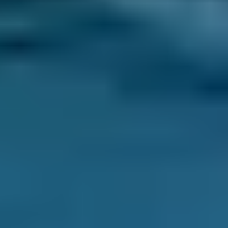
The build-up of bacteria can make the air
from your air conditioning system
unhealthy.
What are the possible signs that a
car needs an air conditioning
service and recharge/re-gas?
If warm air is blowing out of the vents.
When the air conditioner only intermittently
functions correctly.
Foul smells emanating from the air
conditioning vents are signs that mould
and bacteria have infested the air
conditioning system.