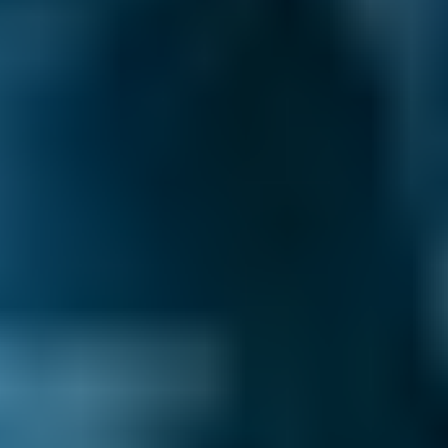
The air con gas then returns to liquid form in
the system's compressor, heating it up, but the
resulting warm air is directed outside the car.
Why is air conditioning important?
Air conditioning in a car serves two purposes. It
cools down the interior of a car, dramatically so
if needed, which improves passenger comfort
and prevents the type of heat-related
irritability that may lead to an accident. Also,
because air conditioners generate air that is
less humid than outside air, it can be used to
demist a fogged-up windscreen more quickly
than when air is blown out of a standard
ventilation system. This might also prevent an
accident from occurring.
What is an air conditioning system