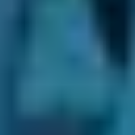
service will be required.
What is an air conditioning system
service?
If the pressure in the air conditioning system is
particularly low, there might be a leak. This
can be checked during an air conditioning
service that manufacturers suggest
performing every 3-4 years. As well as a test
for leaks and the inspection of refrigerant
levels, the condenser, the compressor, the
hoses and the drive belts are checked. The
service also involves a cleaning to take any
contaminants, bacteria or moisture out of the
system before any new refrigerant is added,
followed by a full recharge. It is important to
note that an air conditioning service is not
included in routine car services but has to be