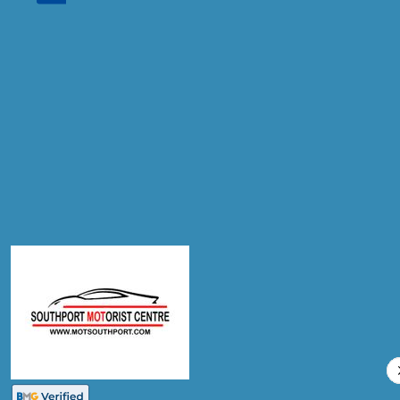
Don't know your vehicle registration?
Postcode
Products
Air Conditioning Re-gas R134A
Compare Prices