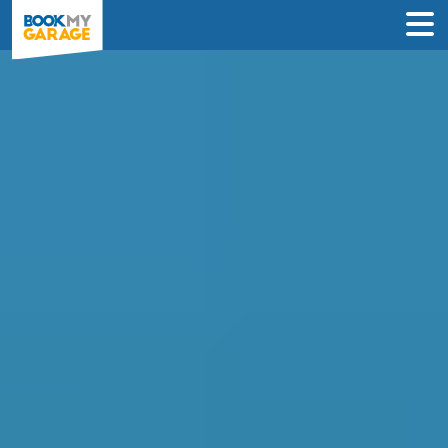
Air Conditioning
Recharge in Southport
INSTANT PRICES: Compare air con
recharge deals from garages in
Southport