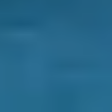
How long does an air conditioning
recharge/re-gas and service take?
A recharge takes about an hour; a service
can take up to an hour.
Enter your registration and location now to
find a trusted, local garage to carry out an
air
conditioning check
at a fixed best price.
How can you save money (and the
environment) while you drive?
As every garage owner will tell you, there are
some tried and tested ways to cut down on