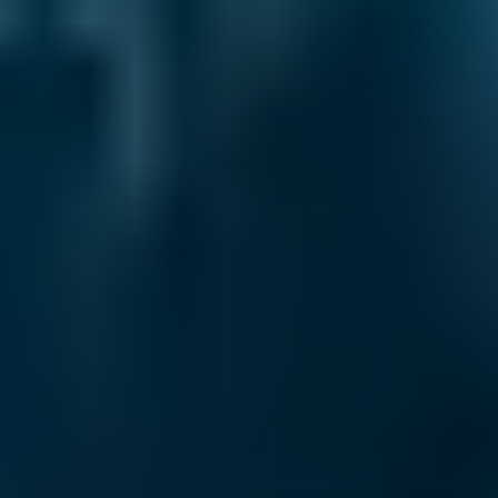
Air Conditioning Check
Costs by Make
Live price ranges across our network of Southport
garages
Vehicle Make & Model
Air Conditioning Re-gas 
Ford
Fiesta
£50–£85
1.0–1.5L
Ford
Fiesta
£50–£85
1.6–2.4L
Ford
Fiesta