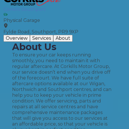
Corkills Southport
Physical Garage
Fylde Road, Southport, PR9 9XP
Overview
Services
About
About Us
To ensure your car keeps running
smoothly, you need to maintain it with
regular aftercare. At Corkills Motor Group,
our service doesn’t end when you drive off
of the forecourt. We have full suite of
aftercare options available at our Wigan,
Northwich and Southport centres, and can
help you to keep your vehicle in prime
condition. We offer servicing, parts and
repairs at all service centres and have
comprehensive maintenance packages
that will give you access to our services at
an affordable price, so that your vehicle is