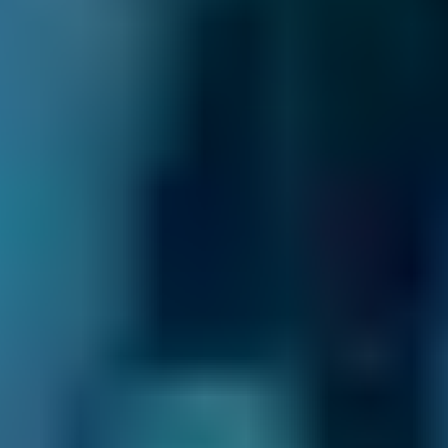
recharge/re-gas?
A simple check of the temperature of the air
emanating from an air conditioning vent will
tell you if the refrigerant needs a recharge -
some garages use the term 're-gas'. A warm air
temperature would suggest that the
refrigerant is low or old. Manufacturers
typically recommend a recharge no matter
what every couple of years to keep the system
running efficiently; this involves topping up or
refilling the system with fresh refrigerant. This
may be all that is needed, but an efficient air
conditioning system also needs to be serviced
occasionally. If the refrigerant is replaced but
the air conditioning system does not seem to
be operating properly, either due to warm air
or low system pressure, an air conditioning