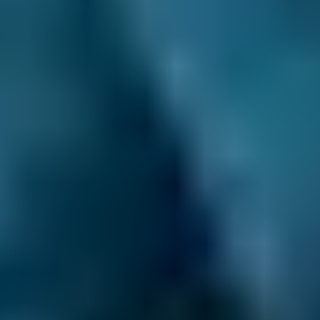
£20–£85
2.5L+
Price range based on
air conditioning check
prices across all
live
Southport
garages on our comparison site. For
representative purposes only; get an exact quote for your
vehicle by comparing garages.
Last updated:
09/08/2026
.
How does car air conditioning
work?
An air conditioning system controls the
temperature in a car and works in a similar
way to a kitchen refrigerator. When the fluid
inside such appliances (also called refrigerant)
changes from a liquid state to a gas, it cools
down. Outside air is blown past the coils in
which the gas flows, and is therefore also
cooled before it is blown into the car’s cabin.