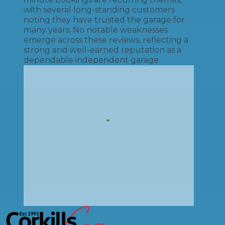
with several long-standing customers
noting they have trusted the garage for
many years. No notable weaknesses
emerge across these reviews, reflecting a
strong and well-earned reputation as a
dependable independent garage.