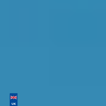
Conditioning Re-gas in
Southport
Find the perfect garage for your vehicle with
detailed information, reviews, and real-time
availability.
Tailor your results by
entering your reg and
postcode
Then sort by location, availability, ratings, and
price to find your ideal garage in
Southport
.
Vehicle Registration