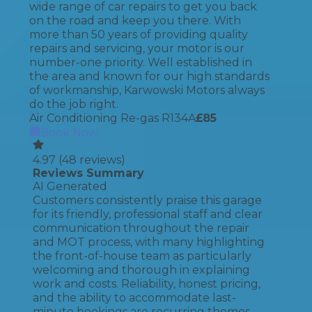
wide range of car repairs to get you back
on the road and keep you there. With
more than 50 years of providing quality
repairs and servicing, your motor is our
number-one priority. Well established in
the area and known for our high standards
of workmanship, Karwowski Motors always
do the job right.
Air Conditioning Re-gas R134A
£
85
Book Now
4.97
(
48
reviews)
Reviews Summary
AI Generated
Customers consistently praise this garage
for its friendly, professional staff and clear
communication throughout the repair
and MOT process, with many highlighting
the front-of-house team as particularly
welcoming and thorough in explaining
work and costs. Reliability, honest pricing,
and the ability to accommodate last-
minute bookings are recurring themes,