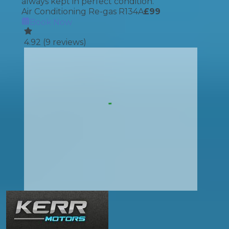
always kept in perfect condition.
Air Conditioning Re-gas R134A
£
99
Book Now
4.92
(
9
reviews)