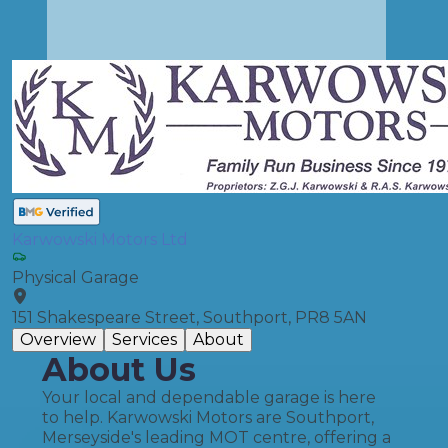
Karwowski Motors Ltd
Physical Garage
151 Shakespeare Street, Southport, PR8 5AN
Overview
Services
About
About Us
Your local and dependable garage is here
to help. Karwowski Motors are Southport,
Merseyside's leading MOT centre, offering a