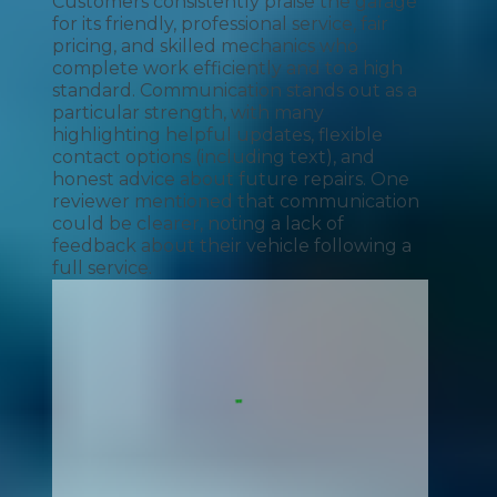
Customers consistently praise the garage
for its friendly, professional service, fair
pricing, and skilled mechanics who
complete work efficiently and to a high
standard. Communication stands out as a
particular strength, with many
highlighting helpful updates, flexible
contact options (including text), and
honest advice about future repairs. One
reviewer mentioned that communication
could be clearer, noting a lack of
feedback about their vehicle following a
full service.