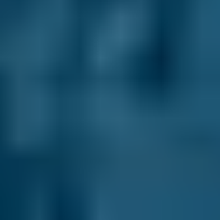
Volkswagen
Golf
£50–£99
1.0–1.5L
Volkswagen
Golf
£50–£99
1.6–2.4L
Volkswagen
Golf
£20–£99
2.5L+
Nissan
Qashqai
£50–£85
1.0–1.5L
Nissan
Qashqai
£50–£85
1.6–2.4L
Nissan
Qashqai
£20–£85
2.5L+
BMW
X5
£50–£85
1.0–1.5L