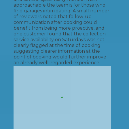
approachable the team is for those who
find garages intimidating. A small number
of reviewers noted that follow-up
communication after booking could
benefit from being more proactive, and
one customer found that the collection
service availability on Saturdays was not
clearly flagged at the time of booking,
suggesting clearer information at the
point of booking would further improve
an already well-regarded experience.