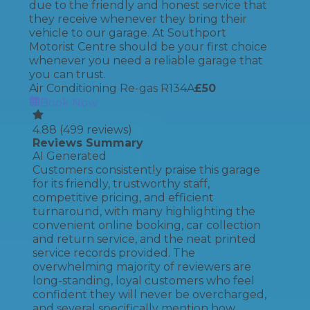
due to the friendly and honest service that
they receive whenever they bring their
vehicle to our garage. At Southport
Motorist Centre should be your first choice
whenever you need a reliable garage that
you can trust.
Air Conditioning Re-gas R134A
£
50
Book Now
4.88
(
499
reviews)
Reviews Summary
AI Generated
Customers consistently praise this garage
for its friendly, trustworthy staff,
competitive pricing, and efficient
turnaround, with many highlighting the
convenient online booking, car collection
and return service, and the neat printed
service records provided. The
overwhelming majority of reviewers are
long-standing, loyal customers who feel
confident they will never be overcharged,
and several specifically mention how