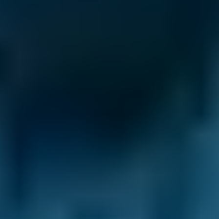
£20–£85
2.5L+
Renault
Clio
£50–£85
1.0–1.5L
Renault
Clio
£50–£85
1.6–2.4L
Renault
Clio
£20–£85
2.5L+
Peugeot
108
£50–£85
1.0–1.5L
Vauxhall
Corsa
£50–£85
1.0–1.5L
Vauxhall
Corsa
£50–£85
1.6–2.4L
Vauxhall
Corsa
£20–£85
2.5L+