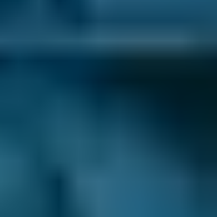
BMW
X5
£50–£85
1.6–2.4L
BMW
X5
£20–£85
2.5L+
Audi
A1
£50–£99
1.0–1.5L
Audi
A1
£50–£99
1.6–2.4L
Toyota
Aygo
£50–£85
1.0–1.5L
Toyota
Aygo
£50–£85
1.6–2.4L
Hyundai
Tucson
£50–£85
1.6–2.4L
Hyundai
Tucson