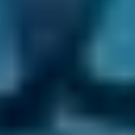
booked separately. Remember to do so
because an inefficient air conditioner places
greater demands on a car’s engine and
requires more fuel to generate cool air, not to
mention that any resident bacteria might
cause illness.
What causes air conditioning
problems?
Insufficient or old refrigerant.
Low system pressure, typically caused by a
leak or the failure of a component.
Lack of use can place unexpected stress on
components when the system is eventually
turned on.