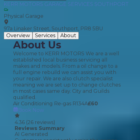
KERR MOTORS GARAGE SERVICES SOUTHPORT
Physical Garage
97a Linaker Street, Southport, PR8 5BU
Overview
Services
About
About Us
Welcome to KERR MOTORS We are a well
established local business servicing all
makes and models. From a oil change to a
full engine rebuild we can assist you with
your repair. We are also clutch specialist
meaning we are set up to change clutches
in most cases same day. City and Guilds
qualified.
Air Conditioning Re-gas R134A
£
60
Book Now
4.36
(
26
reviews)
Reviews Summary
AI Generated