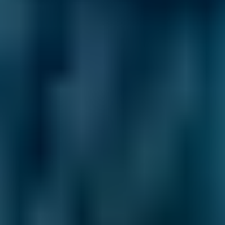
2. Compare
Check reviews, prices and availability — all in
one place.
3. Book
Book online in seconds with no upfront
payment required.
Every BMG-Verified garage meets our
standards for service, reliability, and
transparency.