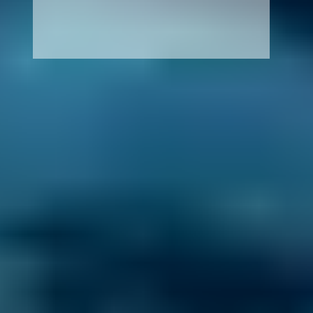
How It Works
1. Search
Simply enter your reg and postcode to
compare garages near you.