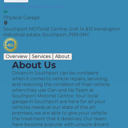
Southport Motorist Centre
Physical Garage
Southport MOTorist Centre, Unit 14 &15 kensington
industrial estate, Southport, PR9 0NY
Overview
Services
About
About Us
Drivers in Southport can be confident
when it comes to vehicle repairs, servicing,
and restoring the condition of their vehicle
when they use Dan and his Team at
Southport Motorist Centre. Your local
garage in Southport are here for all your
vehicles needs at our state of the art
premises, we are able to give your vehicle
the treatment that it deserves. Our team
have become popular with unsure drivers