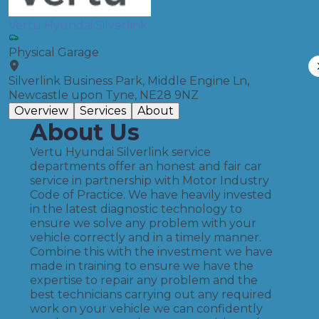
Vertu Hyundai Silverlink
Physical Garage
Silverlink Business Park, Middle Engine Ln,
Newcastle upon Tyne, NE28 9NZ
Overview
Services
About
About Us
Vertu Hyundai Silverlink service
departments offer an honest and fair car
service in partnership with Motor Industry
Code of Practice. We have heavily invested
in the latest diagnostic technology to
ensure we solve any problem with your
vehicle correctly and in a timely manner.
Combine this with the investment we have
made in training to ensure we have the
expertise to repair any problem and the
best technicians carrying out any required
work on your vehicle we can confidently