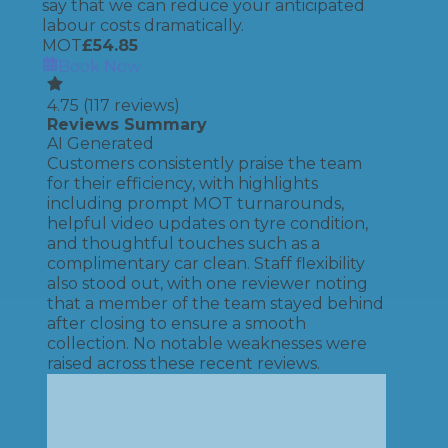
say that we can reduce your anticipated
labour costs dramatically.
MOT
£
54.85
Book Now
4.75
(
117
reviews)
Reviews Summary
AI Generated
Customers consistently praise the team
for their efficiency, with highlights
including prompt MOT turnarounds,
helpful video updates on tyre condition,
and thoughtful touches such as a
complimentary car clean. Staff flexibility
also stood out, with one reviewer noting
that a member of the team stayed behind
after closing to ensure a smooth
collection. No notable weaknesses were
raised across these recent reviews.