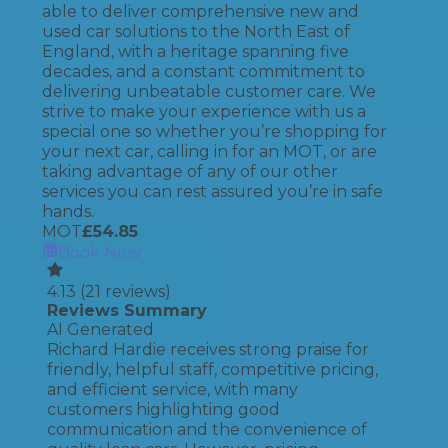
able to deliver comprehensive new and
used car solutions to the North East of
England, with a heritage spanning five
decades, and a constant commitment to
delivering unbeatable customer care. We
strive to make your experience with us a
special one so whether you’re shopping for
your next car, calling in for an MOT, or are
taking advantage of any of our other
services you can rest assured you’re in safe
hands.
MOT
£
54.85
Book Now
4.13
(
21
reviews)
Reviews Summary
AI Generated
Richard Hardie receives strong praise for
friendly, helpful staff, competitive pricing,
and efficient service, with many
customers highlighting good
communication and the convenience of