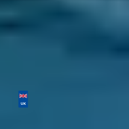
best one for you. Make sure you also look
at their location on the map to find a great
garage near you.
Select a date and time to complete your
booking.
It doesn’t get much easier than that. Find a
highly-rated garage in Salford today, no matter
what maintenance your car needs.
Vehicle Registration
Don't know your vehicle registration?
Postcode