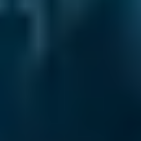
Renault
Clio
£47–£67
1.6–2.4L
Renault
Clio
£47–£67
2.5L+
Peugeot
108
£47–£67
1.0–1.5L
Vauxhall
Corsa
£47–£67
1.0–1.5L
Vauxhall
Corsa
£47–£67
1.6–2.4L
Vauxhall
Corsa
£47–£67
2.5L+
Volkswagen
Golf
£47–£67
1.0–1.5L