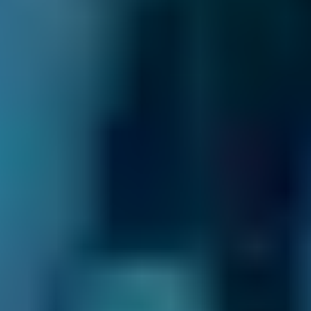
We’re dedicated to giving drivers transparency
and control to help them find the best garage
in Salford. Here are just some of the ways we
do that:
Direct Comparisons.
Every garage on our
system has priced its servicing costs against
the same schedules, allowing you to compare
garages near you ‘like-for-like’. That means
that when you choose a lower-cost option, you
know you’re getting the best deal.
Honest Reviews & Ratings.
See what like-
minded drivers have to say about every garage
on our comparison site to help inform your