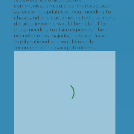
communication could be improved, such
as receiving updates without needing to
chase, and one customer noted that more
detailed invoicing would be helpful for
those needing to claim expenses. The
overwhelming majority, however, leave
highly satisfied and would readily
recommend the garage to others.