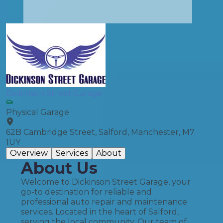
Dickinson Street Garage
Physical Garage
62B Cambridge Street, Salford, Manchester, M7
1UY
Overview
Services
About
About Us
Welcome to Dickinson Street Garage, your
go-to destination for reliable and
professional auto repair and maintenance
services. Located in the heart of Salford,
serving the local community. Our team of