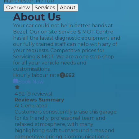
Manchester, M7 1UR
Overview
Services
About
About Us
Your car could not be in better hands at
Bezel. Our on site Service & MOT Centre
has all the latest diagnostic equipment and
our fully trained staff can help with any of
your requests. Competitive prices for
Servicing & MOT. We are a one stop shop
for all your vehicle needs and
customisations.
Hourly labour rate
£
62
Book Now
4.92
(
9
reviews)
Reviews Summary
AI Generated
Customers consistently praise this garage
for its friendly, professional team and
relaxed atmosphere, with many
highlighting swift turnaround times and
competitive pricing. Communication is