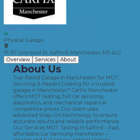
CARFIX MANCHESTER
Physical Garage
91-97 Liverpool St, Salford, Manchester, M5 4LG
Overview
Services
About
About Us
Top-Rated Garage in Manchester for MOT,
Servicing & Repairs Looking for a trusted
garage in Manchester? CarFix Manchester
offers MOT testing, full car servicing,
diagnostics, and mechanical repairs at
competitive prices. Our team uses
advanced Snap-On technology to ensure
accurate results and reliable performance.
Our Services MOT Testing in Salford – Fast,
affordable Car Servicing Manchester –