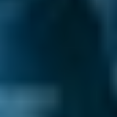
Postcode
Products
General Repair
Compare Prices Instantly
Why You Should Compare Garages
in Salford Through BookMyGarage
We've helped UK drivers compare prices for
MOT, servicing and car repairs 29.2 million
times – and when you compare local garages
through our online comparison site, you can
be sure you’re booking the best deal!