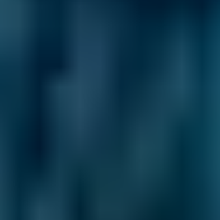
General Repair Costs by
Make
Live price ranges across our network of Salford
garages
Vehicle Make & Model
General Repair
Ford
Fiesta
£47–£67
1.0–1.5L
Ford
Fiesta
£47–£67
1.6–2.4L
Ford
Fiesta
£47–£67
2.5L+
Renault
Clio
£47–£67
1.0–1.5L