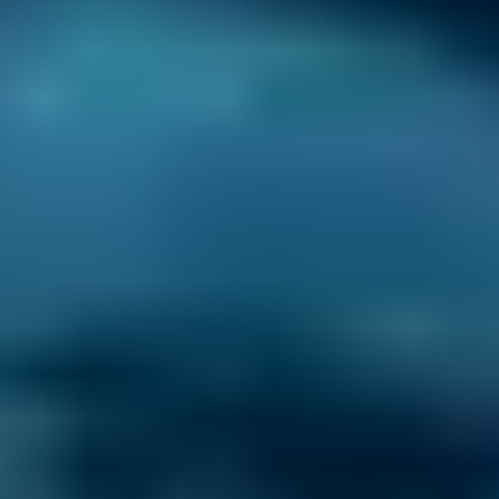
one place.
3. Book
Book online in seconds with no upfront
payment required.
Every BMG-Verified garage meets our
standards for service, reliability, and
transparency.