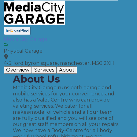
Media City Garage
Physical Garage
4-5, lord byron square, manchester, M50 2XH
Overview
Services
About
About Us
Media City Garage runs both garage and
mobile services for your convenience and
also has a Valet Centre who can provide
valeting services. We cater for all
makes/model of vehicle and all our team
are fully qualified and you will see one of
our great staff members on all your repairs.
We now have a Body-Centre for all body
work & wheel refurbishment, we are