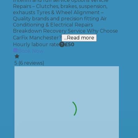
Interim and full service options Vehicle
Repairs – Clutches, brakes, suspension,
exhausts Tyres & Wheel Alignment –
Quality brands and precision fitting Air
Conditioning & Electrical Repairs
Breakdown Recovery Service Why Choose
CarFix Manchester?
...Read more
Hourly labour rate
£
50
Book Now
5
(
6
reviews)