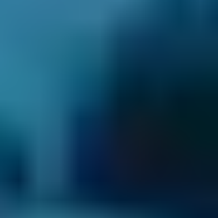
How It Works
1. Search
Simply enter your reg and postcode to
compare garages near you.
2. Compare
Check reviews, prices and availability — all in