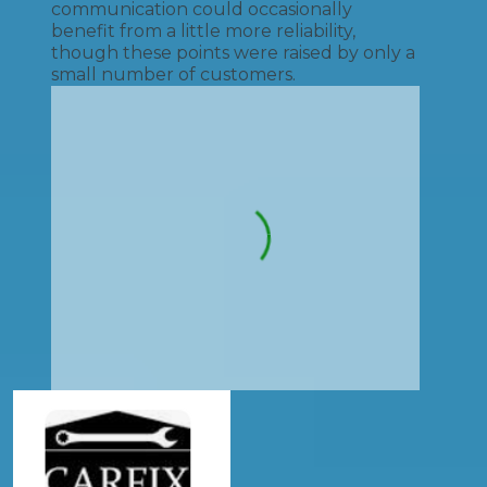
communication could occasionally
benefit from a little more reliability,
though these points were raised by only a
small number of customers.