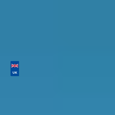
Tailor your results by
entering your reg and
postcode
Then sort by location, availability, ratings, and
price to find your ideal garage in
Salford
.
Vehicle Registration
Don't know your vehicle registration?
Postcode
Products
General Repair