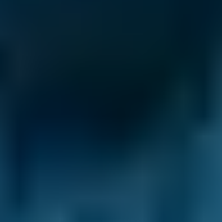
Volkswagen
Golf
£47–£67
1.6–2.4L
Volkswagen
Golf
£47–£67
2.5L+
Nissan
Qashqai
£47–£67
1.0–1.5L
Nissan
Qashqai
£47–£67
1.6–2.4L
Nissan
Qashqai
£47–£67
2.5L+
BMW
X5
£47–£67
1.0–1.5L
BMW
X5
£47–£67
1.6–2.4L
BMW
X5
£47–£67