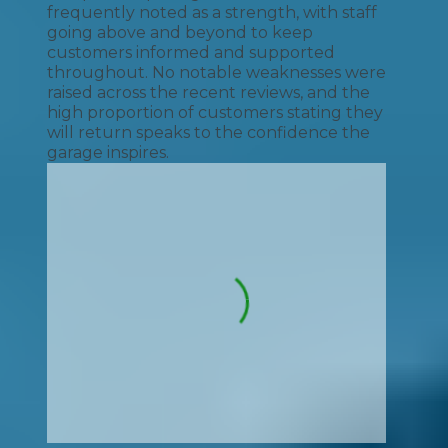
frequently noted as a strength, with staff
going above and beyond to keep
customers informed and supported
throughout. No notable weaknesses were
raised across the recent reviews, and the
high proportion of customers stating they
will return speaks to the confidence the
garage inspires.