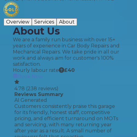
Overview
Services
About
About Us
We are a family run business with over 15+
years of experience in Car Body Repairs and
Mechanical Repairs. We take pride in all our
work and always aim for customer's 100%
satisfaction.
Hourly labour rate
£
40
Book Now
4.78
(
238
reviews)
Reviews Summary
AI Generated
Customers consistently praise this garage
for its friendly, honest staff, competitive
pricing, and efficient turnaround on MOTs
and servicing, with many returning year
after year as a result. A small number of
reviewers felt that proactive