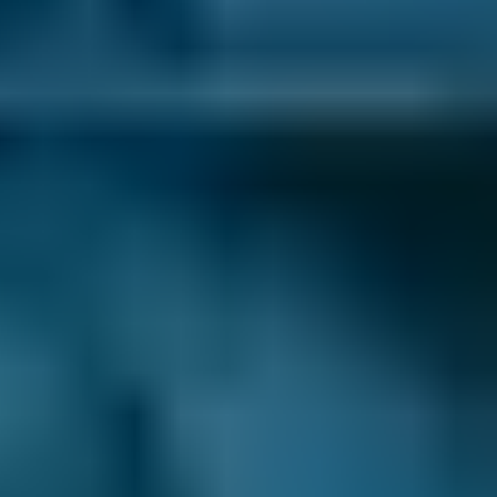
Last updated:
07/08/2026
.
What Repairs Can BookMyGarage
Help Me Book at Garages in
Salford?
Garages in Salford listed on our comparison
site offer a wide range of car maintenance
jobs, including:
Air Con Regas
Car Service
MOT
If you’re looking to make your life a little more
convenient during your car’s appointment, we