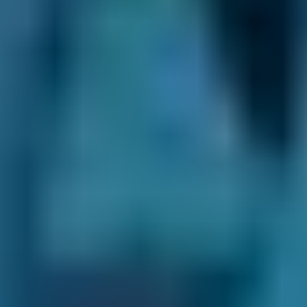
decision. Always unfiltered and unedited for
transparency.
No Upfront Payment.
You never enter any
payment details when you book an
appointment with your chosen Salford garage.
We never charge you any fees to use our site
and you always pay the garage directly after
the appointment.
Clear Communication Throughout.
After you
make your booking, we’ll never leave you in
the dark. Not only do we provide a
confirmation email ourselves, but we also pass
your contact details on to your chosen garage.
This means they can keep in touch
throughout the process. They may send you a
confirmation email themselves and will