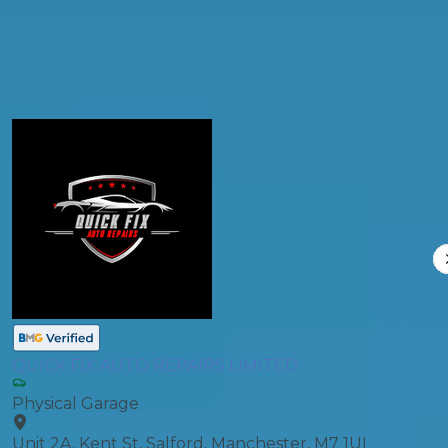
Compare Prices
QUICK FIX AUTO REPAIRS LIMITED
Physical Garage
Unit 2A, Kent St, Salford, Manchester, M7 1UL