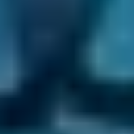
contact you whenever there is a development
with your appointment. That way, you get the
peace of mind you deserve.
It has never been easier to compare garages in
Salford to find the best deal on your car
maintenance. No matter what you need, we’ve
got the perfect garage for you.
How to Book an Appointment at a
Garage in Salford
Enter your reg and postcode.
Compare garages in Salford by their
reviews, ratings and USPs and choose the