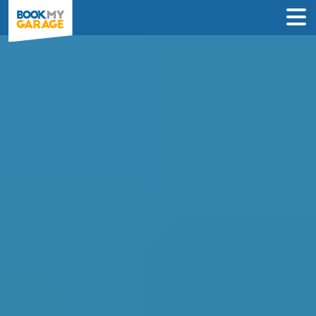
Compare Garages in
Salford
Book an appointment at the best local
garage in just 3 steps to solve your car’s
problem