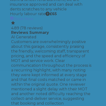
insurance approved and can deal with
dents scratches to any vehicle
Hourly labour rate
£
65
Book Now
4.89
(
78
reviews)
Reviews Summary
AI Generated
Customers are overwhelmingly positive
about this garage, consistently praising
the friendly, welcoming staff, transparent
pricing, and the speed and efficiency of
MOT and service work. Clear
communication throughout the process is
a recurring highlight, with many noting
they were kept informed at every stage
and that final costs matched or came in
within the original quote. One reviewer
mentioned a slight delay with their MOT
and another noted difficulty reaching the
collect-and-deliver service, suggesting
that booking and collection