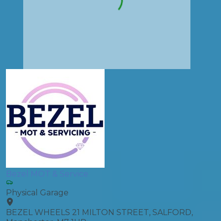
Bezel MOT & Service
Physical Garage
BEZEL WHEELS 21 MILTON STREET, SALFORD,