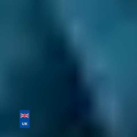
also have a network of
mobile mechanics
on
our platform. They can come to you and
complete the job at a time and place that best
suits you.
If you need a local garage for a service or
repair not listed above, just enter your reg and
postcode below to compare labour costs and
book a general repair in just a few clicks. Don’t
forget to provide as much information about
your problem as possible!
Book online today!
Vehicle Registration
Don't know your vehicle registration?