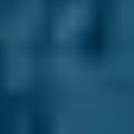
2.5L+
Audi
A1
£47–£67
1.0–1.5L
Audi
A1
£47–£67
1.6–2.4L
Toyota
Aygo
£47–£67
1.0–1.5L
Toyota
Aygo
£47–£67
1.6–2.4L
Hyundai
Tucson
£47–£67
1.6–2.4L
Hyundai
Tucson
£47–£67
2.5L+
Price range based on
general repair
prices across all live
Salford
garages on our comparison site. For representative purposes
only; get an exact quote for your vehicle by comparing garages.