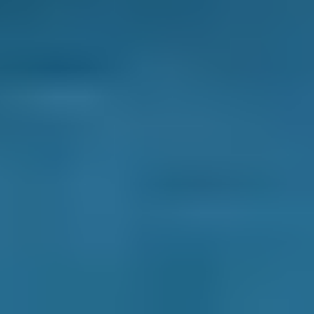
Products
General Repair
Compare Prices Instantly
Frequently asked questions
How Do I Compare Prices Between Garages
in Salford?