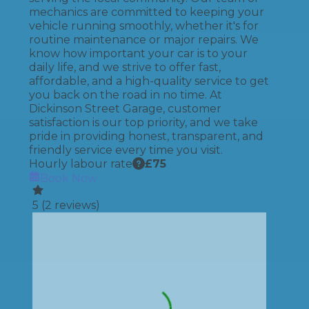
mechanics are committed to keeping your
vehicle running smoothly, whether it's for
routine maintenance or major repairs. We
know how important your car is to your
daily life, and we strive to offer fast,
affordable, and a high-quality service to get
you back on the road in no time. At
Dickinson Street Garage, customer
satisfaction is our top priority, and we take
pride in providing honest, transparent, and
friendly service every time you visit.
Hourly labour rate
£
75
Book Now
5
(
2
reviews)