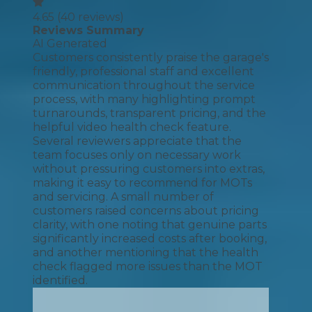
4.65
(
40
reviews)
Reviews Summary
AI Generated
Customers consistently praise the garage's
friendly, professional staff and excellent
communication throughout the service
process, with many highlighting prompt
turnarounds, transparent pricing, and the
helpful video health check feature.
Several reviewers appreciate that the
team focuses only on necessary work
without pressuring customers into extras,
making it easy to recommend for MOTs
and servicing. A small number of
customers raised concerns about pricing
clarity, with one noting that genuine parts
significantly increased costs after booking,
and another mentioning that the health
check flagged more issues than the MOT
identified.