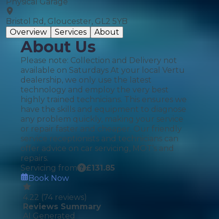
Physical Garage
Bristol Rd, Gloucester, GL2 5YB
Overview
Services
About
About Us
Please note: Collection and Delivery not
available on Saturdays At your local Vertu
dealership, we only use the latest
technology and employ the very best
highly trained technicians. This ensures we
have the skills and equipment to diagnose
any problem quickly, making your service
or repair faster and cheaper. Our friendly
service receptionists and technicians can
offer advice on car servicing, MOT’s and
repairs.
Servicing from
£
131.85
Book Now
4.22
(
74
reviews)
Reviews Summary
AI Generated