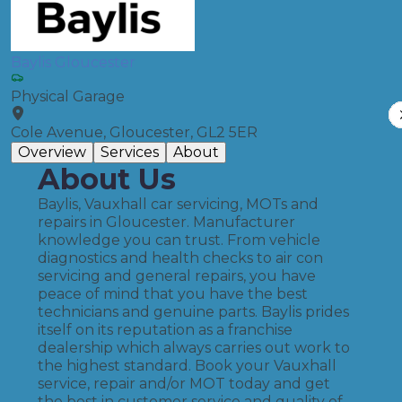
Baylis Gloucester
Physical Garage
Cole Avenue, Gloucester, GL2 5ER
Overview
Services
About
About Us
Baylis, Vauxhall car servicing, MOTs and
repairs in Gloucester. Manufacturer
knowledge you can trust. From vehicle
diagnostics and health checks to air con
servicing and general repairs, you have
peace of mind that you have the best
technicians and genuine parts. Baylis prides
itself on its reputation as a franchise
dealership which always carries out work to
the highest standard. Book your Vauxhall
service, repair and/or MOT today and get
the best in customer service and quality of