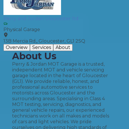
Perry and Jordan Gloucester ltd
Physical Garage
13B Mercia Rd,, Gloucester, GL1 2SQ
Overview
Services
About
About Us
Perry & Jordan MOT Garage is a trusted,
independent MOT and vehicle servicing
garage located in the heart of Gloucester
(GL1). We provide reliable, honest, and
professional automotive services to
motorists across Gloucester and the
surrounding areas. Specialising in Class 4
MOT testing, servicing, diagnostics, and
general vehicle repairs, our experienced
technicians work on all makes and models
of cars and light vehicles. We pride
ourselves on delivering high standards of