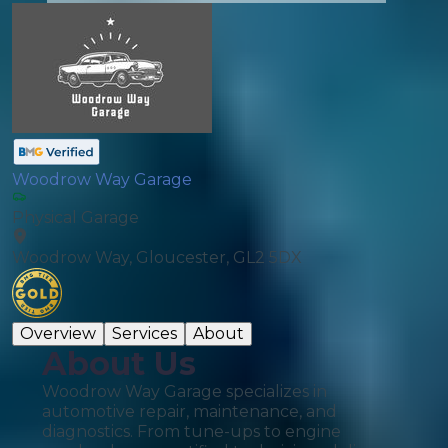
Woodrow Way Garage
Physical Garage
Woodrow Way, Gloucester, GL2 5DX
Overview
Services
About
About Us
Woodrow Way Garage specializes in
automotive repair, maintenance, and
diagnostics. From tune-ups to engine