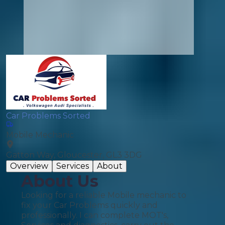
Car Problems Sorted
Mobile Mechanic
Gatton Way, Gloucester, GL3 3DG
Overview
Services
About
About Us
Looking for a reliable Mobile mechanic to
fix your Car Problems quickly and
professionally. I can complete MOT's,