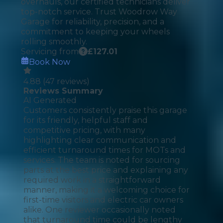
overhauls, our certified technicians deliver
top-notch service. Trust Woodrow Way
Garage for reliability, precision, and a
commitment to keeping your wheels
rolling smoothly.
Servicing from
£
127.01
Book Now
4.88
(
47
reviews)
Reviews Summary
AI Generated
Customers consistently praise this garage
for its friendly, helpful staff and
competitive pricing, with many
highlighting clear communication and
efficient turnaround times for MOTs and
services. The team is noted for sourcing
parts at the best price and explaining any
required work in a straightforward
manner, making it a welcoming choice for
first-time visitors and electric car owners
alike. One reviewer occasionally noted
that turnaround time could be lengthy