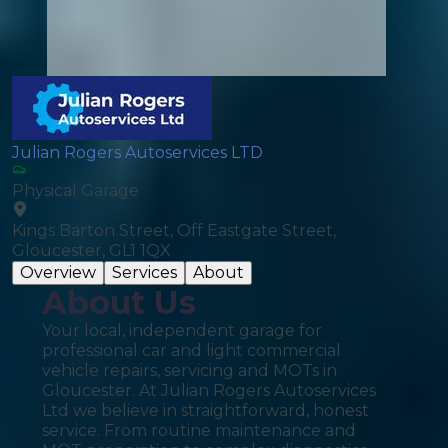
Julian Rogers Autoservices LTD
Physical Garage
Kings Barton Street, Off Eastgate Street,
Gloucester, GL1 1QX
Overview
Services
About
About Us
Your local, independent garage for
professional car and light commercial
vehicle repairs, servicing and MOTs in
Gloucester. At Julian Rogers Autoservices
Ltd we believe in straightforward, honest
service. From routine maintenance and