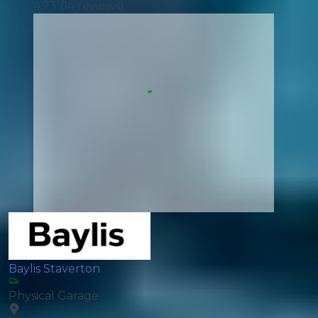
4.73
(
14
reviews)
Baylis Staverton
Physical Garage