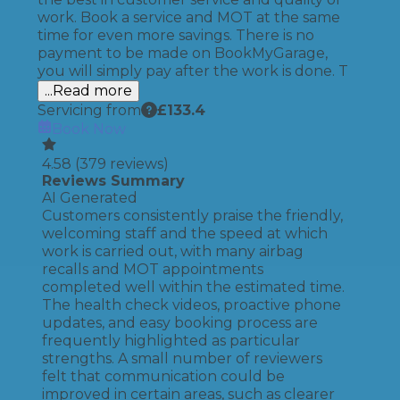
work. Book a service and MOT at the same
time for even more savings. There is no
payment to be made on BookMyGarage,
you will simply pay after the work is done. T
...Read more
Servicing from
£
133.4
Book Now
4.58
(
379
reviews)
Reviews Summary
AI Generated
Customers consistently praise the friendly,
welcoming staff and the speed at which
work is carried out, with many airbag
recalls and MOT appointments
completed well within the estimated time.
The health check videos, proactive phone
updates, and easy booking process are
frequently highlighted as particular
strengths. A small number of reviewers
felt that communication could be
improved in certain areas, such as clearer