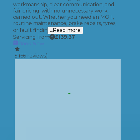
workmanship, clear communication, and
fair pricing, with no unnecessary work
carried out. Whether you need an MOT,
routine maintenance, brake repairs, tyres,
or fault findin
...Read more
Servicing from
£
139.37
Book Now
5
(
66
reviews)