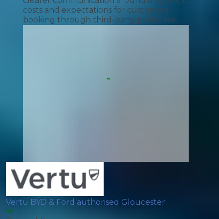
clearer communication around diagnostic
costs and expectations for customers
booking through third-party platforms.
Vertu BYD & Ford authorised Gloucester