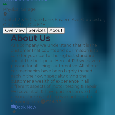
Physical Garage
Units 1-2 & 9, Chase Lane, Eastern Ave, Gloucester,
Gloucester, GL4 6PH
Overview
Services
About
About Us
As a company we understand that it is the
customer that counts and our mission is to
care for your car to the highest standard
and at the best price. Here at 123 we have a
passion for all things automotive. All of our
car mechanics have been highly trained
each in their own specialty giving the
customer a wealth of experience in all
different aspects of motor testing & repair.
We cover it all & have partners on site that
ensure there is nothing we cant handle.
Servicing from
£
114.77
Book Now