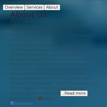
1 Vernon, Staverton, GL2 9QL
Overview
Services
About
About Us
Baylis Staverton authorised car servicing,
MOTs and repairs in Staverton Bridge.
Manufacturer knowledge you can trust.
From vehicle diagnostics and health checks
to air con servicing and general repairs, you
have peace of mind that you have the best
technicians and genuine parts. Baylis prides
itself on its reputation as a franchise
dealership which always carries out work to
the highest standard. Book your service,
repair and/or MOT today and get the best
in customer service and quality of work.
Book a service and MOT at the same time
for even more savings. There is no payment
to be made on BookMyGarage, you will
simply pay after the work i
...Read more
Servicing from
£
133.4
Book Now