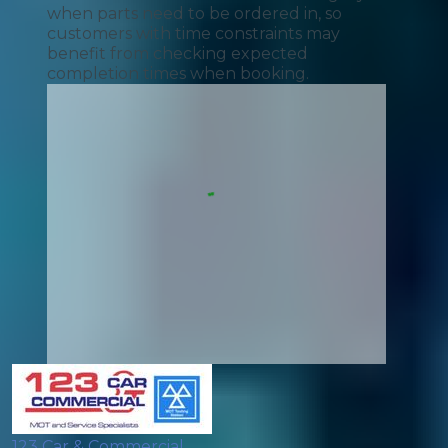
when parts need to be ordered in, so
customers with time constraints may
benefit from checking expected
completion times when booking.
123 Car & Commercial