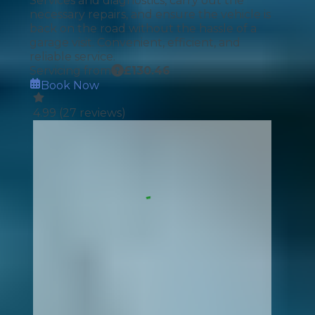
Services and diagnostics, carry out the
necessary repairs, and ensure the vehicle is
back on the road without the hassle of a
garage visit. Convenient, efficient, and
reliable service.
Servicing from
£
130.46
Book Now
4.99
(
27
reviews)