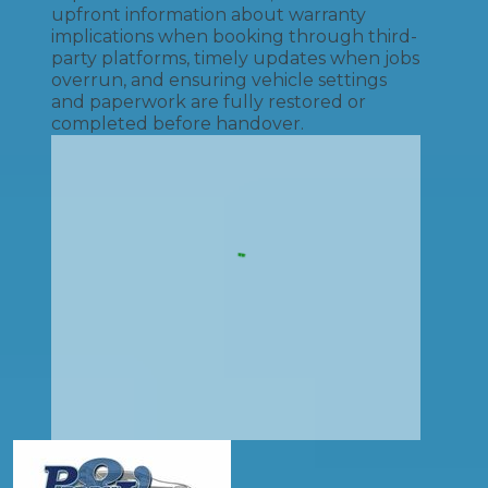
upfront information about warranty
implications when booking through third-
party platforms, timely updates when jobs
overrun, and ensuring vehicle settings
and paperwork are fully restored or
completed before handover.