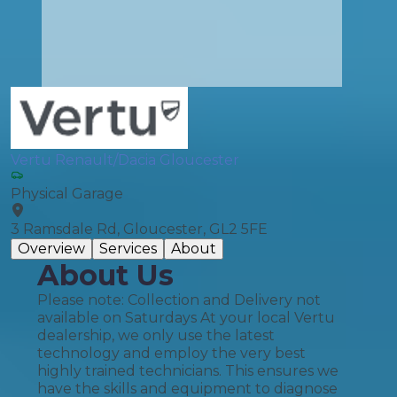
Vertu Renault/Dacia Gloucester
Physical Garage
3 Ramsdale Rd, Gloucester, GL2 5FE
Overview
Services
About
About Us
Please note: Collection and Delivery not
available on Saturdays At your local Vertu
dealership, we only use the latest
technology and employ the very best
highly trained technicians. This ensures we
have the skills and equipment to diagnose