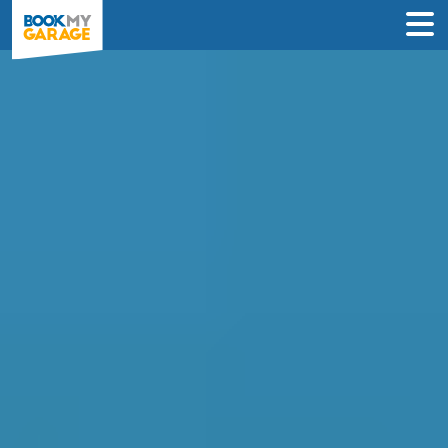
Compare Service
Centres in Gloucester
Compare garages by price, reviews &
location to find the best value for you