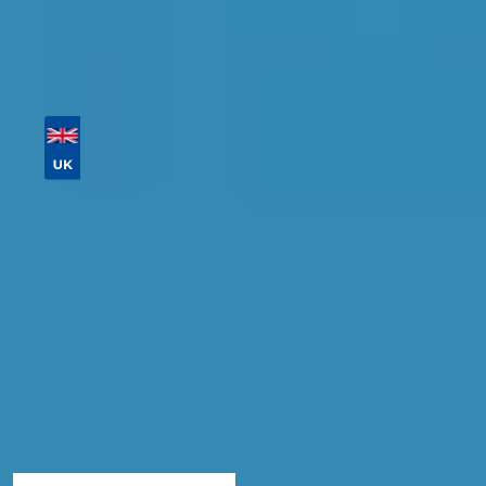
postcode
Then sort by location, availability, ratings, and
price to find your ideal garage in
Gloucester
.
Vehicle Registration
Don't know your vehicle registration?
Postcode
Products
Full Service
Compare Prices