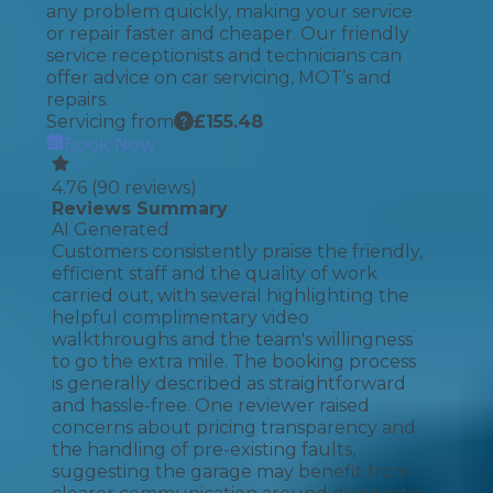
any problem quickly, making your service
or repair faster and cheaper. Our friendly
service receptionists and technicians can
offer advice on car servicing, MOT’s and
repairs.
Servicing from
£
155.48
Book Now
4.76
(
90
reviews)
Reviews Summary
AI Generated
Customers consistently praise the friendly,
efficient staff and the quality of work
carried out, with several highlighting the
helpful complimentary video
walkthroughs and the team's willingness
to go the extra mile. The booking process
is generally described as straightforward
and hassle-free. One reviewer raised
concerns about pricing transparency and
the handling of pre-existing faults,
suggesting the garage may benefit from