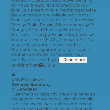
full day? At Veracity Automotive, we bring
high-quality auto repairs directly to your
door! Our expert mobile mechanics provide
fast, convenient, and reliable service that
fits into your busy schedule. ✨ Services We
Offer: ✔️ Brake Repairs & Maintenance ✔️ Oil
Changes & Fluid Checks ✔️ Battery &
Alternator Testing ✔️ Engine Diagnostics ✔️
And much more! 🌟 Why Choose Us? ✅ No
need to leave your home or work ✅
Affordable, transparent pricing ✅ Expert
mechanics with years of experience ✅
Friendly service with you
...Read more
Servicing from
£
151.2
Book Now
4.98
(
53
reviews)
Reviews Summary
AI Generated
Customers consistently praise the garage's
exceptional convenience, with the mobile
service allowing work to be completed at
home or with vehicle collection, alongside