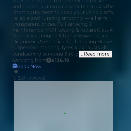
MOT preparation to complex diagnostics
and repairs, our experienced team uses the
latest equipment to keep your vehicle safe,
reliable and running smoothly — all at fair,
transparent prices. Full servicing &
maintenance. MOT testing & repairs Class 4
Mechanical, engine & transmission repairs
Diagnostics & electrical fault finding Brakes,
suspension, steering, tyres & exhausts Air
conditioning servicing & re-g
...Read more
Servicing from
£
136.19
Book Now
5
(
20
reviews)