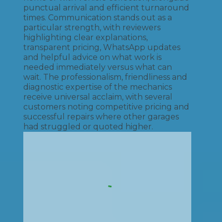
punctual arrival and efficient turnaround
times. Communication stands out as a
particular strength, with reviewers
highlighting clear explanations,
transparent pricing, WhatsApp updates
and helpful advice on what work is
needed immediately versus what can
wait. The professionalism, friendliness and
diagnostic expertise of the mechanics
receive universal acclaim, with several
customers noting competitive pricing and
successful repairs where other garages
had struggled or quoted higher.