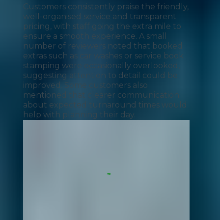
Customers consistently praise the friendly,
well-organised service and transparent
pricing, with staff going the extra mile to
ensure a smooth experience. A small
number of reviewers noted that booked
extras such as car washes or service book
stamping were occasionally overlooked,
suggesting attention to detail could be
improved. Some customers also
mentioned that clearer communication
about expected turnaround times would
help with planning their day.