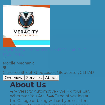
VERACITY AUTOMOTIVE LIMITED - MOBILE
MECHANIC
Mobile Mechanic
Clarence Street, Gloucester, Gloucester, GL1 1AD
Overview
Services
About
About Us
🚗🔧 Veracity Automotive - We Fix Your Car,
Wherever You Are! 🔧🚗 Tired of waiting at
the Garage or being without your car for a