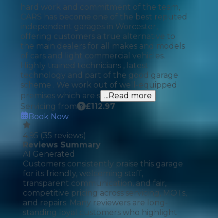
hard work and commitment of the team,
CARS has become one of the best reputed
independent garages in Worcester,
offering customers a true alternative to
the main dealers for all makes and models
of cars and light commercial vehicles.
Highly trained technicians , latest
technology and part of the good garage
scheme . We work out of well-equipped
premises which are s
...Read more
Servicing from
£
112.97
Book Now
4.95
(
35
reviews)
Reviews Summary
AI Generated
Customers consistently praise this garage
for its friendly, welcoming staff,
transparent communication, and fair,
competitive pricing across servicing, MOTs,
and repairs. Many reviewers are long-
standing loyal customers who highlight