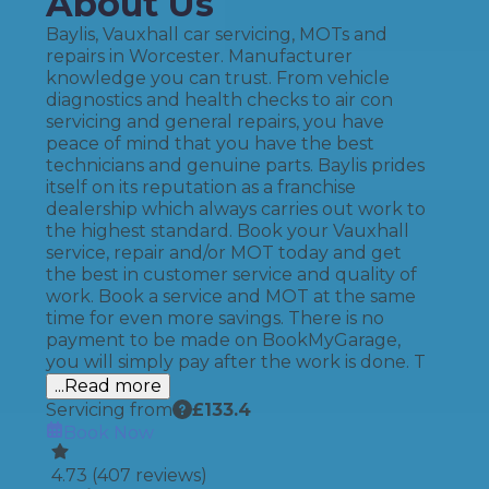
About Us
Baylis, Vauxhall car servicing, MOTs and
repairs in Worcester. Manufacturer
knowledge you can trust. From vehicle
diagnostics and health checks to air con
servicing and general repairs, you have
peace of mind that you have the best
technicians and genuine parts. Baylis prides
itself on its reputation as a franchise
dealership which always carries out work to
the highest standard. Book your Vauxhall
service, repair and/or MOT today and get
the best in customer service and quality of
work. Book a service and MOT at the same
time for even more savings. There is no
payment to be made on BookMyGarage,
you will simply pay after the work is done. T
...Read more
Servicing from
£
133.4
Book Now
4.73
(
407
reviews)