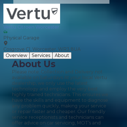
Vertu Citroen Worcester
Physical Garage
Cosgrove Cl, Worcester, WR3 8UA
Overview
Services
About
About Us
Please note: Collection and Delivery not
available on Saturdays At your local Vertu
dealership, we only use the latest
technology and employ the very best
highly trained technicians. This ensures we
have the skills and equipment to diagnose
any problem quickly, making your service
or repair faster and cheaper. Our friendly
service receptionists and technicians can
offer advice on car servicing, MOT’s and