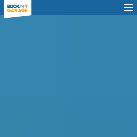
Compare Service
Centres in Worcester
Compare garages by price, reviews &
location to find the best value for you