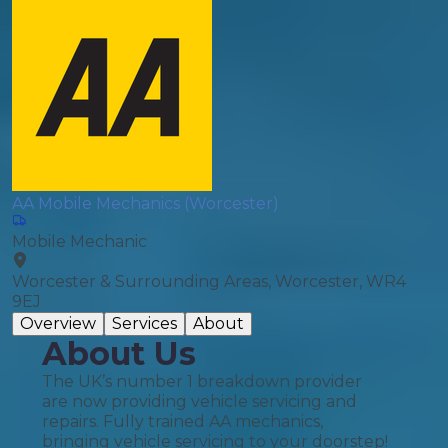
AA Mobile Mechanics (Worcester)
Mobile Mechanic
Worcester & Surrounding Areas, Worcester, WR4
9EJ
Overview
Services
About
About Us
The UK’s number 1 breakdown provider
are now providing vehicle servicing and
repairs. Fully trained AA mechanics,
bringing vehicle servicing to your doorstep!