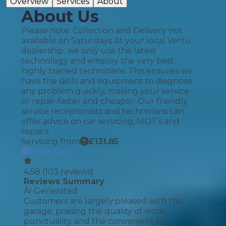
Overview
Services
About
About Us
Please note: Collection and Delivery not
available on Saturdays At your local Vertu
dealership, we only use the latest
technology and employ the very best
highly trained technicians. This ensures we
have the skills and equipment to diagnose
any problem quickly, making your service
or repair faster and cheaper. Our friendly
service receptionists and technicians can
offer advice on car servicing, MOT’s and
repairs.
Servicing from
£
131.85
Book Now
4.58
(
103
reviews)
Reviews Summary
AI Generated
Customers are largely pleased with this
garage, praising the quality of work,
punctuality, and the convenient key