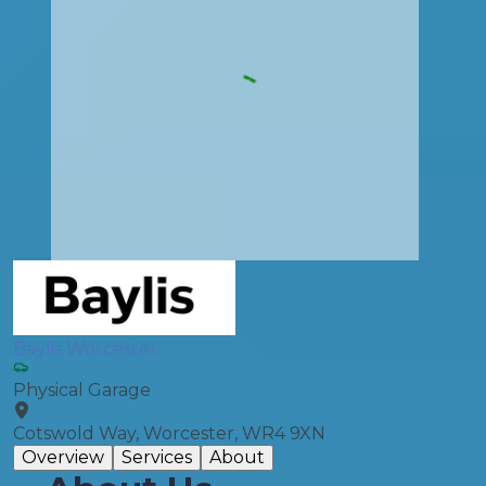
Baylis Worcester
Physical Garage
Cotswold Way, Worcester, WR4 9XN
Overview
Services
About