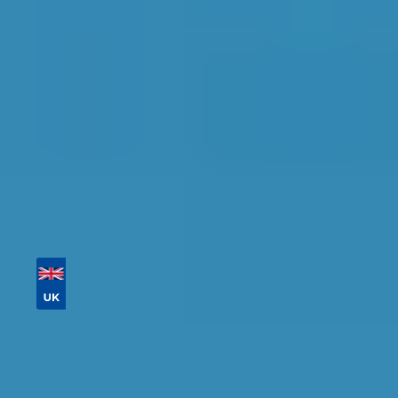
detailed information, reviews, and real-time
availability.
Tailor your results by
entering your reg and
postcode
Then sort by location, availability, ratings, and
price to find your ideal garage in
Worcester
.
Vehicle Registration
Don't know your vehicle registration?
Postcode