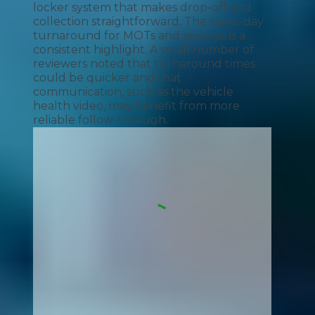
locker system that makes drop-off and
collection straightforward. The same-day
turnaround for MOTs and services is a
consistent highlight. A small number of
reviewers noted that turnaround times
could be quicker and that
communication, such as the vehicle
health video, may benefit from more
reliable follow-through.