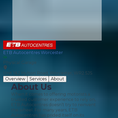
ETB Autocentres Worcester
Physical Garage
Unit 1&2 Hylton Road, Worcester, WR2 5JS
Overview
Services
About
About Us
When it comes to offering motorists a
trusted customer experience to rely on,
ETB Autocentres doesn’t try to reinvent
the wheel. For many years, ETB
Autocentres has prided itself on its