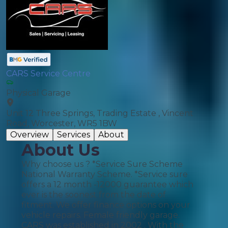
CARS Service Centre
Physical Garage
Unit 12 Three Springs, Trading Estate , Vincent
Road, Worcester, WR5 1BW
Overview
Services
About
About Us
Why choose us ? *Service Sure Scheme
National Warranty Scheme. *Service sure
offers a 12 month -12000 guarantee which
ever is the soonest from the date of
fitment. We offer finance options on your
vehicle repairs. Female friendly garage.
CARS was established in 2002 . With the