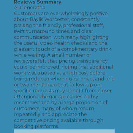
Reviews Summary
AI Generated
Customers are overwhelmingly positive
about Baylis Worcester, consistently
praising the friendly, professional staff,
swift turnaround times, and clear
communication, with many highlighting
the useful video health checks and the
pleasant touch of a complimentary drink
while waiting. A small number of
reviewers felt that pricing transparency
could be improved, noting that additional
work was quoted at a high cost before
being reduced when questioned, and one
or two mentioned that follow-up on
specific requests may benefit from closer
attention. The garage comes highly
recommended by a large proportion of
customers, many of whom return
repeatedly and appreciate the
competitive pricing available through
booking platforms.