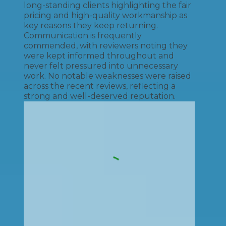
long-standing clients highlighting the fair
pricing and high-quality workmanship as
key reasons they keep returning.
Communication is frequently
commended, with reviewers noting they
were kept informed throughout and
never felt pressured into unnecessary
work. No notable weaknesses were raised
across the recent reviews, reflecting a
strong and well-deserved reputation.