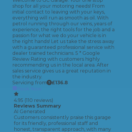
Welcome to GC Garage. Your one stop
shop for all your motoring needs! From
initial contact to leaving with your keys,
everything will run as smooth as oil. With
petrol running through our veins, years of
experience, the right tools for the job and a
passion for what we do your vehicle is in
the right hands! Let us take the stress away
with a guaranteed professional service with
dealer trained technicians. 5 * Google
Review Rating with customers highly
recommending us in the local area. After
sales service gives us a great reputation in
the industry.
Servicing from
£
136.8
Book Now
4.95
(
110
reviews)
Reviews Summary
AI Generated
Customers consistently praise this garage
for its friendly, professional staff and
honest, transparent approach, with many