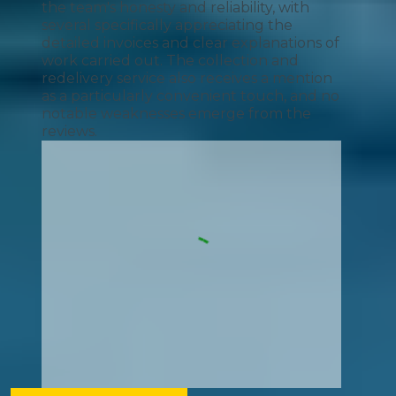
the team's honesty and reliability, with
several specifically appreciating the
detailed invoices and clear explanations of
work carried out. The collection and
redelivery service also receives a mention
as a particularly convenient touch, and no
notable weaknesses emerge from the
reviews.