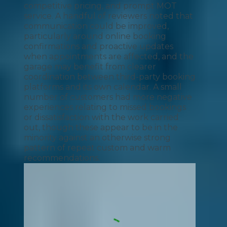
competitive pricing, and prompt MOT
service. A handful of reviewers noted that
communication could be improved,
particularly around online booking
confirmations and proactive updates
when appointments are affected, and the
garage may benefit from clearer
coordination between third-party booking
platforms and its own calendar. A small
number of customers had more negative
experiences relating to missed bookings
or dissatisfaction with the work carried
out, though these appear to be in the
minority against an otherwise strong
pattern of repeat custom and warm
recommendations.