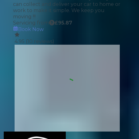
can collect and deliver your car to home or
work to make it simple. We keep you
moving !!!
Servicing from
£
95.87
Book Now
4.95
(
10
reviews)