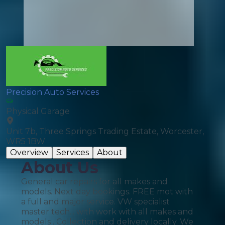
Precision Auto Services
Physical Garage
Unit 7b, Three Springs Trading Estate, Worcester,
WR5 1BW
Overview
Services
About
About Us
General car repairs for all makes and
models. Next day bookings. FREE mot with
a full and major service. VW specialist
master tech... with work with all makes and
models . Collection and delivery locally. We