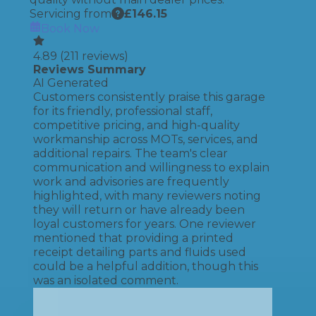
Servicing from
£
146.15
Book Now
4.89
(
211
reviews)
Reviews Summary
AI Generated
Customers consistently praise this garage
for its friendly, professional staff,
competitive pricing, and high-quality
workmanship across MOTs, services, and
additional repairs. The team's clear
communication and willingness to explain
work and advisories are frequently
highlighted, with many reviewers noting
they will return or have already been
loyal customers for years. One reviewer
mentioned that providing a printed
receipt detailing parts and fluids used
could be a helpful addition, though this
was an isolated comment.