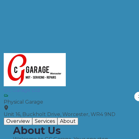
Products
Full Service
Compare Prices
GC Garage Ltd
Physical Garage
Unit 16, Buckholt Drive, Worcester, WR4 9ND
Overview
Services
About
About Us