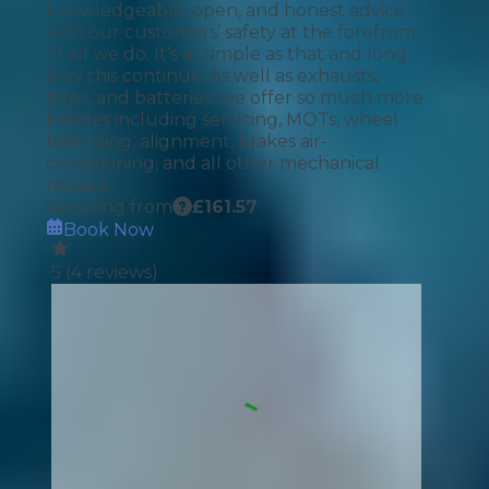
knowledgeable, open, and honest advice,
with our customers’ safety at the forefront
of all we do. It’s as simple as that and long
may this continue! As well as exhausts,
tyres, and batteries, we offer so much more
besides including servicing, MOTs, wheel
balancing, alignment, brakes air-
conditioning, and all other mechanical
repairs.
Servicing from
£
161.57
Book Now
5
(
4
reviews)