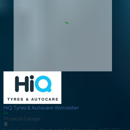
HiQ Tyres & Autocare Worcester
Physical Garage