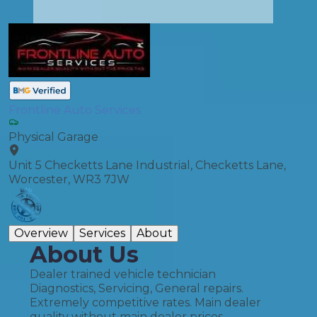
Frontline Auto Services
Physical Garage
Unit 5 Checketts Lane Industrial, Checketts Lane,
Worcester, WR3 7JW
Overview
Services
About
About Us
Dealer trained vehicle technician
Diagnostics, Servicing, General repairs.
Extremely competitive rates. Main dealer
quality without main dealer prices.