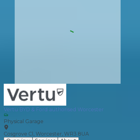
Vertu BYD & Ford authorised Worcester
Physical Garage
Cosgrove Cl, Worcester, WR3 8UA