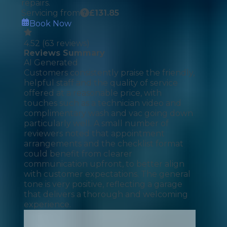
repairs.
Servicing from
£
131.85
Book Now
4.52
(
63
reviews)
Reviews Summary
AI Generated
Customers consistently praise the friendly,
helpful staff and the quality of service
offered at a reasonable price, with
touches such as a technician video and
complimentary wash and vac going down
particularly well. A small number of
reviewers noted that appointment
arrangements and the checklist format
could benefit from clearer
communication upfront, to better align
with customer expectations. The general
tone is very positive, reflecting a garage
that delivers a thorough and welcoming
experience.