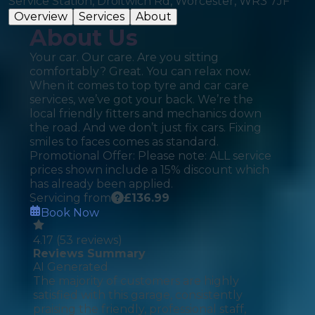
Service Station, Droitwich Rd, Worcester, WR3 7JF
Overview
Services
About
About Us
Your car. Our care. Are you sitting
comfortably? Great. You can relax now.
When it comes to top tyre and car care
services, we’ve got your back. We’re the
local friendly fitters and mechanics down
the road. And we don’t just fix cars. Fixing
smiles to faces comes as standard.
Promotional Offer: Please note: ALL service
prices shown include a 15% discount which
has already been applied.
Servicing from
£
136.99
Book Now
4.17
(
53
reviews)
Reviews Summary
AI Generated
The majority of customers are highly
satisfied with this garage, consistently
praising the friendly, professional staff,