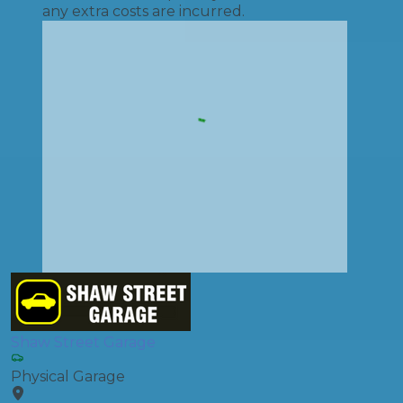
any extra costs are incurred.
Shaw Street Garage
Physical Garage