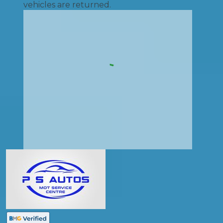
vehicles are returned.