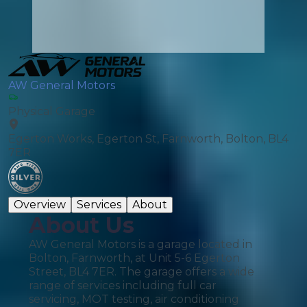
AW General Motors
Physical Garage
Egerton Works, Egerton St, Farnworth, Bolton, BL4
7ER
Overview
Services
About
About Us
AW General Motors is a garage located in
Bolton, Farnworth, at Unit 5-6 Egerton
Street, BL4 7ER. The garage offers a wide
range of services including full car
servicing, MOT testing, air conditioning