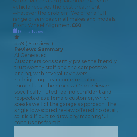
Street Motors can guarantee that your
vehicle receives the best treatment
whatever the problem. We offer a full
range of services on all makes and models.
Front Wheel Alignment
£
60
Book Now
4.59
(
19
reviews)
Reviews Summary
AI Generated
Customers consistently praise the friendly,
trustworthy staff and the competitive
pricing, with several reviewers
highlighting clear communication
throughout the process. One reviewer
specifically noted feeling confident and
respected as a female customer, which
speaks well of the garage's approach. The
single low-scored review offered no detail,
so it is difficult to draw any meaningful
conclusions from it.