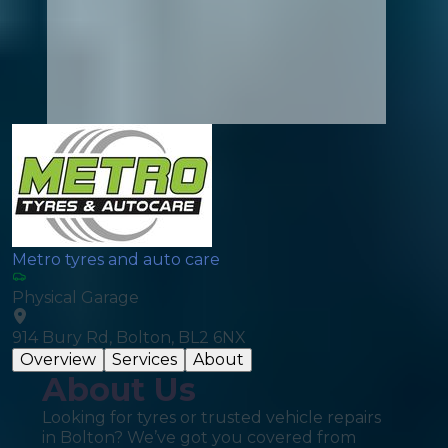
Metro tyres and auto care
Physical Garage
914 Bury Rd, Bolton, BL2 6NX
Overview
Services
About
About Us
Looking for tyres or trusted vehicle repairs
in Bolton? We’ve got you covered from