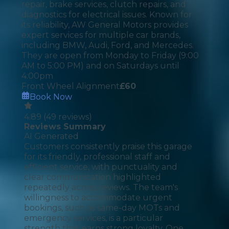
repair, brake services, clutch repairs, and
diagnostics for electrical issues. Known for
its reliability, AW General Motors provides
expert services for multiple car brands,
including BMW, Audi, Ford, and Mercedes.
They are open from Monday to Friday (9:00
AM to 5:00 PM) and on Saturdays until
4:00pm
Front Wheel Alignment
£
60
Book Now
4.89
(
49
reviews)
Reviews Summary
AI Generated
Customers consistently praise this garage
for its friendly, professional staff and
efficient service, with punctuality and
clear communication highlighted
repeatedly across reviews. The team's
willingness to accommodate urgent
bookings, such as same-day MOTs and
emergency services, is a particular
strength that earns strong loyalty. One