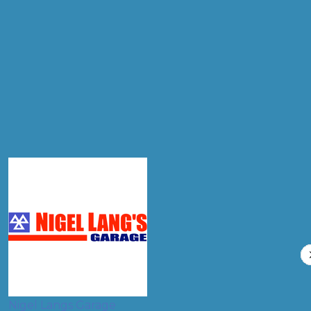
Postcode
Products
Front Wheel Alignment
Compare Prices
Nigel Langs Garage