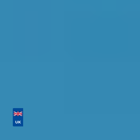
Bolton
Find the perfect garage for your vehicle with
detailed information, reviews, and real-time
availability.
Tailor your results by
entering your reg and
postcode
Then sort by location, availability, ratings, and
price to find your ideal garage in
Bolton
.
Vehicle Registration
Don't know your vehicle registration?