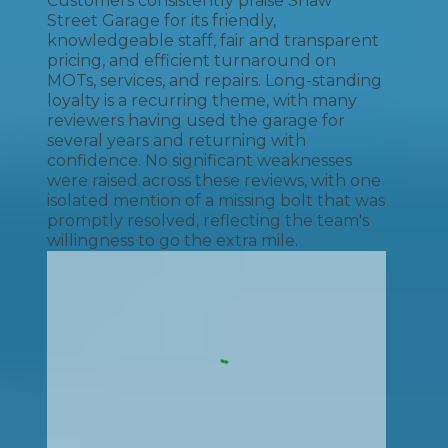
Customers consistently praise Shaw
Street Garage for its friendly,
knowledgeable staff, fair and transparent
pricing, and efficient turnaround on
MOTs, services, and repairs. Long-standing
loyalty is a recurring theme, with many
reviewers having used the garage for
several years and returning with
confidence. No significant weaknesses
were raised across these reviews, with one
isolated mention of a missing bolt that was
promptly resolved, reflecting the team's
willingness to go the extra mile.