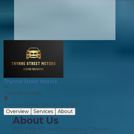
Thynne Street Motors
Physical Garage
Thynne Street, Bolton, BL3 6AY
Overview
Services
About
About Us
With over 40 years’ experience, Thynne