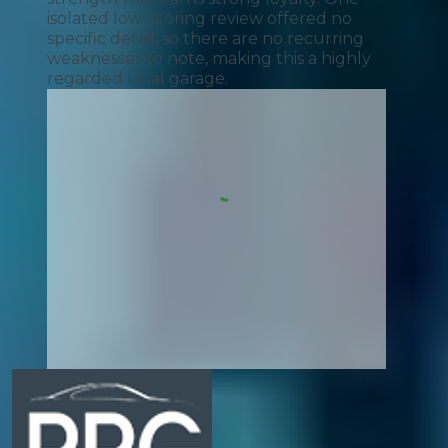
isolated low-scoring review offered no
specific detail, so there are no recurring
weaknesses to note, making this a highly
regarded local garage.