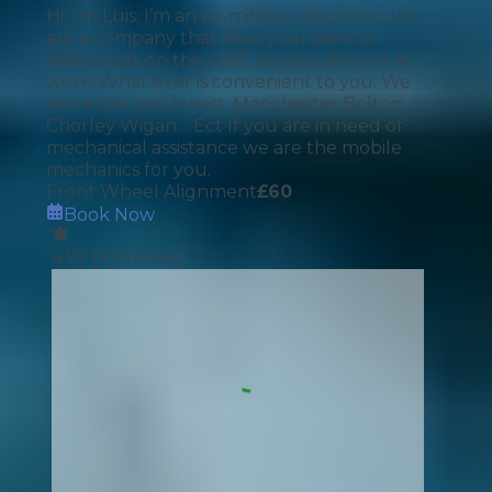
Hi, I’m Luis. I’m an ex-military mechanic, We
are a company that fixes your vehicle
defect out on the road, to your door or at
work. What ever is convenient to you. We
serve the northwest: Manchester Bolton
Chorley Wigan… Ect If you are in need of
mechanical assistance we are the mobile
mechanics for you.
Front Wheel Alignment
£
60
Book Now
4.97
(
9
reviews)