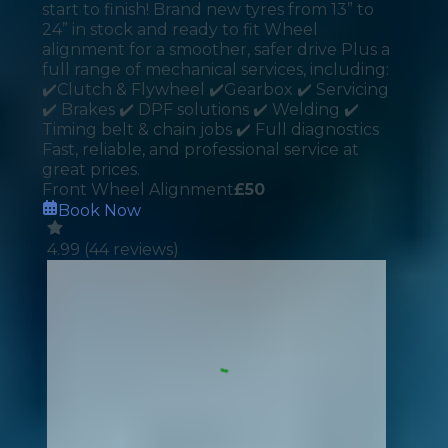
start to finish! Brand new tyres from 13” to
24” in stock and ready to fit Wheel
alignment for a smoother, safer drive Plus a
full range of mechanical services, including:
✔️Clutch & Flywheel ✔️Gearbox ✔️ Servicing
✔️ Brakes ✔️ DPF solutions ✔️ Welding ✔️
Timing belt & chain jobs ✔️ Full diagnostics
Fast, reliable, and professional service at
great prices.
Front Wheel Alignment
£
50
Book Now
4.99
(
44
reviews)