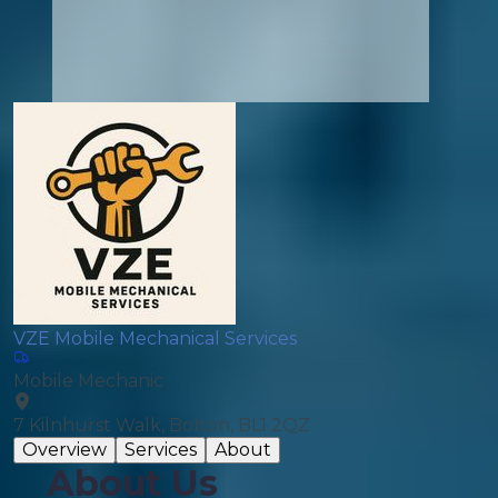
VZE Mobile Mechanical Services
Mobile Mechanic
7 Kilnhurst Walk, Bolton, BL1 2QZ
Overview
Services
About
About Us