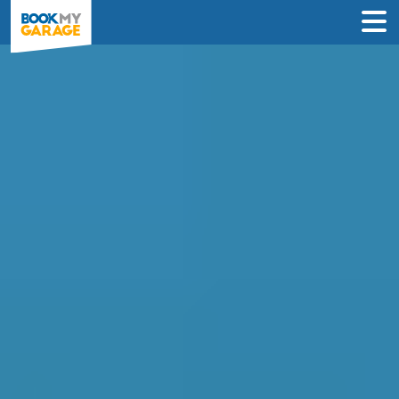
Quickly find and book
Wheel Alignment in
Bolton
Looking for a garage to fix your Wheel
Alignment in Bolton?