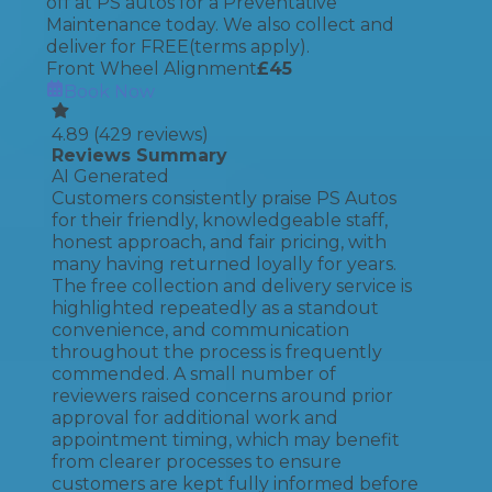
off at PS autos for a Preventative
Maintenance today. We also collect and
deliver for FREE(terms apply).
Front Wheel Alignment
£
45
Book Now
4.89
(
429
reviews)
Reviews Summary
AI Generated
Customers consistently praise PS Autos
for their friendly, knowledgeable staff,
honest approach, and fair pricing, with
many having returned loyally for years.
The free collection and delivery service is
highlighted repeatedly as a standout
convenience, and communication
throughout the process is frequently
commended. A small number of
reviewers raised concerns around prior
approval for additional work and
appointment timing, which may benefit
from clearer processes to ensure
customers are kept fully informed before