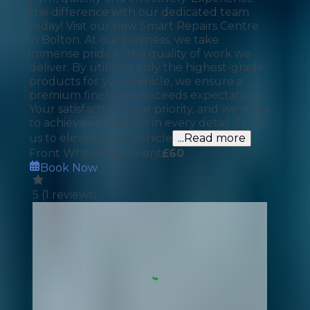
the difference with our dedicated team
today! Visit our new Smart Repairs Centre
in Bolton. At our business, we take
immense pride in the quality of work we
deliver. By utilizing only the highest-grade
products for your vehicle, we ensure a
premium finish that exceeds expectations.
Your satisfaction is our priority, and we strive
to achieve excellence in every detail. Trust
us to elevate your vehicle
...Read more
Front Wheel Alignment
£
60
Book Now
5
(
1
reviews)