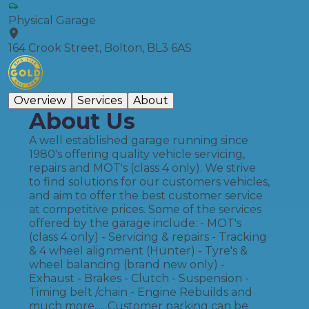
Physical Garage
164 Crook Street, Bolton, BL3 6AS
Overview
Services
About
About Us
A well established garage running since
1980's offering quality vehicle servicing,
repairs and MOT's (class 4 only). We strive
to find solutions for our customers vehicles,
and aim to offer the best customer service
at competitive prices. Some of the services
offered by the garage include: - MOT's
(class 4 only) - Servicing & repairs - Tracking
& 4 wheel alignment (Hunter) - Tyre's &
wheel balancing (brand new only) -
Exhaust - Brakes - Clutch - Suspension -
Timing belt /chain - Engine Rebuilds and
much more..... Customer parking can be