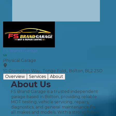
FS Brand Garage
Physical Garage
10 Crompton Way,, Tonge Fold,, Bolton, BL2 2SD
Overview
Services
About
About Us
FS Brand Garage is a trusted independent
garage based in Bolton, providing reliable
MOT testing, vehicle servicing, repairs,
diagnostics, and general maintenance for
all makes and models. With a strong focus