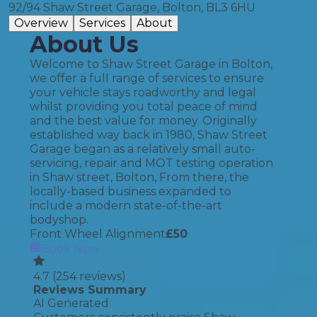
92/94 Shaw Street Garage, Bolton, BL3 6HU
Overview
Services
About
About Us
Welcome to Shaw Street Garage in Bolton,
we offer a full range of services to ensure
your vehicle stays roadworthy and legal
whilst providing you total peace of mind
and the best value for money. Originally
established way back in 1980, Shaw Street
Garage began as a relatively small auto-
servicing, repair and MOT testing operation
in Shaw street, Bolton, From there, the
locally-based business expanded to
include a modern state-of-the-art
bodyshop.
Front Wheel Alignment
£
50
Book Now
4.7
(
254
reviews)
Reviews Summary
AI Generated