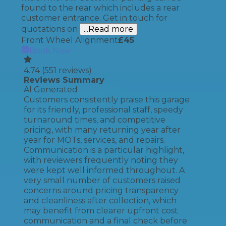
found to the rear which includes a rear
customer entrance. Get in touch for
quotations on
...Read more
Front Wheel Alignment
£
45
Book Now
4.74
(
551
reviews)
Reviews Summary
AI Generated
Customers consistently praise this garage
for its friendly, professional staff, speedy
turnaround times, and competitive
pricing, with many returning year after
year for MOTs, services, and repairs.
Communication is a particular highlight,
with reviewers frequently noting they
were kept well informed throughout. A
very small number of customers raised
concerns around pricing transparency
and cleanliness after collection, which
may benefit from clearer upfront cost
communication and a final check before