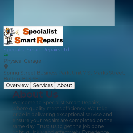
Specialist Smart Repairs Ltd
Physical Garage
Spring Street Business Park, Unit 7 St Marks Street,
Bolton, BL3 6EJ
Overview
Services
About
About Us
Welcome to Specialist Smart Repairs,
where quality meets efficiency! We take
pride in delivering exceptional service and
ensure your repairs are completed on the
same day. Trust us to get the job done
right, quickly and effectively. Experience