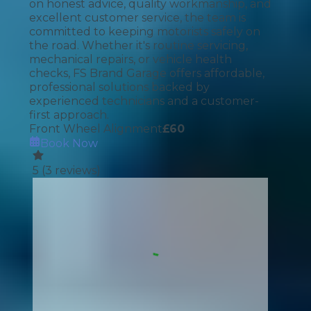
on honest advice, quality workmanship, and
excellent customer service, the team is
committed to keeping motorists safely on
the road. Whether it's routine servicing,
mechanical repairs, or vehicle health
checks, FS Brand Garage offers affordable,
professional solutions backed by
experienced technicians and a customer-
first approach.
Front Wheel Alignment
£
60
Book Now
5
(
3
reviews)