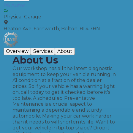
PS Autos
Physical Garage
Heaton Ave, Farnworth, Bolton, BL4 7BN
Overview
Services
About
About Us
Our workshop has all the latest diagnostic
equipment to keep your vehicle running in
A1 condition at a fraction of the dealer
prices. ​So if your vehicle has a warning light
on, call today to get it checked before it's
too late. A scheduled Preventative
Maintenance is a crucial aspect to
maintaining a dependable and sturdy
automobile. Making your car work harder
than it needs to will shorten its life. Want to
get your vehicle in tip-top shape? Drop it