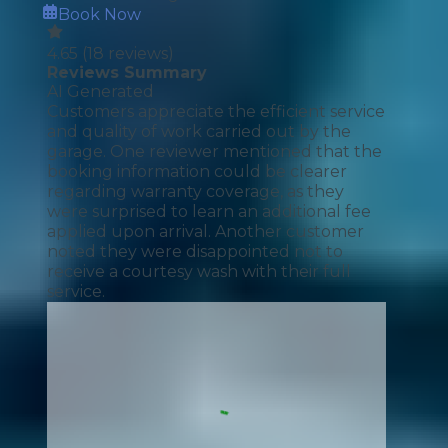
Book Now
4.65
(
18
reviews)
Reviews Summary
AI Generated
Customers appreciate the efficient service
and quality of work carried out by the
garage. One reviewer mentioned that the
booking information could be clearer
regarding warranty coverage, as they
were surprised to learn an additional fee
applied upon arrival. Another customer
noted they were disappointed not to
receive a courtesy wash with their full
service.