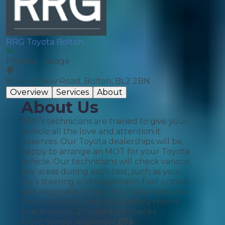
RRG Toyota Bolton
Physical Garage
81 Bury New Road, Bolton, BL2 2BN
Overview
Services
About
About Us
RRG’s technicians are trained to give your
vehicle all the love and attention it
deserves. Our Toyota dealerships will be
happy to arrange an MOT for your Toyota
vehicle. Our technicians will check various
key areas during each test, such as your
car’s steering and suspension, fuel system
and registration plate. You’ll also receive a
free and exhaustive visual safety report
which covers 37 individual checks.
Front Wheel Alignment
£
75