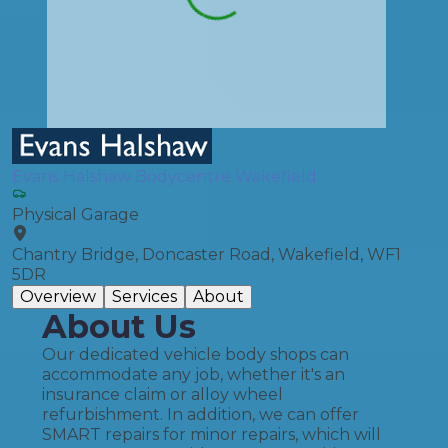
Evans Halshaw Bodycentre Wakefield
Physical Garage
Chantry Bridge, Doncaster Road, Wakefield, WF1
5DR
Overview
Services
About
About Us
Our dedicated vehicle body shops can
accommodate any job, whether it's an
insurance claim or alloy wheel
refurbishment. In addition, we can offer
SMART repairs for minor repairs, which will