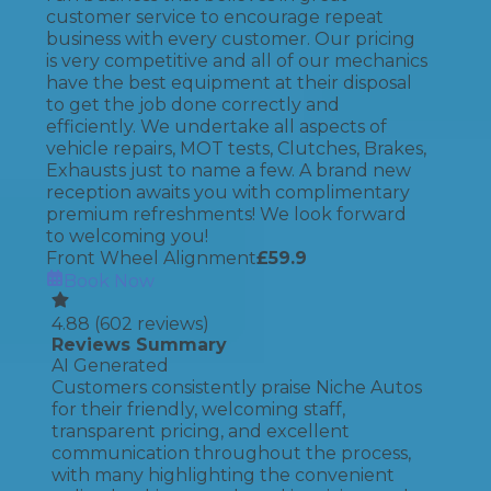
customer service to encourage repeat
business with every customer. Our pricing
is very competitive and all of our mechanics
have the best equipment at their disposal
to get the job done correctly and
efficiently. We undertake all aspects of
vehicle repairs, MOT tests, Clutches, Brakes,
Exhausts just to name a few. A brand new
reception awaits you with complimentary
premium refreshments! We look forward
to welcoming you!
Front Wheel Alignment
£
59.9
Book Now
4.88
(
602
reviews)
Reviews Summary
AI Generated
Customers consistently praise Niche Autos
for their friendly, welcoming staff,
transparent pricing, and excellent
communication throughout the process,
with many highlighting the convenient