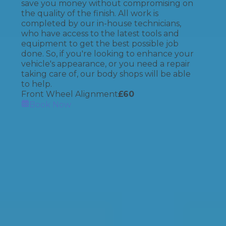
save you money without compromising on
the quality of the finish. All work is
completed by our in-house technicians,
who have access to the latest tools and
equipment to get the best possible job
done. So, if you're looking to enhance your
vehicle's appearance, or you need a repair
taking care of, our body shops will be able
to help.
Front Wheel Alignment
£
60
Book Now
How It Works
1. Search