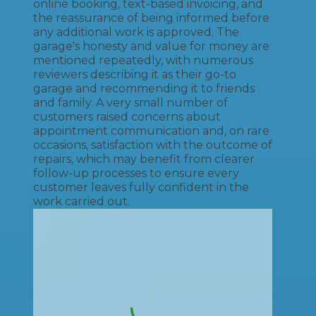
online booking, text-based invoicing, and
the reassurance of being informed before
any additional work is approved. The
garage's honesty and value for money are
mentioned repeatedly, with numerous
reviewers describing it as their go-to
garage and recommending it to friends
and family. A very small number of
customers raised concerns about
appointment communication and, on rare
occasions, satisfaction with the outcome of
repairs, which may benefit from clearer
follow-up processes to ensure every
customer leaves fully confident in the
work carried out.