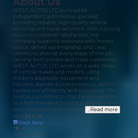
About Us
WEST AUTOS LTD is a trusted
independent automotive specialist
providing reliable, high-quality vehicle
servicing and repair solutions. With a strong
focus on customer satisfaction, the
company supports motorists with honest
advice, skilled workmanship, and clear
communication at every stage of the job.
Serving both private and trade customers,
WEST AUTOS LTD works on a wide range
of vehicle makes and models, using
modern diagnostic equipment and
industry-standard tools to ensure work is
carried out efficiently and accurately. The
team is committed to maintaining vehicles
to a high standard, helping customers stay
safe, compliant, and confiden
...Read more
MOT
£
54.85
Book Now
5
(
7
reviews)