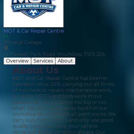
MOT & Car Repair Centre
Physical Garage
15 Maswell Park Road, Hounslow, TW3 2DL
Overview
Services
About
About Us
MOT and Car Repair Centre has been in
operation since 2015, carrying out all forms
of mechanical repairs, maintenance work,
servicing, MOT’s and bodywork in our
garage, with no job being too big or too
small. We also have a spray booth in our
workshop to undertake all paint works. We
carry out class 4 MOT’s and only use good
quality parts to ensure your vehicle
remains in its top condition always. Our