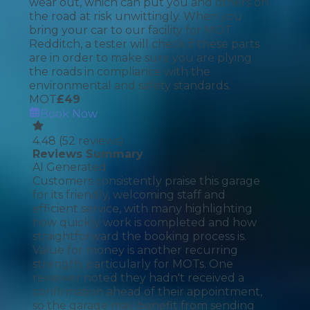
wear out, which can put you and others on
the road at risk unwittingly. When you
bring your car to our facility for MOT
Redditch, a tester will check if these parts
are in order to make sure you are plying
the roads in compliance with the
environmental and safety standards.
MOT
£
49
Book Now
4.48
(
52
reviews)
Reviews Summary
AI Generated
Customers consistently praise this garage
for its friendly, welcoming staff and
efficient service, with many highlighting
how quickly work is completed and how
straightforward the booking process is.
Value for money is another recurring
strength, particularly for MOTs. One
reviewer noted they hadn't received a
confirmation ahead of their appointment,
so the garage may benefit from sending