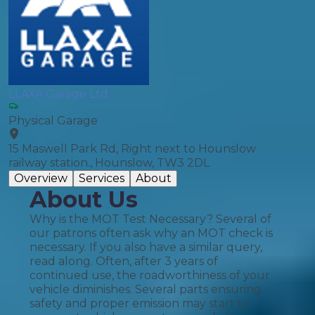
LLAXA Garage Ltd
Physical Garage
15 Maswell Park Rd, Right next to Hounslow
railway station., Hounslow, TW3 2DL
Overview
Services
About
About Us
Why is the MOT Test Necessary? Several of
our patrons often ask why an MOT check is
necessary. If you also have a similar query,
read along. Often, after 3 years of
continued use, the roadworthiness of your
vehicle diminishes. Several parts ensuring
safety and proper emission may start to