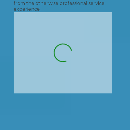
from the otherwise professional service
experience.