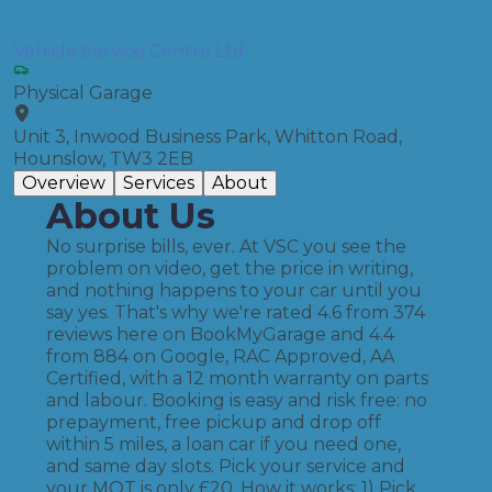
Vehicle Service Centre Ltd
Physical Garage
Unit 3, Inwood Business Park, Whitton Road,
Hounslow, TW3 2EB
Overview
Services
About
About Us
No surprise bills, ever. At VSC you see the
problem on video, get the price in writing,
and nothing happens to your car until you
say yes. That's why we're rated 4.6 from 374
reviews here on BookMyGarage and 4.4
from 884 on Google, RAC Approved, AA
Certified, with a 12 month warranty on parts
and labour. Booking is easy and risk free: no
prepayment, free pickup and drop off
within 5 miles, a loan car if you need one,
and same day slots. Pick your service and
your MOT is only £20. How it works: 1) Pick