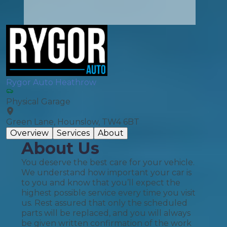
Rygor Auto Heathrow
Physical Garage
Green Lane, Hounslow, TW4 6BT
Overview
Services
About
About Us
You deserve the best care for your vehicle.
We understand how important your car is
to you and know that you’ll expect the
highest possible service every time you visit
us. Rest assured that only the scheduled
parts will be replaced, and you will always
be given written confirmation of the work