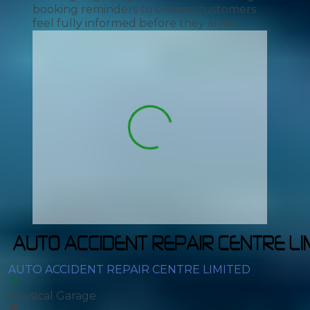
booking reminders to ensure customers
feel fully informed before they arrive.
AUTO ACCIDENT REPAIR CENTRE LIMITED
Physical Garage