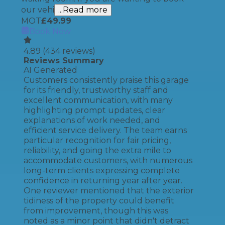
our vehi
...Read more
MOT
£
49.99
Book Now
4.89
(
434
reviews)
Reviews Summary
AI Generated
Customers consistently praise this garage
for its friendly, trustworthy staff and
excellent communication, with many
highlighting prompt updates, clear
explanations of work needed, and
efficient service delivery. The team earns
particular recognition for fair pricing,
reliability, and going the extra mile to
accommodate customers, with numerous
long-term clients expressing complete
confidence in returning year after year.
One reviewer mentioned that the exterior
tidiness of the property could benefit
from improvement, though this was
noted as a minor point that didn't detract