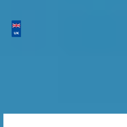
Then sort by location, availability, ratings, and
price to find your ideal garage in
Hounslow
.
Vehicle Registration
Don't know your vehicle registration?
Postcode
Products
MOT
Compare Prices