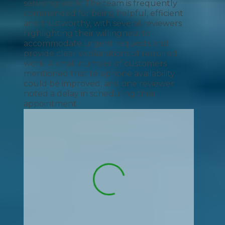
servicing work. The team is frequently
commended for being helpful, efficient
and trustworthy, with several reviewers
highlighting their willingness to
accommodate urgent requests and
provide clear explanations of required
work. A small number of customers
mentioned that telephone availability
could be improved, and one reviewer
noted a delay in scheduling their
appointment.