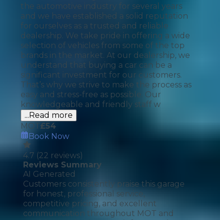
the automotive industry for several years
and we have established a solid reputation
for ourselves as a trusted and reliable
dealership. We take pride in offering a wide
selection of vehicles from some of the top
brands in the market. At our dealership, we
understand that buying a car can be a
significant investment for our customers.
That’s why we strive to make the process as
easy and stress-free as possible. Our
knowledgeable and friendly staff w
...Read more
MOT
£
54
Book Now
4.7
(
22
reviews)
Reviews Summary
AI Generated
Customers consistently praise this garage
for honest, professional service,
competitive pricing, and excellent
communication throughout MOT and