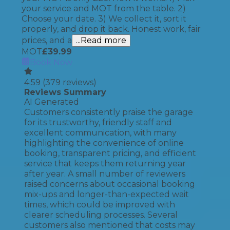
your service and MOT from the table. 2)
Choose your date. 3) We collect it, sort it
properly, and drop it back. Honest work, fair
prices, and a
...Read more
MOT
£
39.99
Book Now
4.59
(
379
reviews)
Reviews Summary
AI Generated
Customers consistently praise the garage
for its trustworthy, friendly staff and
excellent communication, with many
highlighting the convenience of online
booking, transparent pricing, and efficient
service that keeps them returning year
after year. A small number of reviewers
raised concerns about occasional booking
mix-ups and longer-than-expected wait
times, which could be improved with
clearer scheduling processes. Several
customers also mentioned that costs may