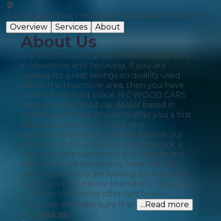
2-4 Solway Close, Hounslow,, Middlesex, TW4 7DH
Overview
Services
About
About Us
R C WOOD CARS, great deals on used cars
in Hounslow and Servicing. If you are
looking for great savings on quality used
cars in the Hounslow area, then you have
reached the right place. R C WOOD CARS
are a specialist used car dealer based in
Middlesex. We are proud to offer you a first
class customer service and very
competitive pricing, so please browse our
stock list. At R C WOOD CARS, we stock a
range of used cars to suit all budgets and
lifestyles so we are sure to have the right
car for you. If you are looking for a second
hand car in Hounslow, then don't delay, call
us today. In order to offer cars to suit
everyone we make sure that
...Read more
MOT
£
54.85