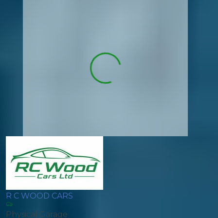
R C WOOD CARS
Physical Garage