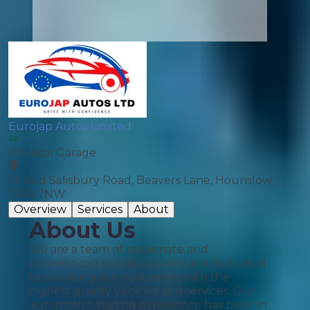
Eurojap Autos Limited
Physical Garage
51 Yard Salisbury Road, Beavers Lane, Hounslow,
TW4 7NW
Overview
Services
About
About Us
We are a team of passionate and
experienced individuals who are dedicated
to providing our customers with the
highest quality vehicles and services. Our
automotive trading experience has been in