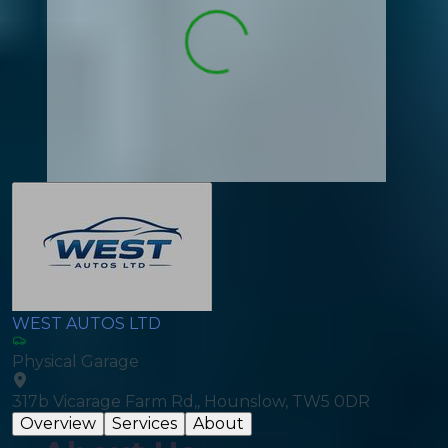
WEST AUTOS LTD
Physical Garage
317b Vicarage Farm Rd,, Hounslow, TW5 0DR
Overview
Services
About