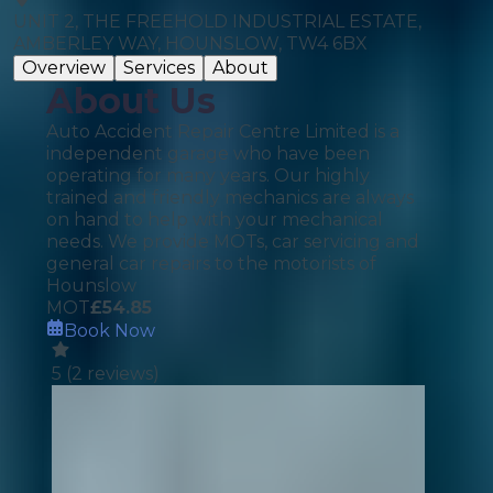
UNIT 2, THE FREEHOLD INDUSTRIAL ESTATE,
AMBERLEY WAY, HOUNSLOW, TW4 6BX
Overview
Services
About
About Us
Auto Accident Repair Centre Limited is a
independent garage who have been
operating for many years. Our highly
trained and friendly mechanics are always
on hand to help with your mechanical
needs. We provide MOTs, car servicing and
general car repairs to the motorists of
Hounslow
MOT
£
54.85
Book Now
5
(
2
reviews)