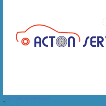
Acton Service Centre Ltd