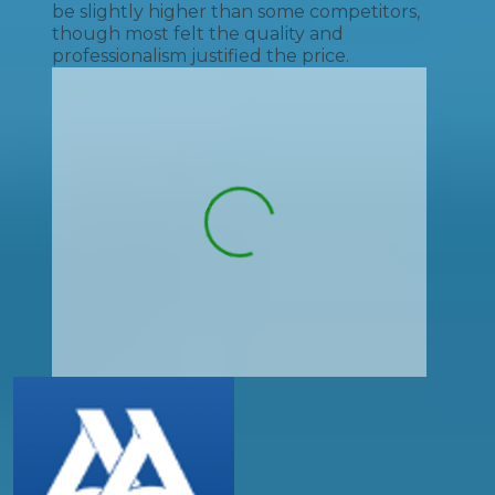
be slightly higher than some competitors,
though most felt the quality and
professionalism justified the price.