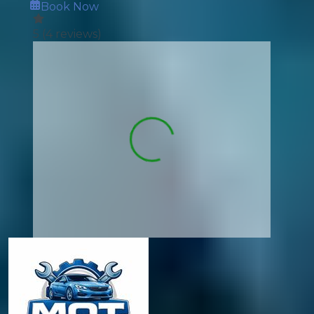
Book Now
5
(
4
reviews)