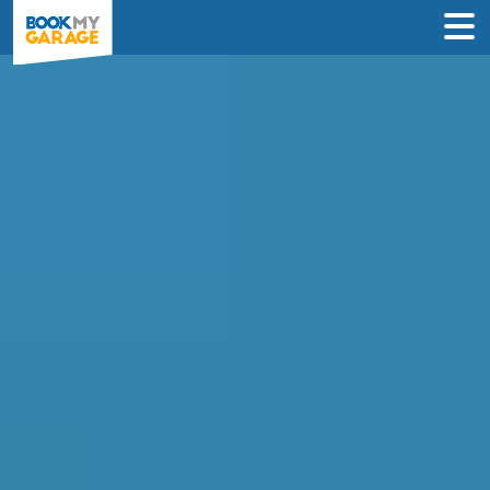
Compare MOT Centres
in Hounslow
Find the best MOT deals in Hounslow &
book in just 3 steps