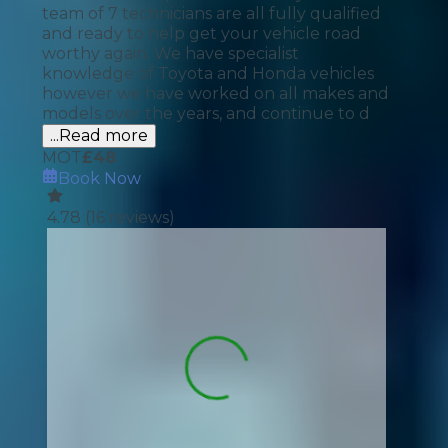
team of 7 technicians are all fully qualified
and ready to help get your vehicle road
worthy again. We have specialist
knowledge of Toyota and Honda vehicles
however we have worked on all makes and
models over the years, and continue to d
...Read more
MOT
£
48
Book Now
4.78
(
16
reviews)