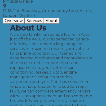
Physical Garage
17-18 The Broadway, Gunnersbury Lane, Acton,
London, W3 8HR
Overview
Services
About
About Us
A trusted family-run garage found in Acton
just off the A406, our experienced garage
offers loyal customers a large range of
services to repair and restore your vehicle
to its prime condition. Our trained and
experienced mechanics and technicians are
able to conduct accurate repair and
replacements to your vehicle’s air
conditioning, brakes, clutch, engine
management: exhausts, steering,
suspension and tyres. For those customers
who are not prepared for a sudden repair
fault, we can complete emergency repairs
without an appointment and can complete
the work ‘while you wait’ in our modern
waiting room. If you are wanting to book