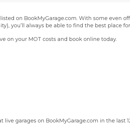
Southampton
s listed on BookMyGarage.com. With some even of
ty), you’ll always be able to find the best place fo
Manchester
Plymouth
tes
2025 Industry Report
ave on your MOT costs and book online today.
Sheffield
ndards
teering Wheel Shaking?
SERVICING ADVICE
What is a Car Service?
Why is My Brake Pedal Soft?
How Much Does a Car Service C
 live garages on BookMyGarage.com in the last 1
How Long Can You Delay a Car S