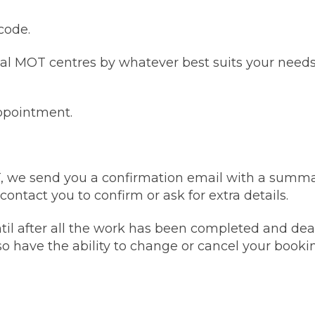
code.
w Much Do Brake Pads and Discs Cost? (UK)
When an MOT Test Fails: Your Rights as 
How Mu
al MOT centres by whatever best suits your needs:
MOT Retests: Everything You Need to 
appointment.
T, we send you a confirmation email with a summa
ntact you to confirm or ask for extra details.
il after all the work has been completed and deal
so have the ability to change or cancel your bookin