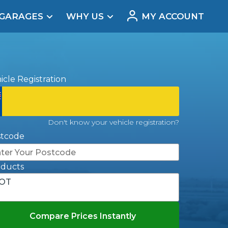
 GARAGES
WHY US
MY ACCOUNT
acement
icle Registration
Don't know your vehicle registration?
stcode
oducts
OT
Real Reviews
Compare Prices Instantly
t Does a Full Service Include?