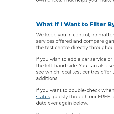
own prices. That helps you make a
What If I Want to Filter 
We keep you in control, no matter 
services offered and compare gar
the test centre directly througho
If you wish to add a car service o
the left-hand side. You can also se
see which local test centres offer 
additions.
If you want to double-check when
status
quickly through our FREE c
date ever again below.