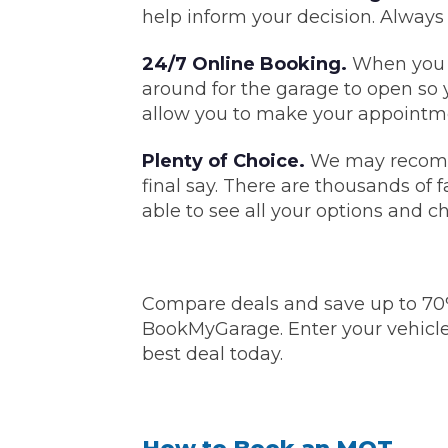
help inform your decision. Always
Top Locations
Milton Keynes
24/7 Online Booking.
When you n
Birmingha
around for the garage to open so 
Edinburgh
How it Works
Aberdeen
allow you to make your appointme
About Us
Plenty of Choice.
We may recomme
final say. There are thousands of 
able to see all your options and c
FA
BOOK NOW
Compare deals and save up to 70
Our Tier System Explained
Book My MOT
BookMyGarage. Enter your vehicle
best deal today.
Book a Pre-MOT Check
MOT Due Checker