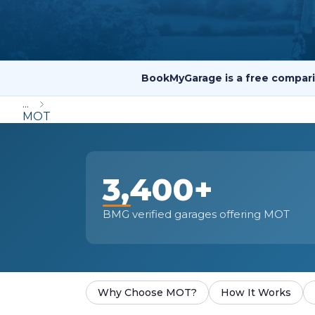
Repairs Advice
Why Can 
BookMyGarage is a free compari
Why Your Car is Making a Rattling Noise
...
What is a Car Service?
MOT
3,400+
How We Deliver This
What MOT Class is My Vehicle?
Lift Package (Standard Listing)
Accelerate Marke
BMG verified garages offering MOT
LEARN MORE
Why Choose MOT?
How It Works