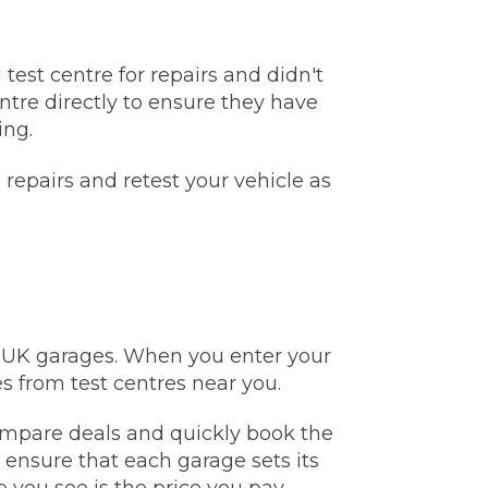
test centre for repairs and didn't
ntre directly to ensure they have
ing.
repairs and retest your vehicle as
e UK garages. When you enter your
Much Does a Gearbox Repair Cost? (UK)
s from test centres near you.
 compare deals and quickly book the
d ensure that each garage sets its