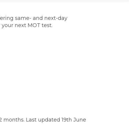
fering same- and next-day
r your next MOT test.
TOP LOCATIONS
Why is My Suspension Creaking?
Bristol
Coventry
Glasgow
ost?
Leeds
2 months. Last updated 19th June
Liverpool
ervice?
London