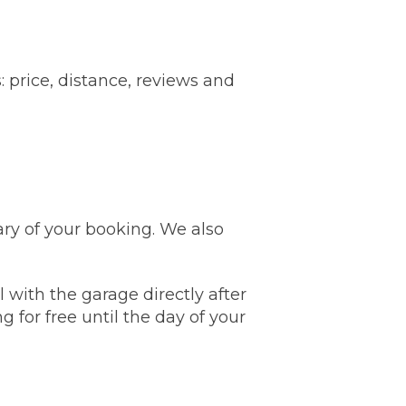
Leeds
Reading
a UK Driver
Cardiff
Liverpool
ch Does Car Wheel Alignment Cost?
 price, distance, reviews and
Sheffield
Coventry
Know
London
Southampton
Derby
Manchester
Warrington
ry of your booking. We also
 with the garage directly after
g for free until the day of your