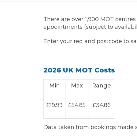
What is an MOT?
Top Locations
There are over 1,900 MOT centre
appointments (subject to availabili
Get Started
About Us
Testimonials
Blog
See Upda
Liverpool
Coventry
Enter your reg and postcode to s
Glasgow
Enquire Today
London
BMG Tiers & Service Sta
Bristol
Leeds
2026 UK MOT Costs
How We Verify Garages
What Fluid is Leaking From My Car?
Why is My S
Min
Max
Range
BOOK NOW
MOT Retests: Everything You Need to Know
Book Car Service
£19.99
£54.85
£34.86
Interim Service
Data taken from bookings made at
Full Service