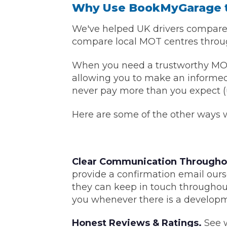
Why Use BookMyGarage 
Major Service
We've helped UK drivers compare p
compare local MOT centres through
When you need a trustworthy MOT ce
Explore
allowing you to make an informed 
never pay more than you expect (u
Here are some of the other ways we
Clear Communication Througho
What Should 
provide a confirmation email ours
they can keep in touch throughou
you whenever there is a developm
Why Are My Car Brakes Squeaking?
Compare Us vs Others
Honest Reviews & Ratings.
See w