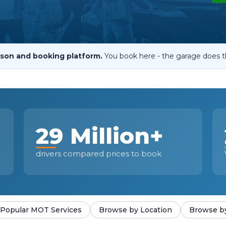
When an M
I Hear a Clicking Noise When I Turn?
son and booking platform.
You book here - the garage does t
MOT Failure: Everything You Need to Know
Why is My Car 
29 Million+
ting Package
Websites
All Products
drivers compared prices to book
Popular MOT Services
Browse by Location
Browse b