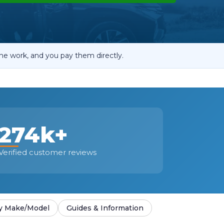
OT Test Fails: Your Rights as a UK Driver
he work, and you pay them directly.
Pulling to the Side?
274k+
Verified customer reviews
y Make/Model
Guides & Information