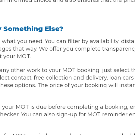
n informed choice and also ensures that the price 
By Something Else?
what you need. You can filter by availability, dista
ages that way. We offer you complete transparenc
ut your MOT.
r any other work to your MOT booking, just select t
lect contact-free collection and delivery, loan car
these options. The price of your booking will insta
 your MOT is due before completing a booking, en
hecker. You can also sign-up for MOT reminder ema