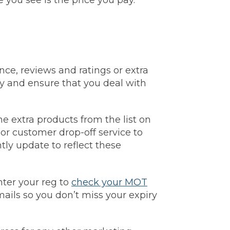
you see is the price you pay.
nce, reviews and ratings or extra
y and ensure that you deal with
he extra products from the list on
s or customer drop-off service to
ntly update to reflect these
ter your reg to
check your MOT
ils so you don’t miss your expiry