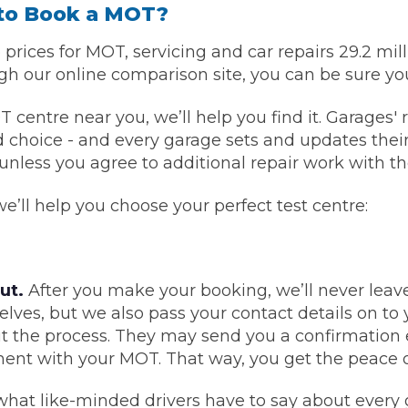
to Book a MOT?
What Does a Full Service Inclu
rices for MOT, servicing and car repairs 29.2 mi
 our online comparison site, you can be sure you
ntre near you, we’ll help you find it. Garages' re
choice - and every garage sets and updates their 
nless you agree to additional repair work with th
’ll help you choose your perfect test centre:
Get Started with BookM
ut.
After you make your booking, we’ll never leave
I Do if My Car Breaks Down?
elves, but we also pass your contact details on t
t the process. They may send you a confirmation 
Why Garages Choose Us
ent with your MOT. That way, you get the peace 
hat like-minded drivers have to say about every 