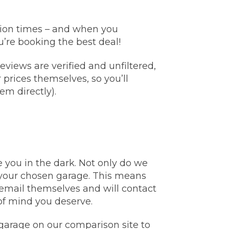
Manchester
Plymouth
de?
llion times – and when you
Sheffield
’re booking the best deal!
Southampton
views are verified and unfiltered,
prices themselves, so you’ll
em directly).
yGarage
 you in the dark. Not only do we
o your chosen garage. This means
email themselves and will contact
of mind you deserve.
BMG-Verified Garages
garage on our comparison site to