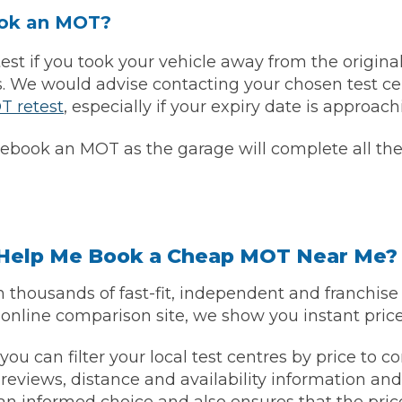
ook an MOT?
t if you took your vehicle away from the original 
ys. We would advise contacting your chosen test ce
T retest
, especially if your expiry date is approach
rebook an MOT as the garage will complete all the 
 Much Does a Catalytic Converter Cost? (2026)
elp Me Book a Cheap MOT Near Me?
thousands of fast-fit, independent and franchis
How 
 online comparison site, we show you instant price
 you can filter your local test centres by price to
 reviews, distance and availability information an