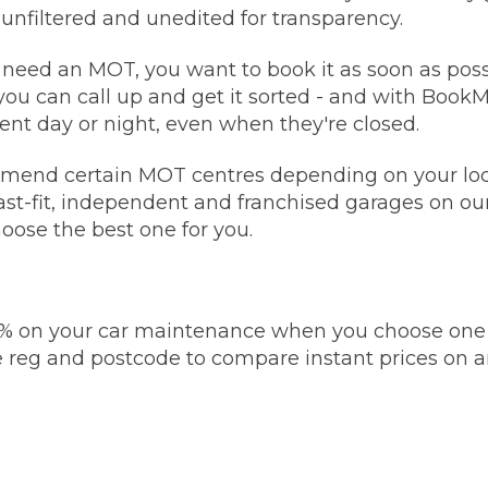
 unfiltered and unedited for transparency.
Bournemouth
eed an MOT, you want to book it as soon as possi
m
you can call up and get it sorted - and with Book
Plymouth
nt day or night, even when they're closed.
Glasgow
Norwich
nd certain MOT centres depending on your loca
Exeter
Bri
fast-fit, independent and franchised garages on ou
hoose the best one for you.
Qs
MOT ADVICE
% on your car maintenance when you choose one o
What is an MOT?
 reg and postcode to compare instant prices on
What MOT Class is My Vehicle?
MOT Failure: Everything You Need to K