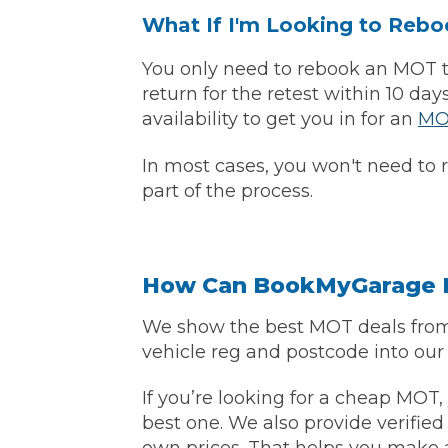
What If I'm Looking to Reb
You only need to rebook an MOT tes
Verified Garages
return for the retest within 10 da
availability to get you in for an
MO
In most cases, you won't need to 
part of the process.
How
How Can BookMyGarage H
We show the best MOT deals from 
How Much Does a Head Gasket Repair Cost?
vehicle reg and postcode into our
If you’re looking for a cheap MOT,
best one. We also provide verified