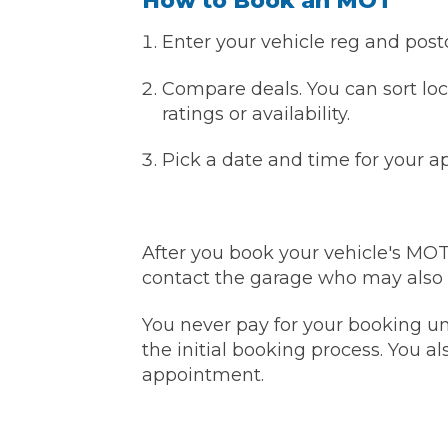
How to Book an MOT
Pricing Guides
Enter your vehicle reg and post
Ho
How Much Does a Clutch Replacement Cost?
Compare deals. You can sort loc
ratings or availability.
Pick a date and time for your 
KEY BENEFITS
After you book your vehicle's MO
contact the garage who may also co
You never pay for your booking unt
the initial booking process. You al
appointment.