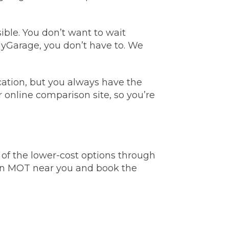
ble. You don’t want to wait
MyGarage, you don’t have to. We
tion, but you always have the
stol
r online comparison site, so you’re
Show all 21
TOP LOCATIONS
f the lower-cost options through
Aberdeen
Edinburgh
 an MOT near you and book the
Milton Keynes
Birmingham
Exeter
Norwich
Bournemouth
Glasgow
Plymouth
Bristol
now