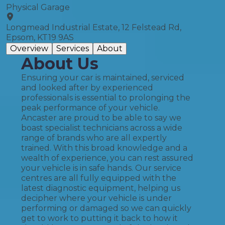
Physical Garage
Longmead Industrial Estate, 12 Felstead Rd,
Epsom, KT19 9AS
Overview
Services
About
About Us
Ensuring your car is maintained, serviced
and looked after by experienced
professionals is essential to prolonging the
peak performance of your vehicle.
Ancaster are proud to be able to say we
boast specialist technicians across a wide
range of brands who are all expertly
trained. With this broad knowledge and a
wealth of experience, you can rest assured
your vehicle is in safe hands. Our service
centres are all fully equipped with the
latest diagnostic equipment, helping us
decipher where your vehicle is under
performing or damaged so we can quickly
get to work to putting it back to how it