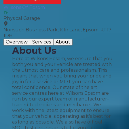
Wilsons Of Epsom
Physical Garage
Nonsuch Business Park, Kiln Lane, Epsom, KT17
1DH
Overview
Services
About
About Us
Here at Wilsons Epsom, we ensure that you
both you and your vehicle are treated with
the utmost care and professionalism. This
means that when you bring your pride and
joy in for a service or MOT you can have
total confidence. Our state of the art
service centres here at Wilsons Epsom are
run by our expert team of manufacturer-
trained technicians and mechanics. We
work with the latest equipment to ensure
that your vehicle is operating as it's best for
as long as possible. We also have official
MOT test centres on site for your annual