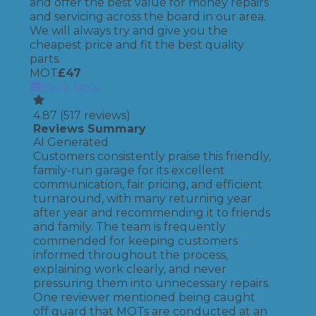
and offer the best value for money repairs
and servicing across the board in our area.
We will always try and give you the
cheapest price and fit the best quality
parts.
MOT
£
47
Book Now
4.87
(
517
reviews)
Reviews Summary
AI Generated
Customers consistently praise this friendly,
family-run garage for its excellent
communication, fair pricing, and efficient
turnaround, with many returning year
after year and recommending it to friends
and family. The team is frequently
commended for keeping customers
informed throughout the process,
explaining work clearly, and never
pressuring them into unnecessary repairs.
One reviewer mentioned being caught
off guard that MOTs are conducted at an