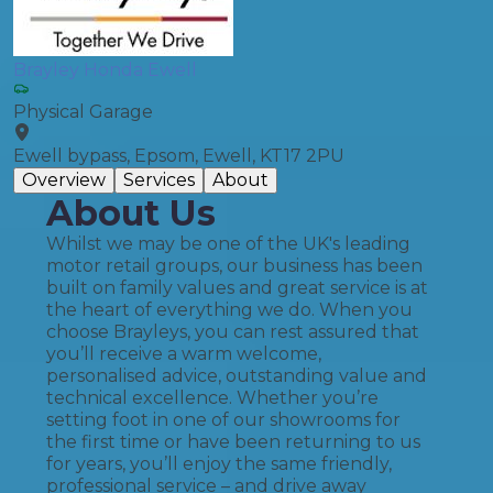
Brayley Honda Ewell
Physical Garage
Ewell bypass, Epsom, Ewell, KT17 2PU
Overview
Services
About
About Us
Whilst we may be one of the UK's leading
motor retail groups, our business has been
built on family values and great service is at
the heart of everything we do. When you
choose Brayleys, you can rest assured that
you’ll receive a warm welcome,
personalised advice, outstanding value and
technical excellence. Whether you’re
setting foot in one of our showrooms for
the first time or have been returning to us
for years, you’ll enjoy the same friendly,
professional service – and drive away