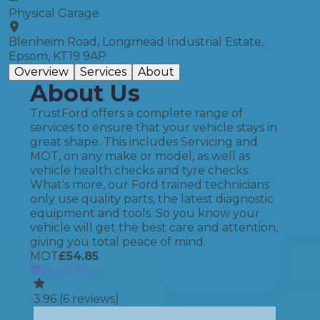
Physical Garage
Blenheim Road, Longmead Industrial Estate,
Epsom, KT19 9AP
Overview
Services
About
About Us
TrustFord offers a complete range of
services to ensure that your vehicle stays in
great shape. This includes Servicing and
MOT, on any make or model, as well as
vehicle health checks and tyre checks.
What's more, our Ford trained technicians
only use quality parts, the latest diagnostic
equipment and tools. So you know your
vehicle will get the best care and attention,
giving you total peace of mind.
MOT
£
54.85
Book Now
3.96
(
6
reviews)