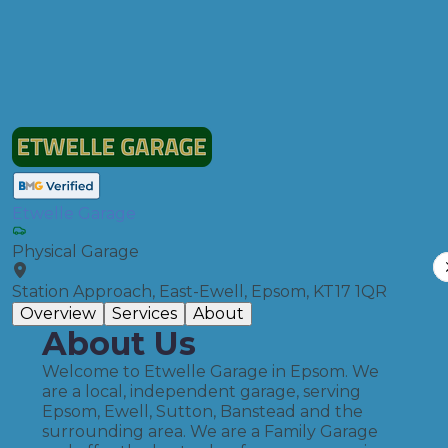
Compare Prices
Etwelle Garage
Physical Garage
Station Approach, East-Ewell, Epsom, KT17 1QR
Overview
Services
About
About Us
Welcome to Etwelle Garage in Epsom. We
are a local, independent garage, serving
Epsom, Ewell, Sutton, Banstead and the
surrounding area. We are a Family Garage