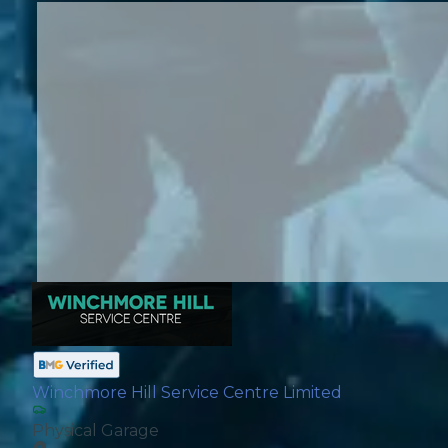
Winchmore Hill Service Centre Limited
Physical Garage