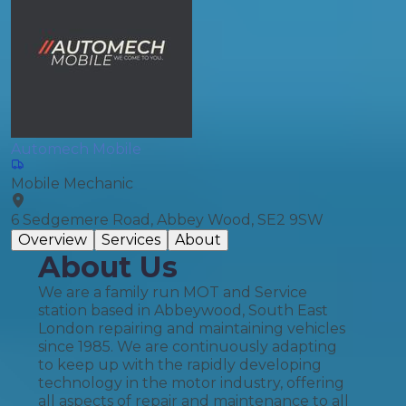
Automech Mobile
Mobile Mechanic
6 Sedgemere Road, Abbey Wood, SE2 9SW
Overview
Services
About
About Us
We are a family run MOT and Service
station based in Abbeywood, South East
London repairing and maintaining vehicles
since 1985. We are continuously adapting
to keep up with the rapidly developing
technology in the motor industry, offering
all aspects of repair and maintenance to all