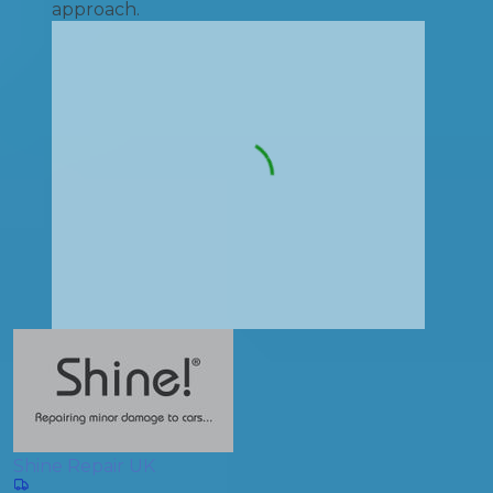
approach.
Shine Repair UK