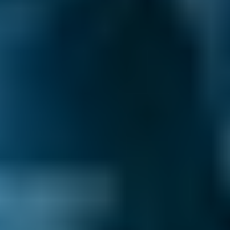
around for someone to pick up the phone and
book you in - and with BookMyGarage, you
don’t have to. We allow you to make your
appointment day or night, even outside
normal operating hours.
Compare deals and save up to 70% on your car
maintenance when you choose one of the
lower-cost options through BookMyGarage.
Enter your vehicle reg and postcode to
compare instant prices from local mobile
mechanics and book the best deal in
Gravesend today.