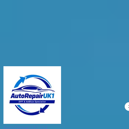
Postcode
Products
General Repair
Compare Prices
AutoRepairUK1 Ltd