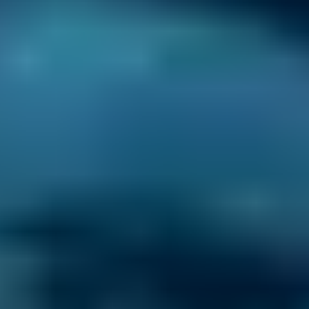
Every BMG-Verified garage meets our
standards for service, reliability, and
transparency.
Mobile Mechanics Costs
by Make
Live price ranges across our network of Gravesend
garages
Vehicle Make & Model
General Repair
Ford
Fiesta
£20–£84
1.0–1.5L