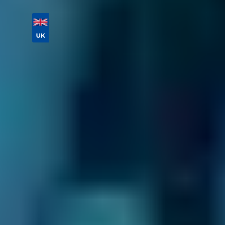
Vehicle Registration
Don't know your vehicle registration?
Postcode
Products
General Repair
Compare Prices Instantly
What Services Do Mobile Mechanics
Offer in the Gravesend Area?