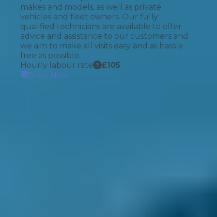
makes and models, as well as private
vehicles and fleet owners. Our fully
qualified technicians are available to offer
advice and assistance to our customers and
we aim to make all visits easy and as hassle
free as possible.
Hourly labour rate
£
105
Book Now
How It Works
1. Search
Simply enter your reg and postcode to
compare garages near you.