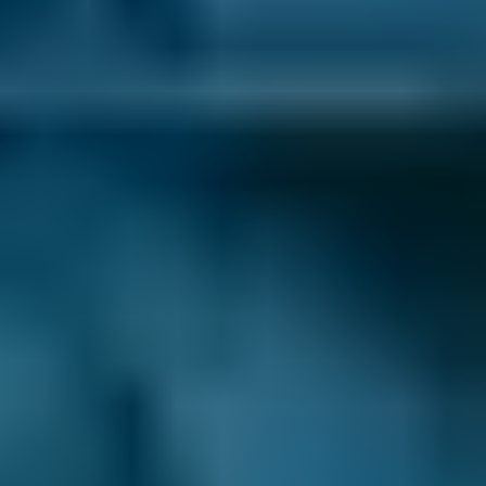
comparison site, you can save up to 70% when
you choose one of the lower-cost options!
As one of the UK’s leading garage comparison
sites, we’re dedicated to helping drivers save
money on their car maintenance. Here are just
some of the ways we keep you in control of
booking an appointment with a local mobile
mechanic:
Dedicated Comparison Results
. We’ll only
show you the mobile mechanics operating in
your local area on our mobile results pages.
This means that you can always book the
convenient option that you’re after.