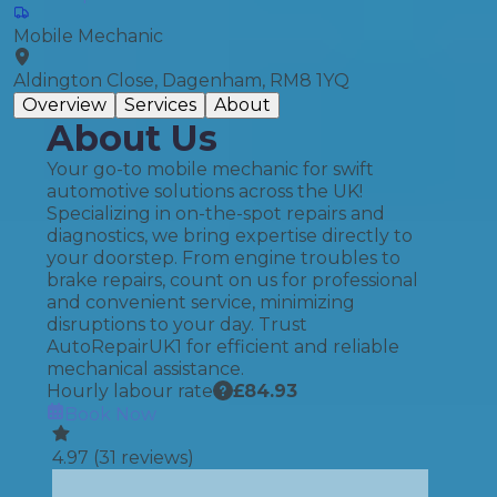
Mobile Mechanic
Aldington Close, Dagenham, RM8 1YQ
Overview
Services
About
About Us
Your go-to mobile mechanic for swift
automotive solutions across the UK!
Specializing in on-the-spot repairs and
diagnostics, we bring expertise directly to
your doorstep. From engine troubles to
brake repairs, count on us for professional
and convenient service, minimizing
disruptions to your day. Trust
AutoRepairUK1 for efficient and reliable
mechanical assistance.
Hourly labour rate
£
84.93
Book Now
4.97
(
31
reviews)