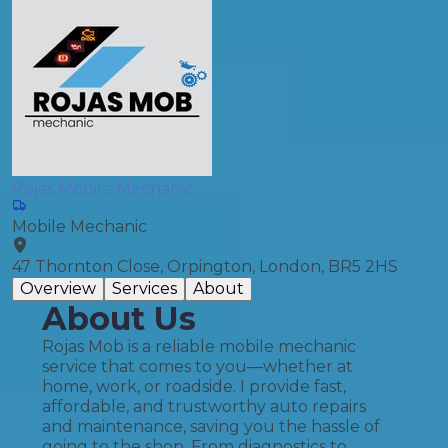
Rojas Mobile Mechanic
Mobile Mechanic
47 Thornton Close, Orpington, London, BR5 2HS
Overview
Services
About
About Us
Rojas Mob is a reliable mobile mechanic
service that comes to you—whether at
home, work, or roadside. I provide fast,
affordable, and trustworthy auto repairs
and maintenance, saving you the hassle of
going to the shop. From diagnostics to