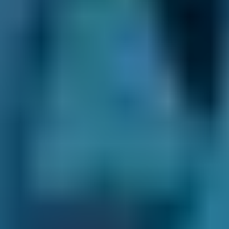
Most mobile mechanics in your area will offer
at least some, if not all, of the following
services and repairs:
Car servicing
Air con regas
Diagnostic check
Brake repairs
Clutch replacement
Oil change
Brake pad replacement
Brake disc replacement
Battery replacement
You may also be able to book a clutch
replacement, DPF clean, exhaust repair or
other general car repair with a mobile