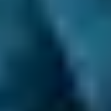
Transparent Prices.
Mobile mechanics listed
on our comparison site always set and update
their own prices, so there are no nasty
surprises at the end of your appointment. This
price won’t change unless you agree to extra
repairs directly with them.
Clear Communication Throughout.
After you
make your booking, we’ll never leave you in
the dark. Not only do we provide a
confirmation email ourselves, but we also pass
your contact details on to your chosen mobile
mechanic. This means they can sort out the
time and place of the work with you directly,
and you get the peace of mind you deserve.
24/7 Online Booking.
When you need an
MOT, service or repair, you want to book it as
soon as possible. You don’t want to wait