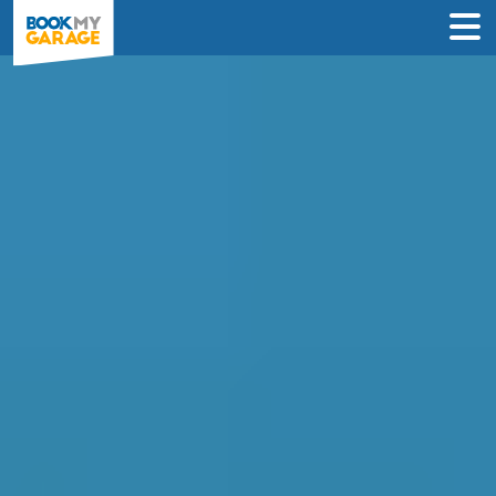
Compare Mobile
Mechanics in Gravesend
Find the best deal near you & book an
appointment in just 3 steps