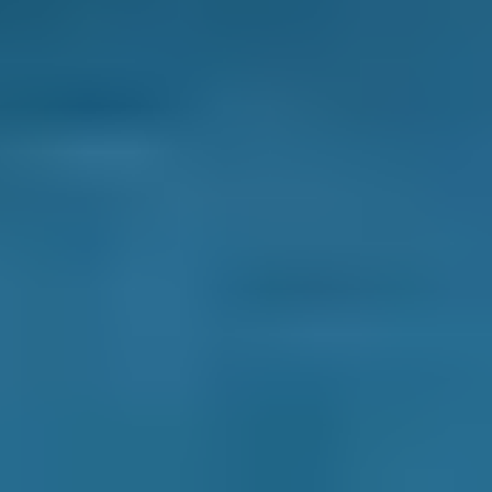
A mobile mechanic completes car repairs and
servicing at multiple locations rather than
working at a static garage. They generally
work out of a van and come to you at a time
and place that works best for your schedule.
If your car needs a more complex repair, they
may take it to a nearby garage. They will
always communicate this with you if
necessary.
Some vital car maintenance jobs that they can
complete are:
● Car servicing
● Air con regas
● Battery replacement
● Brake pad and/or disc replacement
● Tyre fitting