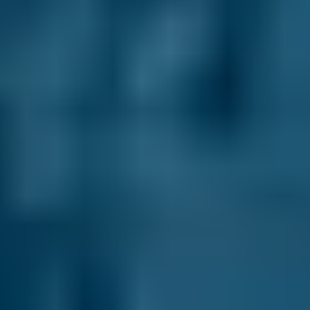
Hyundai
Tucson
£20–£84
1.6–2.4L
Hyundai
Tucson
£20–£84
2.5L+
Price range based on
mobile mechanics
prices across all live
Gravesend
garages on our comparison site. For representative
purposes only; get an exact quote for your vehicle by
comparing garages.
Last updated:
08/08/2026
.
Why Use BookMyGarage to Book
an Appointment With a Mobile
Mechanic in Gravesend?
We have helped over 29.2 million UK drivers
compare prices to save on their MOT, servicing
and repairs. In fact, when you compare mobile
mechanics in Gravesend through our online