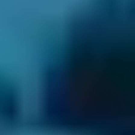
2. Compare
Check reviews, prices and availability — all in
one place.
3. Book
Book online in seconds with no upfront
payment required.