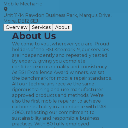
Mobile Mechanic
Unit 11-14 Rawdon Business Park, Marquis Drive,
Moira, DE12 6EJ
Overview
Services
About
About Us
We come to you, wherever you are. Proud
holders of the BSI Kitemark™, our services
are independently and repeatedly tested
by experts, giving you complete
confidence in our quality and consistency.
As BSI Excellence Award winners, we set
the benchmark for mobile repair standards.
All our technicians receive the same
rigorous training and use manufacturer-
approved products and methods. We’re
also the first mobile repairer to achieve
carbon neutrality in accordance with PAS
2060, reflecting our commitment to
sustainability and responsible business
practices. With 80 fully employed