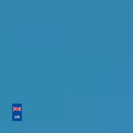
in the Gravesend Area
Find the perfect garage for your vehicle with
detailed information, reviews, and real-time
availability.
Tailor your results by
entering your reg and
postcode
Then sort by location, availability, ratings, and
price to find your ideal garage in
Gravesend
.
Vehicle Registration
Don't know your vehicle registration?