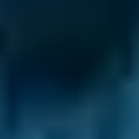
BMW
X5
£20–£84
1.0–1.5L
BMW
X5
£20–£84
1.6–2.4L
BMW
X5
£20–£84
2.5L+
Audi
A1
£20–£84
1.0–1.5L
Audi
A1
£20–£84
1.6–2.4L
Toyota
Aygo
£20–£84
1.0–1.5L
Toyota
Aygo
£20–£84
1.6–2.4L