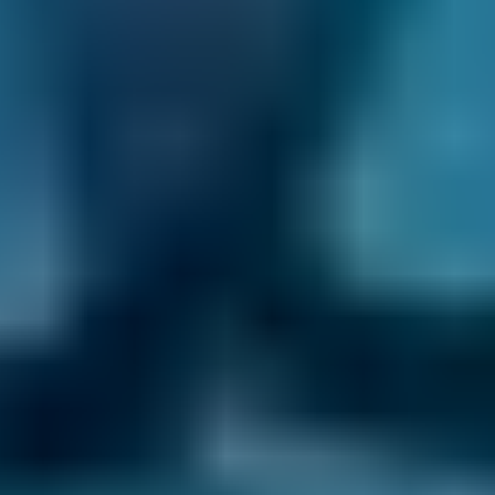
mechanic. Some also work with a local garage
to carry out MOT testing to make it easier for
you to fit the inspection into your normal life.
Frequently asked questions
What is a Mobile Mechanic?