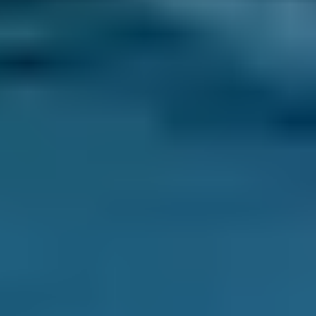
Mobile mechanics are technicians who will
come to your house, place of work or roadside
to complete car repairs or servicing. They
operate out of a van and are often unaffiliated
with any garage.
This makes them very convenient for busy
drivers who often struggle to find time to
service their car in the traditional way.
What Does a Mobile Mechanic Do?