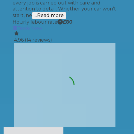
every job is carried out with care and
attention to detail. Whether your car won’t
start, ne
...Read more
Hourly labour rate
£
80
Book Now
4.96
(
14
reviews)