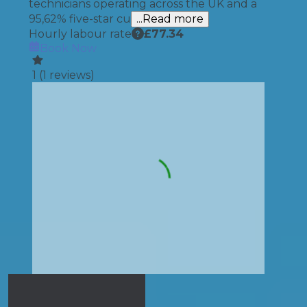
technicians operating across the UK and a
95,62% five-star cu
...Read more
Hourly labour rate
£
77.34
Book Now
1
(
1
reviews)