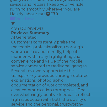
sevices and repairs, I keep your vehicle
running smoothly wherever you are.
Hourly labour rate
£
70
Book Now
4.94
(
30
reviews)
Reviews Summary
AI Generated
Customers consistently praise the
mechanic's professionalism, thorough
workmanship and friendly, helpful
manner, with many highlighting the
convenience and value of the mobile
service compared to traditional garages.
Several reviewers appreciate the
transparency provided through detailed
explanations, photographic
documentation of work completed, and
clear communication throughout. The
overwhelmingly positive feedback reflects
high satisfaction with both the quality of
service and the personal, trustworthy