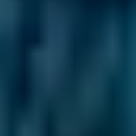
Ford
Fiesta
£20–£84
1.6–2.4L
Ford
Fiesta
£20–£84
2.5L+
Renault
Clio
£20–£84
1.0–1.5L
Renault
Clio
£20–£84
1.6–2.4L
Renault
Clio
£20–£84
2.5L+
Peugeot
108
£20–£84
1.0–1.5L
Vauxhall
Corsa
£20–£84
1.0–1.5L
Vauxhall
Corsa