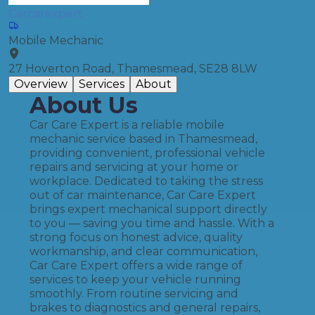
Carcarexpert
Mobile Mechanic
27 Hoverton Road, Thamesmead, SE28 8LW
Overview
Services
About
About Us
Car Care Expert is a reliable mobile
mechanic service based in Thamesmead,
providing convenient, professional vehicle
repairs and servicing at your home or
workplace. Dedicated to taking the stress
out of car maintenance, Car Care Expert
brings expert mechanical support directly
to you — saving you time and hassle. With a
strong focus on honest advice, quality
workmanship, and clear communication,
Car Care Expert offers a wide range of
services to keep your vehicle running
smoothly. From routine servicing and
brakes to diagnostics and general repairs,