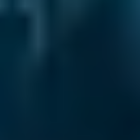
£20–£84
1.6–2.4L
Vauxhall
Corsa
£20–£84
2.5L+
Volkswagen
Golf
£20–£84
1.0–1.5L
Volkswagen
Golf
£20–£84
1.6–2.4L
Volkswagen
Golf
£20–£84
2.5L+
Nissan
Qashqai
£20–£84
1.0–1.5L
Nissan
Qashqai
£20–£84
1.6–2.4L
Nissan
Qashqai
£20–£84
2.5L+