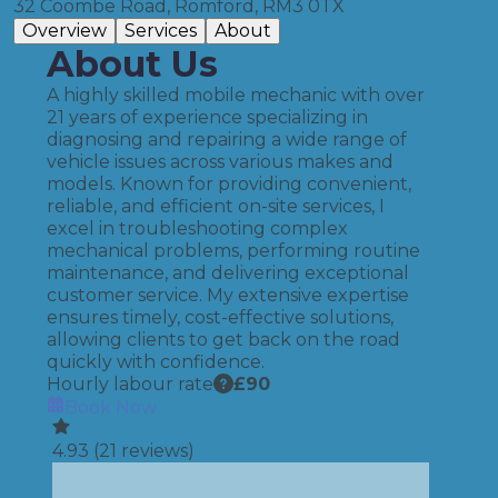
32 Coombe Road, Romford, RM3 0TX
Overview
Services
About
About Us
A highly skilled mobile mechanic with over
21 years of experience specializing in
diagnosing and repairing a wide range of
vehicle issues across various makes and
models. Known for providing convenient,
reliable, and efficient on-site services, I
excel in troubleshooting complex
mechanical problems, performing routine
maintenance, and delivering exceptional
customer service. My extensive expertise
ensures timely, cost-effective solutions,
allowing clients to get back on the road
quickly with confidence.
Hourly labour rate
£
90
Book Now
4.93
(
21
reviews)