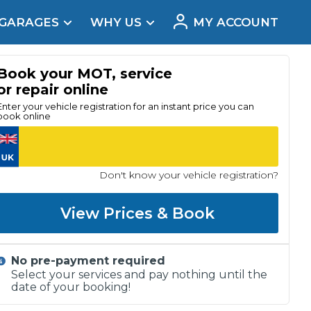
 GARAGES
WHY US
MY ACCOUNT
acement
Book your MOT, service
or repair online
Enter your vehicle registration for an instant price you can
book online
Don't know your vehicle registration?
View Prices & Book
No pre-payment required
Real Reviews
Select your services and pay nothing until the
date of your booking!
t Does a Full Service Include?