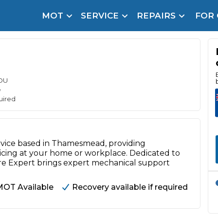
MOT
SERVICE
REPAIRS
FOR
arison Site for a Reason
Brake Fluid Repl
pfront payment. Book in under 60 seconds.
r Service
hecker
OU
e
lignment
uired
DPF Cleaning
ervice based in Thamesmead, providing
Oil Change
rvicing at your home or workplace. Dedicated to
Mobile Mechanics
SMART & Cosmetic Repairs
are Expert brings expert mechanical support
How Long Can You Delay a Car Service?
MOT Available
Recovery available if required
te Control
24/7 Booking
No Upfront Payments
ice Cost?
Wha