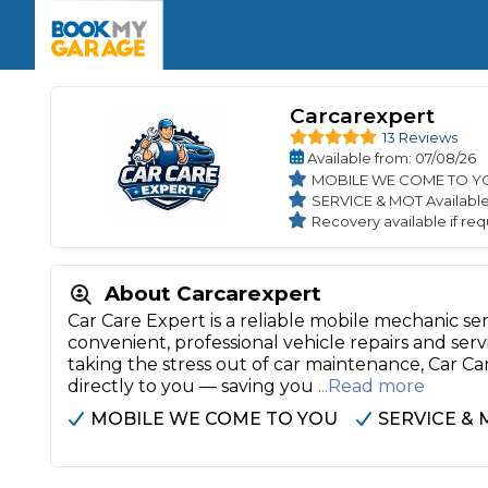
Enquire Today
The UK's Number 1 MOT & Service Comp
Book Now
Book Now
Book Now
Book Car Service
GARAGE TYPE
Book a Pre-MOT Check
Verified garages. Transparent prices with no u
Carcarexpert
Interim Service
13 Reviews
Car care made simple – no stress, no surprises.
Majo
Available
from
: 07/08/26
Key Benefits
MOT Due C
MOBILE WE COME TO Y
Full Service
SERVICE & MOT Availabl
Mobile Mechanics
Wheel A
Recovery available if req
Book My MOT
About Carcarexpert
Car Repairs
Car Care Expert is a reliable mobile mechanic s
convenient, professional vehicle repairs and se
Cosmetic
Independent Garage
OEM Franchised Dealer
taking the stress out of car maintenance, Car C
Servicing Advice
directly to you — saving you
...Read more
SERVICES & PACKAGES
MOBILE WE COME TO YOU
SERVICE & 
Verified Garages
Transparent Pricing
Comple
How Much Does a Car Serv
MOT Advice