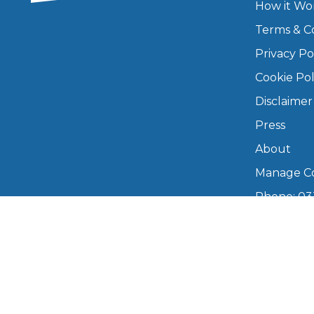
How it Wo
Major Service
Terms & C
Privacy Po
Cookie Pol
Disclaimer
Explore
Press
About
Manage Co
Phone: 03
info@boo
What Should 
Mon–Fri,
Why Are My Car Brakes Squeaking?
Copyright © 2026 BookMyGarage. BookMyG
Compare Us vs Others