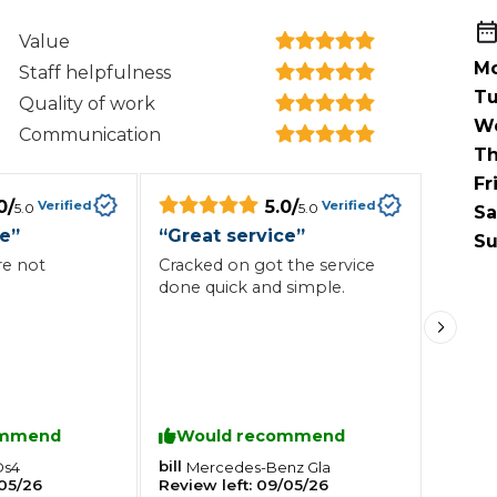
When an M
Value
I Hear a Clicking Noise When I Turn?
Mo
Staff helpfulness
Tu
Quality of work
W
Communication
MOT Failure: Everything You Need to Know
Th
Fr
0
/
5.0
/
Verified
Verified
5.0
5.0
Sa
ce
”
“
Great service
”
Why is My Car 
Su
re not
Cracked on got the service
done quick and simple.
ting Package
Websites
All Products
ommend
Would recommend
bill
Ds4
Mercedes-Benz
Gla
05/26
Review left:
09/05/26