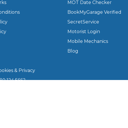
rks
MOT Date Checker
onditions
BookMyGarage Verified
What Does a Full Service Inclu
licy
SecretService
icy
Motorist Login
Mobile Mechanics
Blog
okies & Privacy
30 124 5662
Get Started with BookM
kmygarage.com
I Do if My Car Breaks Down?
 9am–5pm
Why Garages Choose Us
arage is a trading name of The Motorists Organisation
08339147). Registered office: 1000 Lakeside, 