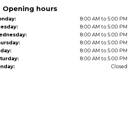
OT Test Fails: Your Rights as a UK Driver
Opening hours
nday:
8:00 AM to 5:00 PM
esday:
8:00 AM to 5:00 PM
ednesday:
8:00 AM to 5:00 PM
ursday:
8:00 AM to 5:00 PM
iday:
8:00 AM to 5:00 PM
turday:
8:00 AM to 5:00 PM
Pulling to the Side?
nday:
Closed