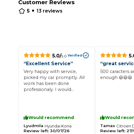
Customer Reviews
•
Repairs Advice
5
13
reviews
Why Can 
Why Your Car is Making a Rattling Noise
What is a Car Service?
5.0
/
5.
Verified
5.0
“
Excellent Service
”
“
great servi
Very happy with service,
500 caracters a
picked my car promptly. All
enough 😃😃😃
How We Deliver This
work has been done
What MOT Class is My Vehicle?
Lift Package (Standard Listing)
Accelerate Marke
professionaly. I would
LEARN MORE
recommend to anyone.
Would recommend
Would rec
Lyudmila
Tamas
Hyundai
Kona
Citroen
Review left:
30/07/26
Review left:
27/