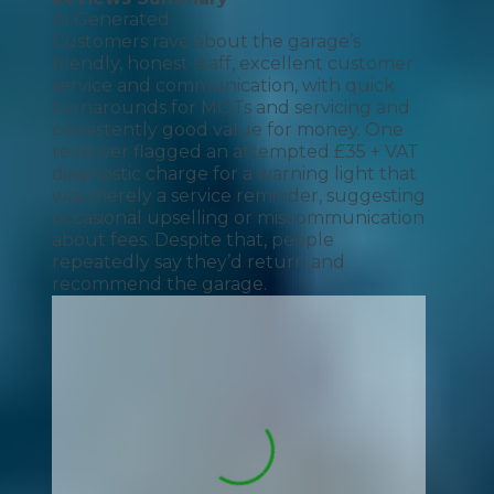
AI Generated
Customers rave about the garage’s
friendly, honest staff, excellent customer
service and communication, with quick
turnarounds for MOTs and servicing and
consistently good value for money. One
reviewer flagged an attempted £35 + VAT
diagnostic charge for a warning light that
was merely a service reminder, suggesting
occasional upselling or miscommunication
about fees. Despite that, people
repeatedly say they’d return and
recommend the garage.