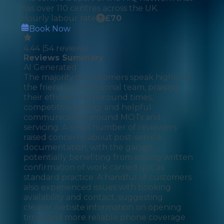
has over 110 centres across the UK.
Hourly labour rate
£
70
Book Now
4.44
(
54
reviews)
Reviews Summary
AI Generated
The majority of customers speak highly of
the friendly, professional team, praising
their efficient turnaround times,
competitive pricing, and helpful
communication around MOTs and
servicing. A small number of reviewers
raised concerns about post-service
documentation, with the garage
potentially benefiting from issuing written
confirmation of work carried out as
standard practice. A handful of customers
also experienced issues with booking
availability and contact, suggesting
clearer website information on opening
times and more reliable phone coverage