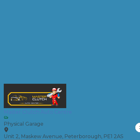
Don't know your vehicle registration?
Postcode
Products
Clutch Replacement
Compare Prices
Master Clutch Auto Centre
Physical Garage
Unit 2, Maskew Avenue, Peterborough, PE1 2AS