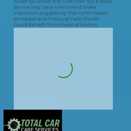
bookings, whilst one customer felt a major
service may have overlooked brake
inspection, suggesting that confirmation
processes and thoroughness checks
could benefit from closer attention.