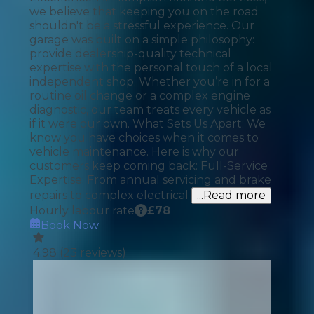
we believe that keeping you on the road
shouldn't be a stressful experience. Our
garage was built on a simple philosophy:
provide dealership-quality technical
expertise with the personal touch of a local
independent shop. Whether you’re in for a
routine oil change or a complex engine
diagnostic, our team treats every vehicle as
if it were our own. What Sets Us Apart: We
know you have choices when it comes to
vehicle maintenance. Here is why our
customers keep coming back: Full-Service
Expertise: From annual servicing and brake
repairs to complex electrical
...Read more
Hourly labour rate
£
78
Book Now
4.98
(
23
reviews)