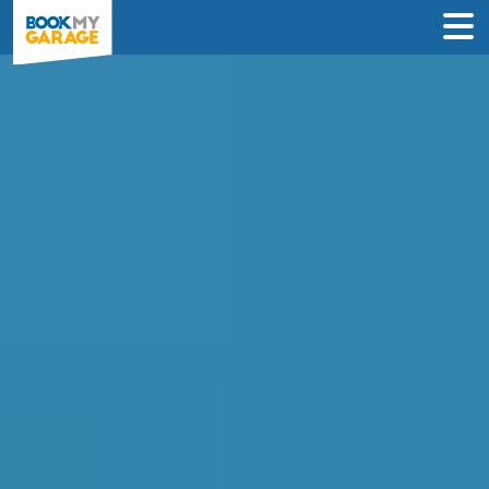
Clutch Replacement in
Peterborough
Enter Your Reg and Postcode to
Compare Clutch Replacement Deals in
Peterborough