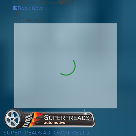
Hourly labour rate
£
75
Book Now
5
(
13
reviews)
SUPERTREADS AUTOMOTIVE LTD