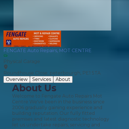
FENGATE Auto Repairs, MOT CENTRE
Physical Garage
Roundhouse Close, peterbourgh, PE1 5TA
Overview
Services
About
About Us
Welcome to Fengate Auto Repairs Mot
Centre We've been in the business since
2006 gradually gaining experience and
building reputation. Our fully fitted
premises and latest diagnostic technology
let us undertake repairs, servicing and