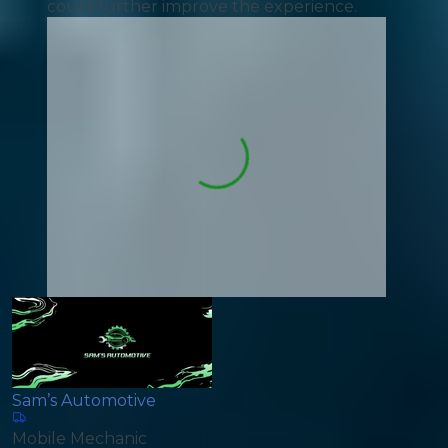
could further improve the experience.
Sam’s Automotive
Mobile Mechanic