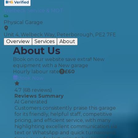
Welbeck Service & MOT
Physical Garage
Unit 4, Welbeck Way, Peterborough, PE2 7FE
Overview
Services
About
About Us
Book on our website save extra!! New
equipment with a New garage
Hourly labour rate
£
60
Book Now
4.7
(
68
reviews)
Reviews Summary
AI Generated
Customers consistently praise this garage
for its friendly, helpful staff, competitive
pricing, and efficient service, with many
highlighting excellent communication via
text or WhatsApp and quick turnaround