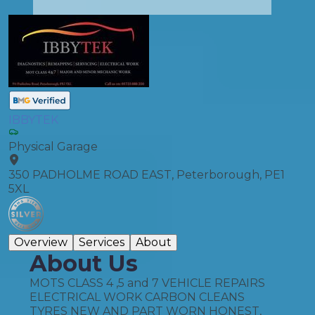
IBBYTEK
Physical Garage
350 PADHOLME ROAD EAST, Peterborough, PE1
5XL
Overview
Services
About
About Us
MOTS CLASS 4 ,5 and 7 VEHICLE REPAIRS
ELECTRICAL WORK CARBON CLEANS
TYRES NEW AND PART WORN HONEST,