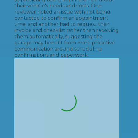
their vehicle's needs and costs. One
reviewer noted an issue with not being
contacted to confirm an appointment
time, and another had to request their
invoice and checklist rather than receiving
them automatically, suggesting the
garage may benefit from more proactive
communication around scheduling
confirmations and paperwork.