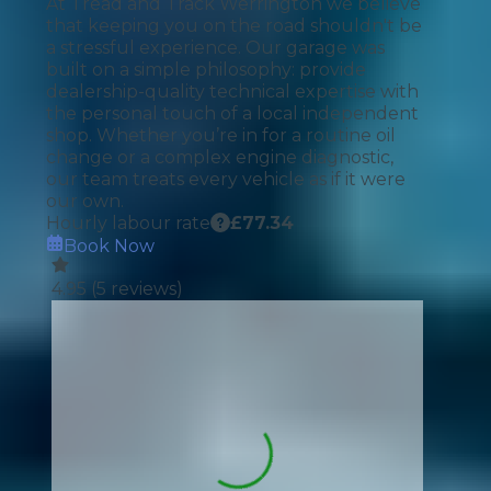
At Tread and Track Werrington we believe
that keeping you on the road shouldn't be
a stressful experience. Our garage was
built on a simple philosophy: provide
dealership-quality technical expertise with
the personal touch of a local independent
shop. Whether you’re in for a routine oil
change or a complex engine diagnostic,
our team treats every vehicle as if it were
our own.
Hourly labour rate
£
77.34
Book Now
4.95
(
5
reviews)