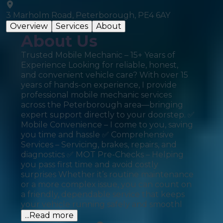
3 Marholm Road, Peterborough, PE4 6AY
Overview
Services
About
About Us
Trusted Mobile Mechanic – 15+ Years of
Experience Looking for reliable, honest,
and convenient vehicle care? With over 15
years of hands-on experience, I provide
professional mobile mechanic services
across the Peterborough area—bringing
expert support directly to your doorstep. ✅
Mobile Convenience – I come to you, saving
you time and hassle ✅ Comprehensive
Services – Servicing, brakes, repairs, and
diagnostics ✅ MOT Pre-Checks – Helping
you pass first time and avoid costly
surprises Whether it’s routine maintenance
or a more complex issue, you can count on
a friendly, dependable service that keeps
your vehicle running safely and smoothl
...Read more