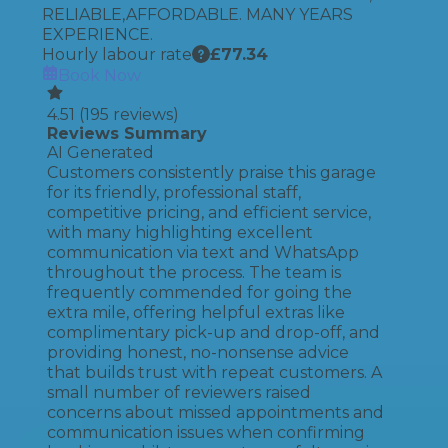
RELIABLE,AFFORDABLE. MANY YEARS
EXPERIENCE.
Hourly labour rate
£
77.34
Book Now
4.51
(
195
reviews)
Reviews Summary
AI Generated
Customers consistently praise this garage
for its friendly, professional staff,
competitive pricing, and efficient service,
with many highlighting excellent
communication via text and WhatsApp
throughout the process. The team is
frequently commended for going the
extra mile, offering helpful extras like
complimentary pick-up and drop-off, and
providing honest, no-nonsense advice
that builds trust with repeat customers. A
small number of reviewers raised
concerns about missed appointments and
communication issues when confirming