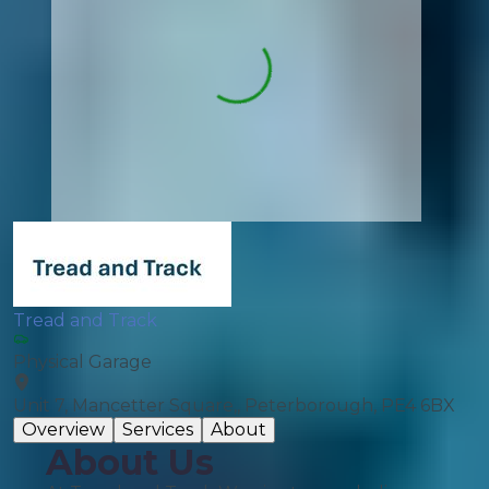
Tread and Track
Physical Garage
Unit 7, Mancetter Square,, Peterborough, PE4 6BX
Overview
Services
About
About Us