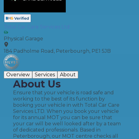
Total Car Care Services Ltd
Physical Garage
184 Padholme Road, Peterbourgh, PE1 5JB
Overview
Services
About
About Us
Ensure that your vehicle is road safe and
working to the best of its function by
booking your vehicle in with Total Car Care
Services LTD. When you book your vehicle
for its annual MOT you can be sure that
your car will be well looked after by a team
of dedicated professionals. Based in
Peterborough, our MOT centre checks all