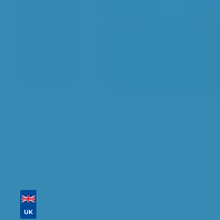
Peterborough
Find the perfect garage for your vehicle with
detailed information, reviews, and real-time
availability.
Tailor your results by
entering your reg and
postcode
Then sort by location, availability, ratings, and
price to find your ideal garage in
Peterborough
.
Vehicle Registration