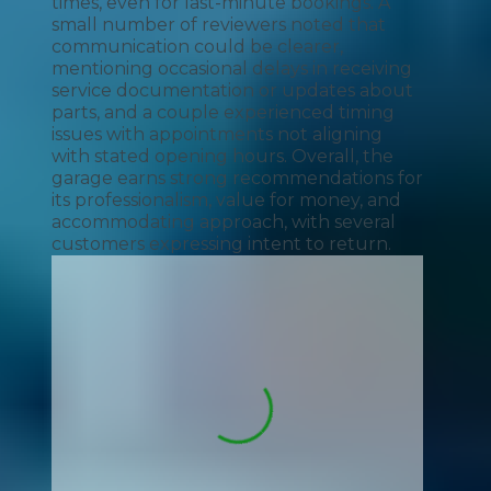
times, even for last-minute bookings. A
small number of reviewers noted that
communication could be clearer,
mentioning occasional delays in receiving
service documentation or updates about
parts, and a couple experienced timing
issues with appointments not aligning
with stated opening hours. Overall, the
garage earns strong recommendations for
its professionalism, value for money, and
accommodating approach, with several
customers expressing intent to return.