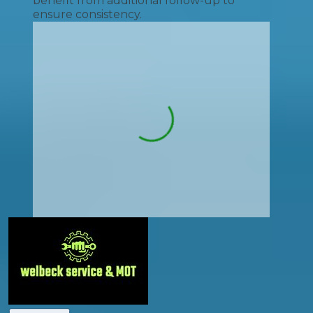
benefit from additional follow-up to
ensure consistency.