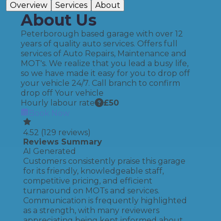
Overview
Services
About
About Us
Peterborough based garage with over 12
years of quality auto services. Offers full
services of Auto Repairs, Maintenance and
MOT's. We realize that you lead a busy life,
so we have made it easy for you to drop off
your vehicle 24/7. Call branch to confirm
drop off Your vehicle
Hourly labour rate
£
50
Book Now
4.52
(
129
reviews)
Reviews Summary
AI Generated
Customers consistently praise this garage
for its friendly, knowledgeable staff,
competitive pricing, and efficient
turnaround on MOTs and services.
Communication is frequently highlighted
as a strength, with many reviewers
appreciating being kept informed about