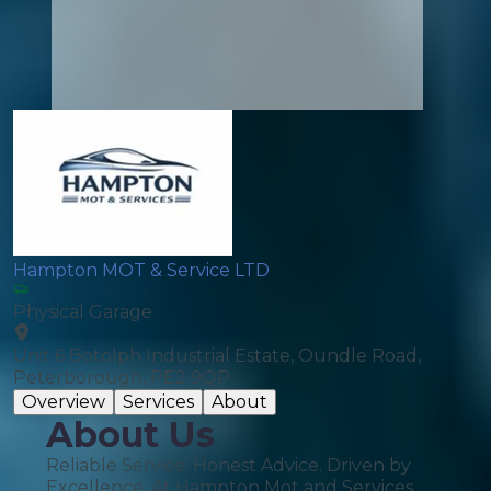
Hampton MOT & Service LTD
Physical Garage
Unit 6 Botolph Industrial Estate, Oundle Road,
Peterborough, PE2 9QP
Overview
Services
About
About Us
Reliable Service. Honest Advice. Driven by
Excellence. At Hampton Mot and Services,