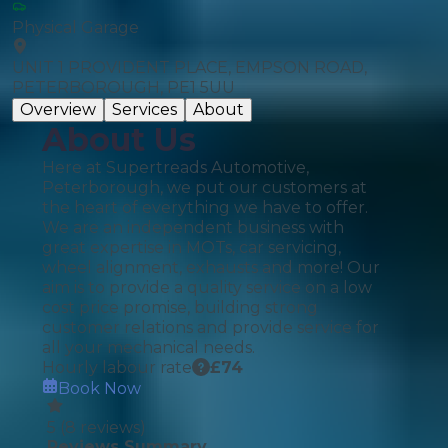
Physical Garage
UNIT 1 PROVIDENT PLACE, EMPSON ROAD,
PETERBOROUGH, PE1 5UU
Overview
Services
About
About Us
Here at Supertreads Automotive,
Peterborough, we put our customers at
the heart of everything we have to offer.
We are an independent business with
great expertise in MOTs, car servicing,
wheel alignment, exhausts and more! Our
aim is to provide a quality service on a low
cost price promise, building strong
customer relations and provide service for
all your mechanical needs.
Hourly labour rate
£
74
Book Now
5
(
8
reviews)
Reviews Summary