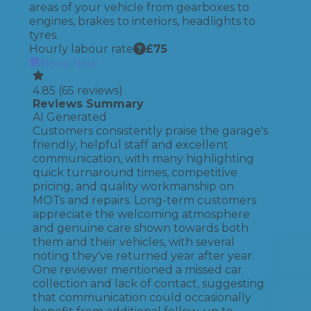
areas of your vehicle from gearboxes to
engines, brakes to interiors, headlights to
tyres.
Hourly labour rate
£
75
Book Now
4.85
(
65
reviews)
Reviews Summary
AI Generated
Customers consistently praise the garage's
friendly, helpful staff and excellent
communication, with many highlighting
quick turnaround times, competitive
pricing, and quality workmanship on
MOTs and repairs. Long-term customers
appreciate the welcoming atmosphere
and genuine care shown towards both
them and their vehicles, with several
noting they've returned year after year.
One reviewer mentioned a missed car
collection and lack of contact, suggesting
that communication could occasionally