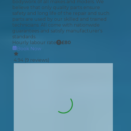
bodywork of all makes and models. We
believe that only quality parts ensure
safety and long life of the repair and such
parts are used by our skilled and trained
technicians. All come with nationwide
guarantees and satisfy manufacturer's
standards.
Hourly labour rate
£
80
Book Now
4.94
(
9
reviews)