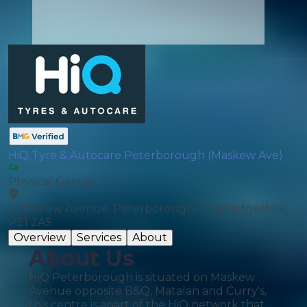
HiQ Tyre & Autocare Peterborough (Maskew Ave)
Physical Garage
2 Maskew Avenue, Peterborough, Cambridgeshire,
PE1 2AS
Overview
Services
About
About Us
HiQ Peterborough is situated on Maskew
Avenue opposite B&Q, Matalan and Curry's,
this centre is apart of the HiQ network that