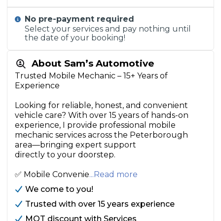
No pre-payment required
Select your services and pay nothing until
the date of your booking!
About Sam’s Automotive
Trusted Mobile Mechanic – 15+ Years of
Experience
Looking for reliable, honest, and convenient
vehicle care? With over 15 years of hands-on
experience, I provide professional mobile
mechanic services across the Peterborough
area—bringing expert support
directly to your doorstep.
✅ Mobile Convenie
...Read more
We come to you!
Trusted with over 15 years experience
MOT discount with Services