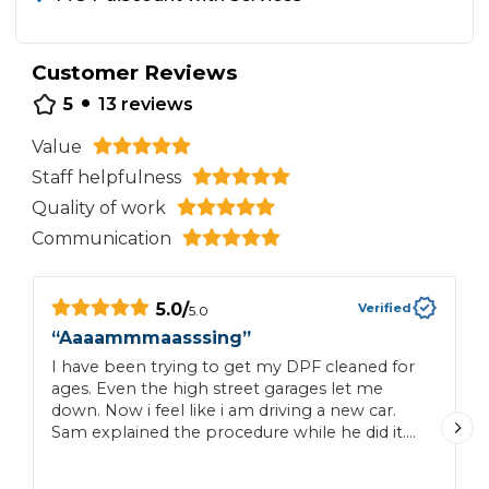
Customer Reviews
•
5
13
reviews
Value
Staff helpfulness
Quality of work
Communication
5.0
/
Verified
5.0
“
Aaaammmaasssing
”
“
I have been trying to get my DPF cleaned for
G
ages. Even the high street garages let me
down. Now i feel like i am driving a new car.
Sam explained the procedure while he did it.
Since then no engine warning lights. No extra
cost popped up. I would most definitely