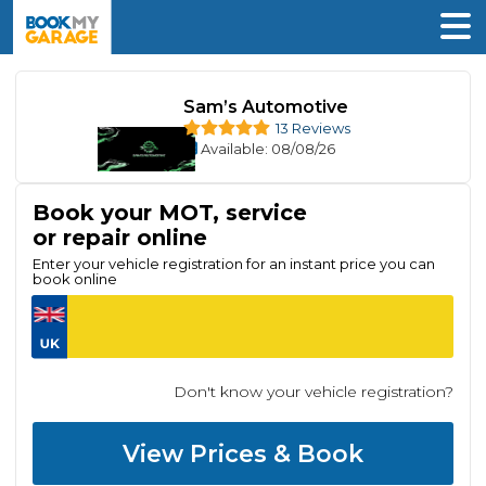
Sam’s Automotive
13 Reviews
Available
: 08/08/26
Book your MOT, service
or repair online
Enter your vehicle registration for an instant price you can
book online
Don't know your vehicle registration?
View Prices & Book