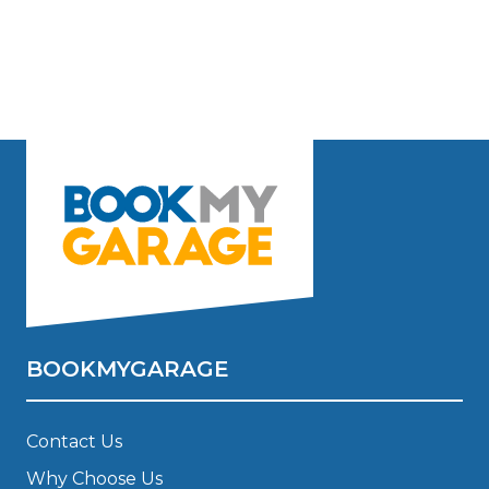
BOOKMYGARAGE
Contact Us
Why Choose Us