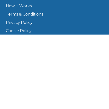
How it Works
Terms & Conditions
Privacy Policy
Cookie Policy
Disclaimer
Press
About
Manage Cookies & Privacy
Phone: 0330 124 5662
info@bookmygarage.com
Mon–Fri, 9am–5pm
DRIVERS