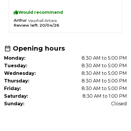
recommend this mechanic to anyone needing
a great service.
Would recommend
Arthur
R
Vauxhall
Antara
Review left:
20/04/26
R
Opening hours
Monday:
8:30 AM to 5:00 PM
Tuesday:
8:30 AM to 5:00 PM
Wednesday:
8:30 AM to 5:00 PM
Thursday:
8:30 AM to 5:00 PM
Friday:
8:30 AM to 5:00 PM
Saturday:
8:30 AM to 1:00 PM
Sunday:
Closed