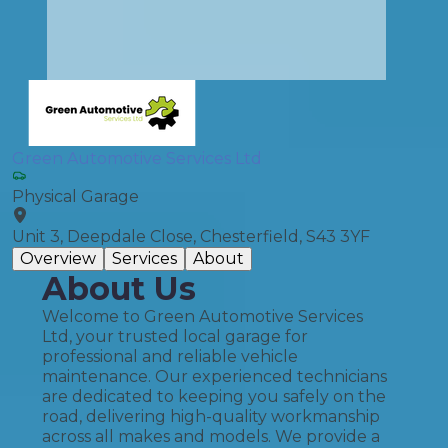
Green Automotive Services Ltd
Physical Garage
Unit 3, Deepdale Close, Chesterfield, S43 3YF
Overview
Services
About
About Us
Welcome to Green Automotive Services
Ltd, your trusted local garage for
professional and reliable vehicle
maintenance. Our experienced technicians
are dedicated to keeping you safely on the
road, delivering high-quality workmanship
across all makes and models. We provide a