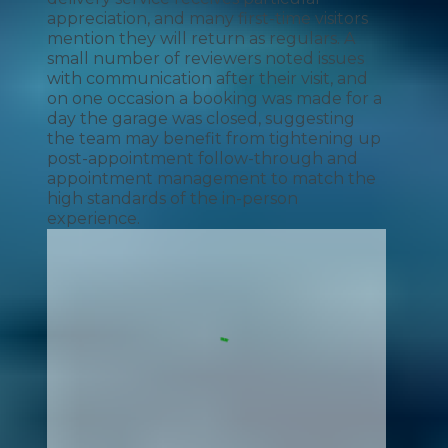
appreciation, and many first-time visitors
mention they will return as regulars. A
small number of reviewers noted issues
with communication after their visit, and
on one occasion a booking was made for a
day the garage was closed, suggesting
the team may benefit from tightening up
post-appointment follow-through and
appointment management to match the
high standards of the in-person
experience.