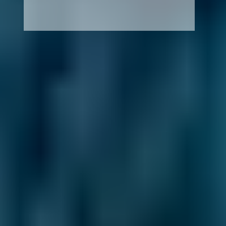
How It Works
1. Search
Simply enter your reg and postcode to
compare garages near you.