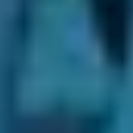
You struggle to change gear
Your car won't engage gear
The clutch makes a grinding, squealing,
shrieking or other bad noise
You can smell burning from the clutch
Your biting point has become higher than
normal
What Happens During a Clutch
Replacement?
During a clutch change, a mechanic will
inspect your clutch and gearbox condition to
ensure the clutch is to blame before beginning