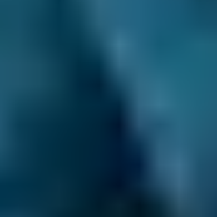
1.6–2.4L
BMW
X5
£12–£40
2.5L+
Audi
A1
£12–£40
1.0–1.5L
Audi
A1
£12–£40
1.6–2.4L
Toyota
Aygo
£12–£40
1.0–1.5L
Toyota
Aygo
£12–£40
1.6–2.4L
Hyundai
Tucson
£12–£40
1.6–2.4L
Hyundai
Tucson
£12–£40
2.5L+