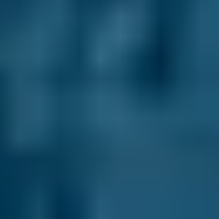
Renault
Clio
£12–£40
1.0–1.5L
Renault
Clio
£12–£40
1.6–2.4L
Renault
Clio
£12–£40
2.5L+
Peugeot
108
£12–£40
1.0–1.5L
Vauxhall
Corsa
£12–£40
1.0–1.5L
Vauxhall
Corsa
£12–£40
1.6–2.4L
Vauxhall
Corsa
£12–£40
2.5L+