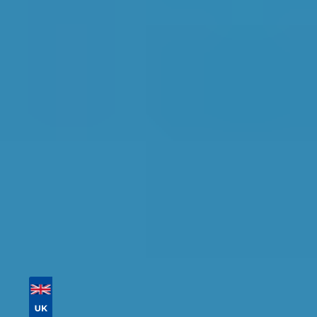
Replacement in
Chesterfield
Find the perfect garage for your vehicle with
detailed information, reviews, and real-time
availability.
Tailor your results by
entering your reg and
postcode
Then sort by location, availability, ratings, and
price to find your ideal garage in
Chesterfield
.
Vehicle Registration