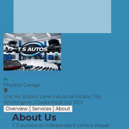
T S autos (Chesterfield)
Physical Garage
Unit 44, Station Lane Industrial Estate, Old
Whittington, Chesterfield, S41 9QX
Overview
Services
About
About Us
T S autos is an independent vehicle Repair