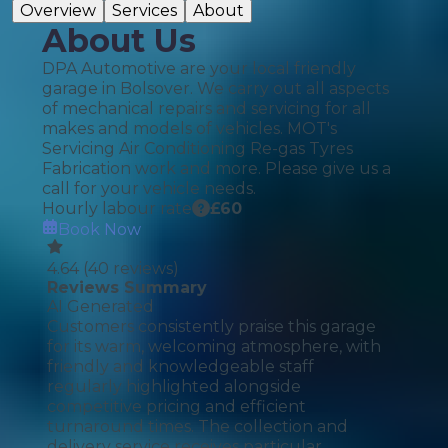
Overview
Services
About
About Us
DPA Automotive are your local friendly
garage in Bolsover. We carry out all aspects
of mechanical repairs and servicing for all
makes and models of vehicles. MOT's
Servicing Air Conditioning Re-gas Tyres
Fabrication work and more. Please give us a
call for your vehicle needs.
Hourly labour rate
£
60
Book Now
4.64
(
40
reviews)
Reviews Summary
AI Generated
Customers consistently praise this garage
for its warm, welcoming atmosphere, with
friendly and knowledgeable staff
regularly highlighted alongside
competitive pricing and efficient
turnaround times. The collection and
delivery service receives particular