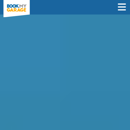
Clutch Replacement in
Chesterfield
Enter Your Reg and Postcode to
Compare Clutch Replacement Deals in
Chesterfield