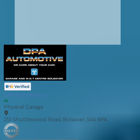
DPA Automotive
Physical Garage
251 Shuttlewood Road, Bolsover, S44 6PA