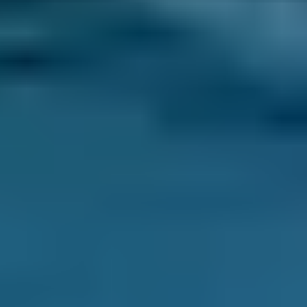
replacement. You can save up to 70% on your
clutch replacement by comparing deals from
thousands of local garages through
BookMyGarage.
How Long Does a Clutch Change
Take?
A clutch replacement usually takes between
3
and 5 hours
, but can take up to
10 hours
to
complete.
Enter Your Reg and Postcode to