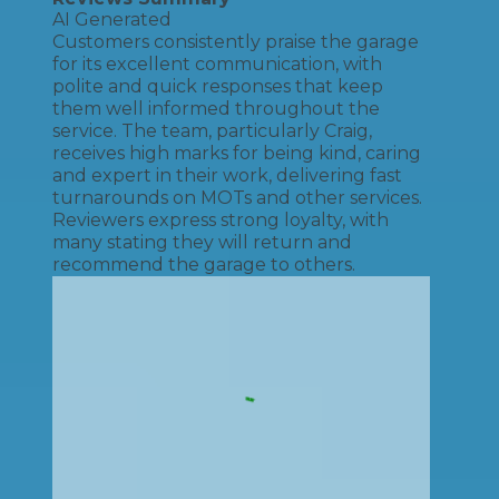
AI Generated
Customers consistently praise the garage
for its excellent communication, with
polite and quick responses that keep
them well informed throughout the
service. The team, particularly Craig,
receives high marks for being kind, caring
and expert in their work, delivering fast
turnarounds on MOTs and other services.
Reviewers express strong loyalty, with
many stating they will return and
recommend the garage to others.