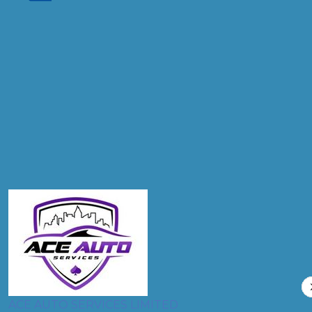
Don't know your vehicle registration?
Postcode
Products
Clutch Replacement
Compare Prices
ACE AUTO SERVICES LIMITED