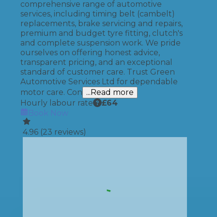
comprehensive range of automotive
services, including timing belt (cambelt)
replacements, brake servicing and repairs,
premium and budget tyre fitting, clutch's
and complete suspension work. We pride
ourselves on offering honest advice,
transparent pricing, and an exceptional
standard of customer care. Trust Green
Automotive Services Ltd for dependable
motor care. Con
...Read more
Hourly labour rate
£
64
Book Now
4.96
(
23
reviews)