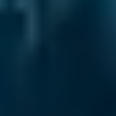
2. Compare
Check reviews, prices and availability — all in
one place.
3. Book
Book online in seconds with no upfront
payment required.
Every BMG-Verified garage meets our
standards for service, reliability, and
transparency.