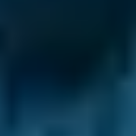
Clutch Replacement
Costs by Make
Live price ranges across our network of Chesterfield
garages
Vehicle Make & Model
Clutch Replacement
Ford
Fiesta
£12–£40
1.0–1.5L
Ford
Fiesta
£12–£40
1.6–2.4L
Ford
Fiesta
£12–£40
2.5L+