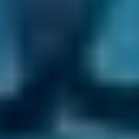
the repair. Then, they will unhook the battery
and disconnect the clutch and/or hydraulic
slave cylinder before stabilising the engine.
Next, they will unbolt the pressure plate, check
for any leaks and damage and then clean
everything and replace as many parts as
necessary. Once they have rebuilt the front
end of your car, they will test the clutch to
ensure they’ve fixed your problem.
How Much Does a Clutch
Replacement Cost?
The average UK clutch kit costs
£325
, but you
can face a
£1,000
bill for a full clutch