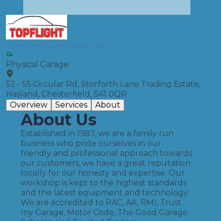
Topflight Autocentre Ltd
Physical Garage
52 - 55 Circular Rd, Storforth Lane Trading Estate,
Hasland, Chesterfield, S41 0QR
Overview
Services
About
About Us
Established in 1987, we are a family run
business who pride ourselves in our
friendly and professional approach towards
our customers, we have a great reputation
locally for our honesty and expertise. Our
workshop is kept to the highest standards
and the latest equipment and technology.
We are accredited to RAC, AA, RMI, Trust
my Garage, Motor Code, The Good Garage