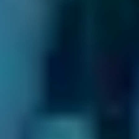
as possible. Otherwise, your car will be at an
increased accident risk.
When Should I Book a Clutch
Replacement?
A clutch should last
60,000 miles
on average.
If you drive carefully and look after the clutch,
it can last much longer than this. Conversely,
holding the clutch at the biting point for too
long will wear it out quicker.
You should book a clutch replacement near
you at the recommended interval or whenever
you notice any of the following warning signs: