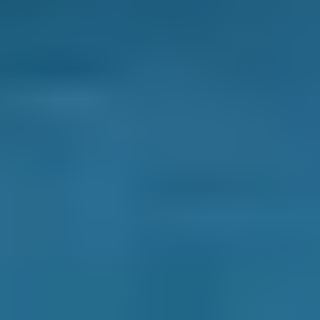
Compare Clutch Replacement
Costs Online
Compare deals from garages near you to save
up to 70% on a clutch repair or replacement.
Simply enter your reg and postcode to
compare instant prices in your area and book
an appointment. You can filter garages based
on price, distance, availability or reviews,
whatever matters most to you. Then, just
select a date and time to complete your
booking.
There are no hidden extras and you deal with
the garage directly throughout. Most
importantly, you never pay a penny until after
your clutch repair or replacement is complete.