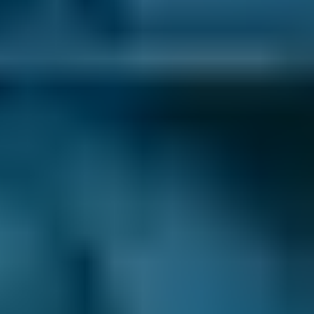
Volkswagen
Golf
£12–£40
1.0–1.5L
Volkswagen
Golf
£12–£40
1.6–2.4L
Volkswagen
Golf
£12–£40
2.5L+
Nissan
Qashqai
£12–£40
1.0–1.5L
Nissan
Qashqai
£12–£40
1.6–2.4L
Nissan
Qashqai
£12–£40
2.5L+
BMW
X5
£12–£40
1.0–1.5L
BMW
X5
£12–£40