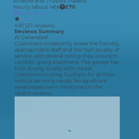
Scheme and Trusted Traders.
Hourly labour rate
£
70
Book Now
4.81
(
27
reviews)
Reviews Summary
AI Generated
Customers consistently praise the friendly,
approachable staff and the high quality of
service, with several noting they wouldn't
consider going elsewhere. The garage has
built strong loyalty, with repeat
customers trusting Topflight for all their
vehicle servicing needs. No significant
weaknesses were mentioned in the
recent reviews.