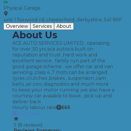
Physical Garage
unit 1 foxwood rd, chesterfield, derbyshire, S41 9RF
Overview
Services
About
About Us
ACE AUTO SERVICES LIMITED . operating
for over 30 yrs ace autos is built on
reputation and trust ,hard work and
excellent service . family run part of the
good garage scheme . we offer car and van
servicing ,class 4 ,7 mots can be arranged
.tyres ,clutches ,brakes , suspension ,cam
belts ,air con, diagnostics and much more
to keep your motor running ,we also have a
courtesy car avaiable to book , pick up and
deliver back .
Hourly labour rate
£
65
Book Now
5
(
8
reviews)
Reviews Summary