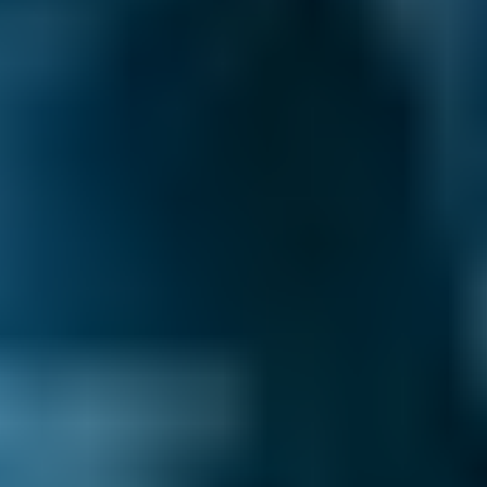
Price range based on
clutch replacement
prices across all live
Chesterfield
garages on our comparison site. For
representative purposes only; get an exact quote for your
vehicle by comparing garages.
Last updated:
07/08/2026
.
Your clutch maintains the connection between
your gearbox and your engine. When you
depress the clutch pedal, two metal plates
come apart and separate the engine from the
drive wheels, allowing you to change gear.
Bringing the pedal back up re-engages the
plates and reconnects the engine to the drive
wheels.
Any problems with your clutch can lead to a
lack of control while driving. If you notice this,
you should book a clutch replacement as soon