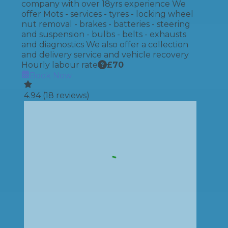
company with over 18yrs experience We
offer Mots - services - tyres - locking wheel
nut removal - brakes - batteries - steering
and suspension - bulbs - belts - exhausts
and diagnostics We also offer a collection
and delivery service and vehicle recovery
Hourly labour rate
£
70
Book Now
4.94
(
18
reviews)