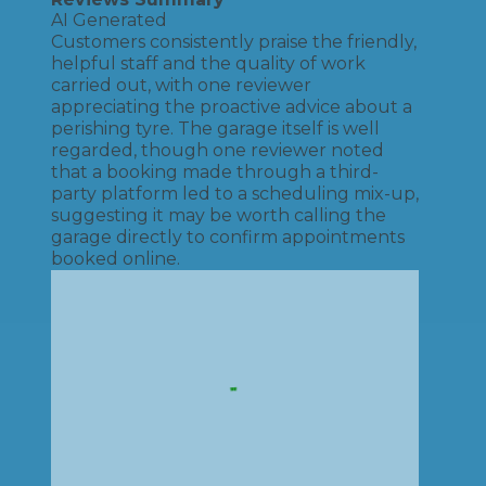
AI Generated
Customers consistently praise the friendly,
helpful staff and the quality of work
carried out, with one reviewer
appreciating the proactive advice about a
perishing tyre. The garage itself is well
regarded, though one reviewer noted
that a booking made through a third-
party platform led to a scheduling mix-up,
suggesting it may be worth calling the
garage directly to confirm appointments
booked online.