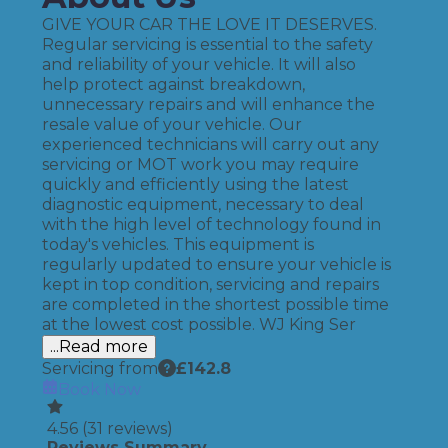
GIVE YOUR CAR THE LOVE IT DESERVES.
Regular servicing is essential to the safety
and reliability of your vehicle. It will also
help protect against breakdown,
unnecessary repairs and will enhance the
resale value of your vehicle. Our
experienced technicians will carry out any
servicing or MOT work you may require
quickly and efficiently using the latest
diagnostic equipment, necessary to deal
with the high level of technology found in
today's vehicles. This equipment is
regularly updated to ensure your vehicle is
kept in top condition, servicing and repairs
are completed in the shortest possible time
at the lowest cost possible. WJ King Ser
...Read more
Servicing from
£
142.8
Book Now
4.56
(
31
reviews)
Reviews Summary