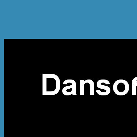
Compare Prices