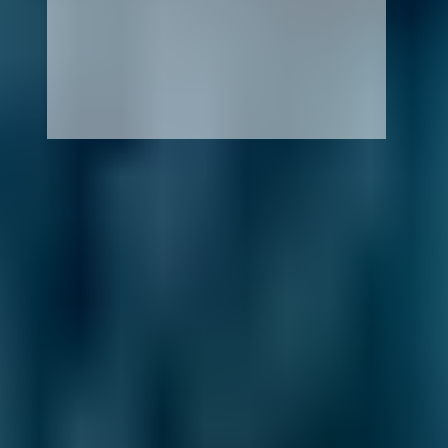
How It Works
1. Search
Simply enter your reg and postcode to
compare garages near you.