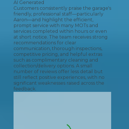
AI Generated
Customers consistently praise the garage's
friendly, professional staff—particularly
Aaron—and highlight the efficient,
prompt service with many MOTs and
services completed within hours or even
at short notice. The team receives strong
recommendations for clear
communication, thorough inspections,
competitive pricing, and helpful extras
such as complimentary cleaning and
collection/delivery options. A small
number of reviews offer less detail but
still reflect positive experiences, with no
significant weaknesses raised across the
feedback.