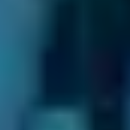
As the UK’s leading MOT and service
comparison site, we’re dedicated to helping
drivers save money on their car maintenance.
Here are just some of the ways we keep you in
control of booking your car service in Sidcup:
24/7 Online Booking.
When you need car
servicing in Sidcup, you want to book it as
soon as possible. You don’t want to wait
around for the garage to open so you can call
up and get it sorted - and with BookMyGarage,
you don’t have to. We allow you to make your
appointment day or night, even when the
garage is closed.