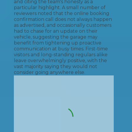
and citing the team's honesty as a
particular highlight. A small number of
reviewers noted that the online booking
confirmation call does not always happen
as advertised, and occasionally customers
had to chase for an update on their
vehicle, suggesting the garage may
benefit from tightening up proactive
communication at busy times. First-time
visitors and long-standing regulars alike
leave overwhelmingly positive, with the
vast majority saying they would not
consider going anywhere else.