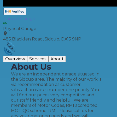
Danson Garage
Physical Garage
485 Blackfen Road, Sidcup, DA15 9NP
Overview
Services
About
About Us
We are an independent garage situated in
the Sidcup area. The majority of our work is
via recommendation as customer
satisfaction is our number one priority. You
will find our prices very competitive and
our staff friendly and helpful. We are
members of Motor Codes, RMI accredited
MOT QC scheme, RMI. Please call us for
any your motoring needs and we will