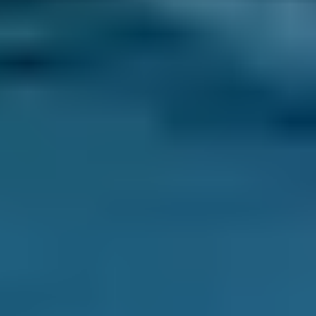
Compare deals. You can sort garages in
Sidcup by whatever best suits your needs:
price, distance, reviews and ratings or
availability.
Pick a date and time for your
appointment.
After you book your car servicing in Sidcup, we
send you a confirmation email with a
summary of your booking. We also inform the
garage, who may also be in touch to confirm
the appointment or to ask for extra details.
You never pay for your booking until after all
the work has been completed and deal with
the garage directly after the initial booking
process. You also have the ability to change or