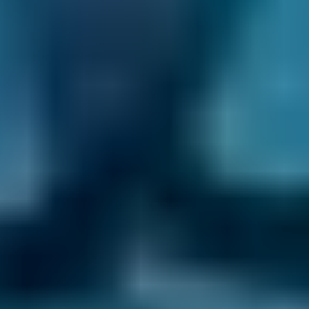
book a lower-cost option for your car service in
Sidcup, you know you’re getting the best deal.
Compare deals and save up to 70% on your car
maintenance when you choose one of the
lower-cost options through BookMyGarage.
Enter your vehicle reg and postcode to
compare instant prices on car servicing in
Sidcup and book the best deal today.
How to Book Your Car Service in
Sidcup
Enter your vehicle reg and postcode.