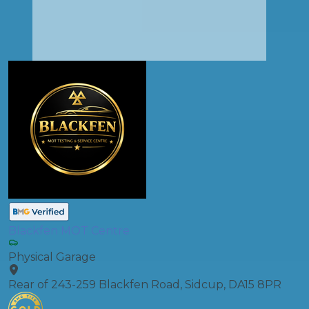
Blackfen MOT Centre
Physical Garage
Rear of 243-259 Blackfen Road, Sidcup, DA15 8PR