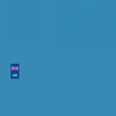
Tailor your results by
entering your reg and
postcode
Then sort by location, availability, ratings, and
price to find your ideal garage in
Sidcup
.
Vehicle Registration
Don't know your vehicle registration?
Postcode
Products
Full Service