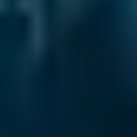
2. Compare
Check reviews, prices and availability — all in
one place.
3. Book
Book online in seconds with no upfront
payment required.