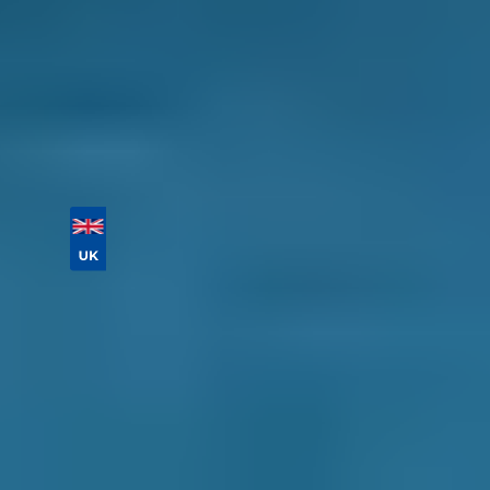
cancel your booking for free until the day of
your appointment.
Book online today!
Vehicle Registration
Don't know your vehicle registration?
Postcode
Products
Full Service