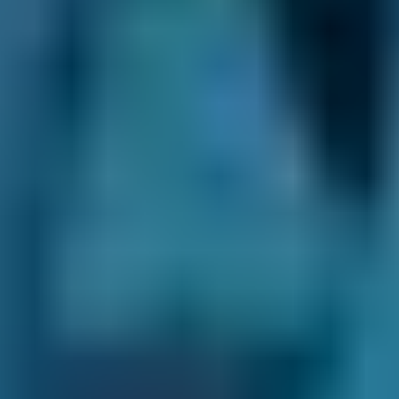
Plenty of Choice.
We may recommend
certain garages depending on your location or
the car service you select, but you always have
the final say. There are thousands of fast-fit,
independent and franchised garages on our
online comparison site, so you’re able to see all
your options and choose the best one for you.
Transparent Prices.
Garages on our
comparison site always set and update their
own prices, so there are no nasty surprises at
the end of your appointment. This price won’t
change unless you agree to extra repairs
directly with them.
Direct Comparisons.
Every garage on our
system has priced its servicing costs against
the same schedules, allowing you to compare
them ‘like-for-like’. That means that when you