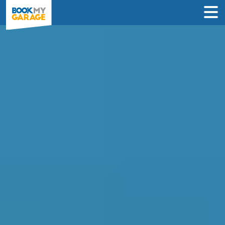
Compare Service
Centres in Sidcup
Find the best servicing deals from
garages in Sidcup & book in 3 steps