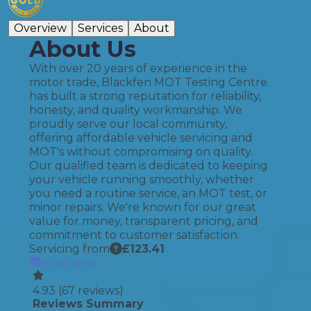
Overview
Services
About
About Us
With over 20 years of experience in the
motor trade, Blackfen MOT Testing Centre
has built a strong reputation for reliability,
honesty, and quality workmanship. We
proudly serve our local community,
offering affordable vehicle servicing and
MOT's without compromising on quality.
Our qualified team is dedicated to keeping
your vehicle running smoothly, whether
you need a routine service, an MOT test, or
minor repairs. We're known for our great
value for money, transparent pricing, and
commitment to customer satisfaction.
Servicing from
£
123.41
Book Now
4.93
(
67
reviews)
Reviews Summary