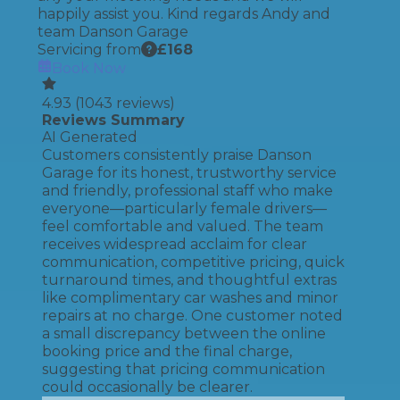
happily assist you. Kind regards Andy and
team Danson Garage
Servicing from
£
168
Book Now
4.93
(
1043
reviews)
Reviews Summary
AI Generated
Customers consistently praise Danson
Garage for its honest, trustworthy service
and friendly, professional staff who make
everyone—particularly female drivers—
feel comfortable and valued. The team
receives widespread acclaim for clear
communication, competitive pricing, quick
turnaround times, and thoughtful extras
like complimentary car washes and minor
repairs at no charge. One customer noted
a small discrepancy between the online
booking price and the final charge,
suggesting that pricing communication
could occasionally be clearer.