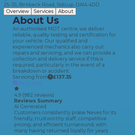
25-35, Birkbeck Road, Sidcup, DA14 4DD
Overview
Services
About
About Us
An authorised MOT centre, we deliver
reliable, quality testing and certification for
your vehicle. Our qualified and
experienced mechanics also carry out
repairs and servicing, and we can provide a
collection and delivery service if this is
required, particularly in the event of a
breakdown or accident.
Servicing from
£
137.35
Book Now
4.9
(
982
reviews)
Reviews Summary
AI Generated
Customers consistently praise Neves for its
friendly, trustworthy staff, competitive
pricing, and efficient turnaround, with
many having returned loyally for years