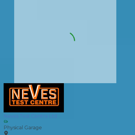
Neves Test Centre Ltd
Physical Garage