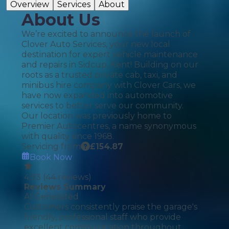
Overview
Services
About
About Us
We’re excited to announce the launch of
Clover Auto Services, your new local
destination for expert vehicle maintenance
and repairs in Sidcup, Kent! Building on our
roots as a trusted private cab, taxi, and
minibus hire company with Clover Cars, we
have now expanded into automotive
services to better serve our community.
Our location was previously home to
Premier Autocentres, a name synonymous
with quality since 1968.
Servicing from
£
154.87
Book Now
4.93
(
44
reviews)
Reviews Summary
AI Generated
Customers consistently praise the garage's
friendly, professional staff who provide
excellent communication throughout