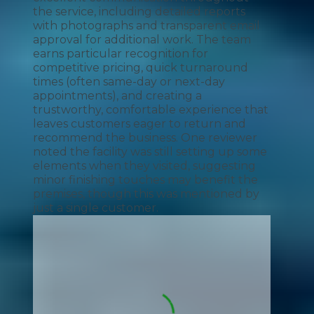
the service, including detailed reports
with photographs and transparent email
approval for additional work. The team
earns particular recognition for
competitive pricing, quick turnaround
times (often same-day or next-day
appointments), and creating a
trustworthy, comfortable experience that
leaves customers eager to return and
recommend the business. One reviewer
noted the facility was still setting up some
elements when they visited, suggesting
minor finishing touches may benefit the
premises, though this was mentioned by
just a single customer.