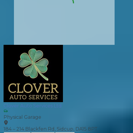
Clover Auto Services Ltd
Physical Garage
184 – 214 Blackfen Rd, Sidcup, DA15 8PT