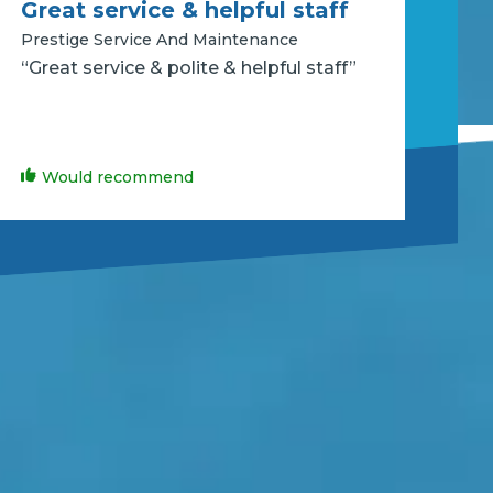
Great service & helpful staff
Manchester
Prestige Service And Maintenance
Plymouth
de?
“Great service & polite & helpful staff”
Sheffield
Southampton
Would recommend
yGarage
BMG-Verified Garages