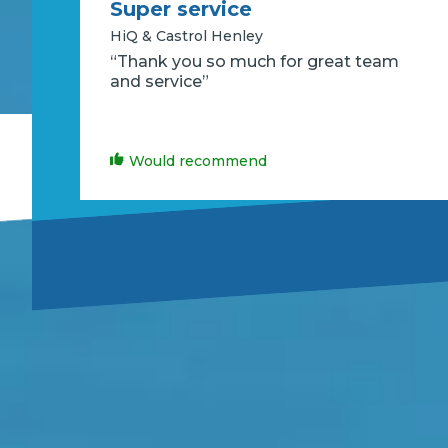
Super service
HiQ & Castrol Henley
Major Service
“Thank you so much for great team
and service”
Explore
Would recommend
What Should 
Why Are My Car Brakes Squeaking?
Compare Us vs Others