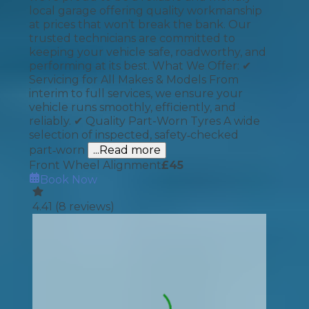
local garage offering quality workmanship
at prices that won’t break the bank. Our
trusted technicians are committed to
keeping your vehicle safe, roadworthy, and
performing at its best. What We Offer: ✔
Servicing for All Makes & Models From
interim to full services, we ensure your
vehicle runs smoothly, efficiently, and
reliably. ✔ Quality Part-Worn Tyres A wide
selection of inspected, safety‑checked
part‑worn
...Read more
Front Wheel Alignment
£
45
Book Now
4.41
(
8
reviews)