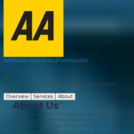
AA Mobile Mechanics (Portsmouth)
Mobile Mechanic
Portsmouth & Surrounding Areas, Portsmouth,
PO3 5RR
Overview
Services
About
About Us
The UK’s number 1 breakdown provider
are now providing vehicle servicing and
repairs. Fully trained AA mechanics,
bringing vehicle servicing to your doorstep!