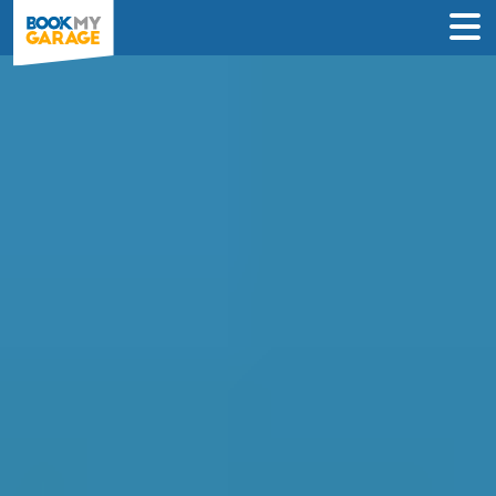
Compare Instant Wheel
Alignment Deals in
Portsmouth
Book a wheel alignment service in just 3
steps & never pay until the day