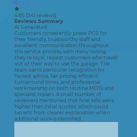
Book Now
4.85
(
341
reviews)
Reviews Summary
AI Generated
Customers consistently praise PGS for
their friendly, trustworthy staff and
excellent communication throughout
the service process, with many noting
they're loyal, repeat customers who travel
out of their way to use the garage. The
team earns particular recognition for
honest advice, fair pricing, efficient
turnaround times, and professional
workmanship on both routine MOTs and
specialist repairs. A small number of
reviewers mentioned that final bills were
higher than initial quotes, which could
benefit from clearer explanation when
additional work is identified.