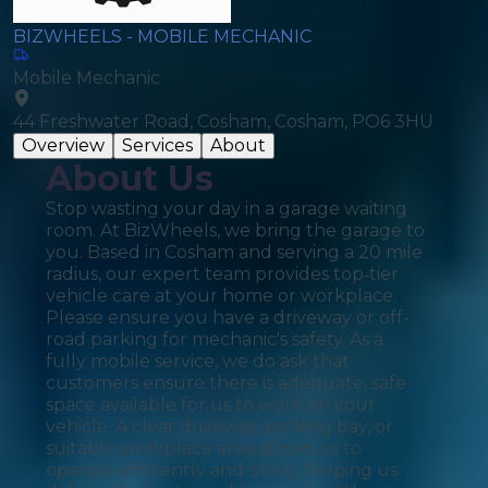
BIZWHEELS - MOBILE MECHANIC
Mobile Mechanic
44 Freshwater Road, Cosham, Cosham, PO6 3HU
Overview
Services
About
About Us
Stop wasting your day in a garage waiting
room. At BizWheels, we bring the garage to
you. Based in Cosham and serving a 20 mile
radius, our expert team provides top‑tier
vehicle care at your home or workplace.
Please ensure you have a driveway or off-
road parking for mechanic's safety. As a
fully mobile service, we do ask that
customers ensure there is adequate, safe
space available for us to work on your
vehicle. A clear driveway, parking bay, or
suitable workplace area allows us to
operate efficiently and safely, helping us