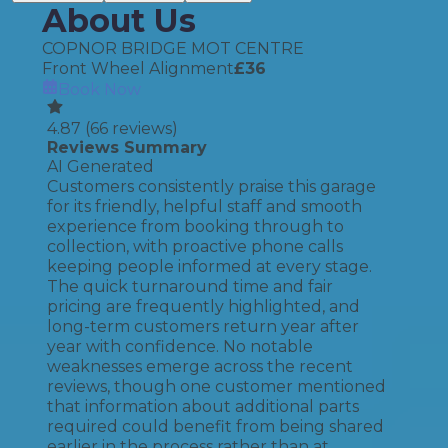
About Us
COPNOR BRIDGE MOT CENTRE
Front Wheel Alignment
£
36
Book Now
4.87
(
66
reviews)
Reviews Summary
AI Generated
Customers consistently praise this garage
for its friendly, helpful staff and smooth
experience from booking through to
collection, with proactive phone calls
keeping people informed at every stage.
The quick turnaround time and fair
pricing are frequently highlighted, and
long-term customers return year after
year with confidence. No notable
weaknesses emerge across the recent
reviews, though one customer mentioned
that information about additional parts
required could benefit from being shared
earlier in the process rather than at