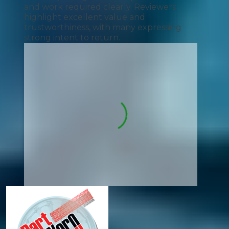
and work required clearly. Reviewers
highlight excellent value and
trustworthiness, with many expressing
strong intent to return.