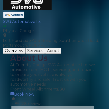
SVG Automotive ltd
Physical Garage
Left Hand side AGS Building, Southampton Road,
Portsmouth, PO6 4RJ
Overview
Services
About
About Us
At Friendly Garage SVG Automotive Ltd, we
provide expert MOTs, servicing, and repairs
to ensure your vehicle is always
roadworthy and safe. Trust us with your
automotive needs!
Front Wheel Alignment
£
30
Book Now
4.85
(
28
reviews)