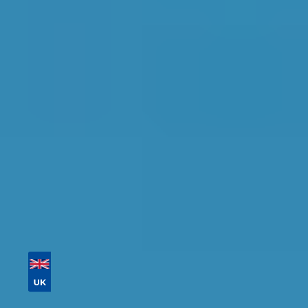
Portsmouth
Find the perfect garage for your vehicle with
detailed information, reviews, and real-time
availability.
Tailor your results by
entering your reg and
postcode
Then sort by location, availability, ratings, and
price to find your ideal garage in
Portsmouth
.
Vehicle Registration
Don't know your vehicle registration?