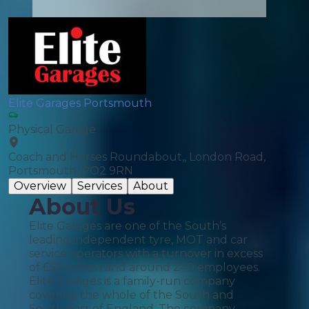
Elite Garages Portsmouth
Physical Garage
Coach and Horses Roundabout,, London Road,
Portsmouth, PO2 9RN
Overview
Services
About
About Us
Elite Garages are one of the South’s
leading independent tyre, MOT and car
service operators with a turnover in excess
of £53 million and around 240 employees.
Elite Garages is a family-run company
covering the whole of the South and
South East of England. The company