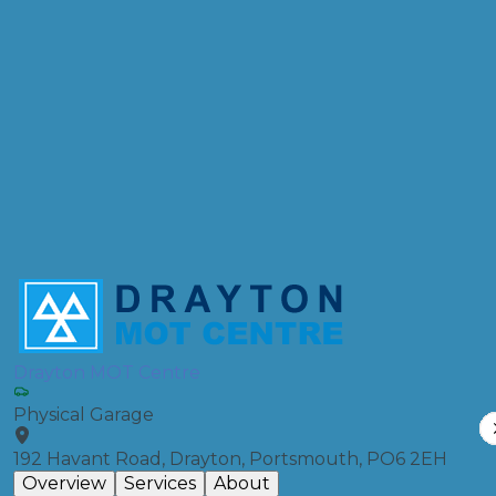
Postcode
Products
Front Wheel Alignment
Compare Prices
Drayton MOT Centre
Physical Garage
192 Havant Road, Drayton, Portsmouth, PO6 2EH
Overview
Services
About