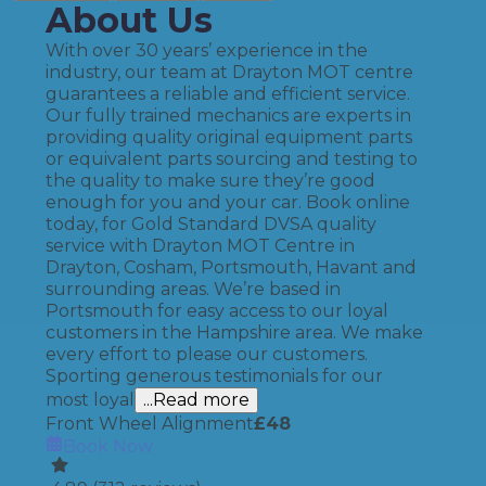
About Us
With over 30 years’ experience in the
industry, our team at Drayton MOT centre
guarantees a reliable and efficient service.
Our fully trained mechanics are experts in
providing quality original equipment parts
or equivalent parts sourcing and testing to
the quality to make sure they’re good
enough for you and your car. Book online
today, for Gold Standard DVSA quality
service with Drayton MOT Centre in
Drayton, Cosham, Portsmouth, Havant and
surrounding areas. We’re based in
Portsmouth for easy access to our loyal
customers in the Hampshire area. We make
every effort to please our customers.
Sporting generous testimonials for our
most loyal
...Read more
Front Wheel Alignment
£
48
Book Now