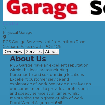
PGS Ltd
Physical Garage
PGS Garage Services, Unit 1a, Hamilton Road,
Cosham, Portsmouth, PO6 4QE
Overview
Services
About
About Us
PGS Garage have an excellent reputation
within the local areas including
Portsmouth and surrounding locations.
Excellent customer service and
explanation of work. We pride ourselves on
our commitment to provide a professional
and speedy service at all times, whilst
maintaining the highest quality of work.
Front Wheel Alignment
£
45