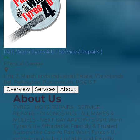
Part Worn Tyres 4 U ( Service / Repairs )
Physical Garage
Unit 2, Marshlands Industrial Estate, Marshlands
Rd,, Farlington, Portsmouth, PO6 1ST
Overview
Services
About
About Us
TYRES - MOTS REPAIRS - SERVICE -
REPAIRS - DIAGNOSTICS - ALL MAKES &
MODELS - NEXT DAY APPOINTS Part Worn
Tyres 4 U – Affordable, Friendly & Trusted
Automotive Care At Part Worn Tyres 4 U,
we’re proud to be a reliable and friendly