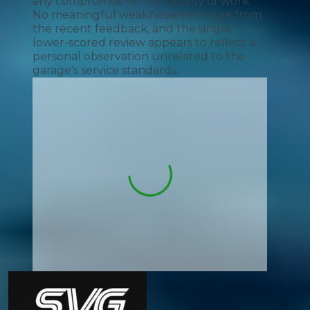
any compromise on the quality of work.
No meaningful weaknesses emerge from
the recent feedback, and the single
lower-scored review appears to reflect a
personal observation unrelated to the
garage's service standards.