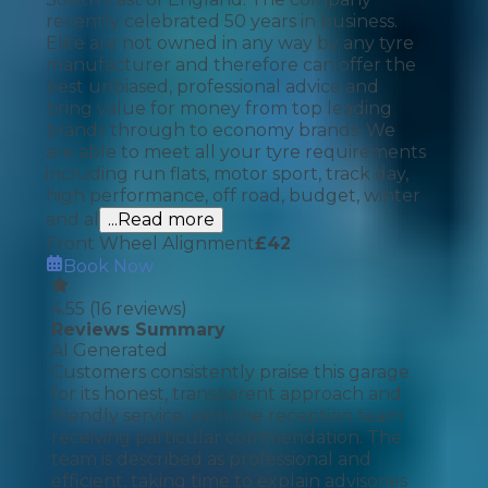
recently celebrated 50 years in business.
Elite are not owned in any way by any tyre
manufacturer and therefore can offer the
best unbiased, professional advice and
bring value for money from top leading
brands through to economy brands. We
are able to meet all your tyre requirements
including run flats, motor sport, track day,
high performance, off road, budget, winter
and al
...Read more
Front Wheel Alignment
£
42
Book Now
4.55
(
16
reviews)
Reviews Summary
AI Generated
Customers consistently praise this garage
for its honest, transparent approach and
friendly service, with the reception team
receiving particular commendation. The
team is described as professional and
efficient, taking time to explain advisories