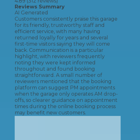
4.89
(
312
reviews)
Reviews Summary
AI Generated
Customers consistently praise this garage
for its friendly, trustworthy staff and
efficient service, with many having
returned loyally for years and several
first-time visitors saying they will come
back. Communication is a particular
highlight, with reviewers frequently
noting they were kept informed
throughout and found booking
straightforward. A small number of
reviewers mentioned that the booking
platform can suggest PM appointments
when the garage only operates AM drop-
offs, so clearer guidance on appointment
times during the online booking process
may benefit new customers.