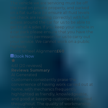
The vehicle we are servicing must be off
the road on private property, and parked
on a flat surface (to ensure all fluid levels
we check are reading correctly) with full
access around the car for us to be able to
get to all 4 sides. If you keep your vehicle in
a car park please ensure that you have the
landowners permission for us to carry out
your service. We cannot work on a public
highway.
Front Wheel Alignment
£
60
Book Now
4.61
(
20
reviews)
Reviews Summary
AI Generated
Customers consistently praise the
convenience of having work carried out at
home, with mechanics frequently
highlighted as friendly, knowledgeable,
and good at keeping customers informed
throughout. The quality of workmanship