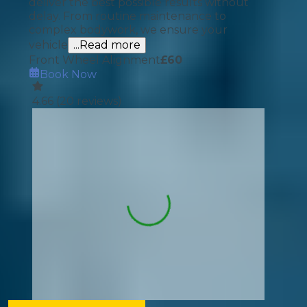
deliver the best possible results without
delay. From routine maintenance to
complex bodywork, we ensure your
vehicle
...Read more
Front Wheel Alignment
£
60
Book Now
4.66
(
20
reviews)