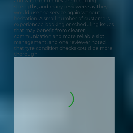
and value for money are recurring
strengths, and many reviewers say they
would use the service again without
hesitation. A small number of customers
experienced booking or scheduling issues
that may benefit from clearer
communication and more reliable slot
management, and one reviewer noted
that tyre condition checks could be more
thorough.