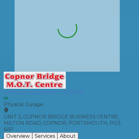
COPNOR BRIDGE MOT CENTRE
Physical Garage
UNIT 2, COPNOR BRIDGE BUSINESS CENTRE,
MILTON ROAD, COPNOR, PORTSMOUTH, PO3
6AP
Overview
Services
About