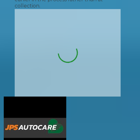
collection.