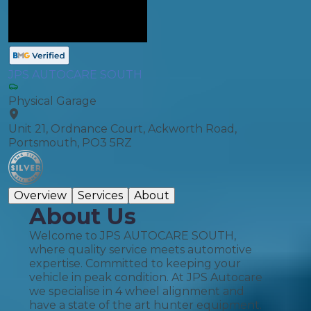
JPS AUTOCARE SOUTH
Physical Garage
Unit 21, Ordnance Court, Ackworth Road,
Portsmouth, PO3 5RZ
Overview
Services
About
About Us
Welcome to JPS AUTOCARE SOUTH,
where quality service meets automotive
expertise. Committed to keeping your
vehicle in peak condition. At JPS Autocare
we specialise in 4 wheel alignment and
have a state of the art hunter equipment.