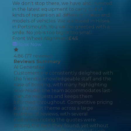
We don't stop there, we have also invested
in the latest equipment to carry out all
kinds of repairs on all different makes and
models of vehicles. We are based in Hilsea
in Portsmouth. You will be greeted with a
smile. No job is too big or too small.
Front Wheel Alignment
£
45
Book Now
4.86
(
77
reviews)
Reviews Summary
AI Generated
Customers are consistently delighted with
the friendly, knowledgeable staff and the
ease of booking, with many highlighting
how readily the team accommodates last-
minute requests and keeps them
informed throughout. Competitive pricing
is a standout theme across a large
number of reviews, with several
customers noting the quotes were
among the best they found, yet without