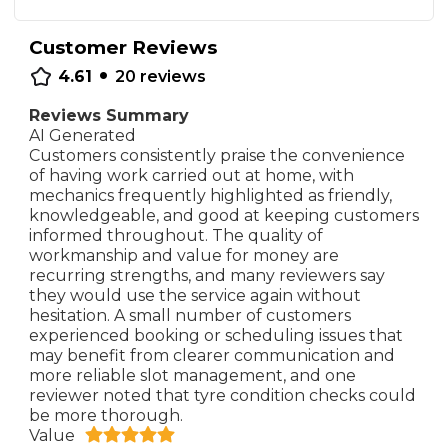
Customer Reviews
•
4.61
20
reviews
Reviews Summary
AI Generated
Customers consistently praise the convenience
of having work carried out at home, with
mechanics frequently highlighted as friendly,
knowledgeable, and good at keeping customers
informed throughout. The quality of
workmanship and value for money are
recurring strengths, and many reviewers say
they would use the service again without
hesitation. A small number of customers
experienced booking or scheduling issues that
may benefit from clearer communication and
more reliable slot management, and one
reviewer noted that tyre condition checks could
be more thorough.
Value