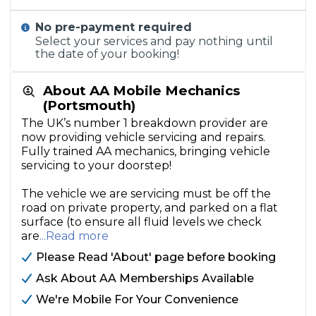
No pre-payment required
Select your services and pay nothing until
the date of your booking!
About AA Mobile Mechanics
(Portsmouth)
The UK’s number 1 breakdown provider are
now providing vehicle servicing and repairs.
Fully trained AA mechanics, bringing vehicle
servicing to your doorstep!
The vehicle we are servicing must be off the
road on private property, and parked on a flat
surface (to ensure all fluid levels we check
are
...Read more
Please Read 'About' page before booking
Ask About AA Memberships Available
We're Mobile For Your Convenience