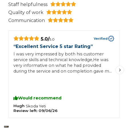
Staff helpfulness
Quality of work
Communication
5.0
/
Verified
5.0
“
Excellent Service 5 star Rating
”
“
I was very impressed by both his customer
T
service skills and technical knowledge,He was
a
very informative on what he had provided
R
during the service and on completion gave me
t
some good feedback on what non service
items may require attention in the future,I will
certainly be using this AA service for my future
motoring needs,
Would recommend
Hugh
C
Skoda
Yeti
Review left:
09/06/26
R