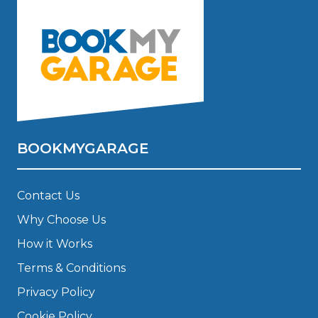
BOOKMYGARAGE
Contact Us
Why Choose Us
How it Works
Terms & Conditions
Privacy Policy
Cookie Policy