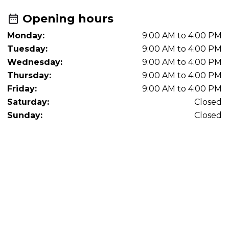
Opening hours
Monday:
9:00 AM to 4:00 PM
Tuesday:
9:00 AM to 4:00 PM
Wednesday:
9:00 AM to 4:00 PM
Thursday:
9:00 AM to 4:00 PM
Friday:
9:00 AM to 4:00 PM
Saturday:
Closed
Sunday:
Closed