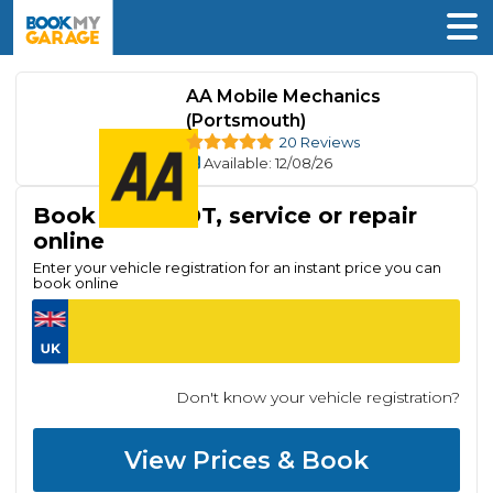
AA Mobile Mechanics
(Portsmouth)
20 Reviews
Available
: 12/08/26
Book your MOT, service or repair
online
Enter your vehicle registration for an instant price you can
book online
Don't know your vehicle registration?
View Prices & Book