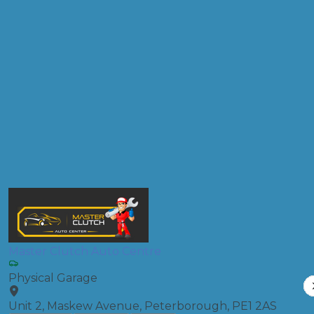
Don't know your vehicle registration?
Postcode
Products
Front Wheel Alignment
Compare Prices
Master Clutch Auto Centre
Physical Garage
Unit 2, Maskew Avenue, Peterborough, PE1 2AS