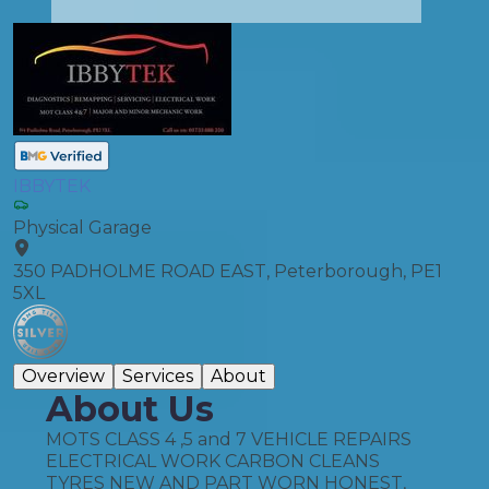
IBBYTEK
Physical Garage
350 PADHOLME ROAD EAST, Peterborough, PE1
5XL
Overview
Services
About
About Us
MOTS CLASS 4 ,5 and 7 VEHICLE REPAIRS
ELECTRICAL WORK CARBON CLEANS
TYRES NEW AND PART WORN HONEST,