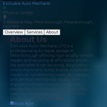
Exclusive Auto Mechanic
Physical Garage
3 Welbeck Way, Peterborough, Peterborough,
PE2 7FE
Overview
Services
About
About Us
Exclusive Auto Mechanic LTD is a
professional auto repair garage in
Peterborough offering high-quality vehicle
repairs and servicing at affordable prices.
We specialise in car servicing, diagnostics,
wheel alignment, tyres, brakes, suspension
repairs, air conditioning regas, oil changes
and general mechanical repairs. Our
experienced team focuses on honest
pricing, fast turnaround and top-quality
workmanship for all makes and models.
Front Wheel Alignment
£
60
Book Now