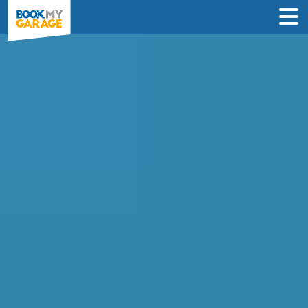
Compare Instant Wheel
Alignment Deals in
Peterborough
Book a wheel alignment service in just 3
steps & never pay until the day