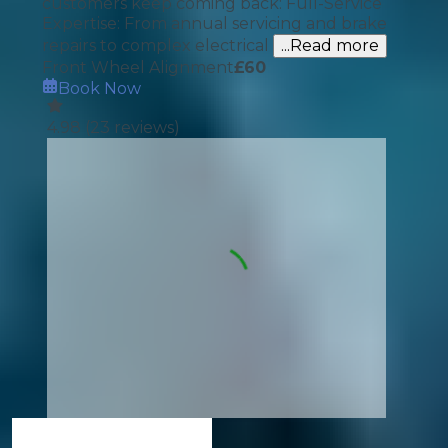
customers keep coming back: Full-Service
Expertise: From annual servicing and brake
repairs to complex electrical
...Read more
Front Wheel Alignment
£
60
Book Now
4.98
(
23
reviews)