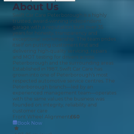
About Us
Swift Car Care Peterborough is a highly
trusted, award‑winning independent
garage with a reputation built over 35
years for honesty, transparency and
exceptional workmanship. The team prides
itself on putting customers first and
delivering high‑quality servicing, repairs
and MOT testing for drivers across
Peterborough and the surrounding areas
Established in 1987, Swift Car Care has
grown into one of Peterborough’s most
respected automotive service centres. The
Peterborough branch—led by an
experienced management team—operates
with the same values the business was
founded on: integrity, reliability and
customer care
Front Wheel Alignment
£
60
Book Now