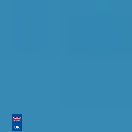
Peterborough
Find the perfect garage for your vehicle with
detailed information, reviews, and real-time
availability.
Tailor your results by
entering your reg and
postcode
Then sort by location, availability, ratings, and
price to find your ideal garage in
Peterborough
.
Vehicle Registration