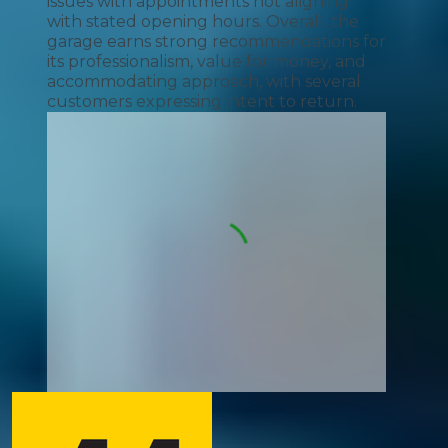
issues with appointments not aligning
with stated opening hours. Overall, the
garage earns strong recommendations for
its professionalism, value for money, and
accommodating approach, with several
customers expressing intent to return.