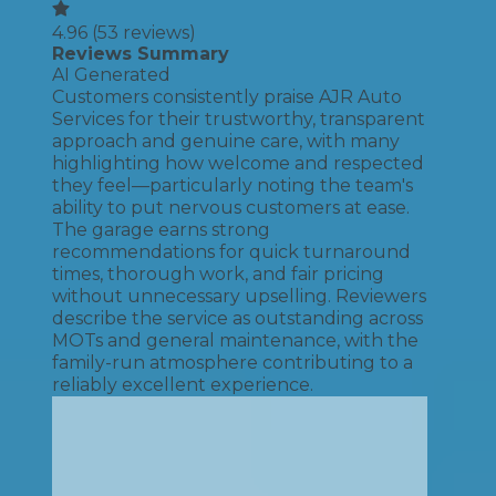
4.96
(
53
reviews)
Reviews Summary
AI Generated
Customers consistently praise AJR Auto
Services for their trustworthy, transparent
approach and genuine care, with many
highlighting how welcome and respected
they feel—particularly noting the team's
ability to put nervous customers at ease.
The garage earns strong
recommendations for quick turnaround
times, thorough work, and fair pricing
without unnecessary upselling. Reviewers
describe the service as outstanding across
MOTs and general maintenance, with the
family-run atmosphere contributing to a
reliably excellent experience.