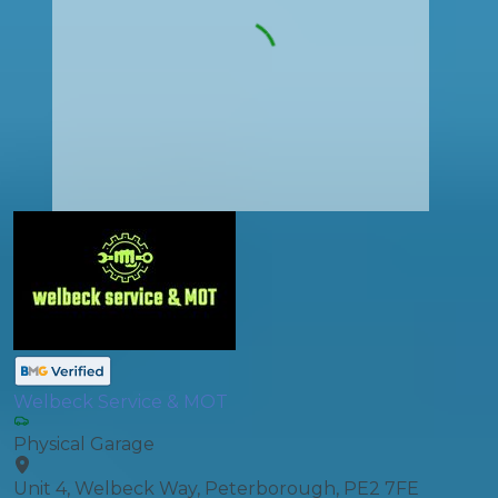
Welbeck Service & MOT
Physical Garage
Unit 4, Welbeck Way, Peterborough, PE2 7FE