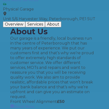
Physical Garage
Unit 5/6 Harvester Way, Peterborough, PE1 5UT
Overview
Services
About
About Us
Our garage is a friendly, local business run
in the centre of Peterborough that has
many years of experience. We put our
customers first and that’s why we’re proud
to offer extremely high standards of
customer service. We offer different
services, MOTs and repairs and want to
reassure you that you will be receiving
quality work. We also aim to provide
realistic, affordable prices that won’t break
your bank balance and that’s why we’re
upfront and can give you an estimate on
request.
Front Wheel Alignment
£
50
Book Now