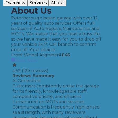
Overview
Services
About
About Us
Peterborough based garage with over 12
years of quality auto services. Offers full
services of Auto Repairs, Maintenance and
MOT's. We realize that you lead a busy life,
so we have made it easy for you to drop off
your vehicle 24/7. Call branch to confirm
drop off Your vehicle
Front Wheel Alignment
£
45
Book Now
4.52
(
129
reviews)
Reviews Summary
AI Generated
Customers consistently praise this garage
for its friendly, knowledgeable staff,
competitive pricing, and efficient
turnaround on MOTs and services.
Communication is frequently highlighted
as a strength, with many reviewers
appreciating being kept informed about