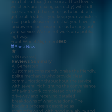
on a flat surface (to ensure all fluid levels
we check are reading correctly) with full
access around the car for us to be able to
get to all 4 sides. If you keep your vehicle in
a car park please ensure that you have the
landowners permission for us to carry out
your service. We cannot work on a public
highway.
Front Wheel Alignment
£
60
Book Now
5
(
8
reviews)
Reviews Summary
AI Generated
Customers consistently praise the friendly,
polite mechanics who provide clear
communication throughout the service,
with several highlighting the convenience
of having work completed on their
driveway and receiving detailed
breakdowns of what was done. The
booking process is described as
straightforward, with good availability and