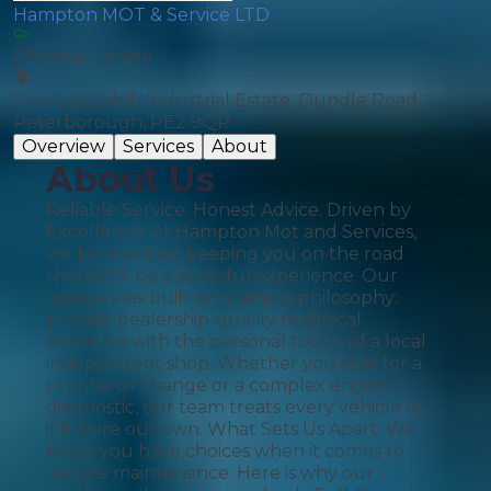
Hampton MOT & Service LTD
Physical Garage
Unit 6 Botolph Industrial Estate, Oundle Road,
Peterborough, PE2 9QP
Overview
Services
About
About Us
Reliable Service. Honest Advice. Driven by
Excellence. At Hampton Mot and Services,
we believe that keeping you on the road
shouldn't be a stressful experience. Our
garage was built on a simple philosophy:
provide dealership-quality technical
expertise with the personal touch of a local
independent shop. Whether you’re in for a
routine oil change or a complex engine
diagnostic, our team treats every vehicle as
if it were our own. What Sets Us Apart: We
know you have choices when it comes to
vehicle maintenance. Here is why our