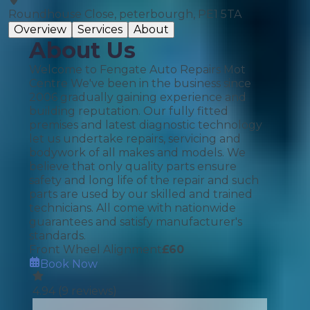
Roundhouse Close, peterbourgh, PE1 5TA
Overview
Services
About
About Us
Welcome to Fengate Auto Repairs Mot
Centre We've been in the business since
2006 gradually gaining experience and
building reputation. Our fully fitted
premises and latest diagnostic technology
let us undertake repairs, servicing and
bodywork of all makes and models. We
believe that only quality parts ensure
safety and long life of the repair and such
parts are used by our skilled and trained
technicians. All come with nationwide
guarantees and satisfy manufacturer's
standards.
Front Wheel Alignment
£
60
Book Now
4.94
(
9
reviews)