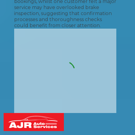
bookings, whilst one customer felt a major
service may have overlooked brake
inspection, suggesting that confirmation
processes and thoroughness checks
could benefit from closer attention.
AJR Auto Services