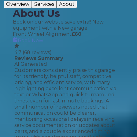
Overview
Services
About
About Us
Book on our website save extra!! New
equipment with a New garage
Front Wheel Alignment
£
60
Book Now
4.7
(
68
reviews)
Reviews Summary
AI Generated
Customers consistently praise this garage
for its friendly, helpful staff, competitive
pricing, and efficient service, with many
highlighting excellent communication via
text or WhatsApp and quick turnaround
times, even for last-minute bookings. A
small number of reviewers noted that
communication could be clearer,
mentioning occasional delays in receiving
service documentation or updates about
parts, and a couple experienced timing