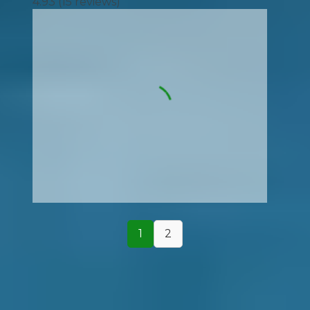
4.93
(
15
reviews)
1
2