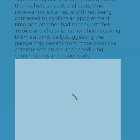
their vehicle's needs and costs. One
reviewer noted an issue with not being
contacted to confirm an appointment
time, and another had to request their
invoice and checklist rather than receiving
them automatically, suggesting the
garage may benefit from more proactive
communication around scheduling
confirmations and paperwork.