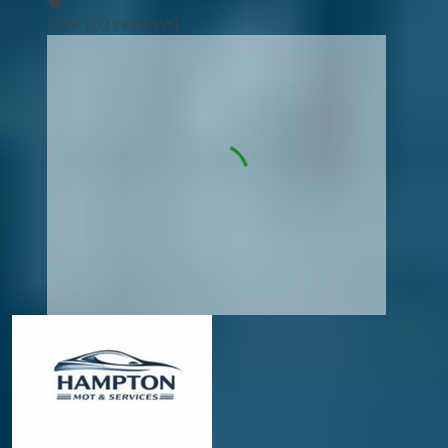
4.99
(
20
reviews)