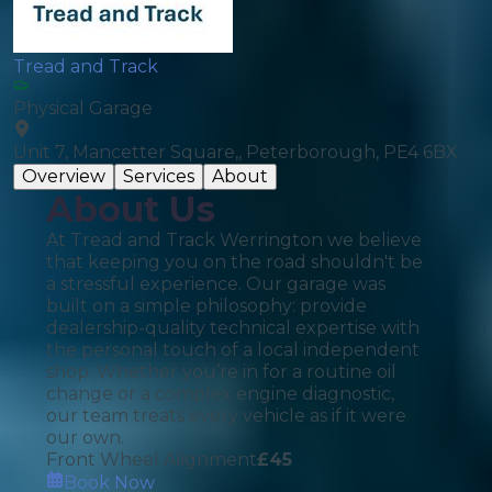
Tread and Track
Physical Garage
Unit 7, Mancetter Square,, Peterborough, PE4 6BX
Overview
Services
About
About Us
At Tread and Track Werrington we believe
that keeping you on the road shouldn't be
a stressful experience. Our garage was
built on a simple philosophy: provide
dealership-quality technical expertise with
the personal touch of a local independent
shop. Whether you’re in for a routine oil
change or a complex engine diagnostic,
our team treats every vehicle as if it were
our own.
Front Wheel Alignment
£
45
Book Now