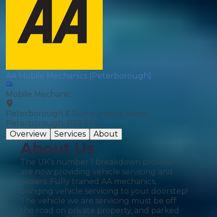
AA Mobile Mechanics (Peterborough)
Mobile Mechanic
Peterborough & Surrounding Areas,
Peterborough, PE2 5TD
Overview
Services
About
About Us
The UK’s number 1 breakdown provider
are now providing vehicle servicing and
repairs. Fully trained AA mechanics,
bringing vehicle servicing to your doorstep!
The vehicle we are servicing must be off
the road on private property, and parked