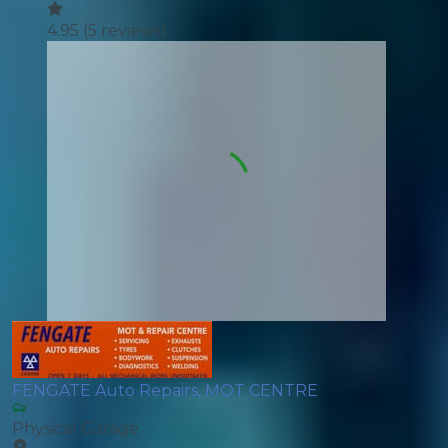
4.95
(
5
reviews)
FENGATE Auto Repairs, MOT CENTRE
Physical Garage