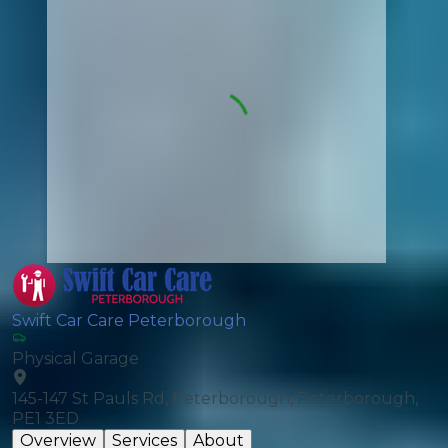
Swift Car Care Peterborough
Physical Garage
145-147 St Pauls Rd, Peterborough, Peterborough,
PE1 3ED
Overview
Services
About