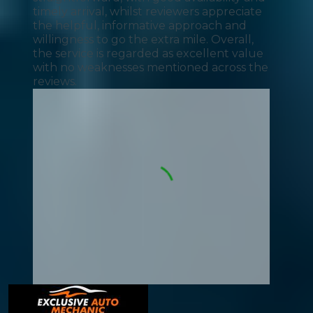
timely arrival, whilst reviewers appreciate
the helpful, informative approach and
willingness to go the extra mile. Overall,
the service is regarded as excellent value
with no weaknesses mentioned across the
reviews.