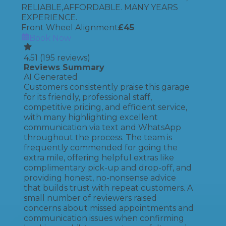
RELIABLE,AFFORDABLE. MANY YEARS
EXPERIENCE.
Front Wheel Alignment
£
45
Book Now
4.51
(
195
reviews)
Reviews Summary
AI Generated
Customers consistently praise this garage
for its friendly, professional staff,
competitive pricing, and efficient service,
with many highlighting excellent
communication via text and WhatsApp
throughout the process. The team is
frequently commended for going the
extra mile, offering helpful extras like
complimentary pick-up and drop-off, and
providing honest, no-nonsense advice
that builds trust with repeat customers. A
small number of reviewers raised
concerns about missed appointments and
communication issues when confirming