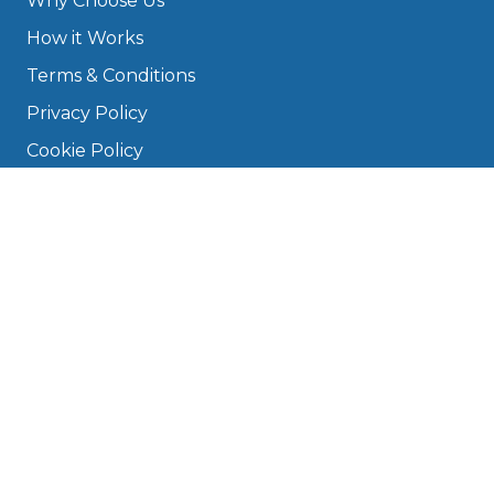
Why Choose Us
How it Works
Terms & Conditions
Privacy Policy
Cookie Policy
Disclaimer
Press
About
Manage Cookies & Privacy
Phone: 0330 124 5662
info@bookmygarage.com
Mon–Fri, 9am–5pm
DRIVERS