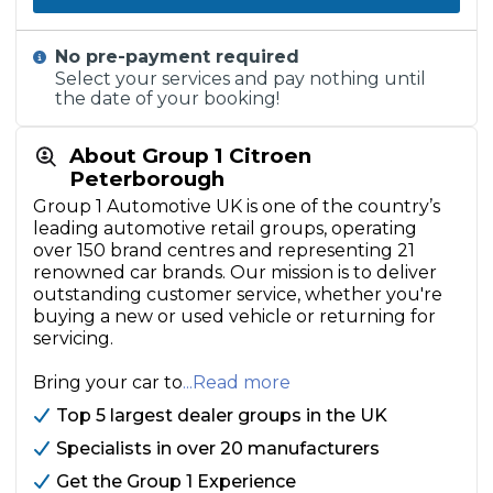
No pre-payment required
Select your services and pay nothing until
the date of your booking!
About Group 1 Citroen
Peterborough
Group 1 Automotive UK is one of the country’s
leading automotive retail groups, operating
over 150 brand centres and representing 21
renowned car brands. Our mission is to deliver
outstanding customer service, whether you're
buying a new or used vehicle or returning for
servicing.
Bring your car to
...Read more
Top 5 largest dealer groups in the UK
Specialists in over 20 manufacturers
Get the Group 1 Experience