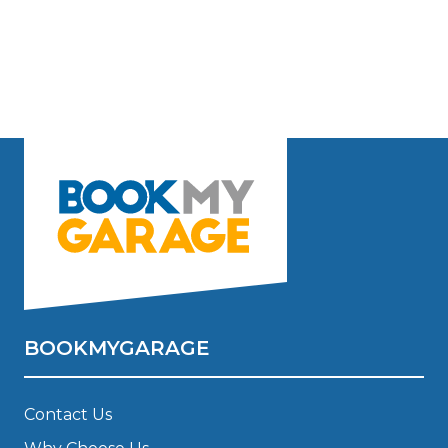
BOOKMYGARAGE
Contact Us