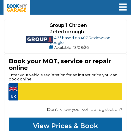
Group 1 Citroen
Peterborough
4.3
* based on
407
Reviews on
Google
Available
: 13/08/26
Book your MOT, service or repair
online
Enter your vehicle registration for an instant price you can
book online
Don't know your vehicle registration?
View Prices & Book