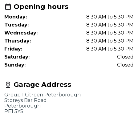
Opening hours
Monday:
8:30 AM to 5:30 PM
Tuesday:
8:30 AM to 5:30 PM
Wednesday:
8:30 AM to 5:30 PM
Thursday:
8:30 AM to 5:30 PM
Friday:
8:30 AM to 5:30 PM
Saturday:
Closed
Sunday:
Closed
Garage Address
Group 1 Citroen Peterborough
Storeys Bar Road
Peterborough
PE1 5YS