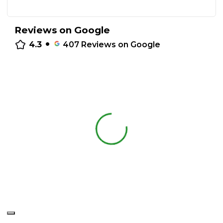
Reviews on Google
•
4.3
407
Reviews on Google