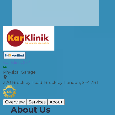
Kar Klinik SE4
Physical Garage
320 Brockley Road, Brockley, London, SE4 2BT
Overview
Services
About
About Us