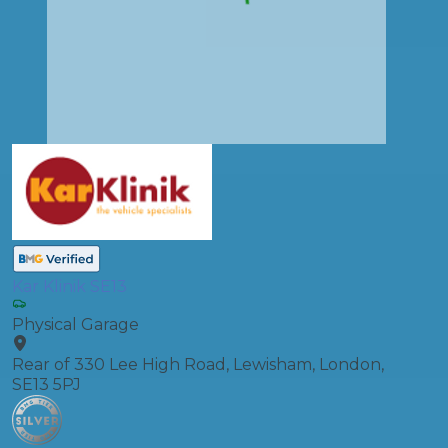
Kar Klinik SE13
Physical Garage
Rear of 330 Lee High Road, Lewisham, London,
SE13 5PJ