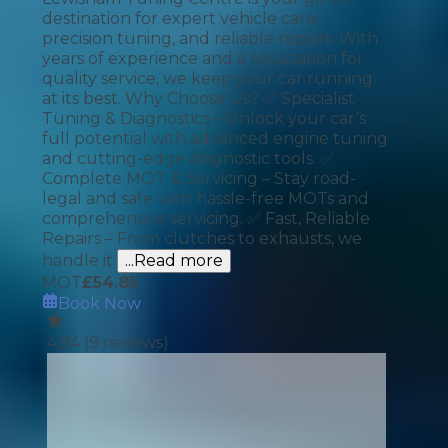
destination for expert vehicle care,
precision tuning, and reliable repairs. With
years of experience and a reputation for
quality service, we keep your car running
at its best. Why Choose Us? ✅ Specialist
Tuning & Diagnostics – Unlock your car’s
full potential with advanced engine tuning
and cutting-edge diagnostic tools. ✅
Complete MOT & Servicing – Stay road-
legal and safe with hassle-free MOTs and
comprehensive servicing. ✅ Fast, Reliable
Repairs – From clutches to exhausts, we
handle it
...Read more
MOT
£
54.85
Book Now
4.94
(
9
reviews)