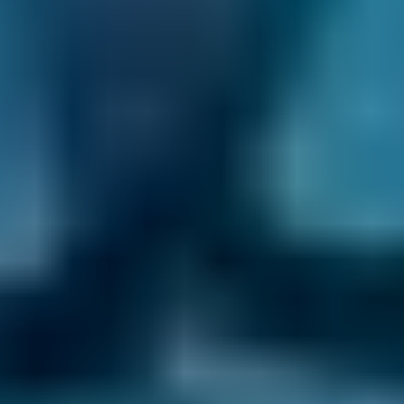
confirmation email themselves and will
contact you whenever there is a development
with your MOT in Lewisham. That way, you get
the peace of mind you deserve.
24/7 Online Booking.
When you need an
MOT in Lewisham, you want to book it as soon
as possible. You don’t want to wait around for
the garage to open so you can call up and get
it sorted - and with BookMyGarage, you don’t
have to. We allow you to make your
appointment day or night, even when the
garage is closed.
Transparent Prices.
Every MOT centre listed
on our comparison site always sets and
updates its own prices, so there are no nasty
surprises at the end of your appointment. This