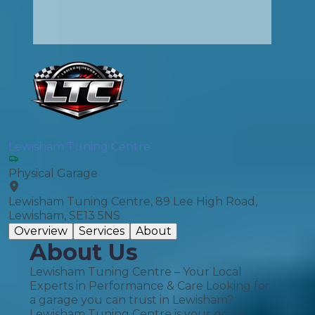
Lewisham Tuning Centre
Physical Garage
Lewisham Tuning Centre, 89 Lee High Road,
Lewisham, SE13 5NS
Overview
Services
About
About Us
Lewisham Tuning Centre – Your Local
Experts in Performance & Care Looking for
a garage you can trust in Lewisham?
Lewisham Tuning Centre is your go-to