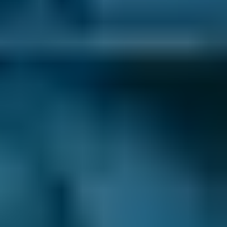
BMW
X5
£50–£55
1.0–1.5L
BMW
X5
£50–£55
1.6–2.4L
BMW
X5
£50–£55
2.5L+
Audi
A1
£50–£55
1.0–1.5L
Audi
A1
£50–£55
1.6–2.4L
Toyota
Aygo
£50–£55
1.0–1.5L
Toyota
Aygo
£50–£55
1.6–2.4L
Hyundai
Tucson