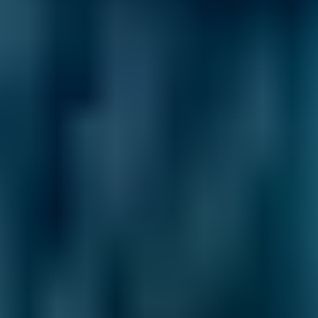
2. Compare
Check reviews, prices and availability — all in
one place.
3. Book
Book online in seconds with no upfront
payment required.