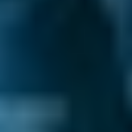
What are My Rights if My MOT Fails?