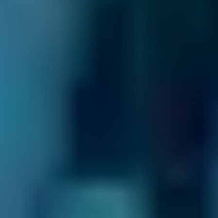
Why Use BookMyGarage to Book
Your MOT in Lewisham?
We have helped over 29.2 million drivers
compare prices to book their MOT, servicing
and repairs at local garages. In fact, when you
compare Lewisham MOT centres through our
online comparison site, you can save up to
70% when you choose one of the lower-cost
options!
As the UK’s leading MOT and service
comparison site, we’re dedicated to helping
drivers save money on their car maintenance.
Here are just some of the ways we keep you in
control of booking your MOT in Lewisham: