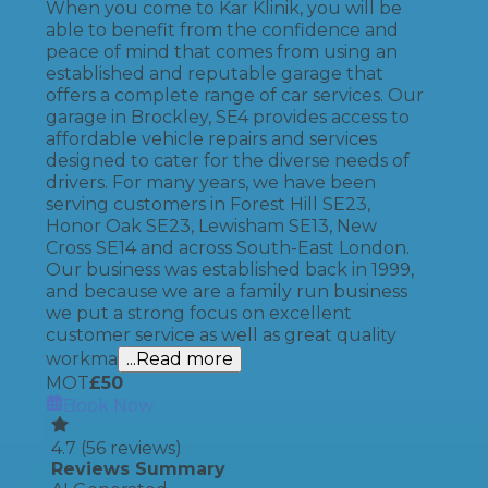
When you come to Kar Klinik, you will be
able to benefit from the confidence and
peace of mind that comes from using an
established and reputable garage that
offers a complete range of car services. Our
garage in Brockley, SE4 provides access to
affordable vehicle repairs and services
designed to cater for the diverse needs of
drivers. For many years, we have been
serving customers in Forest Hill SE23,
Honor Oak SE23, Lewisham SE13, New
Cross SE14 and across South-East London.
Our business was established back in 1999,
and because we are a family run business
we put a strong focus on excellent
customer service as well as great quality
workma
...Read more
MOT
£
50
Book Now
4.7
(
56
reviews)
Reviews Summary