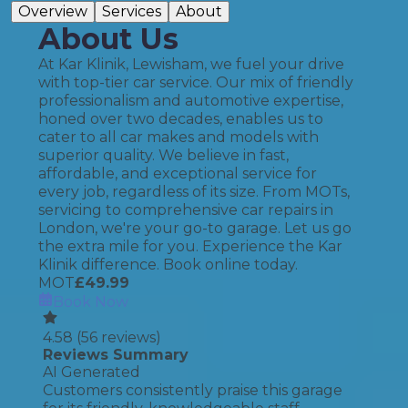
Overview
Services
About
About Us
At Kar Klinik, Lewisham, we fuel your drive
with top-tier car service. Our mix of friendly
professionalism and automotive expertise,
honed over two decades, enables us to
cater to all car makes and models with
superior quality. We believe in fast,
affordable, and exceptional service for
every job, regardless of its size. From MOTs,
servicing to comprehensive car repairs in
London, we're your go-to garage. Let us go
the extra mile for you. Experience the Kar
Klinik difference. Book online today.
MOT
£
49.99
Book Now
4.58
(
56
reviews)
Reviews Summary
AI Generated
Customers consistently praise this garage