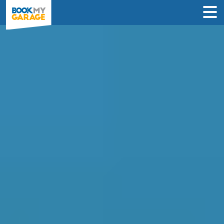
Compare MOT Centres
in Lewisham
Find the best MOT deals in Lewisham &
book in just 3 steps