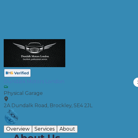
Compare Prices
Dundalk Motors London
Physical Garage
2A Dundalk Road, Brockley, SE4 2JL
Overview
Services
About