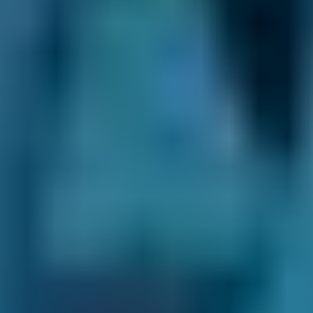
Plenty of Choice.
We may recommend
certain MOT centres depending on your
location, but you always have the final say.
There are thousands of fast-fit, independent
and franchised garages on our online
comparison site, so you’re able to see all your
options and choose the best option for you.
Clear Communication Throughout.
After you
make your booking, we’ll never leave you in
the dark. Not only do we provide a
confirmation email ourselves, but we also pass
your contact details on to your chosen garage.
This means they can keep in touch
throughout the process. They may send you a