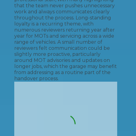
that the team never pushes unnecessary
work and always communicates clearly
throughout the process. Long-standing
loyalty is a recurring theme, with
numerous reviewers returning year after
year for MOTs and servicing across a wide
range of vehicles. A small number of
reviewers felt communication could be
slightly more proactive, particularly
around MOT advisories and updates on
longer jobs, which the garage may benefit
from addressing as a routine part of the
handover process.