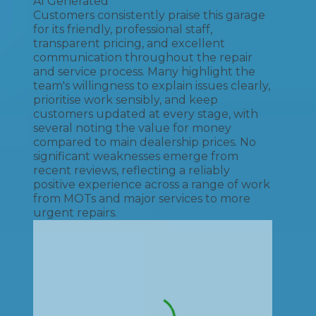
AI Generated
Customers consistently praise this garage
for its friendly, professional staff,
transparent pricing, and excellent
communication throughout the repair
and service process. Many highlight the
team's willingness to explain issues clearly,
prioritise work sensibly, and keep
customers updated at every stage, with
several noting the value for money
compared to main dealership prices. No
significant weaknesses emerge from
recent reviews, reflecting a reliably
positive experience across a range of work
from MOTs and major services to more
urgent repairs.