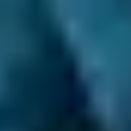
£50–£55
1.6–2.4L
Hyundai
Tucson
£50–£55
2.5L+
Price range based on
mot
prices across all live
Lewisham
garages on our comparison site. For representative purposes
only; get an exact quote for your vehicle by comparing garages.
Last updated:
06/08/2026
.
Learn More About
Your MOT
Expert advice to help you understand your MOT
better