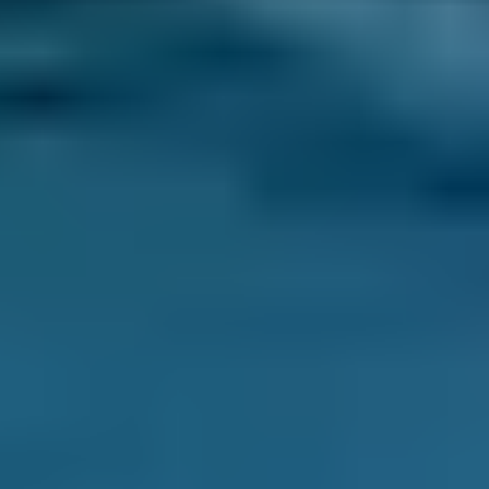
price won’t change unless you agree to extra
repairs directly with them.
Compare deals and save up to 70% on your car
maintenance when you choose one of the
lower-cost options through BookMyGarage.
Enter your vehicle reg and postcode to
compare instant prices on an MOT in
Lewisham and book the best deal today.
How to Book Your MOT in
Lewisham
Enter your vehicle reg and postcode.
Compare deals. You can sort Lewisham