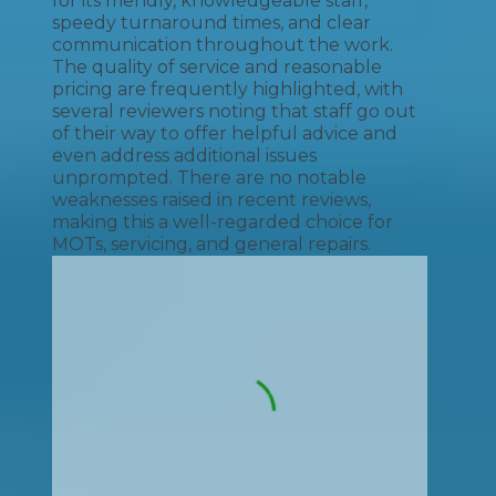
for its friendly, knowledgeable staff,
speedy turnaround times, and clear
communication throughout the work.
The quality of service and reasonable
pricing are frequently highlighted, with
several reviewers noting that staff go out
of their way to offer helpful advice and
even address additional issues
unprompted. There are no notable
weaknesses raised in recent reviews,
making this a well-regarded choice for
MOTs, servicing, and general repairs.