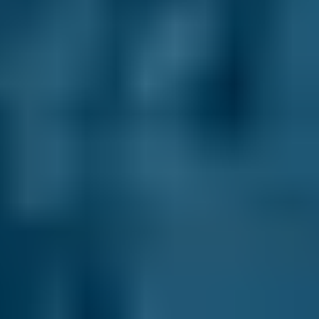
Vauxhall
Corsa
£50–£55
2.5L+
Volkswagen
Golf
£50–£55
1.0–1.5L
Volkswagen
Golf
£50–£55
1.6–2.4L
Volkswagen
Golf
£50–£55
2.5L+
Nissan
Qashqai
£50–£55
1.0–1.5L
Nissan
Qashqai
£50–£55
1.6–2.4L
Nissan
Qashqai
£50–£55
2.5L+