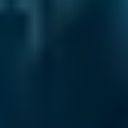
Every BMG-Verified garage meets our
standards for service, reliability, and
transparency.
MOT Costs by Make
Live price ranges across our network of Lewisham
garages
Vehicle Make & Model
MOT
Ford
Fiesta
£50–£55
1.0–1.5L