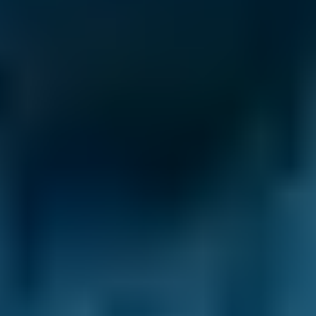
Ford
Fiesta
£50–£55
1.6–2.4L
Ford
Fiesta
£50–£55
2.5L+
Renault
Clio
£50–£55
1.0–1.5L
Renault
Clio
£50–£55
1.6–2.4L
Renault
Clio
£50–£55
2.5L+
Peugeot
108
£50–£55
1.0–1.5L
Vauxhall
Corsa
£50–£55
1.0–1.5L
Vauxhall
Corsa
£50–£55
1.6–2.4L