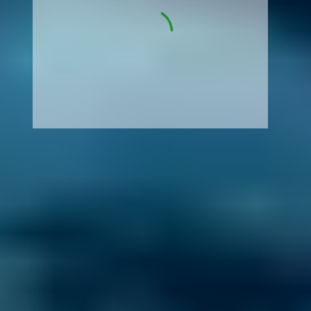
How It Works
1. Search
Simply enter your reg and postcode to
compare garages near you.