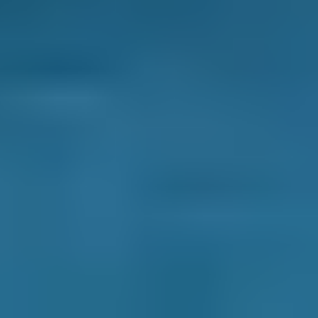
MOT centres by whatever best suits your
needs: price, distance, reviews and ratings
or availability.
Pick a date and time for your
appointment.
After you book your Lewisham MOT, we send
you a confirmation email with a summary of
your booking. We also inform the garage and
they may also be in touch to confirm the
appointment or to ask for extra details.
You never pay for your booking until after all
the work has been completed and deal with
the garage directly after the initial booking
process. You also have the ability to change or
cancel your booking for free until the day of