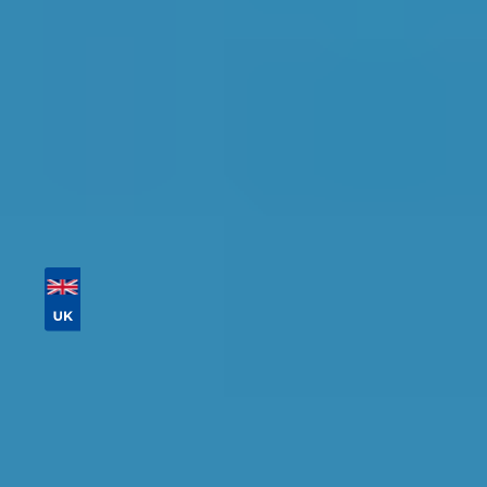
Tailor your results by
entering your reg and
postcode
Then sort by location, availability, ratings, and
price to find your ideal garage in
Lewisham
.
Vehicle Registration
Don't know your vehicle registration?
Postcode
Products
MOT