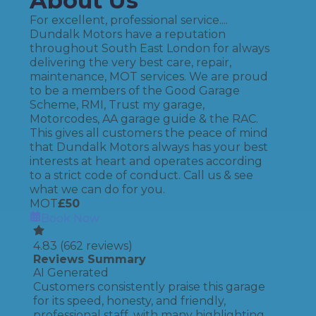
About Us
For excellent, professional service....
Dundalk Motors have a reputation
throughout South East London for always
delivering the very best care, repair,
maintenance, MOT services. We are proud
to be a members of the Good Garage
Scheme, RMI, Trust my garage,
Motorcodes, AA garage guide & the RAC.
This gives all customers the peace of mind
that Dundalk Motors always has your best
interests at heart and operates according
to a strict code of conduct. Call us & see
what we can do for you.
MOT
£
50
Book Now
4.83
(
662
reviews)
Reviews Summary
AI Generated
Customers consistently praise this garage
for its speed, honesty, and friendly,
professional staff, with many highlighting