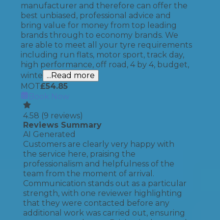
manufacturer and therefore can offer the
best unbiased, professional advice and
bring value for money from top leading
brands through to economy brands. We
are able to meet all your tyre requirements
including run flats, motor sport, track day,
high performance, off road, 4 by 4, budget,
winte
...Read more
MOT
£
54.85
Book Now
4.58
(
9
reviews)
Reviews Summary
AI Generated
Customers are clearly very happy with
the service here, praising the
professionalism and helpfulness of the
team from the moment of arrival.
Communication stands out as a particular
strength, with one reviewer highlighting
that they were contacted before any
additional work was carried out, ensuring