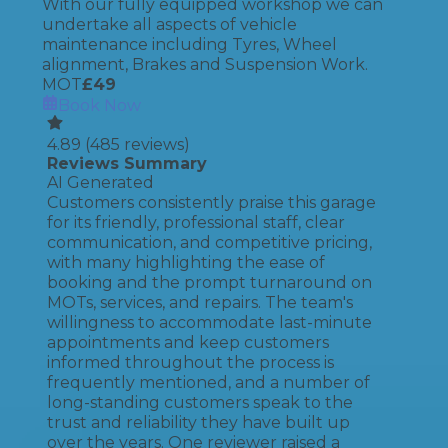
With our fully equipped workshop we can
undertake all aspects of vehicle
maintenance including Tyres, Wheel
alignment, Brakes and Suspension Work.
MOT
£
49
Book Now
4.89
(
485
reviews)
Reviews Summary
AI Generated
Customers consistently praise this garage
for its friendly, professional staff, clear
communication, and competitive pricing,
with many highlighting the ease of
booking and the prompt turnaround on
MOTs, services, and repairs. The team's
willingness to accommodate last-minute
appointments and keep customers
informed throughout the process is
frequently mentioned, and a number of
long-standing customers speak to the
trust and reliability they have built up
over the years. One reviewer raised a