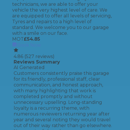
technicians, we are able to offer your
vehicle the very highest level of care. We
are equipped to offer all levels of servicing,
Tyres and repairs to a high level of
standard. We welcome you to our garage
with a smile on our face.
MOT
£
54.85
Book Now
4.86
(
527
reviews)
Reviews Summary
AI Generated
Customers consistently praise this garage
for its friendly, professional staff, clear
communication, and honest approach,
with many highlighting that work is
completed promptly and without
unnecessary upselling. Long-standing
loyalty is a recurring theme, with
numerous reviewers returning year after
year and several noting they would travel
out of their way rather than go elsewhere.