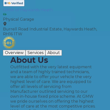
GMW of Haywards Heath
Physical Garage
Burrell Road Industrial Estate, Haywards Heath,
RH16 1TW
Overview
Services
About
About Us
Outfitted with the very latest equipment
and a team of highly trained technicians,
we are able to offer your vehicle the very
highest level of care. We are equipped to
offer all levels of servicing from
Manufacturer outlined servicing to our
own in-house fixed price scheme. At GMW
we pride ourselves on offering the highest
level of care at the most competitive prices.