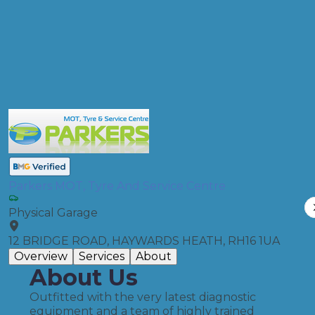
MOT
Compare Prices
Parkers MOT, Tyre And Service Centre
Physical Garage
12 BRIDGE ROAD, HAYWARDS HEATH, RH16 1UA
Overview
Services
About
About Us
Outfitted with the very latest diagnostic
equipment and a team of highly trained