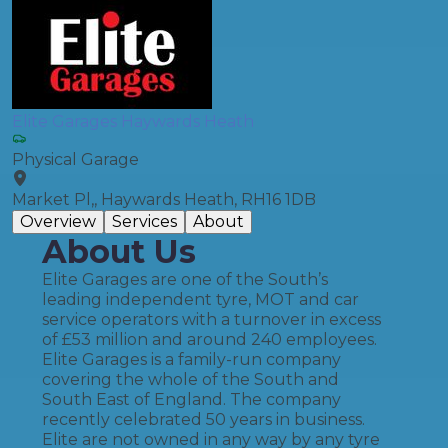
Elite Garages Haywards Heath
Physical Garage
Market Pl,, Haywards Heath, RH16 1DB
Overview
Services
About
About Us
Elite Garages are one of the South’s
leading independent tyre, MOT and car
service operators with a turnover in excess
of £53 million and around 240 employees.
Elite Garages is a family-run company
covering the whole of the South and
South East of England. The company
recently celebrated 50 years in business.
Elite are not owned in any way by any tyre