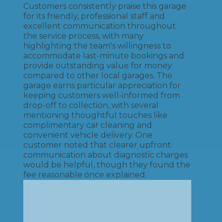
Customers consistently praise this garage
for its friendly, professional staff and
excellent communication throughout
the service process, with many
highlighting the team's willingness to
accommodate last-minute bookings and
provide outstanding value for money
compared to other local garages. The
garage earns particular appreciation for
keeping customers well-informed from
drop-off to collection, with several
mentioning thoughtful touches like
complimentary car cleaning and
convenient vehicle delivery. One
customer noted that clearer upfront
communication about diagnostic charges
would be helpful, though they found the
fee reasonable once explained.