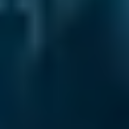
What are My Rights if My MOT Fails?