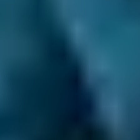
have to. We allow you to make your
appointment day or night, even when the
garage is closed.
Compare deals and save up to 70% on your car
maintenance when you choose one of the
lower-cost options through BookMyGarage.
Enter your vehicle reg and postcode to
compare instant prices on an MOT in Falkirk
and book the best deal today.
How to Book Your MOT in Falkirk
Enter your vehicle reg and postcode.
Compare deals. You can sort Falkirk MOT