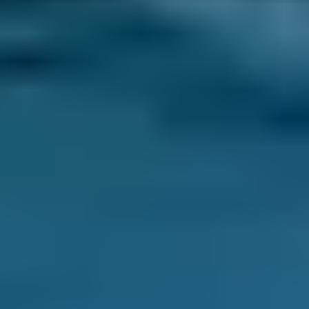
Products
MOT
Compare Prices Instantly
Related Guides
MOT Checklist: Get Your Car Ready for
Its MOT
Want to get your car ready for the MOT? This
blog can help you check your vehicle ahead of
the test so you have the best chance of
passing.