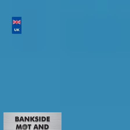
Then sort by location, availability, ratings, and
price to find your ideal garage in
Falkirk
.
Vehicle Registration
Don't know your vehicle registration?
Postcode
Products
MOT
Compare Prices