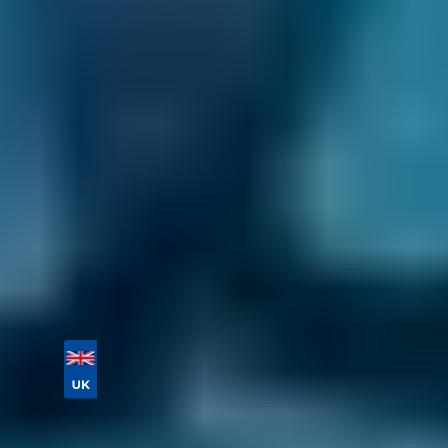
Book your MOT well in advance to avoid the
risk of missing your test date. You can book up
to 12 months in advance through our online
comparison site and save up to 70% on an
MOT in Falkirk in the process by comparing
deals.
Enter your vehicle reg and postcode to
compare instant prices and book an MOT in
Falkirk in 2 steps today.
Vehicle Registration
Don't know your vehicle registration?
Postcode