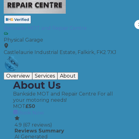
Bankside MOT and Repair Centre
Physical Garage
Castlelaurie Industrial Estate, Falkirk, FK2 7XJ
Overview
Services
About
About Us
Bankside MOT and Repair Centre For all
your motoring needs!
MOT
£
50
Book Now
4.9
(
67
reviews)
Reviews Summary
AI Generated