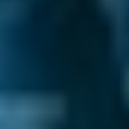
centres by whatever best suits your needs:
price, distance, reviews and ratings or
availability.
Pick a date and time for your
appointment.
After you book your Falkirk MOT, we send you
a confirmation email with a summary of your
booking. We also inform the garage and they
may also be in touch to confirm the
appointment or to ask for extra details.
You never pay for your booking until after all
the work has been completed and deal with
the garage directly after the initial booking
process. You also have the ability to change or
cancel your booking for free until the day of