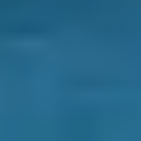
Frequently asked questions
What is an MOT Test?
An MOT test, or Ministry of Transport Test, is
an essential annual vehicle check to assess
roadworthiness and safety standards. It
ensures all vehicles on UK roads are
maintained to a certain standard, improving