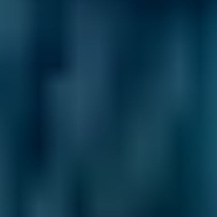
1.6–2.4L
Hyundai
Tucson
£50–£55
1.6–2.4L
Hyundai
Tucson
£50–£55
2.5L+
Price range based on
mot
prices across all live
Falkirk
garages
on our comparison site. For representative purposes only; get
an exact quote for your vehicle by comparing garages.
Last
updated:
10/08/2026
.
Learn More About
Your MOT
Expert advice to help you understand your MOT
better