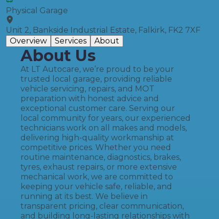
Physical Garage
Unit 2, Bankside Industrial Estate, Falkirk, FK2 7XF
Overview
Services
About
About Us
At LT Autocare, we’re proud to be your
trusted local garage, providing reliable
vehicle servicing, repairs, and MOT
preparation with honest advice and
exceptional customer care. Serving our
local community for years, our experienced
technicians work on all makes and models,
delivering high-quality workmanship at
competitive prices. Whether you need
routine maintenance, diagnostics, brakes,
tyres, exhaust repairs, or more extensive
mechanical work, we are committed to
keeping your vehicle safe, reliable, and
running at its best. We believe in
transparent pricing, clear communication,
and building long-lasting relationships with