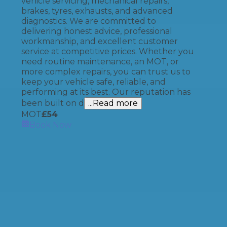
vehicle servicing, mechanical repairs,
brakes, tyres, exhausts, and advanced
diagnostics. We are committed to
delivering honest advice, professional
workmanship, and excellent customer
service at competitive prices. Whether you
need routine maintenance, an MOT, or
more complex repairs, you can trust us to
keep your vehicle safe, reliable, and
performing at its best. Our reputation has
been built on d
...Read more
MOT
£
54
Book Now
How It Works