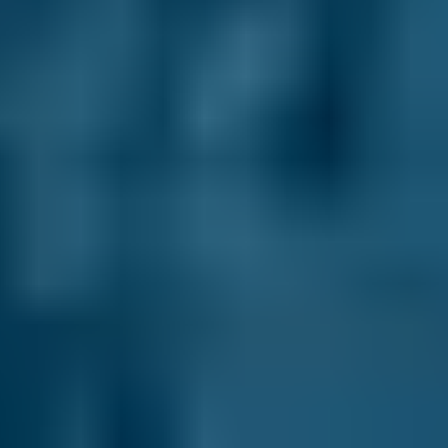
make an informed choice - and every garage
sets and updates their prices themselves, so
you’ll never pay more than you expect (unless
you agree to additional repair work with them
directly).
Here are some of the other ways we’ll help you
choose your perfect test centre:
No Upfront Payment.
You never enter any
payment details when you book your Falkirk
MOT. We never charge you any fees to use our
site and you always pay the garage directly
after the appointment.
Plenty of Choice.
We may recommend