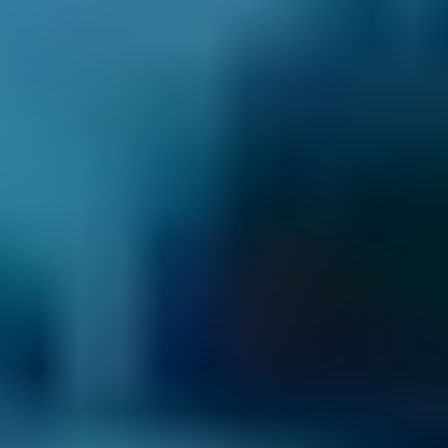
Vauxhall
Corsa
£50–£55
1.6–2.4L
Vauxhall
Corsa
£50–£55
2.5L+
Volkswagen
Golf
£50–£55
1.0–1.5L
Volkswagen
Golf
£50–£55
1.6–2.4L
Volkswagen
Golf
£50–£55
2.5L+
Nissan
Qashqai
£50–£55
1.0–1.5L
Nissan
Qashqai
£50–£55
1.6–2.4L