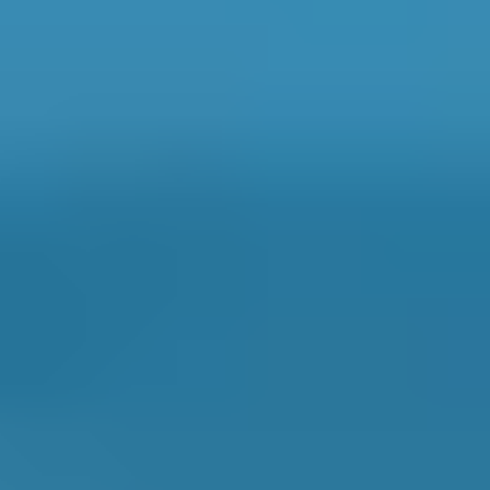
Book online in seconds with no upfront
payment required.
Every BMG-Verified garage meets our
standards for service, reliability, and
transparency.
MOT Costs by Make
Live price ranges across our network of Falkirk garages
Vehicle Make & Model
MOT
Ford
Fiesta
£50–£55