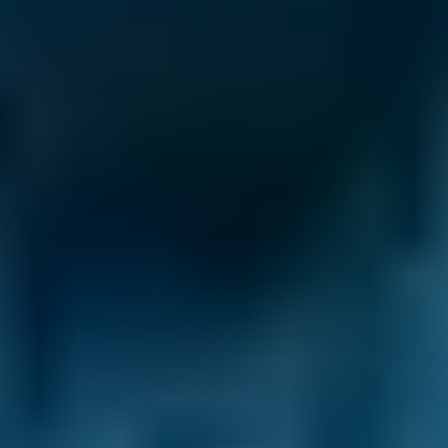
Why Use BookMyGarage to Book
Your MOT in Falkirk?
With BookMyGarage, you’re always in control.
We’ve helped over 29.2 million drivers
compare prices through our comparison site,
enabling them to book the best deal on their
MOT, service or repair. And, with thousands of
5* reviews on Trustpilot, drivers clearly love the
choice we provide.
When you need a trustworthy MOT centre in
Falkirk, we’ll help you find it. Garages' reviews
are verified and unfiltered, allowing you to