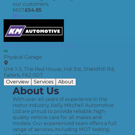
our customers.
MOT
£
54.85
Book Now
Kelly Mitchell Automotive Ltd
Physical Garage
Unit 1-3, The Red House, Ind. Est, Shieldhill Rd,
Falkirk, FK2 0DT
Overview
Services
About
About Us
With over 40 years of experience in the
motor industry, Kelly Mitchell Automotive
Ltd are proud to provide reliable, high-
quality vehicle care for all makes and
models. Our experienced team offers a full
range of services, including MOT testing,