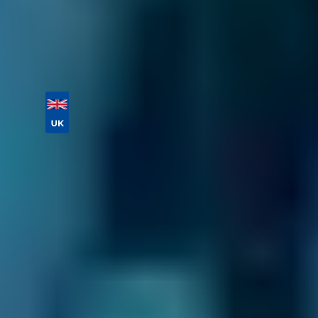
your appointment.
Vehicle Registration
Don't know your vehicle registration?
Postcode
Products
MOT
Compare Prices Instantly