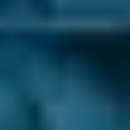
certain MOT centres depending on your
location, but you always have the final say.
There are thousands of fast-fit, independent
and franchised garages on our online
comparison site, so you’re able to see all your
options and choose the best one for you.
Honest Reviews & Ratings.
See what like-
minded drivers have to say about every Falkirk
MOT centre listed on our comparison site to
help inform your decision. Always unfiltered
and unedited for transparency.
24/7 Online Booking.
When you need an
MOT in Falkirk, you want to book it as soon as
possible. You don’t want to wait around for the
garage to open so you can call up and get it
sorted - and with BookMyGarage, you don’t