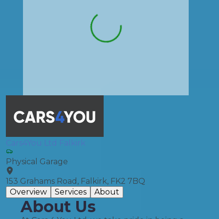
Cars4You Ltd Falkirk
Physical Garage
153 Grahams Road, Falkirk, FK2 7BQ
Overview
Services
About
About Us