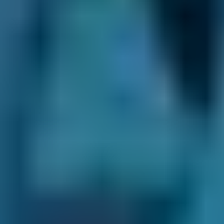
Compare Falkirk MOT Centres &
Book an Appointment At the Best
One Before Your Expiry Date to
Ensure Your Vehicle is Road Legal
If your car is due an MOT test, you must book
an appointment before the expiry date to
continue driving on the roads around Falkirk.
The test checks whether your car meets road
safety and environmental standards, and you
will be prosecuted if caught driving without a
valid MOT certificate.
The only exception to this rule is if you are
driving it to a garage for repairs after a failed
test or to a pre-booked MOT.