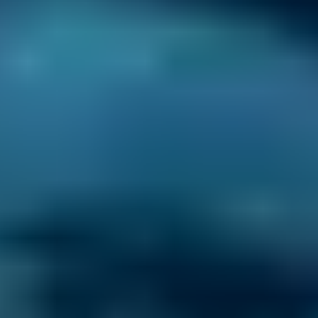
Nissan
Qashqai
£50–£55
2.5L+
BMW
X5
£50–£55
1.0–1.5L
BMW
X5
£50–£55
1.6–2.4L
BMW
X5
£50–£55
2.5L+
Audi
A1
£50–£55
1.0–1.5L
Audi
A1
£50–£55
1.6–2.4L
Toyota
Aygo
£50–£55
1.0–1.5L
Toyota
Aygo
£50–£55