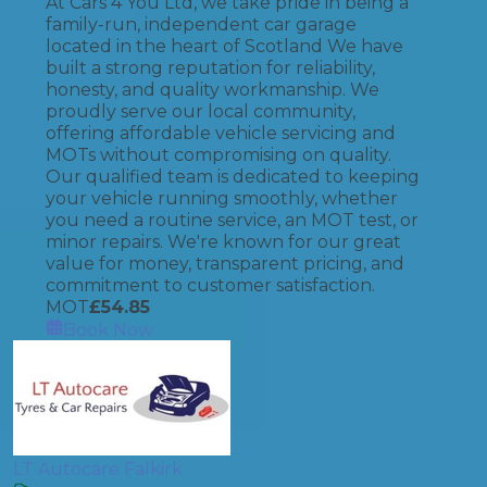
At Cars 4 You Ltd, we take pride in being a
family-run, independent car garage
located in the heart of Scotland We have
built a strong reputation for reliability,
honesty, and quality workmanship. We
proudly serve our local community,
offering affordable vehicle servicing and
MOTs without compromising on quality.
Our qualified team is dedicated to keeping
your vehicle running smoothly, whether
you need a routine service, an MOT test, or
minor repairs. We're known for our great
value for money, transparent pricing, and
commitment to customer satisfaction.
MOT
£
54.85
Book Now
LT Autocare Falkirk