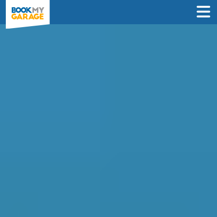
Compare MOT Centres
in Falkirk
Find the best MOT deals in Falkirk &
book in just 3 steps