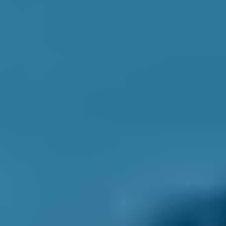
1.0–1.5L
Ford
Fiesta
£50–£55
1.6–2.4L
Ford
Fiesta
£50–£55
2.5L+
Renault
Clio
£50–£55
1.0–1.5L
Renault
Clio
£50–£55
1.6–2.4L
Renault
Clio
£50–£55
2.5L+
Peugeot
108
£50–£55
1.0–1.5L
Vauxhall
Corsa
£50–£55
1.0–1.5L