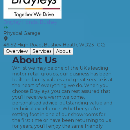
Brayley Honda, Bushey
Physical Garage
46-52 High Road, Bushey Heath, WD23 1GQ
Overview
Services
About
About Us
Whilst we may be one of the UK's leading
motor retail groups, our business has been
built on family values and great service is at
the heart of everything we do. When you
choose Brayleys, you can rest assured that
you’ll receive a warm welcome,
personalised advice, outstanding value and
technical excellence. Whether you’re
setting foot in one of our showrooms for
the first time or have been returning to us
for years, you’ll enjoy the same friendly,