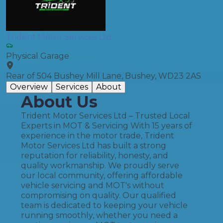
Trident Motor Services Ltd
Physical Garage
Rear of 504 Bushey Mill Lane, Bushey, WD23 2AS
Overview
Services
About
About Us
Trident Motor Services Ltd – Trusted Local
Experts in MOT & Servicing With 15 years of
experience in the motor trade, Trident
Motor Services Ltd has built a strong
reputation for reliability, honesty, and
quality workmanship. We proudly serve
our local community, offering affordable
vehicle servicing and MOT's without
compromising on quality. Our qualified
team is dedicated to keeping your vehicle
running smoothly, whether you need a