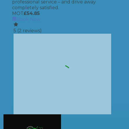
professional service – and drive away
completely satisfied.
MOT
£
54.85
Book Now
5
(
2
reviews)