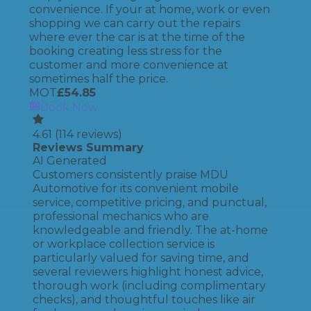
convenience. If your at home, work or even
shopping we can carry out the repairs
where ever the car is at the time of the
booking creating less stress for the
customer and more convenience at
sometimes half the price.
MOT
£
54.85
Book Now
4.61
(
114
reviews)
Reviews Summary
AI Generated
Customers consistently praise MDU
Automotive for its convenient mobile
service, competitive pricing, and punctual,
professional mechanics who are
knowledgeable and friendly. The at-home
or workplace collection service is
particularly valued for saving time, and
several reviewers highlight honest advice,
thorough work (including complimentary
checks), and thoughtful touches like air