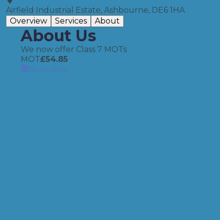
Airfield Industrial Estate, Ashbourne, DE6 1HA
Overview
Services
About
About Us
We now offer Class 7 MOTs
MOT
£
54.85
Book Now
How It Works
1. Search
Simply enter your reg and postcode to
compare garages near you.