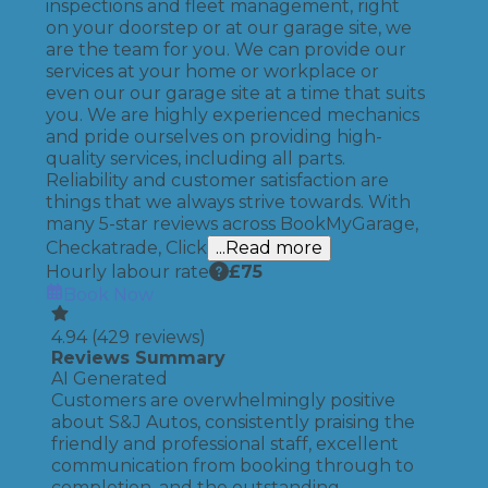
inspections and fleet management, right
on your doorstep or at our garage site, we
are the team for you. We can provide our
services at your home or workplace or
even our our garage site at a time that suits
you. We are highly experienced mechanics
and pride ourselves on providing high-
quality services, including all parts.
Reliability and customer satisfaction are
things that we always strive towards. With
many 5-star reviews across BookMyGarage,
Checkatrade, Click
...Read more
Hourly labour rate
£
75
Book Now
4.94
(
429
reviews)
Reviews Summary
AI Generated
Customers are overwhelmingly positive
about S&J Autos, consistently praising the
friendly and professional staff, excellent
communication from booking through to
completion, and the outstanding