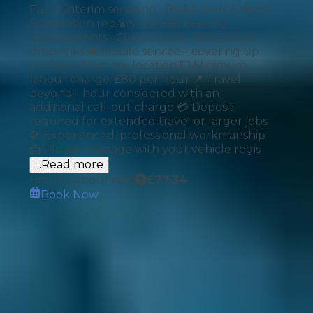
Full & interim servicing • Brake pads & discs •
Suspension repairs • Wheel bearing
replacements • Clutch work • Ball joints &
drop links 🚐 Mobile service – covering up
to 1 hour from my location 💷 Minimum
labour charge: £80 per hour 📍 Travel
beyond 1 hour considered with an
additional call-out charge 💳 Deposit
required for extended travel or larger jobs
🛠️ Experienced, professional workmanship
📩 Please message with your vehicle regis
...Read more
Hourly labour rate
£
77.34
Book Now
How It Works