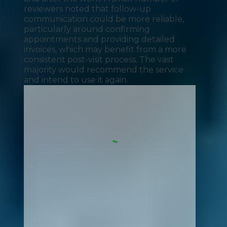
reviewers noted that follow-up
communication could be more reliable,
particularly around confirming
appointments and providing detailed
invoices, which may benefit from a more
consistent post-visit process. The vast
majority would recommend the service
and intend to use it again.