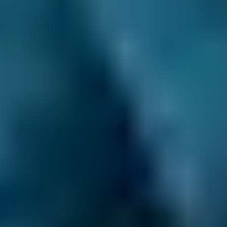
1. Search
Simply enter your reg and postcode to
compare garages near you.
2. Compare
Check reviews, prices and availability — all in
one place.