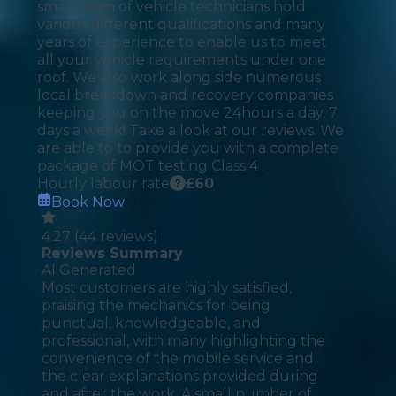
small team of vehicle technicians hold
various different qualifications and many
years of experience to enable us to meet
all your vehicle requirements under one
roof. We also work along side numerous
local breakdown and recovery companies
keeping you on the move 24hours a day, 7
days a week! Take a look at our reviews. We
are able to to provide you with a complete
package of MOT testing Class 4 .
Hourly labour rate
£
60
Book Now
4.27
(
44
reviews)
Reviews Summary
AI Generated
Most customers are highly satisfied,
praising the mechanics for being
punctual, knowledgeable, and
professional, with many highlighting the
convenience of the mobile service and
the clear explanations provided during
and after the work. A small number of