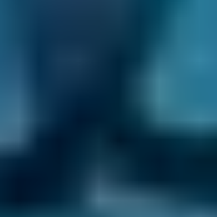
Nissan
Qashqai
£20–£84
1.6–2.4L
Nissan
Qashqai
£20–£84
2.5L+
BMW
X5
£20–£84
1.0–1.5L
BMW
X5
£20–£84
1.6–2.4L
BMW
X5
£20–£84
2.5L+
Audi
A1
£20–£84
1.0–1.5L
Audi
A1
£20–£84
1.6–2.4L