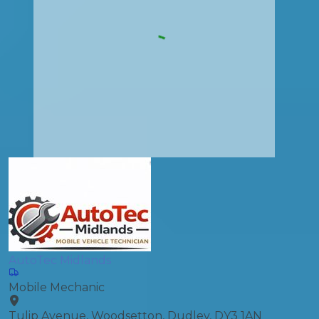
AutoTec Midlands
Mobile Mechanic
Tulip Avenue, Woodsetton, Dudley, DY3 1AN