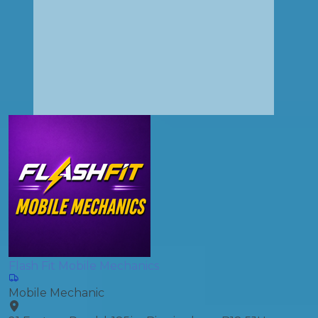
Flash Fit Mobile Mechanics
Mobile Mechanic