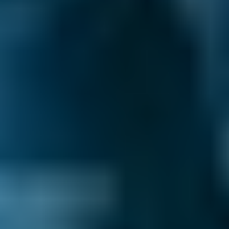
3. Book
Book online in seconds with no upfront
payment required.
Every BMG-Verified garage meets our
standards for service, reliability, and
transparency.
Mobile Mechanics Costs
by Make
Live price ranges across our network of
Wolverhampton garages