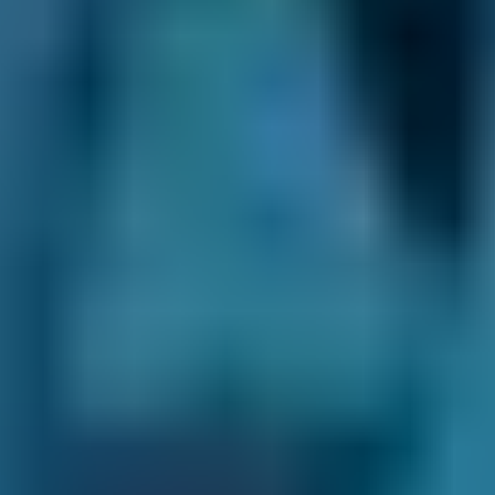
£20–£84
1.0–1.5L
Vauxhall
Corsa
£20–£84
1.0–1.5L
Vauxhall
Corsa
£20–£84
1.6–2.4L
Vauxhall
Corsa
£20–£84
2.5L+
Volkswagen
Golf
£20–£84
1.0–1.5L
Volkswagen
Golf
£20–£84
1.6–2.4L
Volkswagen
Golf
£20–£84
2.5L+
Nissan
Qashqai
£20–£84
1.0–1.5L