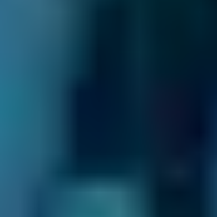
Vehicle Make & Model
General Repair
Ford
Fiesta
£20–£84
1.0–1.5L
Ford
Fiesta
£20–£84
1.6–2.4L
Ford
Fiesta
£20–£84
2.5L+
Renault
Clio
£20–£84
1.0–1.5L
Renault
Clio
£20–£84
1.6–2.4L
Renault
Clio
£20–£84
2.5L+
Peugeot
108