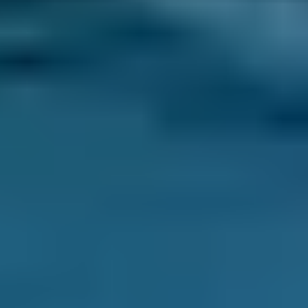
Toyota
Aygo
£20–£84
1.0–1.5L
Toyota
Aygo
£20–£84
1.6–2.4L
Hyundai
Tucson
£20–£84
1.6–2.4L
Hyundai
Tucson
£20–£84
2.5L+
Price range based on
mobile mechanics
prices across all live
Wolverhampton
garages on our comparison site. For
representative purposes only; get an exact quote for your
vehicle by comparing garages.
Last updated:
06/08/2026
.
Why Use BookMyGarage to Book a
Mobile Mechanic in
Wolverhampton?