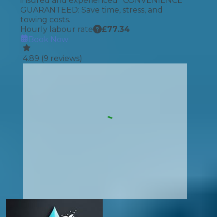
insured and experienced *CONVENIENCE
GUARANTEED: Save time, stress, and
towing costs.
Hourly labour rate
£
77.34
Book Now
4.89
(
9
reviews)