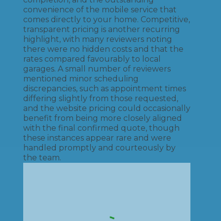
convenience of the mobile service that
comes directly to your home. Competitive,
transparent pricing is another recurring
highlight, with many reviewers noting
there were no hidden costs and that the
rates compared favourably to local
garages. A small number of reviewers
mentioned minor scheduling
discrepancies, such as appointment times
differing slightly from those requested,
and the website pricing could occasionally
benefit from being more closely aligned
with the final confirmed quote, though
these instances appear rare and were
handled promptly and courteously by
the team.