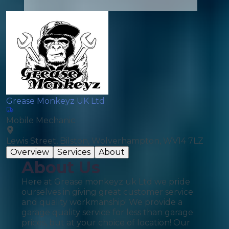
Grease Monkeyz UK Ltd
Mobile Mechanic
Lewis Street, Bilston, Wolverhampton, WV14 7LZ
Overview
Services
About
About Us
Here at Grease monkeyz uk Ltd we pride
ourselves in giving great customer service
and quality workmanship! We provide a
garage quality service for less than garage
prices, but at your choice of location! Our