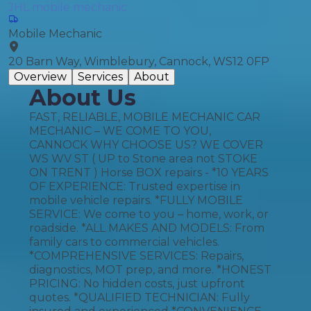
JHL mobile mechanic
Mobile Mechanic
20 Barn Way, Wimblebury, Cannock, WS12 0FP
Overview
Services
About
About Us
FAST, RELIABLE, MOBILE MECHANIC CAR
MECHANIC – WE COME TO YOU,
CANNOCK WHY CHOOSE US? WE COVER
WS WV ST ( UP to Stone area not STOKE
ON TRENT ) Horse BOX repairs - *10 YEARS
OF EXPERIENCE: Trusted expertise in
mobile vehicle repairs. *FULLY MOBILE
SERVICE: We come to you – home, work, or
roadside. *ALL MAKES AND MODELS: From
family cars to commercial vehicles.
*COMPREHENSIVE SERVICES: Repairs,
diagnostics, MOT prep, and more. *HONEST
PRICING: No hidden costs, just upfront
quotes. *QUALIFIED TECHNICIAN: Fully