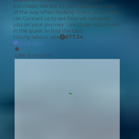
purchase) We are by your side every step
of the way when looking to buy your next
car. Contact us to see how we can assist
you on your journey - we cover nationwide
in the quest to find the best.
Hourly labour rate
£
77.34
Book Now
4.88
(
6
reviews)