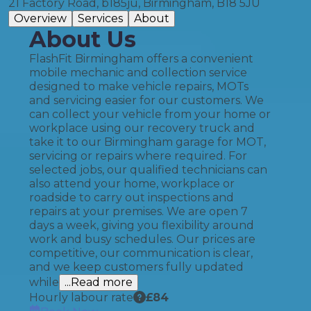
21 Factory Road, b185ju, Birmingham, B18 5JU
Overview
Services
About
About Us
FlashFit Birmingham offers a convenient
mobile mechanic and collection service
designed to make vehicle repairs, MOTs
and servicing easier for our customers. We
can collect your vehicle from your home or
workplace using our recovery truck and
take it to our Birmingham garage for MOT,
servicing or repairs where required. For
selected jobs, our qualified technicians can
also attend your home, workplace or
roadside to carry out inspections and
repairs at your premises. We are open 7
days a week, giving you flexibility around
work and busy schedules. Our prices are
competitive, our communication is clear,
and we keep customers fully updated
while
...Read more
Hourly labour rate
£
84