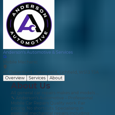
Anderson's Automotive & Services
Mobile Mechanic
47 Oakenfield, Oakenfield,, Lichfield, WS13 7JA
Overview
Services
About
About Us
All general car repairs makes and models ....
🔧 Anderson’s Automotive – Professional
Mobile Car Repairs Quality work. Fair
pricing. No shortcuts. Specialising in
essential mechanical repairs, including: •