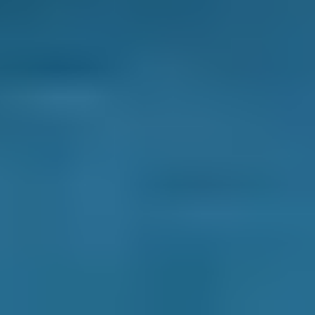
We have helped over 29.2 million UK drivers
compare prices to save on their MOT, servicing
and repais. In fact, when you compare mobile
mechanics in Wolverhampton through our
online comparison site, you can save up to
70% when you choose one of the lower-cost
options!
As one of the UK’s leading garage comparison
sites, we’re dedicated to helping drivers save
money on their car maintenance. Here are just
some of the ways we keep you in control of
booking an appointment with a local mobile
mechanic: