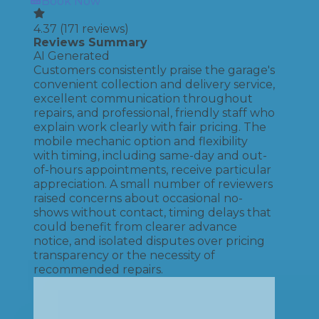
Book Now
4.37
(
171
reviews)
Reviews Summary
AI Generated
Customers consistently praise the garage's
convenient collection and delivery service,
excellent communication throughout
repairs, and professional, friendly staff who
explain work clearly with fair pricing. The
mobile mechanic option and flexibility
with timing, including same-day and out-
of-hours appointments, receive particular
appreciation. A small number of reviewers
raised concerns about occasional no-
shows without contact, timing delays that
could benefit from clearer advance
notice, and isolated disputes over pricing
transparency or the necessity of
recommended repairs.