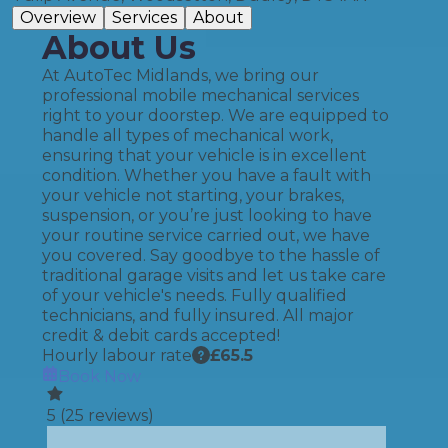
Overview
Services
About
About Us
At AutoTec Midlands, we bring our
professional mobile mechanical services
right to your doorstep. We are equipped to
handle all types of mechanical work,
ensuring that your vehicle is in excellent
condition. Whether you have a fault with
your vehicle not starting, your brakes,
suspension, or you’re just looking to have
your routine service carried out, we have
you covered. Say goodbye to the hassle of
traditional garage visits and let us take care
of your vehicle's needs. Fully qualified
technicians, and fully insured. All major
credit & debit cards accepted!
Hourly labour rate
£
65.5
Book Now
5
(
25
reviews)