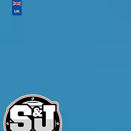
Don't know your vehicle registration?
Postcode
Products
General Repair
Compare Prices