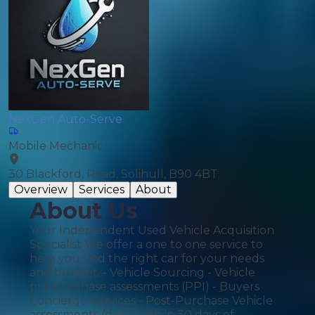
NexGen Auto-Serve
Mobile Mechanic
30 Blackford, Road, Solihull, B90 4BT
Overview
Services
About
About Us
Your Independent Used Vehicle Acquisition
Specialist We offer a one to one service to
help you find the right car for your needs
and budget. - Vehicle Sourcing - Vehicle
pre-purchase assessments (PPI) - Buyers
Concierge Services - Post-Purchase Vehicle
assessments (done with in 30 days of