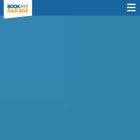
Compare Mobile
Mechanics in
Wolverhampton
Find the best deal near you & book an
appointment in just 3 steps