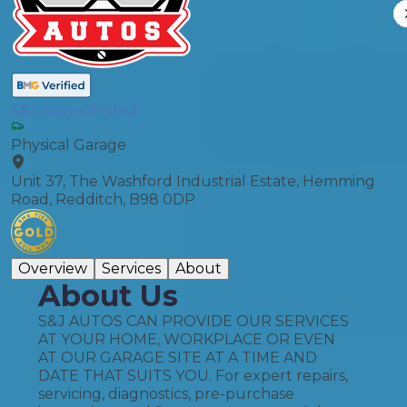
S&J Autos limited
Physical Garage
Unit 37, The Washford Industrial Estate, Hemming
Road, Redditch, B98 0DP
Overview
Services
About
About Us
S&J AUTOS CAN PROVIDE OUR SERVICES
AT YOUR HOME, WORKPLACE OR EVEN
AT OUR GARAGE SITE AT A TIME AND
DATE THAT SUITS YOU. For expert repairs,
servicing, diagnostics, pre-purchase