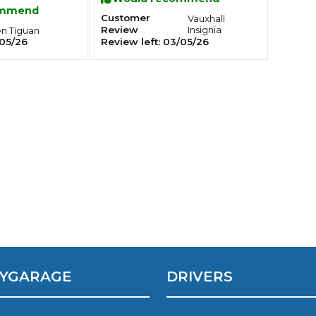
ommend
Top man!
Customer
Vauxhall
Review
Insignia
en
Tiguan
Southampton
05/26
Review left:
03/05/26
Manchester
Plymouth
tes
2025 Industry Report
Sheffield
ndards
teering Wheel Shaking?
SERVICING ADVICE
What is a Car Service?
Why is My Brake Pedal Soft?
How Much Does a Car Service C
YGARAGE
DRIVERS
How Long Can You Delay a Car S