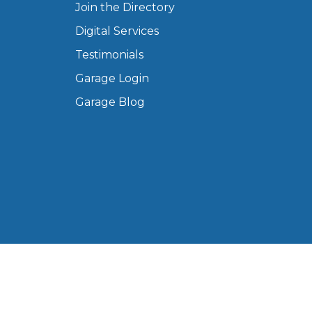
Join the Directory
Manchester
Digital Services
Plymouth
de?
Sheffield
Testimonials
Southampton
Garage Login
Garage Blog
yGarage
BMG-Verified Garages