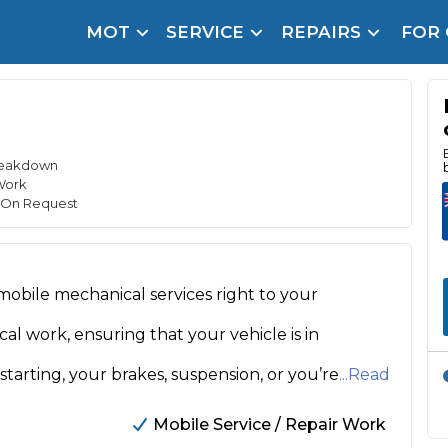
MOT
SERVICE
REPAIRS
FOR
arison Site for a Reason
Brake Fluid Repl
pfront payment. Book in under 60 seconds.
r Service
hecker
Breakdown
Work
lignment
e On Request
DPF Cleaning
mobile mechanical services right to your
Oil Change
Mobile Mechanics
SMART & Cosmetic Repairs
l work, ensuring that your vehicle is in
How Long Can You Delay a Car Service?
tarting, your brakes, suspension, or you’re
...Read
te Control
24/7 Booking
No Upfront Payments
ice Cost?
Mobile Service / Repair Work
Wha