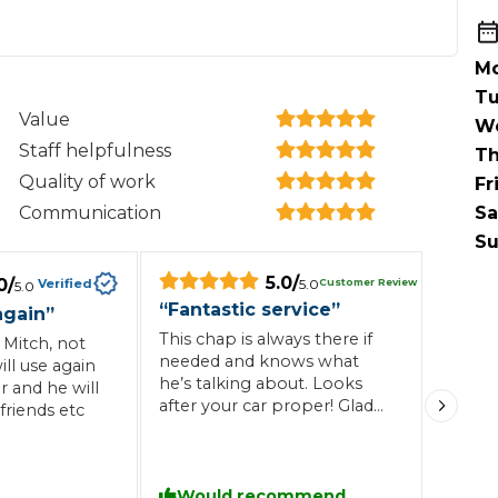
When an M
I Hear a Clicking Noise When I Turn?
Mo
Tu
Value
W
MOT Failure: Everything You Need to Know
Staff helpfulness
Th
Quality of work
Fr
Communication
Sa
Why is My Car 
Su
5.0
/
0
/
Customer Review
Verified
5.0
5.0
“
Fantastic service
”
again
”
ting Package
Websites
All Products
This chap is always there if
 Mitch, not
needed and knows what
ill use again
he’s talking about. Looks
r and he will
after your car proper! Glad
friends etc
I’ve found him now because
all my work will be carried
out by him if he can do it 👌🏻
fantastic service all the time!
Would recommend