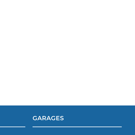
TOP LOCATIONS
Why is My Suspension Creaking?
Bristol
Coventry
Glasgow
ost?
GARAGES
Leeds
Liverpool
ervice?
London