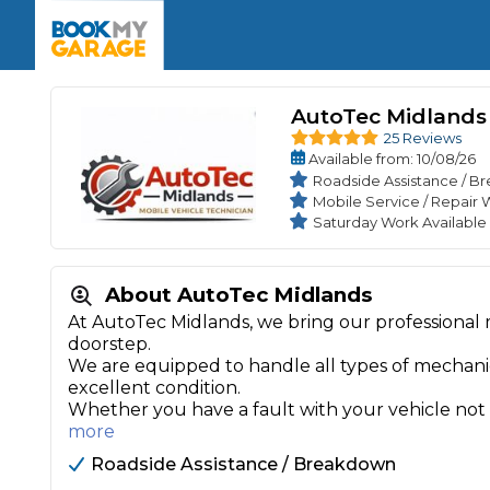
Enquire Today
The UK's Number 1 MOT & Service Comp
Book Now
Book Now
Book Now
Book Car Service
GARAGE TYPE
Book a Pre-MOT Check
Verified garages. Transparent prices with no u
AutoTec Midlands
Interim Service
25 Reviews
Car care made simple – no stress, no surprises.
Majo
Available
from
: 10/08/26
Key Benefits
MOT Due C
Roadside Assistance / 
Full Service
Mobile Service / Repair 
Mobile Mechanics
Wheel A
Saturday Work Availabl
Book My MOT
About AutoTec Midlands
Car Repairs
At AutoTec Midlands, we bring our professional 
doorstep.
Cosmetic
Independent Garage
OEM Franchised Dealer
We are equipped to handle all types of mechanica
Servicing Advice
excellent condition.
SERVICES & PACKAGES
Whether you have a fault with your vehicle not s
Verified Garages
Transparent Pricing
Comple
more
How Much Does a Car Serv
Roadside Assistance / Breakdown
MOT Advice