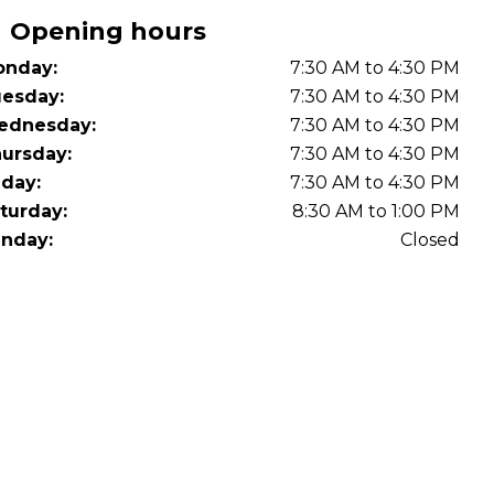
OT Test Fails: Your Rights as a UK Driver
Opening hours
nday:
7:30 AM to 4:30 PM
esday:
7:30 AM to 4:30 PM
ednesday:
7:30 AM to 4:30 PM
ursday:
7:30 AM to 4:30 PM
iday:
7:30 AM to 4:30 PM
turday:
8:30 AM to 1:00 PM
Pulling to the Side?
nday:
Closed