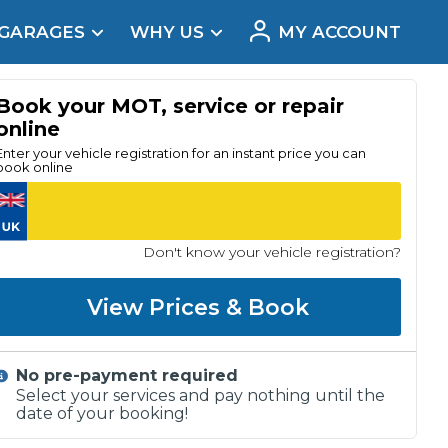
 GARAGES
WHY US
MY ACCOUNT
acement
Book your MOT, service or repair
online
Enter your vehicle registration for an instant price you can
book online
Don't know your vehicle registration?
View Prices & Book
No pre-payment required
Real Reviews
Select your services and pay nothing until the
date of your booking!
t Does a Full Service Include?