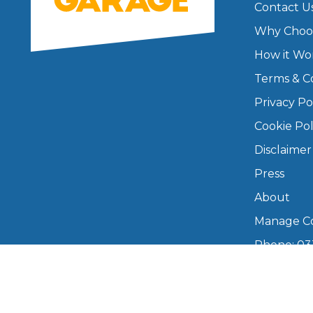
Contact U
Major Service
Why Choo
How it Wo
Terms & C
Privacy Po
Explore
Cookie Pol
Disclaimer
Press
About
Manage Co
What Should 
Phone: 03
info@boo
Why Are My Car Brakes Squeaking?
Mon–Fri,
Compare Us vs Others