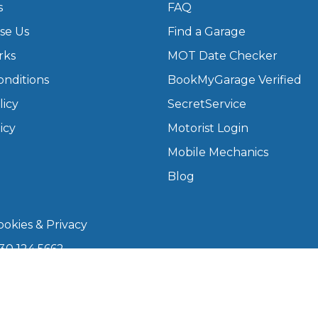
s
FAQ
se Us
Find a Garage
What Does a Full Service Inclu
rks
MOT Date Checker
onditions
BookMyGarage Verified
licy
SecretService
icy
Motorist Login
Mobile Mechanics
Blog
Get Started with BookM
okies & Privacy
I Do if My Car Breaks Down?
30 124 5662
kmygarage.com
Why Garages Choose Us
 9am–5pm