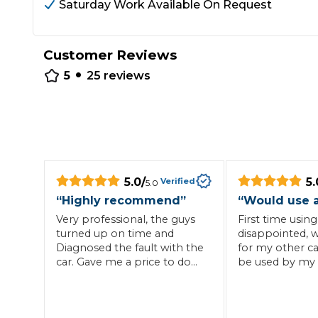
Saturday Work Available On Request
Repairs Advice
Why Can 
Customer Reviews
•
5
25
reviews
Why Your Car is Making a Rattling Noise
What is a Car Service?
5.0
/
5.
Verified
5.0
How We Deliver This
“
Highly recommend
”
“
Would use 
What MOT Class is My Vehicle?
Lift Package (Standard Listing)
Accelerate Marke
Very professional, the guys
First time using
LEARN MORE
turned up on time and
disappointed, w
Diagnosed the fault with the
for my other ca
car. Gave me a price to do
be used by my 
the repair and came back at
a time to suit myself. Very
friendly with great