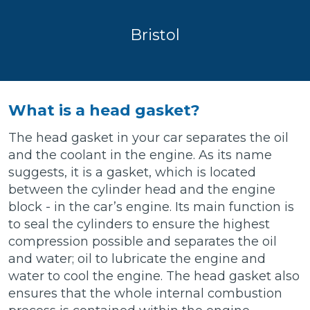
Bristol
What is a head gasket?
The head gasket in your car separates the oil
and the coolant in the engine. As its name
suggests, it is a gasket, which is located
between the cylinder head and the engine
block - in the car’s engine. Its main function is
to seal the cylinders to ensure the highest
compression possible and separates the oil
and water; oil to lubricate the engine and
water to cool the engine. The head gasket also
ensures that the whole internal combustion