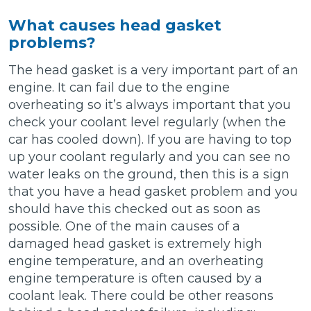
What causes head gasket
problems?
The head gasket is a very important part of an
engine. It can fail due to the engine
overheating so it’s always important that you
check your coolant level regularly (when the
car has cooled down). If you are having to top
up your coolant regularly and you can see no
water leaks on the ground, then this is a sign
that you have a head gasket problem and you
should have this checked out as soon as
possible. One of the main causes of a
damaged head gasket is extremely high
engine temperature, and an overheating
engine temperature is often caused by a
coolant leak. There could be other reasons