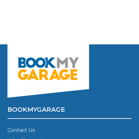
BOOKMYGARAGE
Contact Us