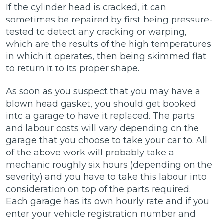
If the cylinder head is cracked, it can
sometimes be repaired by first being pressure-
tested to detect any cracking or warping,
which are the results of the high temperatures
in which it operates, then being skimmed flat
to return it to its proper shape.
As soon as you suspect that you may have a
blown head gasket, you should get booked
into a garage to have it replaced. The parts
and labour costs will vary depending on the
garage that you choose to take your car to. All
of the above work will probably take a
mechanic roughly six hours (depending on the
severity) and you have to take this labour into
consideration on top of the parts required.
Each garage has its own hourly rate and if you
enter your vehicle registration number and