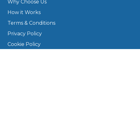
Why Choose Us
How it Works
Terms & Conditions
Privacy Policy
Cookie Policy
Disclaimer
Press
About
Manage Cookies & Privacy
Phone: 0330 124 5662
info@bookmygarage.com
Mon–Fri, 9am–5pm
DRIVERS