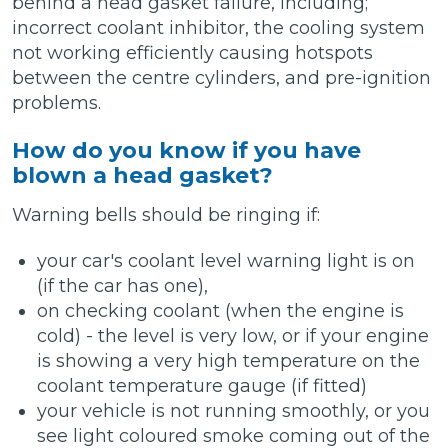
behind a head gasket failure, including;
incorrect coolant inhibitor, the cooling system
not working efficiently causing hotspots
between the centre cylinders, and pre-ignition
problems.
How do you know if you have
blown a head gasket?
Warning bells should be ringing if:
your car's coolant level warning light is on
(if the car has one),
on checking coolant (when the engine is
cold) - the level is very low, or if your engine
is showing a very high temperature on the
coolant temperature gauge (if fitted)
your vehicle is not running smoothly, or you
see light coloured smoke coming out of the