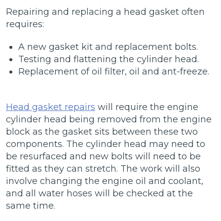
Repairing and replacing a head gasket often
requires:
A new gasket kit and replacement bolts.
Testing and flattening the cylinder head.
Replacement of oil filter, oil and ant-freeze.
Head gasket repairs
will require the engine
cylinder head being removed from the engine
block as the gasket sits between these two
components. The cylinder head may need to
be resurfaced and new bolts will need to be
fitted as they can stretch. The work will also
involve changing the engine oil and coolant,
and all water hoses will be checked at the
same time.