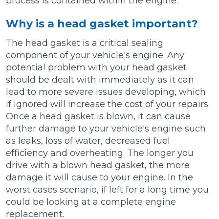
process is contained within the engine.
Why is a head gasket important?
The head gasket is a critical sealing
component of your vehicle's engine. Any
potential problem with your head gasket
should be dealt with immediately as it can
lead to more severe issues developing, which
if ignored will increase the cost of your repairs.
Once a head gasket is blown, it can cause
further damage to your vehicle's engine such
as leaks, loss of water, decreased fuel
efficiency and overheating. The longer you
drive with a blown head gasket, the more
damage it will cause to your engine. In the
worst cases scenario, if left for a long time you
could be looking at a complete engine
replacement.