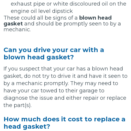
exhaust pipe or white discoloured oil on the
engine oil level dipstick
These could all be signs of a
blown head
gasket
and should be promptly seen to by a
mechanic.
Can you drive your car with a
blown head gasket?
If you suspect that your car has a blown head
gasket, do not try to drive it and have it seen to
by a mechanic promptly. They may need to
have your car towed to their garage to
diagnose the issue and either repair or replace
the part(s).
How much does it cost to replace a
head gasket?