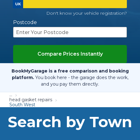
Don't know your vehicle registration?
Postcode
Compare Prices Instantly
BookMyGarage is a free comparison and booking
platform.
You book here - the garage does the work,
and you pay them directly.
...
head gasket repairs
South West
Search by Town