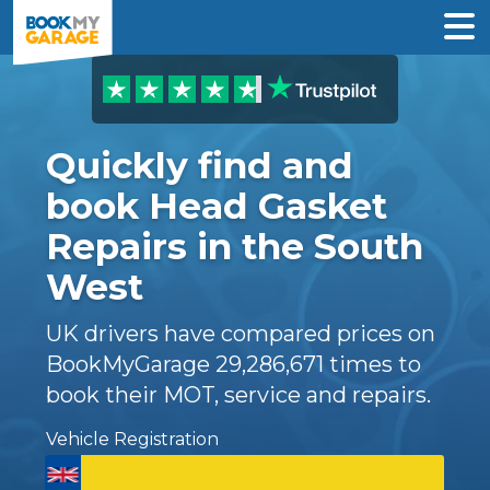
Quickly find and
book Head Gasket
Repairs in the South
West
UK drivers have compared prices on
BookMyGarage
29,286,671
times to
book their MOT, service and repairs.
Vehicle Registration