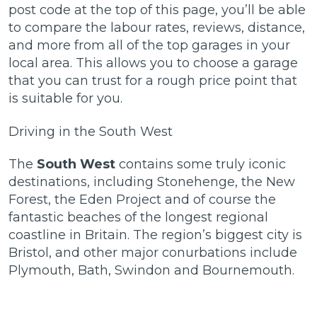
post code at the top of this page, you’ll be able
to compare the labour rates, reviews, distance,
and more from all of the top garages in your
local area. This allows you to choose a garage
that you can trust for a rough price point that
is suitable for you.
Driving in the South West
The
South West
contains some truly iconic
destinations, including Stonehenge, the New
Forest, the Eden Project and of course the
fantastic beaches of the longest regional
coastline in Britain. The region’s biggest city is
Bristol, and other major conurbations include
Plymouth, Bath, Swindon and Bournemouth.