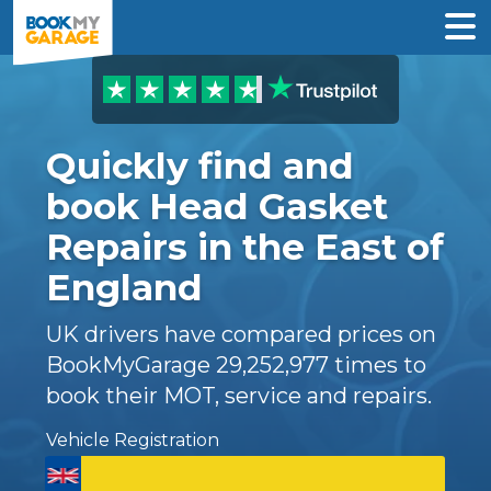
Quickly find and
book Head Gasket
Repairs in the East of
England
UK drivers have compared prices on
BookMyGarage
29,252,977
times to
book their MOT, service and repairs.
Vehicle Registration