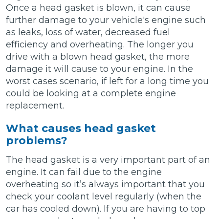
Once a head gasket is blown, it can cause
further damage to your vehicle's engine such
as leaks, loss of water, decreased fuel
efficiency and overheating. The longer you
drive with a blown head gasket, the more
damage it will cause to your engine. In the
worst cases scenario, if left for a long time you
could be looking at a complete engine
replacement.
What causes head gasket
problems?
The head gasket is a very important part of an
engine. It can fail due to the engine
overheating so it’s always important that you
check your coolant level regularly (when the
car has cooled down). If you are having to top