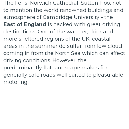
The Fens, Norwich Cathedral, Sutton Hoo, not
to mention the world renowned buildings and
atmosphere of Cambridge University - the
East of England
is packed with great driving
destinations. One of the warmer, drier and
more sheltered regions of the UK, coastal
areas in the summer do suffer from low cloud
coming in from the North Sea which can affect
driving conditions. However, the
predominantly flat landscape makes for
generally safe roads well suited to pleasurable
motoring.