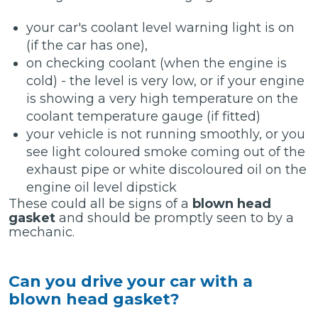
your car's coolant level warning light is on
(if the car has one),
on checking coolant (when the engine is
cold) - the level is very low, or if your engine
is showing a very high temperature on the
coolant temperature gauge (if fitted)
your vehicle is not running smoothly, or you
see light coloured smoke coming out of the
exhaust pipe or white discoloured oil on the
engine oil level dipstick
These could all be signs of a
blown head
gasket
and should be promptly seen to by a
mechanic.
Can you drive your car with a
blown head gasket?