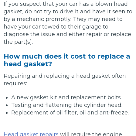
If you suspect that your car has a blown head
gasket, do not try to drive it and have it seen to
by a mechanic promptly. They may need to
have your car towed to their garage to
diagnose the issue and either repair or replace
the part(s).
How much does it cost to replace a
head gasket?
Repairing and replacing a head gasket often
requires:
A new gasket kit and replacement bolts.
Testing and flattening the cylinder head.
Replacement of oil filter, oil and ant-freeze.
Head gasket repairs
will require the engine