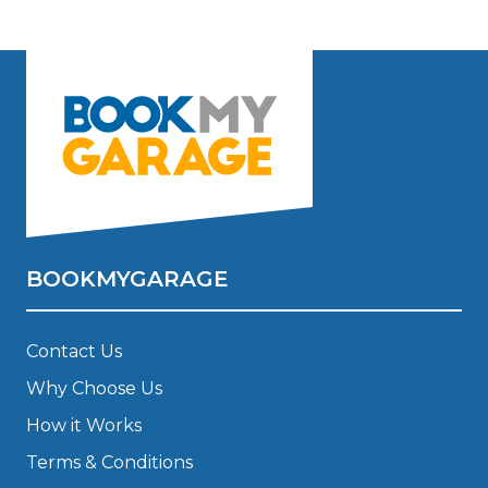
BOOKMYGARAGE
Contact Us
Why Choose Us
How it Works
Terms & Conditions