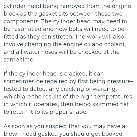
cylinder head being removed from the engine
block as the gasket sits between these two
components. The cylinder head may need to
be resurfaced and new bolts will need to be
fitted as they can stretch. The work will also
involve changing the engine oil and coolant,
and all water hoses will be checked at the
same time.
If the cylinder head is cracked, it can
sometimes be repaired by first being pressure-
tested to detect any cracking or warping,
which are the results of the high temperatures
in which it operates, then being skimmed flat
to return it to its proper shape.
As soon as you suspect that you may have a
blown head gasket, you should get booked