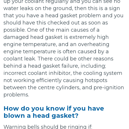
up your coolant regularly and you can see no
water leaks on the ground, then this is a sign
that you have a head gasket problem and you
should have this checked out as soon as
possible. One of the main causes of a
damaged head gasket is extremely high
engine temperature, and an overheating
engine temperature is often caused by a
coolant leak. There could be other reasons
behind a head gasket failure, including;
incorrect coolant inhibitor, the cooling system
not working efficiently causing hotspots
between the centre cylinders, and pre-ignition
problems.
How do you know if you have
blown a head gasket?
Warning bells should be ringing if: