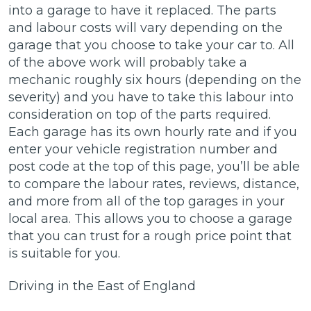
into a garage to have it replaced. The parts
and labour costs will vary depending on the
garage that you choose to take your car to. All
of the above work will probably take a
mechanic roughly six hours (depending on the
severity) and you have to take this labour into
consideration on top of the parts required.
Each garage has its own hourly rate and if you
enter your vehicle registration number and
post code at the top of this page, you’ll be able
to compare the labour rates, reviews, distance,
and more from all of the top garages in your
local area. This allows you to choose a garage
that you can trust for a rough price point that
is suitable for you.
Driving in the East of England