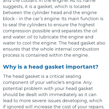
and the coolant in the engine. As its name
suggests, it is a gasket, which is located
between the cylinder head and the engine
block - in the car’s engine. Its main function is
to seal the cylinders to ensure the highest
compression possible and separates the oil
and water; oil to lubricate the engine and
water to cool the engine. The head gasket also
ensures that the whole internal combustion
process is contained within the engine.
Why is a head gasket important?
The head gasket is a critical sealing
component of your vehicle's engine. Any
potential problem with your head gasket
should be dealt with immediately as it can
lead to more severe issues developing, which
if ignored will increase the cost of your repairs.