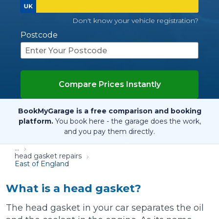
Don't know your vehicle registration?
Postcode
Compare Prices Instantly
BookMyGarage is a free comparison and booking
platform.
You book here - the garage does the work,
and you pay them directly.
...
head gasket repairs
East of England
What is a head gasket?
The head gasket in your car separates the oil