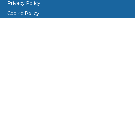
Privacy Policy
Cookie Policy
Disclaimer
Press
About
Manage Cookies & Privacy
Phone: 0330 124 5662
info@bookmygarage.com
Mon–Fri, 9am–5pm
DRIVERS
FAQ
Find a Garage