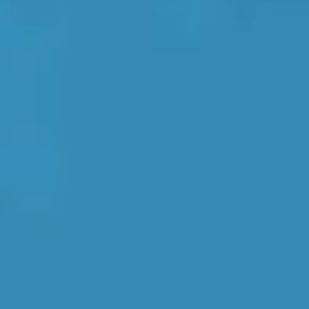
 Prices
No Upfront Payment
Book around th
Southampton
Manchester
Plymouth
tes
2025 Industry Report
Sheffield
ndards
teering Wheel Shaking?
SERVICING ADVICE
What is a Car Service?
Why is My Brake Pedal Soft?
How Much Does a Car Service C
ormation, reviews, and real-time availability.
How Long Can You Delay a Car S