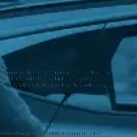
ds. From routine maintenance to complex repairs,
 Feel safe with free vehicle safety check
lease note DBO GARAGE will contact with you to
Much Does a Gearbox Repair Cost? (UK)
 hidden charges, and reliable communication,