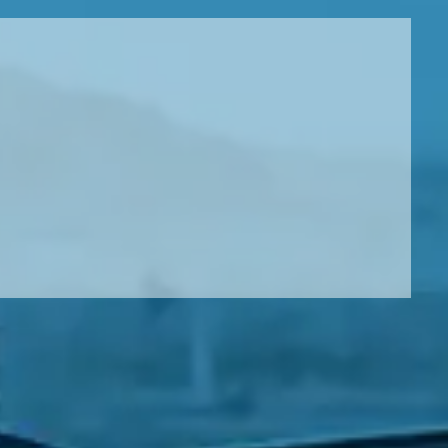
Leeds
Reading
a UK Driver
Cardiff
Liverpool
ch Does Car Wheel Alignment Cost?
Sheffield
Coventry
Know
London
Southampton
Derby
Manchester
Warrington