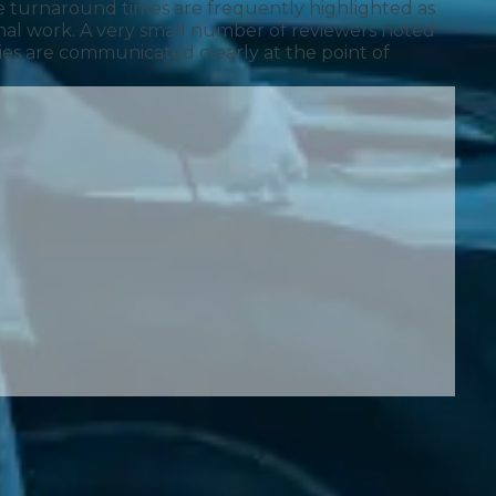
 turnaround times are frequently highlighted as
onal work. A very small number of reviewers noted
cies are communicated clearly at the point of