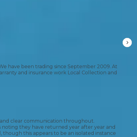
stol
. We have been trading since September 2009. At
Warranty and insurance work Local Collection and
Show all 21
TOP LOCATIONS
Aberdeen
Edinburgh
Milton Keynes
Birmingham
Exeter
Norwich
ess, and clear communication throughout.
Bournemouth
Glasgow
 noting they have returned year after year and
though this appears to be an isolated instance
Plymouth
Bristol
now