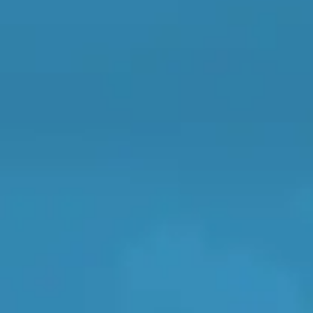
Vehicle Registration
Repairs Advice
Why Can 
Postcode
Why Your Car is Making a Rattling Noise
What is a Car Service?
Products
General Repair
How We Deliver This
What MOT Class is My Vehicle?
Lift Package (Standard Listing)
Accelerate Marke
LEARN MORE
BookMyGarage is a free compari
...
find a garage
Doncaster