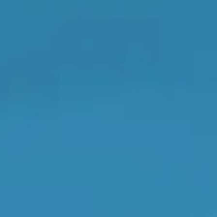
OT Test Fails: Your Rights as a UK Driver
Don't know your vehicle registration?
Pulling to the Side?
he work, and you pay them directly.