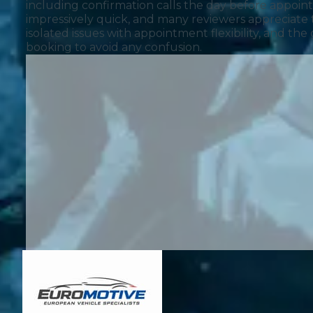
including confirmation calls the day before appo
impressively quick, and many reviewers appreciate 
isolated issues with appointment flexibility, and t
booking to avoid any confusion.