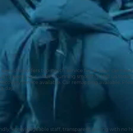
r workshop offers top-notch service for all your car nee
us to keep your wheels running smoothly. Visit us today!“
 Much Does a Catalytic Converter Cost? (2026)
 Recovery service available. Car remapping available. P
g day.
How 
riendly, knowledgeable staff, transparent pricing with no