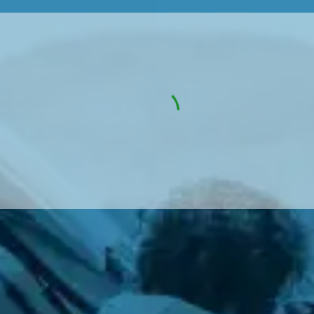
w Much Do Brake Pads and Discs Cost? (UK)
When an MOT Test Fails: Your Rights as 
How Mu
MOT Retests: Everything You Need to 