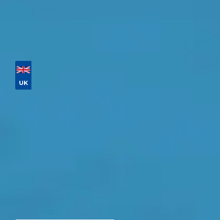
Major Service
Tailor your results by en
Then sort by location, availability, ratings, and price 
Vehicle Registration
Explore
Postcode
Products
General Repair
What Should 
Why Are My Car Brakes Squeaking?
Compare Us vs Others