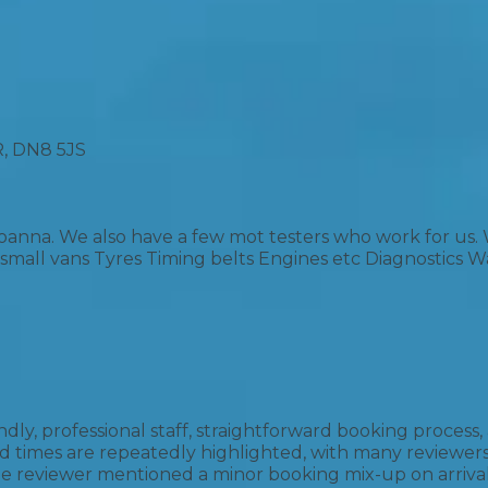
Bournemouth
m
Plymouth
Glasgow
Norwich
 DN8 5JS
Exeter
Bri
Qs
oanna. We also have a few mot testers who work for us
s small vans Tyres Timing belts Engines etc Diagnostics 
MOT ADVICE
What is an MOT?
What MOT Class is My Vehicle?
iendly, professional staff, straightforward booking proc
 times are repeatedly highlighted, with many reviewers
 reviewer mentioned a minor booking mix-up on arrival, 
MOT Failure: Everything You Need to K