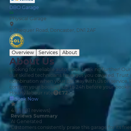
DBO Garage
Physical Garage
Verified Garages
2 Chequer Road, Doncaster, DN1 2AF
Overview
Services
About
About Us
Looking for reliable auto care? Look no further! Ou
our skilled technicians have got you covered. Trust 
How
combination when your car stay with us on service.
confirm your booking up to 24h before your bookin
Hourly labour rate
£
72
Book Now
How Much Does a Head Gasket Repair Cost?
4.83
(
181
reviews)
Reviews Summary
AI Generated
Customers consistently praise this garage for its f