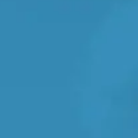
e clock
Transparent reviews & ratings
TOP LOCATIONS
Why is My Suspension Creaking?
Bristol
Coventry
Glasgow
ost?
Leeds
Liverpool
ervice?
London