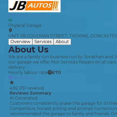
Top Locations
Milton Keynes
JB AUTOS UK LTD
Birmingha
Physical Garage
Edinburgh
How it Works
Aberdeen
UNIT 5B COULMAN STREET, THORNE, DONCASTER,
About Us
Overview
Services
About
About Us
FA
We are a family run business run by Jonathan and J
our garage we offer Mot Services Repairs on all car
delivery
BOOK NOW
Hourly labour rate
£
70
Book Now
Our Tier System Explained
Book My MOT
4.92
(
151
reviews)
Reviews Summary
AI Generated
Book a Pre-MOT Check
Customers consistently praise this garage for its fr
Competitive, honest pricing and prompt turnaround
MOT Due Checker
recommended the garage to family and friends. One