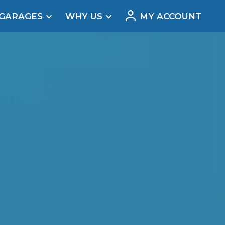
 GARAGES
WHY US
MY ACCOUNT
acement
our car’s problem
Real Reviews
t Does a Full Service Include?