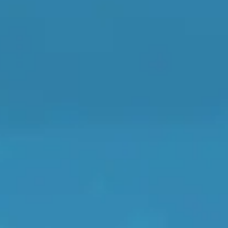
When an M
I Hear a Clicking Noise When I Turn?
MOT Failure: Everything You Need to Know
Why is My Car 
Compare Prices Instantly
ting Package
Websites
All Products
son and booking platform.
You book here - the garage does t