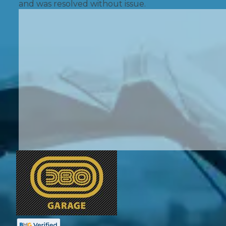
and was resolved without issue.
Pricing Guides
Ho
How Much Does a Clutch Replacement Cost?
KEY BENEFITS