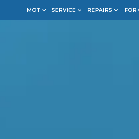
MOT
SERVICE
REPAIRS
FOR
arison Site for a Reason
Brake Fluid Repl
pfront payment. Book in under 60 seconds.
r Service
hecker
lignment
caster
DPF Cleaning
Oil Change
cal garage in just 3 steps to solve y
Mobile Mechanics
SMART & Cosmetic Repairs
How Long Can You Delay a Car Service?
te Control
24/7 Booking
No Upfront Payments
ice Cost?
Wha