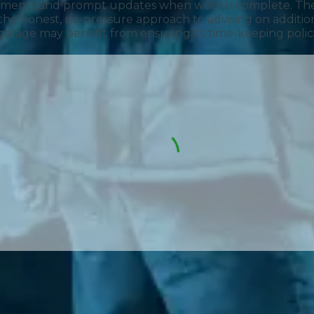
intments and prompt updates when work is complete. The
the honest, no-pressure approach to advising on additi
he garage may benefit from ensuring its time-keeping poli