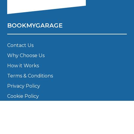
BOOKMYGARAGE
Contact Us
Why Choose Us
How it Works
Terms & Conditions
Privacy Policy
Cookie Policy
Disclaimer
Press
About