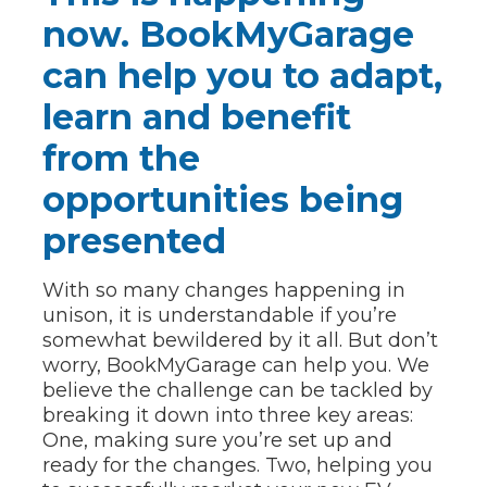
now. BookMyGarage
can help you to adapt,
learn and benefit
from the
opportunities being
presented
With so many changes happening in
unison, it is understandable if you’re
somewhat bewildered by it all. But don’t
worry, BookMyGarage can help you. We
believe the challenge can be tackled by
breaking it down into three key areas:
One, making sure you’re set up and
ready for the changes. Two, helping you