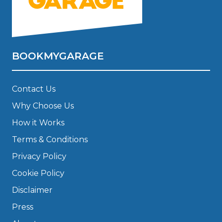
BOOKMYGARAGE
Contact Us
Why Choose Us
How it Works
Terms & Conditions
Privacy Policy
Cookie Policy
Disclaimer
Press