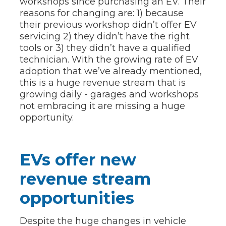
workshops since purchasing an EV. Their
reasons for changing are: 1) because
their previous workshop didn’t offer EV
servicing 2) they didn’t have the right
tools or 3) they didn’t have a qualified
technician. With the growing rate of EV
adoption that we’ve already mentioned,
this is a huge revenue stream that is
growing daily - garages and workshops
not embracing it are missing a huge
opportunity.
EVs offer new
revenue stream
opportunities
Despite the huge changes in vehicle