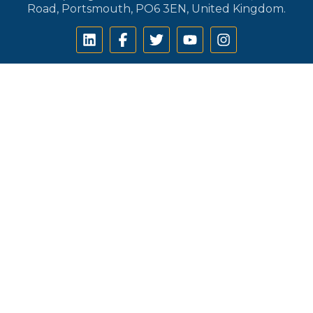
Road, Portsmouth, PO6 3EN, United Kingdom.