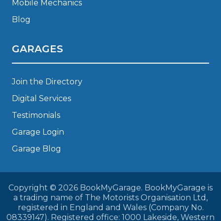
Mobile Mechanics
Blog
GARAGES
Join the Directory
Digital Services
Testimonials
Garage Login
Garage Blog
Copyright © 2026 BookMyGarage. BookMyGarage is
a trading name of The Motorists Organisation Ltd,
registered in England and Wales (Company No.
08339147). Registered office: 1000 Lakeside, Western