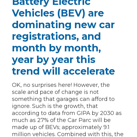
Battery Electric
Vehicles (BEV) are
dominating new car
registrations, and
month by month,
year by year this
trend will accelerate
OK, no surprises here! However, the
scale and pace of change is not
something that garages can afford to
ignore. Such is the growth, that
according to data from GIPA by 2030 as
much as 27% of the Car Parc will be
made up of BEVs; approximately 9.1
million vehicles. Combined with this, the