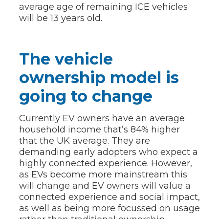
average age of remaining ICE vehicles
will be 13 years old.
The vehicle
ownership model is
going to change
Currently EV owners have an average
household income that’s 84% higher
that the UK average. They are
demanding early adopters who expect a
highly connected experience. However,
as EVs become more mainstream this
will change and EV owners will value a
connected experience and social impact,
as well as being more focussed on usage