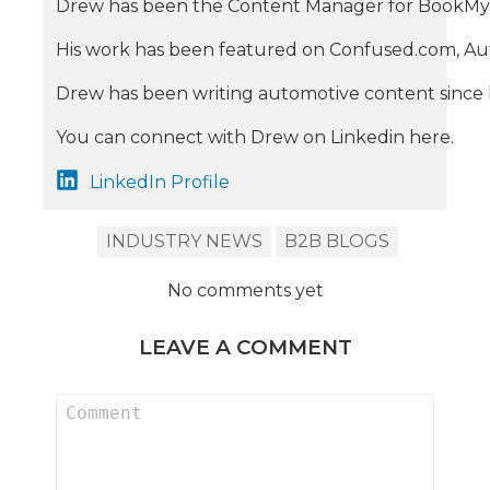
Drew has been the Content Manager for BookMyGarage
His work has been featured on Confused.com, Aut
Drew has been writing automotive content since he
You can connect with Drew on Linkedin here.
LinkedIn Profile
INDUSTRY NEWS
B2B BLOGS
No comments yet
LEAVE A COMMENT