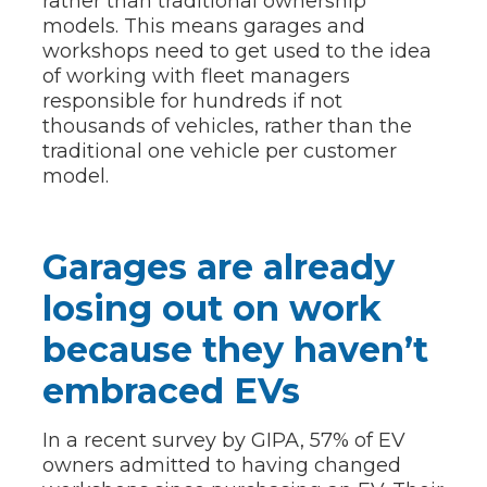
rather than traditional ownership
models. This means garages and
workshops need to get used to the idea
of working with fleet managers
responsible for hundreds if not
thousands of vehicles, rather than the
traditional one vehicle per customer
model.
Garages are already
losing out on work
because they haven’t
embraced EVs
In a recent survey by GIPA, 57% of EV
owners admitted to having changed