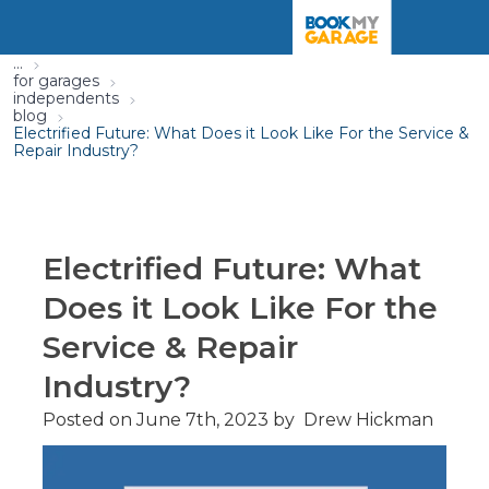
...
for garages
independents
blog
Electrified Future: What Does it Look Like For the Service &
Repair Industry?
Electrified Future: What
Does it Look Like For the
Service & Repair
Industry?
Posted on
June 7th, 2023
by
Drew Hickman