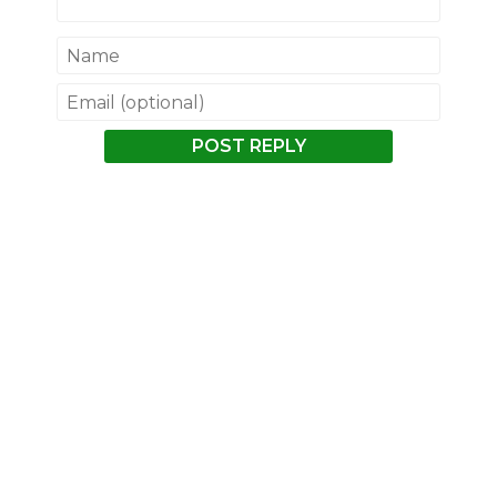
POST REPLY