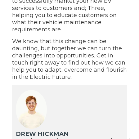
to successfully market your new EV
services to customers and; Three,
helping you to educate customers on
what their vehicle maintenance
requirements are.
We know that this change can be
daunting, but together we can turn the
challenges into opportunities. Get in
touch right away to find out how we can
help you to adapt, overcome and flourish
in the Electric Future.
DREW HICKMAN