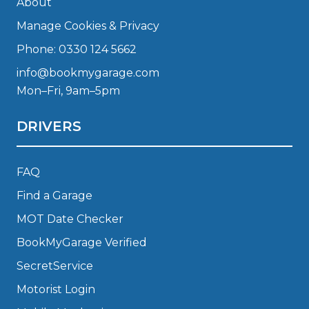
About
Manage Cookies & Privacy
Phone: 0330 124 5662
info@bookmygarage.com
Mon–Fri, 9am–5pm
DRIVERS
FAQ
Find a Garage
MOT Date Checker
BookMyGarage Verified
SecretService
Motorist Login