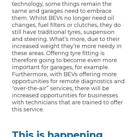
technology, some things remain the
same and garages need to embrace
them. Whilst BEVs no longer need oil
changes, fuel filters or clutches, they do
still have traditional tyres, suspension
and steering. What’s more, due to their
increased weight they’re more needy in
these areas. Offering tyre fitting is
therefore going to become even more
important for garages, for example.
Furthermore, with BEVs offering more
opportunities for remote diagnostics and
“over-the-air” services, there will be
increased opportunities for businesses
with technicians that are trained to offer
this service.
This is happening