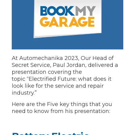
At Automechanika 2023, Our Head of
Secret Service, Paul Jordan, delivered a
presentation covering the
topic
“Electrified Future: what does it
look like for the service and repair
industry.”
Here are the Five key things that you
need to know from his presentation: