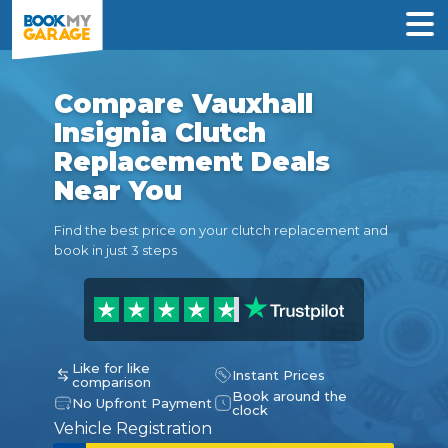
Compare Vauxhall
Insignia Clutch
Replacement Deals
Near You
Find the best price on your clutch replacement and
book in just 3 steps
Like for like
Instant Prices
comparison
Book around the
No Upfront Payment
clock
Vehicle Registration