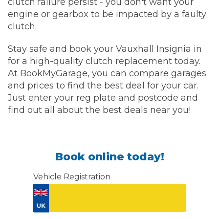
clutch failure persist - you don't want your
engine or gearbox to be impacted by a faulty
clutch.
Stay safe and book your Vauxhall Insignia in
for a high-quality clutch replacement today.
At BookMyGarage, you can compare garages
and prices to find the best deal for your car.
Just enter your reg plate and postcode and
find out all about the best deals near you!
Book online today!
Vehicle Registration