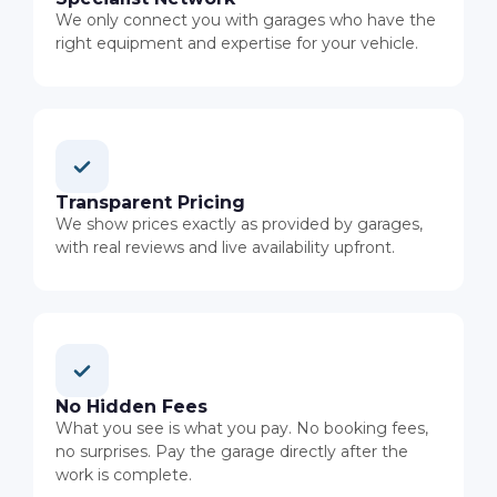
We only connect you with garages who have the
right equipment and expertise for your vehicle.
Transparent Pricing
We show prices exactly as provided by garages,
with real reviews and live availability upfront.
No Hidden Fees
What you see is what you pay. No booking fees,
no surprises. Pay the garage directly after the
work is complete.