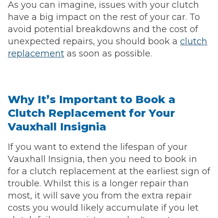
As you can imagine, issues with your clutch
have a big impact on the rest of your car. To
avoid potential breakdowns and the cost of
unexpected repairs, you should book a
clutch
replacement
as soon as possible.
Why It’s Important to Book a
Clutch Replacement for Your
Vauxhall Insignia
If you want to extend the lifespan of your
Vauxhall Insignia, then you need to book in
for a clutch replacement at the earliest sign of
trouble. Whilst this is a longer repair than
most, it will save you from the extra repair
costs you would likely accumulate if you let