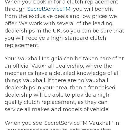
When you book in for a clutch replacement
through
SecretServiceTM
, you will benefit
from the exclusive deals and low prices we
offer. We work with several of the leading
dealerships in the UK, so you can be sure that
you will receive a high-standard clutch
replacement.
Your Vauxhall Insignia can be taken care of at
an official Vauxhall dealership, where the
mechanics have a detailed knowledge of all
things Vauxhall. If there are no Vauxhall
dealerships in your area, then a franchised
dealership will be able to provide a high-
quality clutch replacement, as they can
service all makes and models of vehicle.
When you see ‘SecretServiceTM Vauxhall’ in