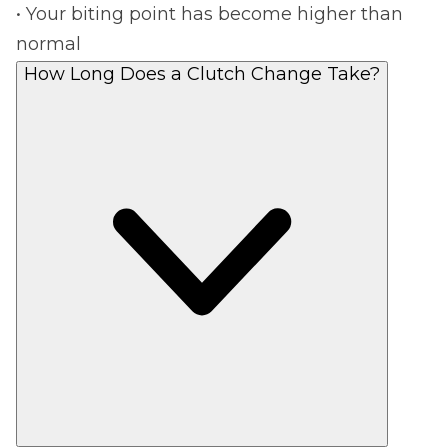
• Your biting point has become higher than
normal
How Long Does a Clutch Change Take?