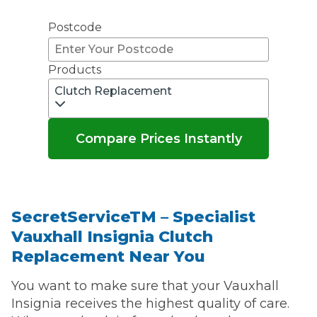
Don't know your vehicle registration?
Postcode
Products
Clutch Replacement
Compare Prices Instantly
SecretServiceTM – Specialist
Vauxhall Insignia Clutch
Replacement Near You
You want to make sure that your Vauxhall
Insignia receives the highest quality of care.