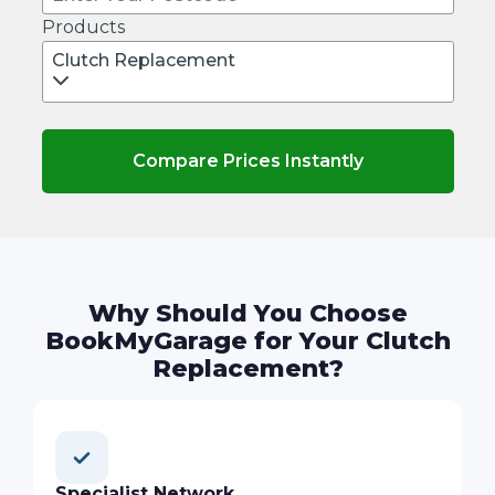
Products
Clutch Replacement
Compare Prices Instantly
Why Should You Choose
BookMyGarage for Your Clutch
Replacement?
Specialist Network