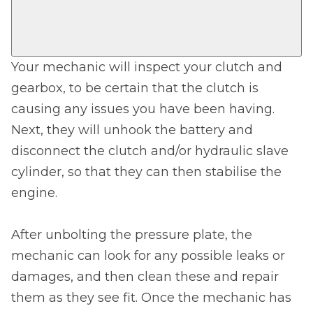
Your mechanic will inspect your clutch and
gearbox, to be certain that the clutch is
causing any issues you have been having.
Next, they will unhook the battery and
disconnect the clutch and/or hydraulic slave
cylinder, so that they can then stabilise the
engine.
After unbolting the pressure plate, the
mechanic can look for any possible leaks or
damages, and then clean these and repair
them as they see fit. Once the mechanic has