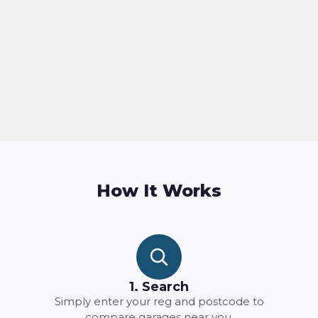
How It Works
1. Search
Simply enter your reg and postcode to
compare garages near you.