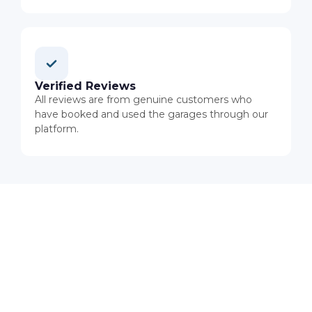
Verified Reviews
All reviews are from genuine customers who
have booked and used the garages through our
platform.