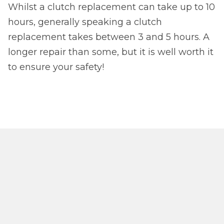
Whilst a clutch replacement can take up to 10
hours, generally speaking a clutch
replacement takes between 3 and 5 hours. A
longer repair than some, but it is well worth it
to ensure your safety!