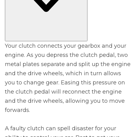
Your clutch connects your gearbox and your
engine. As you depress the clutch pedal, two
metal plates separate and split up the engine
and the drive wheels, which in turn allows
you to change gear. Easing this pressure on
the clutch pedal will reconnect the engine
and the drive wheels, allowing you to move
forwards.
A faulty clutch can spell disaster for your