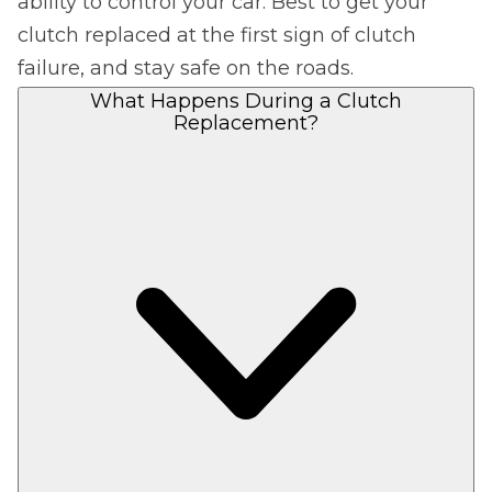
ability to control your car. Best to get your
clutch replaced at the first sign of clutch
failure, and stay safe on the roads.
What Happens During a Clutch
Replacement?