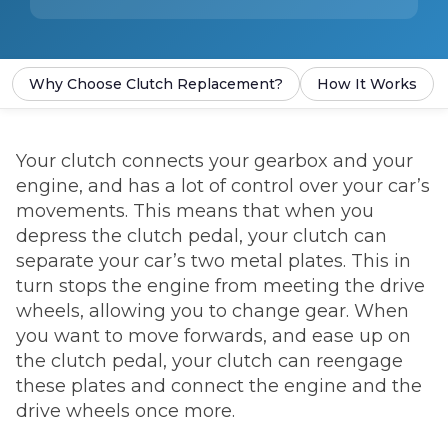
Why Choose Clutch Replacement?
How It Works
Your clutch connects your gearbox and your
engine, and has a lot of control over your car’s
movements. This means that when you
depress the clutch pedal, your clutch can
separate your car’s two metal plates. This in
turn stops the engine from meeting the drive
wheels, allowing you to change gear. When
you want to move forwards, and ease up on
the clutch pedal, your clutch can reengage
these plates and connect the engine and the
drive wheels once more.