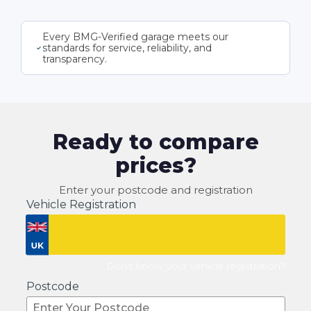
Every BMG-Verified garage meets our
standards for service, reliability, and
transparency.
Ready to compare
prices?
Enter your postcode and registration
Vehicle Registration
Don't know your vehicle registration?
Postcode