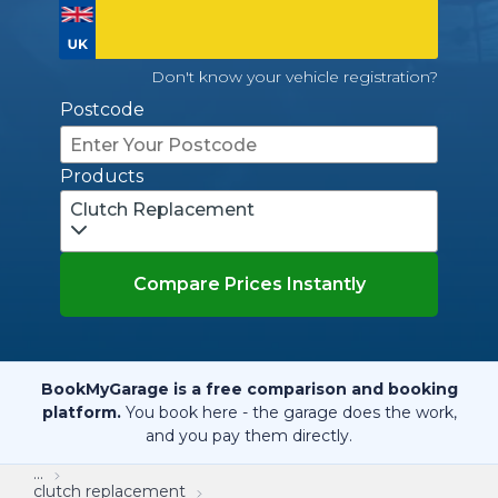
Don't know your vehicle registration?
Postcode
Products
Clutch Replacement
Compare Prices Instantly
BookMyGarage is a free comparison and booking
platform.
You book here - the garage does the work,
and you pay them directly.
...
clutch replacement