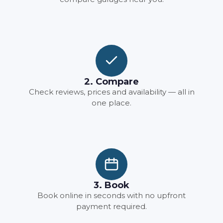
2. Compare
Check reviews, prices and availability — all in
one place.
3. Book
Book online in seconds with no upfront
payment required.