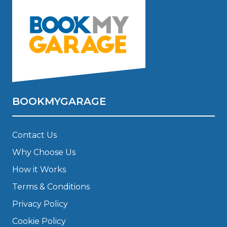
BOOKMYGARAGE
Contact Us
Why Choose Us
How it Works
Terms & Conditions
Privacy Policy
Cookie Policy