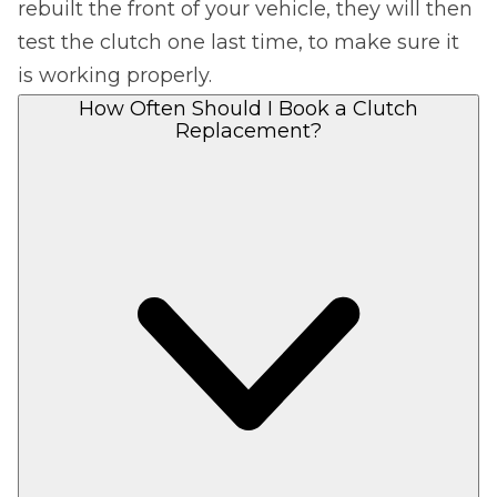
rebuilt the front of your vehicle, they will then
test the clutch one last time, to make sure it
is working properly.
How Often Should I Book a Clutch
Replacement?