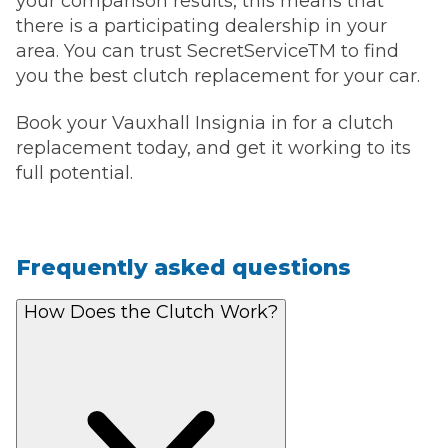
your comparison results, this means that
there is a participating dealership in your
area. You can trust SecretServiceTM to find
you the best clutch replacement for your car.
Book your Vauxhall Insignia in for a clutch
replacement today, and get it working to its
full potential.
Frequently asked questions
How Does the Clutch Work?