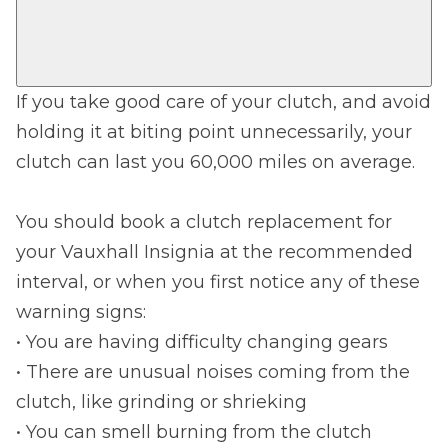
If you take good care of your clutch, and avoid
holding it at biting point unnecessarily, your
clutch can last you 60,000 miles on average.
You should book a clutch replacement for
your Vauxhall Insignia at the recommended
interval, or when you first notice any of these
warning signs:
• You are having difficulty changing gears
• There are unusual noises coming from the
clutch, like grinding or shrieking
• You can smell burning from the clutch