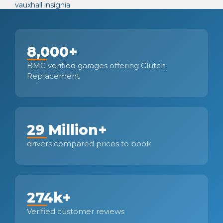
vauxhall insignia
8,000+
BMG verified garages offering Clutch
Replacement
29 Million+
drivers compared prices to book
274k+
Verified customer reviews