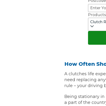
Postcode
Top Locations
Milton Keynes
Products
Birmingha
Clutch 
Edinburgh
How it Works
Aberdeen
About Us
FA
How Often Sho
BOOK NOW
Our Tier System Explained
A clutches life expe
Book My MOT
need replacing anyw
rule – your driving 
Book a Pre-MOT Check
Being stationary in 
MOT Due Checker
a part of the countr