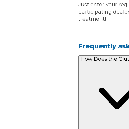
Just enter your reg
participating dealer
treatment!
Frequently as
How Does the Clu