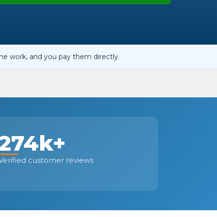
OT Test Fails: Your Rights as a UK Driver
he work, and you pay them directly.
Pulling to the Side?
274k+
Verified customer reviews