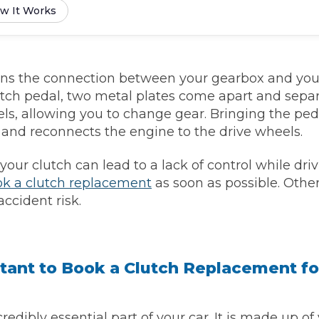
w It Works
Southampton
Manchester
ins the connection between your gearbox and yo
Plymouth
tes
2025 Industry Report
Sheffield
utch pedal, two metal plates come apart and sepa
ndards
ls, allowing you to change gear. Bringing the ped
and reconnects the engine to the drive wheels.
ur clutch can lead to a lack of control while drivi
teering Wheel Shaking?
k a clutch replacement
as soon as possible. Other
ccident risk.
SERVICING ADVICE
What is a Car Service?
Why is My Brake Pedal Soft?
tant to Book a Clutch Replacement fo
How Much Does a Car Service C
How Long Can You Delay a Car S
credibly essential part of your car. It is made up of