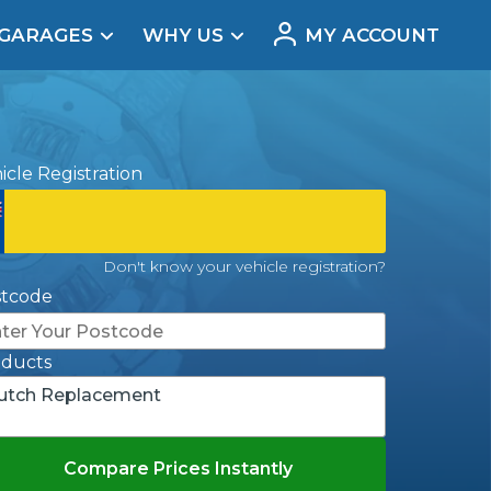
 GARAGES
WHY US
MY ACCOUNT
acement
icle Registration
Don't know your vehicle registration?
stcode
oducts
utch Replacement
Real Reviews
Compare Prices Instantly
t Does a Full Service Include?