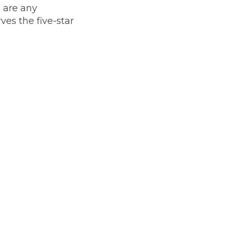
e are any
ves the five-star