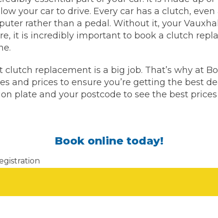
llow your car to drive. Every car has a clutch, ev
puter rather than a pedal. Without it, your Vauxha
What Does a Full Service Inclu
ore, it is incredibly important to book a clutch re
ne.
 clutch replacement is a big job. That’s why at
 and prices to ensure you’re getting the best dea
tion plate and your postcode to see the best prices
Book online today!
Get Started with BookM
I Do if My Car Breaks Down?
egistration
Why Garages Choose Us
Don't know your vehicle re