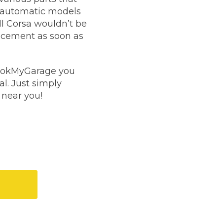
en automatic models
Manchester
ll Corsa wouldn’t be
Plymouth
de?
placement as soon as
Sheffield
Southampton
 BookMyGarage you
l. Just simply
 near you!
yGarage
gistration?
BMG-Verified Garages