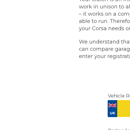
work in unison to a
Major Service
– it works on a com
able to run. Theref
your Corsa needs o
We understand that
Explore
can compare garages
enter your registra
What Should 
Vehicle R
Why Are My Car Brakes Squeaking?
Compare Us vs Others