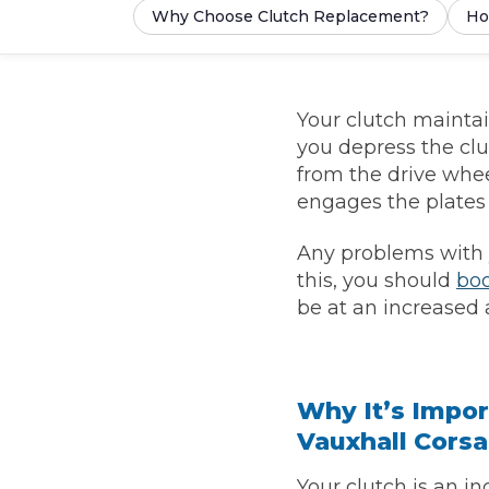
Why Choose Clutch Replacement?
Ho
What is an MOT?
Top Locations
Your clutch mainta
Get Started
About Us
Testimonials
Blog
See Upda
Liverpool
Coventry
you depress the cl
Glasgow
Enquire Today
London
BMG Tiers & Service Sta
from the drive whee
Bristol
Leeds
engages the plates 
Any problems with yo
How We Verify Garages
What Fluid is Leaking From My Car?
Why is My S
this, you should
boo
be at an increased a
BOOK NOW
MOT Retests: Everything You Need to Know
Book Car Service
Why It’s Impor
Interim Service
Vauxhall Corsa
Full Service
Your clutch is an in