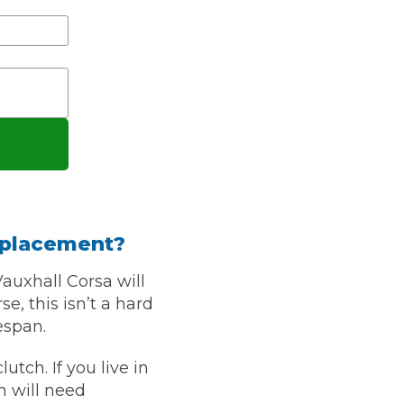
stol
Show all 21
eplacement?
TOP LOCATIONS
Vauxhall Corsa will
Aberdeen
Edinburgh
, this isn’t a hard
Milton Keynes
Birmingham
espan.
Exeter
Norwich
utch. If you live in
Bournemouth
Glasgow
h will need
Plymouth
Bristol
now