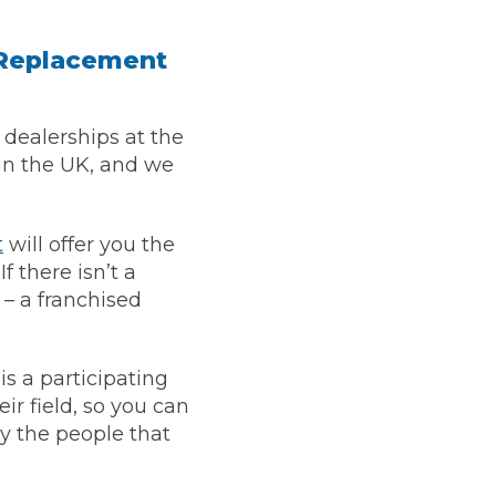
h Replacement
dealerships at the
in the UK, and we
t
will offer you the
f there isn’t a
 – a franchised
is a participating
Much Does a Gearbox Repair Cost? (UK)
ir field, so you can
by the people that