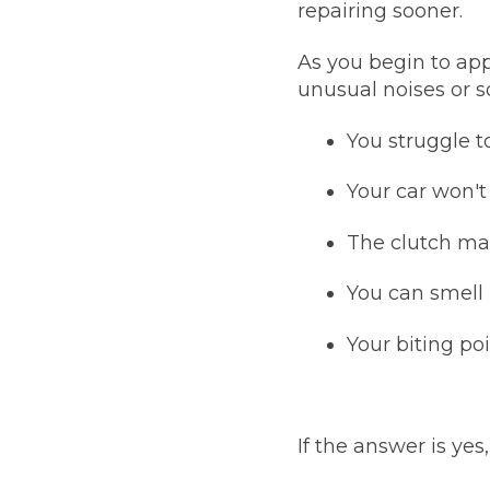
repairing sooner.
Pricing Guides
Ho
As you begin to app
How Much Does a Clutch Replacement Cost?
unusual noises or s
You struggle 
Your car won'
The clutch mak
KEY BENEFITS
You can smell 
Your biting p
If the answer is ye