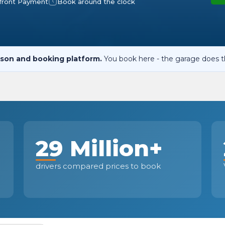
front Payment
Book around the clock
When an M
I Hear a Clicking Noise When I Turn?
son and booking platform.
You book here - the garage does t
MOT Failure: Everything You Need to Know
Why is My Car 
29 Million+
ting Package
Websites
All Products
drivers compared prices to book