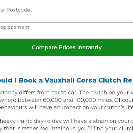
Bournemouth
m
Replacement
Plymouth
Glasgow
Norwich
Compare Prices Instantly
Exeter
Bri
Qs
uld I Book a Vauxhall Corsa Clutch R
MOT ADVICE
ctancy differs from car to car. The clutch on your 
What is an MOT?
here between 60,000 and 100,000 miles. Of course
behaviours will have an impact on your clutch’s lif
What MOT Class is My Vehicle?
heavy traffic day to day will have a strain on your cl
y that is rather mountainous, you’ll find your clutc
MOT Failure: Everything You Need to K