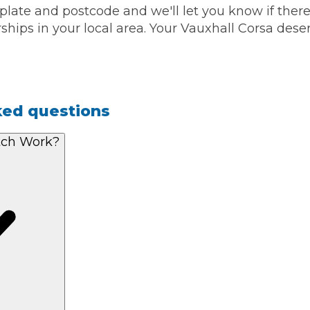
 plate and postcode and we'll let you know if ther
ships in your local area. Your Vauxhall Corsa deser
ked questions
tch Work?