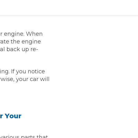
ur engine. When
rate the engine
al back up re-
ng. If you notice
wise, your car will
TOP LOCATIONS
Why is My Suspension Creaking?
Bristol
Coventry
Glasgow
r Your
ost?
Leeds
Liverpool
ervice?
 various parts that
London