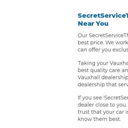
SecretServiceT
Verified Garages
Near You
Our SecretServiceT
best price. We wor
can offer you exclu
Taking your Vauxhal
best quality care an
How
Vauxhall dealership 
dealership that ser
If you see ‘SecretSe
How Much Does a Head Gasket Repair Cost?
dealer close to you
trust that your car 
know them best.