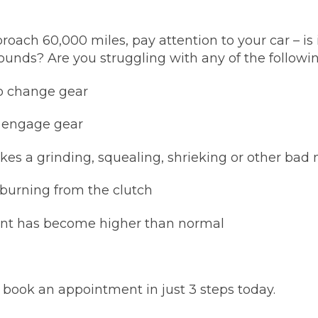
w Much Do Brake Pads and Discs Cost? (UK)
When an MOT Test Fails: Your Rights as 
roach 60,000 miles, pay attention to your car – is
How Mu
ounds? Are you struggling with any of the followin
MOT Retests: Everything You Need to 
to change gear
t engage gear
es a grinding, squealing, shrieking or other bad 
burning from the clutch
oint has become higher than normal
s, book an appointment in just 3 steps today.