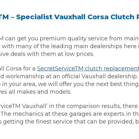
M – Specialist Vauxhall Corsa Clutc
M can get you premium quality service from main 
k with many of the leading main dealerships here 
sive deals with them at low prices.
l Corsa for a
SecretServiceTM clutch replacemen
d workmanship at an official Vauxhall dealership. I
 Much Does a Catalytic Converter Cost? (2026)
in your area, we will offer you the next best thing
ves all makes and models.
rviceTM Vauxhall’ in the comparison results, there 
How 
. The mechanics at these garages are experts in the
is getting the finest service that can be provided, 