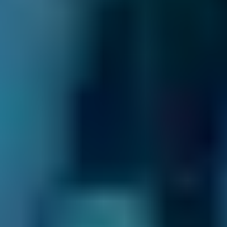
you should book a clutch replacement as soon
as possible. Otherwise, your car will be at an
increased accident risk.
When Should I Book a Clutch
Replacement?
A clutch should last
60,000 miles
on average.
If you drive carefully and look after the clutch,
it can last much longer than this. Conversely,
holding the clutch at the biting point for too
long will wear it out quicker.
You should book a clutch replacement near
you at the recommended interval or whenever