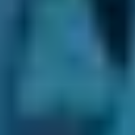
you notice any of the following warning signs:
You struggle to change gear
Your car won't engage gear
The clutch makes a grinding, squealing,
shrieking or other bad noise
You can smell burning from the clutch
Your biting point has become higher than
normal
What Happens During a Clutch
Replacement?
During a clutch change, a mechanic will
inspect your clutch and gearbox condition to
ensure the clutch is to blame before beginning