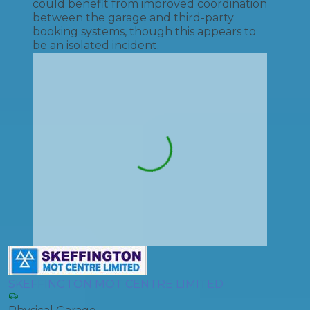
could benefit from improved coordination
between the garage and third-party
booking systems, though this appears to
be an isolated incident.
SKEFFINGTON MOT CENTRE LIMITED