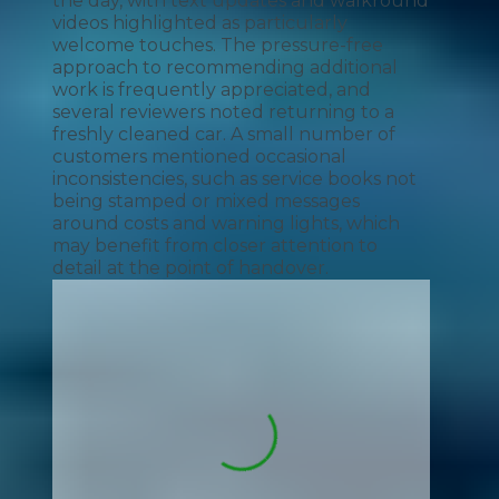
the day, with text updates and walkround
videos highlighted as particularly
welcome touches. The pressure-free
approach to recommending additional
work is frequently appreciated, and
several reviewers noted returning to a
freshly cleaned car. A small number of
customers mentioned occasional
inconsistencies, such as service books not
being stamped or mixed messages
around costs and warning lights, which
may benefit from closer attention to
detail at the point of handover.