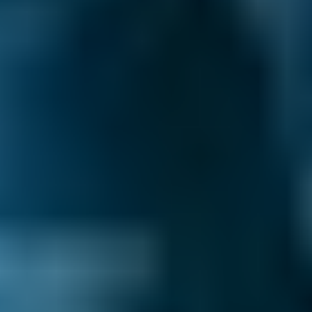
£15
2.5L+
Price range based on
clutch replacement
prices across all live
Preston
garages on our comparison site. For representative
purposes only; get an exact quote for your vehicle by
comparing garages.
Last updated:
10/08/2026
.
Your clutch maintains the connection between
your gearbox and your engine. When you
depress the clutch pedal, two metal plates
come apart and separate the engine from the
drive wheels, allowing you to change gear.
Bringing the pedal back up re-engages the
plates and reconnects the engine to the drive
wheels.
Any problems with your clutch can lead to a
lack of control while driving. If you notice this,