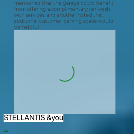
mentioned that the garage could benefit
from offering a complimentary car wash
with services, and another noted that
additional customer parking space would
be helpful.
Stellantis &You Preston