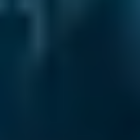
2. Compare
Check reviews, prices and availability — all in
one place.
3. Book
Book online in seconds with no upfront
payment required.
Every BMG-Verified garage meets our
standards for service, reliability, and
transparency.