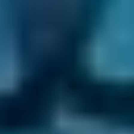
the repair. Then, they will unhook the battery
and disconnect the clutch and/or hydraulic
slave cylinder before stabilising the engine.
Next, they will unbolt the pressure plate, check
for any leaks and damage and then clean
everything and replace as many parts as
necessary. Once they have rebuilt the front
end of your car, they will test the clutch to
ensure they’ve fixed your problem.
How Much Does a Clutch
Replacement Cost?
The average UK clutch kit costs
£325
, but you