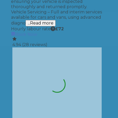
ensuring your vehicle is inspected
thoroughly and returned promptly.
Vehicle Servicing – Full and interim services
available for cars and vans, using advanced
diagno
...Read more
Hourly labour rate
£
72
Book Now
4.94
(
28
reviews)