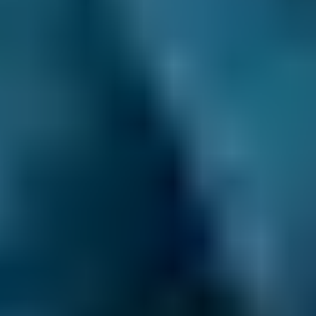
BMW
X5
—
1.6–2.4L
BMW
X5
—
2.5L+
Audi
A1
—
1.0–1.5L
Audi
A1
—
1.6–2.4L
Toyota
Aygo
£15
1.0–1.5L
Toyota
Aygo
£15
1.6–2.4L
Hyundai
Tucson
£15
1.6–2.4L
Hyundai
Tucson