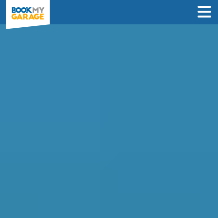
Clutch Replacement in
Preston
Enter Your Reg and Postcode to
Compare Clutch Replacement Deals in
Preston