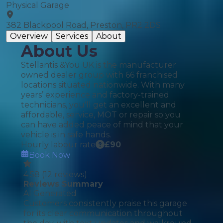
Physical Garage
382 Blackpool Road, Preston, PR2 2DS
Overview
Services
About
About Us
Stellantis &You UK is the manufacturer
owned dealer group with 66 franchised
locations situated nationwide. With many
years’ experience and factory-trained
technicians, you'll get an excellent and
affordable, service, MOT or repair so you
can have added peace of mind that your
vehicle is in safe hands.
Hourly labour rate
£
90
Book Now
4.58
(
12
reviews)
Reviews Summary
AI Generated
Customers consistently praise this garage
for its clear communication throughout