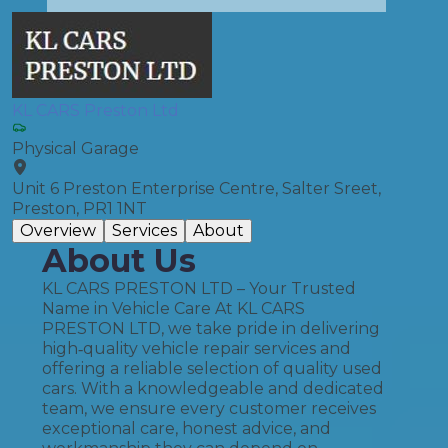
KL CARS Preston Ltd
Physical Garage
Unit 6 Preston Enterprise Centre, Salter Sreet,
Preston, PR1 1NT
Overview
Services
About
About Us
KL CARS PRESTON LTD – Your Trusted
Name in Vehicle Care At KL CARS
PRESTON LTD, we take pride in delivering
high‑quality vehicle repair services and
offering a reliable selection of quality used
cars. With a knowledgeable and dedicated
team, we ensure every customer receives
exceptional care, honest advice, and