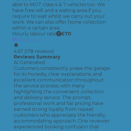
able to MOT class 4 & 7 vehicles too. We
have free wifi and a waiting area if you
require to wait whilst we carry out your
work. We can also offer home collection
within a certain area.
Hourly labour rate
£
70
Book Now
4.67
(
178
reviews)
Reviews Summary
AI Generated
Customers consistently praise the garage
for its honesty, clear explanations, and
excellent communication throughout
the service process, with many
highlighting the convenient collection
and delivery service. The prompt,
professional work and fair pricing have
earned strong loyalty from repeat
customers who appreciate the friendly,
accommodating approach. One reviewer
experienced booking confusion that