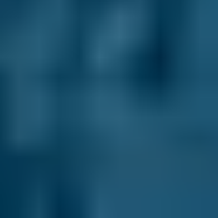
£15
2.5L+
Renault
Clio
£15
1.0–1.5L
Renault
Clio
£15
1.6–2.4L
Renault
Clio
£15
2.5L+
Peugeot
108
£15
1.0–1.5L
Vauxhall
Corsa
£15
1.0–1.5L
Vauxhall
Corsa
£15
1.6–2.4L
Vauxhall
Corsa
£15
2.5L+