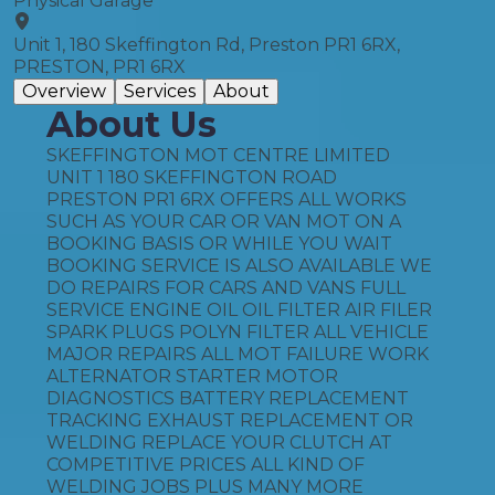
Physical Garage
Unit 1, 180 Skeffington Rd, Preston PR1 6RX,
PRESTON, PR1 6RX
Overview
Services
About
About Us
SKEFFINGTON MOT CENTRE LIMITED
UNIT 1 180 SKEFFINGTON ROAD
PRESTON PR1 6RX OFFERS ALL WORKS
SUCH AS YOUR CAR OR VAN MOT ON A
BOOKING BASIS OR WHILE YOU WAIT
BOOKING SERVICE IS ALSO AVAILABLE WE
DO REPAIRS FOR CARS AND VANS FULL
SERVICE ENGINE OIL OIL FILTER AIR FILER
SPARK PLUGS POLYN FILTER ALL VEHICLE
MAJOR REPAIRS ALL MOT FAILURE WORK
ALTERNATOR STARTER MOTOR
DIAGNOSTICS BATTERY REPLACEMENT
TRACKING EXHAUST REPLACEMENT OR
WELDING REPLACE YOUR CLUTCH AT
COMPETITIVE PRICES ALL KIND OF
WELDING JOBS PLUS MANY MORE