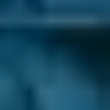
Volkswagen
Golf
£15
1.0–1.5L
Volkswagen
Golf
£15
1.6–2.4L
Volkswagen
Golf
£15
2.5L+
Nissan
Qashqai
—
1.0–1.5L
Nissan
Qashqai
—
1.6–2.4L
Nissan
Qashqai
—
2.5L+
BMW
X5
—
1.0–1.5L