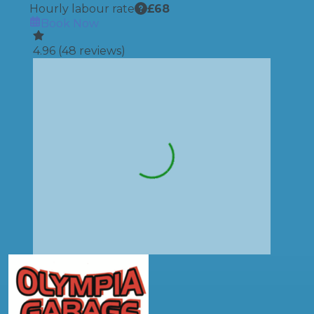
Hourly labour rate
£
68
Book Now
4.96
(
48
reviews)