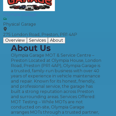
Olympia Garage
Physical Garage
275 London Road, Preston, PR1 4AP
Overview
Services
About
About Us
Olympia Garage MOT & Service Centre –
Preston Located at Olympia House, London
Road, Preston (PR1 4AP), Olympia Garage is
a trusted, family-run business with over 40
years of experience in vehicle maintenance
and repair. Known for its honest, friendly,
and professional service, the garage has
built a strong reputation across Preston
and surrounding areas. Services Offered:
MOT Testing – While MOTs are not
conducted on-site, Olympia Garage
arranges MOTs through a trusted partner,