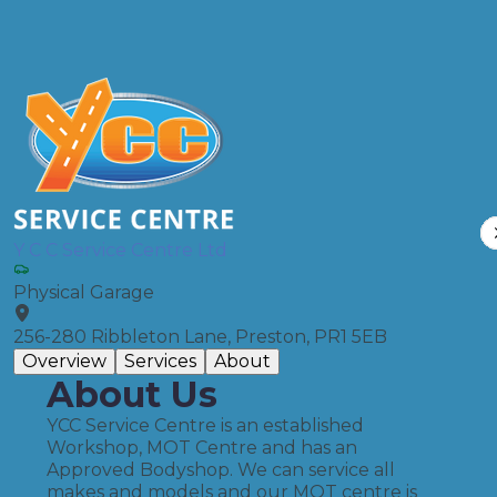
Compare Prices
Y C C Service Centre Ltd
Physical Garage
256-280 Ribbleton Lane, Preston, PR1 5EB
Overview
Services
About
About Us
YCC Service Centre is an established
Workshop, MOT Centre and has an
Approved Bodyshop. We can service all
makes and models and our MOT centre is