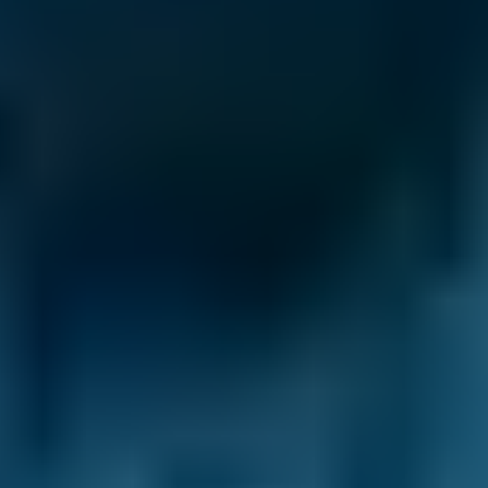
Clutch Replacement
Costs by Make
Live price ranges across our network of Preston
garages
Vehicle Make & Model
Clutch Replacement
Ford
Fiesta
£15
1.0–1.5L
Ford
Fiesta
£15
1.6–2.4L
Ford
Fiesta