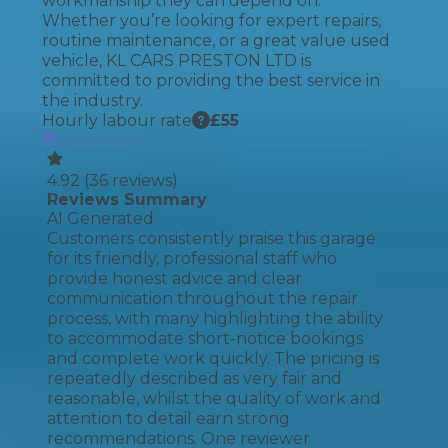
workmanship they can depend on.
Whether you’re looking for expert repairs,
routine maintenance, or a great value used
vehicle, KL CARS PRESTON LTD is
committed to providing the best service in
the industry.
Hourly labour rate
£
55
Book Now
4.92
(
36
reviews)
Reviews Summary
AI Generated
Customers consistently praise this garage
for its friendly, professional staff who
provide honest advice and clear
communication throughout the repair
process, with many highlighting the ability
to accommodate short-notice bookings
and complete work quickly. The pricing is
repeatedly described as very fair and
reasonable, whilst the quality of work and
attention to detail earn strong
recommendations. One reviewer