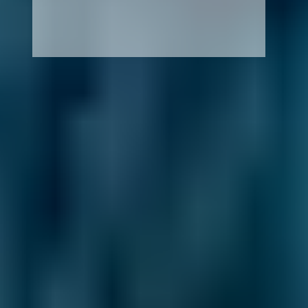
How It Works
1. Search
Simply enter your reg and postcode to
compare garages near you.