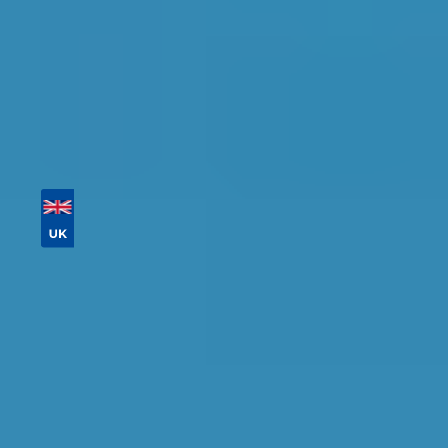
Tailor your results by
entering your reg and
postcode
Then sort by location, availability, ratings, and
price to find your ideal garage in
Preston
.
Vehicle Registration
Don't know your vehicle registration?
Postcode
Products
Clutch Replacement