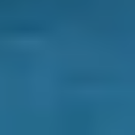
Enter Your Reg and Postcode to
Compare Clutch Replacement
Costs Online
Compare deals from
garages in Preston
to
save up to 70% on a clutch repair or
replacement. Simply enter your reg and
postcode to compare instant prices in your
area and book an appointment. You can filter
garages based on price, distance, availability or
reviews, whatever matters most to you. Then,
just select a date and time to complete your
booking.
There are no hidden extras and you deal with
the garage directly throughout. Most
importantly, you never pay a penny until after