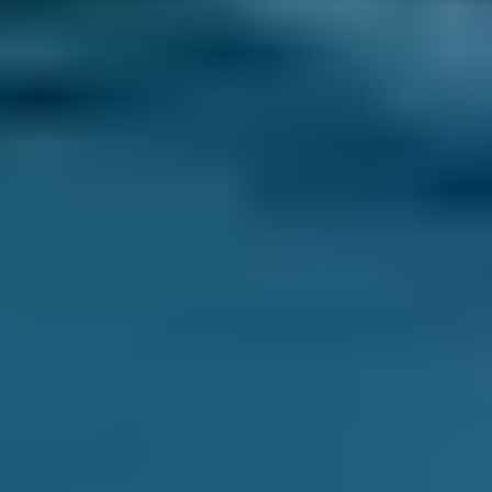
can face a
£1,000
bill for a full clutch
replacement. You can save up to 70% on your
clutch replacement by comparing deals from
thousands of local garages through
BookMyGarage.
How Long Does a Clutch Change
Take?
A clutch replacement usually takes between
3
and 5 hours
, but can take up to
10 hours
to
complete.