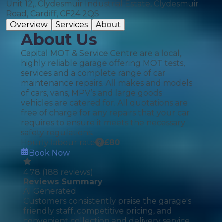
Unit 12,, Clydesmuir Industrial Estate, Clydesmuir
Road, Cardiff, CF24 2QS
Overview
Services
About
About Us
Capital MOT & Service Centre are a local,
highly reliable garage offering MOT tests,
services and a complete range of car
maintenance repairs. All makes and models
of cars, vans, MPV’s and large goods
vehicles are catered for. All quotations are
free of charge for any repairs that your car
requires to ensure it meets the necessary
safety regulations.
Hourly labour rate
£
80
Book Now
4.78
(
188
reviews)
Reviews Summary
AI Generated
Customers consistently praise the garage's
friendly staff, competitive pricing, and
convenient collection and delivery service,