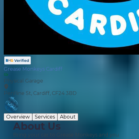
Grease Monkeys Cardiff
Physical Garage
Penlline St, Cardiff, CF24 3BD
Overview
Services
About
About Us
Bring your car to Grease Monkeys and you