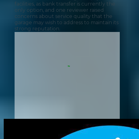
facilities, as bank transfer is currently the
only option, and one reviewer raised
concerns about service quality that the
garage may wish to address to maintain its
strong reputation.