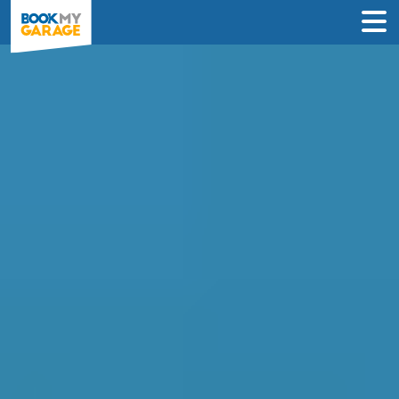
Clutch Replacement in
Cardiff
Enter Your Reg and Postcode to
Compare Clutch Replacement Deals in
Cardiff