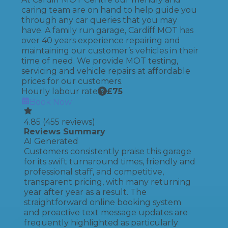
caring team are on hand to help guide you
through any car queries that you may
have. A family run garage, Cardiff MOT has
over 40 years experience repairing and
maintaining our customer’s vehicles in their
time of need. We provide MOT testing,
servicing and vehicle repairs at affordable
prices for our customers.
Hourly labour rate
£
75
Book Now
4.85
(
455
reviews)
Reviews Summary
AI Generated
Customers consistently praise this garage
for its swift turnaround times, friendly and
professional staff, and competitive,
transparent pricing, with many returning
year after year as a result. The
straightforward online booking system
and proactive text message updates are
frequently highlighted as particularly