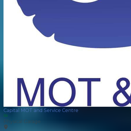
Capital MOT and Service Centre
Physical Garage