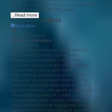
needs, or book online now. Comprehensive
Car Services in Cardiff We special
...Read more
Hourly labour rate
£
40
Book Now
4.88
(
63
reviews)
Reviews Summary
AI Generated
Customers consistently praise Brecon
Motors for its honest, transparent
approach, competitive pricing, and
excellent communication throughout
the service process, with many
highlighting updates via photos and
messages as a particular strength. The
team is repeatedly described as friendly
and professional, with quick turnaround
times and no pressure to add
unnecessary work. A small number of
reviewers noted that the garage may
benefit from introducing card payment