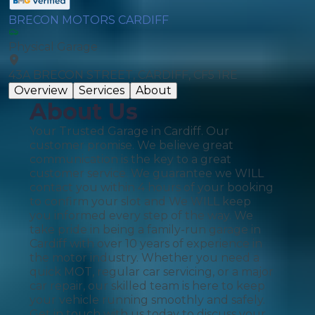
BRECON MOTORS CARDIFF
Physical Garage
43A BRECON STREET, CARDIFF, CF5 1RE
Overview
Services
About
About Us
Your Trusted Garage in Cardiff. Our
customer promise. We believe great
communication is the key to a great
customer service. We guarantee we WILL
contact you within 4 hours of your booking
to confirm your slot and We WILL keep
you informed every step of the way. We
take pride in being a family-run garage in
Cardiff with over 10 years of experience in
the motor industry. Whether you need a
quick MOT, regular car servicing, or a major
car repair, our skilled team is here to keep
your vehicle running smoothly and safely.
Get in touch with us today to discuss your