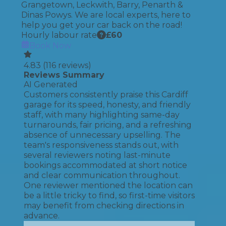
Grangetown, Leckwith, Barry, Penarth &
Dinas Powys. We are local experts, here to
help you get your car back on the road!
Hourly labour rate
£
60
Book Now
4.83
(
116
reviews)
Reviews Summary
AI Generated
Customers consistently praise this Cardiff
garage for its speed, honesty, and friendly
staff, with many highlighting same-day
turnarounds, fair pricing, and a refreshing
absence of unnecessary upselling. The
team's responsiveness stands out, with
several reviewers noting last-minute
bookings accommodated at short notice
and clear communication throughout.
One reviewer mentioned the location can
be a little tricky to find, so first-time visitors
may benefit from checking directions in
advance.