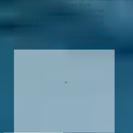
as setting the garage apart from
competitors. One reviewer noted that
providing a tick sheet or photographic
record of completed work could be a
welcome addition, though this was raised
by just a single customer and does
nothing to diminish the overwhelmingly
positive picture.