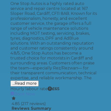
One Stop Autos is a highly rated auto
service and repair centre located at 167
Sloper Road, Cardiff, CF11 8AB. Known for its
professionalism, honesty, and excellent
customer service, the garage offers a full
range of vehicle maintenance solutions
including MOT testing, servicing, brakes,
tyres, diagnostics, DPF and AdBlue
solutions. With an outstanding reputation
and customer ratings consistently around
4.8/5, One Stop Autos has become a
trusted choice for motorists in Cardiff and
surrounding areas. Customers often praise
the team—especially Rez/Rezwan— for
their transparent communication, technical
expertise, and reliable workmanship. The
...Read more
Hourly labour rate
£
65
Book Now
4.85
(
217
reviews)
Reviews Summary