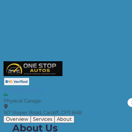
Products
Clutch Replacement
Compare Prices
One Stop Autos
Physical Garage
167 Sloper Road, Cardiff, CF11 8AB
Overview
Services
About
About Us