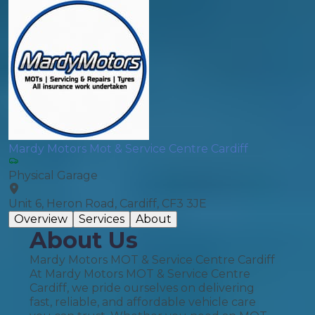
Mardy Motors Mot & Service Centre Cardiff
Physical Garage
Unit 6, Heron Road, Cardiff, CF3 3JE
Overview
Services
About
About Us
Mardy Motors MOT & Service Centre Cardiff
At Mardy Motors MOT & Service Centre
Cardiff, we pride ourselves on delivering
fast, reliable, and affordable vehicle care