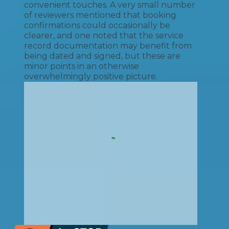
convenient touches. A very small number
of reviewers mentioned that booking
confirmations could occasionally be
clearer, and one noted that the service
record documentation may benefit from
being dated and signed, but these are
minor points in an otherwise
overwhelmingly positive picture.