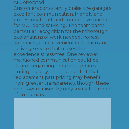
AI Generated
Customers consistently praise the garage's
excellent communication, friendly and
professional staff, and competitive pricing
for MOTs and servicing. The team earns
particular recognition for their thorough
explanations of work needed, honest
approach, and convenient collection and
delivery service that makes the
experience stress-free. One reviewer
mentioned communication could be
clearer regarding progress updates
during the day, and another felt that
replacement part pricing may benefit
from greater transparency, though these
points were raised by only a small number
of customers.