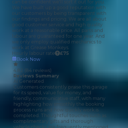
can be confident we'll sort it out for you.
We have built up a good reputation with
our customers by being transparent with
our findings and pricing. We are all about
good customer service and high quality
work at a reasonable price. All parts and
labour are guaranteed for one year. And
we only employ qualified mechanics to
work at Grease Monkeys.
Hourly labour rate
£
75
Book Now
4.82
(
84
reviews)
Reviews Summary
AI Generated
Customers consistently praise this garage
for its speed, value for money, and
friendly, communicative staff, with many
highlighting how smoothly the booking
process runs and how quickly work is
completed. Thoughtful touches such as
complimentary gifts and thorough
vehicle checks are frequently mentioned