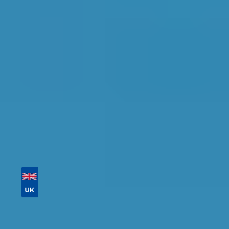
Find the perfect garage for your vehicle with
detailed information, reviews, and real-time
availability.
Tailor your results by
entering your reg and
postcode
Then sort by location, availability, ratings, and
price to find your ideal garage in
Cardiff
.
Vehicle Registration
Don't know your vehicle registration?
Postcode