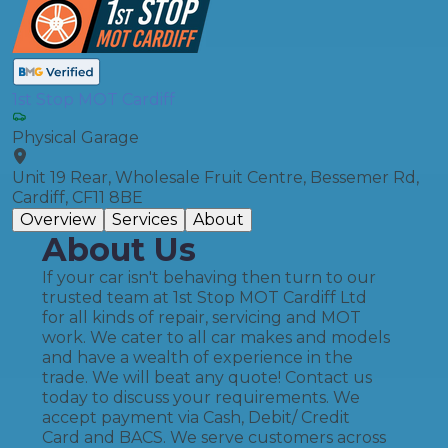
1st Stop MOT Cardiff
Physical Garage
Unit 19 Rear, Wholesale Fruit Centre, Bessemer Rd,
Cardiff, CF11 8BE
Overview
Services
About
About Us
If your car isn't behaving then turn to our
trusted team at 1st Stop MOT Cardiff Ltd
for all kinds of repair, servicing and MOT
work. We cater to all car makes and models
and have a wealth of experience in the
trade. We will beat any quote! Contact us
today to discuss your requirements. We
accept payment via Cash, Debit/ Credit
Card and BACS. We serve customers across