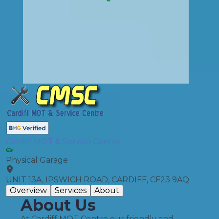
Cardiff MOT & Service Centre
Physical Garage
UNIT 13A, IPSWICH ROAD, CARDIFF, CF23 9AQ
Overview
Services
About
About Us
At Cardiff MOT Centre our friendly and