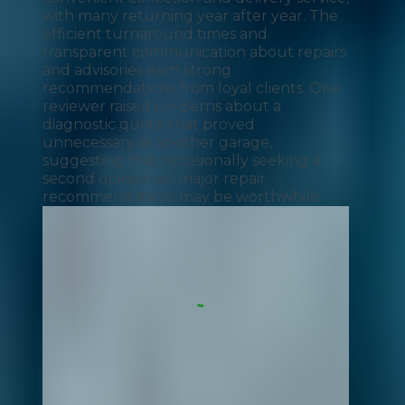
with many returning year after year. The
efficient turnaround times and
transparent communication about repairs
and advisories earn strong
recommendations from loyal clients. One
reviewer raised concerns about a
diagnostic quote that proved
unnecessary at another garage,
suggesting that occasionally seeking a
second opinion on major repair
recommendations may be worthwhile.