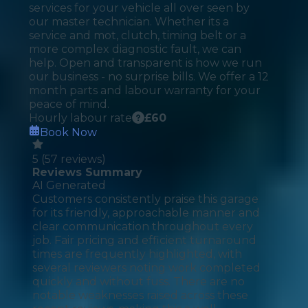
services for your vehicle all over seen by
our master technician. Whether its a
service and mot, clutch, timing belt or a
more complex diagnostic fault, we can
help. Open and transparent is how we run
our business - no surprise bills. We offer a 12
month parts and labour warranty for your
peace of mind.
Hourly labour rate
£
60
Book Now
5
(
57
reviews)
Reviews Summary
AI Generated
Customers consistently praise this garage
for its friendly, approachable manner and
clear communication throughout every
job. Fair pricing and efficient turnaround
times are frequently highlighted, with
several reviewers noting work completed
quickly and without fuss. There are no
notable weaknesses raised across these