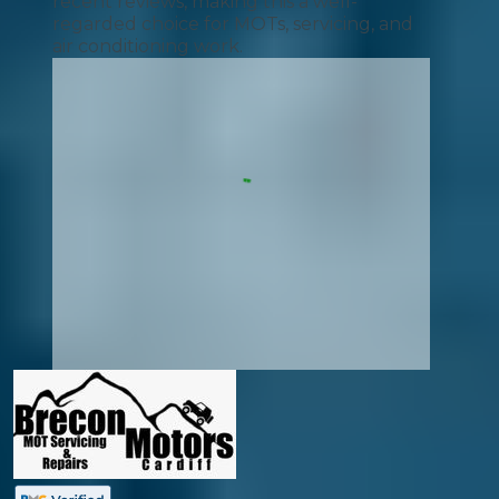
recent reviews, making this a well-
regarded choice for MOTs, servicing, and
air conditioning work.