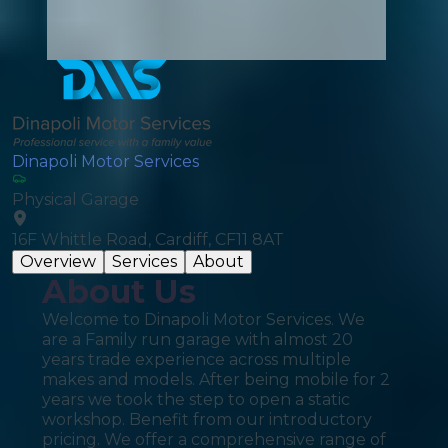
Dinapoli Motor Services
Physical Garage
16F Whittle Road, Cardiff, CF11 8AT
Overview
Services
About
About Us
Welcome to Dinapoli Motor Services. We
are a Family run garage with almost 20
years trade experience across multiple
makes and models. After being mobile for 2
years we took the step to open a static
workshop. Benefit from our introductory
pricing. We offer a comprehensive range of