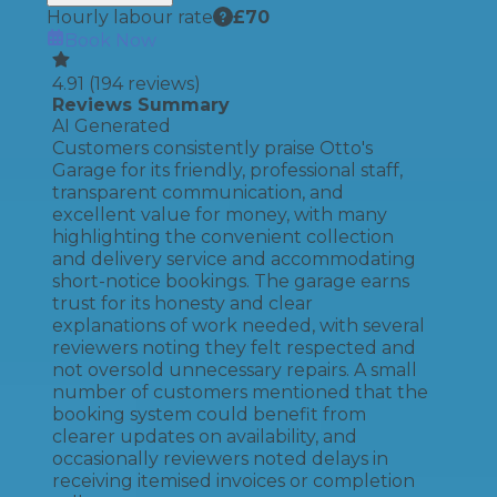
Hourly labour rate
£
70
Book Now
4.91
(
194
reviews)
Reviews Summary
AI Generated
Customers consistently praise Otto's
Garage for its friendly, professional staff,
transparent communication, and
excellent value for money, with many
highlighting the convenient collection
and delivery service and accommodating
short-notice bookings. The garage earns
trust for its honesty and clear
explanations of work needed, with several
reviewers noting they felt respected and
not oversold unnecessary repairs. A small
number of customers mentioned that the
booking system could benefit from
clearer updates on availability, and
occasionally reviewers noted delays in
receiving itemised invoices or completion