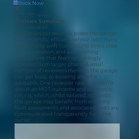
Book Now
4.78
(
117
reviews)
Reviews Summary
AI Generated
Customers consistently praise this garage
for its friendly, efficient service, with many
highlighting swift turnaround times, clear
communication, and a welcoming
atmosphere that feels refreshingly
different from larger chains. A small
number of reviewers mention the garage
can get busy, so booking ahead is
advisable. One reviewer raised concerns
about an MOT outcome and diagnostic
pricing, which, whilst isolated, suggests
the garage may benefit from ensuring
fault assessments and associated costs are
communicated transparently from the
outset.