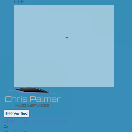
calls.
Chris Palmer Auto Services