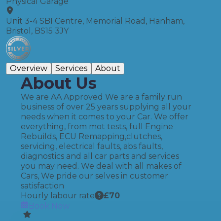
Physical Garage
Unit 3-4 SBI Centre, Memorial Road, Hanham,
Bristol, BS15 3JY
Overview
Services
About
About Us
We are AA Approved We are a family run
business of over 25 years supplying all your
needs when it comes to your Car. We offer
everything, from mot tests, full Engine
Rebuilds, ECU Remapping,clutches,
servicing, electrical faults, abs faults,
diagnostics and all car parts and services
you may need. We deal with all makes of
Cars, We pride our selves in customer
satisfaction
Hourly labour rate
£
70
Book Now