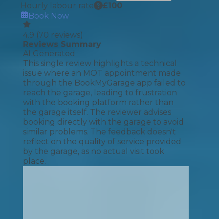
Hourly labour rate
£
100
Book Now
4.9
(
70
reviews)
Reviews Summary
AI Generated
This single review highlights a technical
issue where an MOT appointment made
through the BookMyGarage app failed to
reach the garage, leading to frustration
with the booking platform rather than
the garage itself. The reviewer advises
booking directly with the garage to avoid
similar problems. The feedback doesn't
reflect on the quality of service provided
by the garage, as no actual visit took
place.