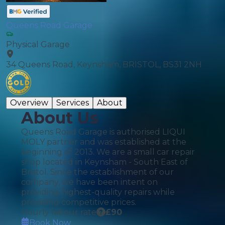
Queens Road Garage
Physical Garage
34 Queens Road, Keynsham, BRISTOL, BS31 2NH
Overview
Services
About
About Us
Queens Road Garage is authorised LIQUI
MOLY partner and was established at the
beginning of 2013. We are a small car repair
shop located in Keynsham - South East of
Bristol. Since the establishment of our
company, we have been intent on
providing highest-quality repairs while
providing competitive prices.
Hourly labour rate
£
90
Book Now