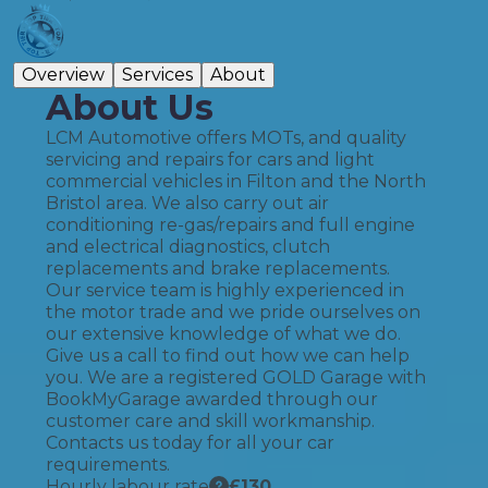
Overview
Services
About
About Us
LCM Automotive offers MOTs, and quality
servicing and repairs for cars and light
commercial vehicles in Filton and the North
Bristol area. We also carry out air
conditioning re-gas/repairs and full engine
and electrical diagnostics, clutch
replacements and brake replacements.
Our service team is highly experienced in
the motor trade and we pride ourselves on
our extensive knowledge of what we do.
Give us a call to find out how we can help
you. We are a registered GOLD Garage with
BookMyGarage awarded through our
customer care and skill workmanship.
Contacts us today for all your car
requirements.
Hourly labour rate
£
130