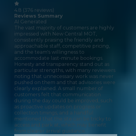
4.8
(
376
reviews)
Reviews Summary
AI Generated
The vast majority of customers are highly
impressed with New Central MOT,
consistently praising the friendly and
approachable staff, competitive pricing,
and the team's willingness to
accommodate last-minute bookings.
Honesty and transparency stand out as
particular strengths, with many reviewers
noting that unnecessary work was never
pushed on them and that advisories were
clearly explained. A small number of
customers felt that communication
during the day could be improved, such
as proactive updates on progress or
collection timings, and a handful
mentioned that the site can be tricky to
access and park at, which may benefit
from clearer arrival guidance.