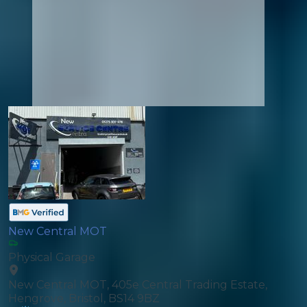
New Central MOT
Physical Garage
New Central MOT, 405e Central Trading Estate,
Hengrove, Bristol, BS14 9BZ