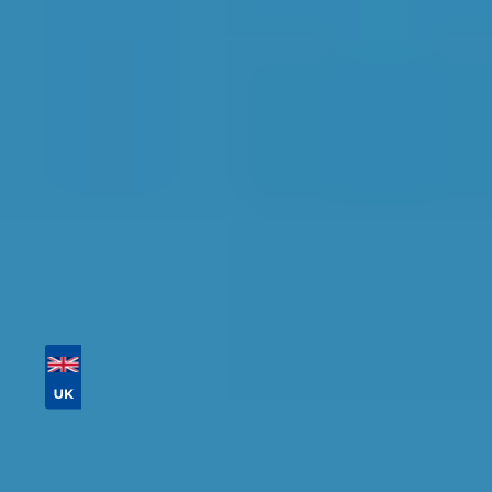
Find the perfect garage for your vehicle with
detailed information, reviews, and real-time
availability.
Tailor your results by
entering your reg and
postcode
Then sort by location, availability, ratings, and
price to find your ideal garage in
Bristol
.
Vehicle Registration
Don't know your vehicle registration?
Postcode