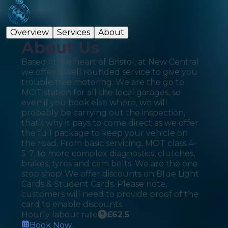
Overview
Services
About
About Us
Based in the heart of Bristol, at New Central
we offer a well rounded service to give you
trouble free motoring. We are the go to
MOT station for all the local garages, so
even if you book else where, we will
probably be carrying out the inspection,
that’s why it pays to come direct as we offer
the full package to keep your vehicle on
the road. From basic servicing, MOT class 4-
5-7, to more complex diagnostics, clutches,
brakes, tyres and cam belts. We are the one
stop shop! We offer discounts on Blue Light
Cards & Student Cards. Please note,
customers will need to provide proof of the
card to enable discounts.
Hourly labour rate
£
62.5
Book Now