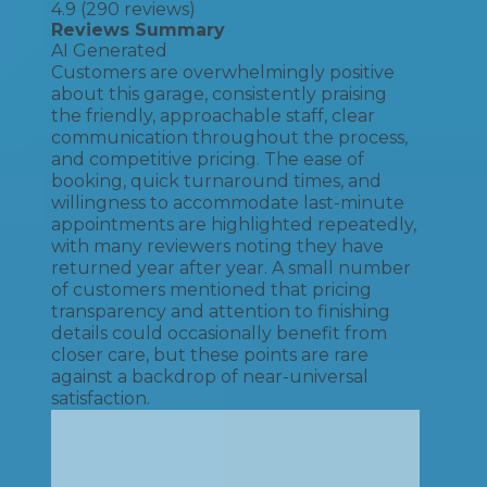
4.9
(
290
reviews)
Reviews Summary
AI Generated
Customers are overwhelmingly positive
about this garage, consistently praising
the friendly, approachable staff, clear
communication throughout the process,
and competitive pricing. The ease of
booking, quick turnaround times, and
willingness to accommodate last-minute
appointments are highlighted repeatedly,
with many reviewers noting they have
returned year after year. A small number
of customers mentioned that pricing
transparency and attention to finishing
details could occasionally benefit from
closer care, but these points are rare
against a backdrop of near-universal
satisfaction.