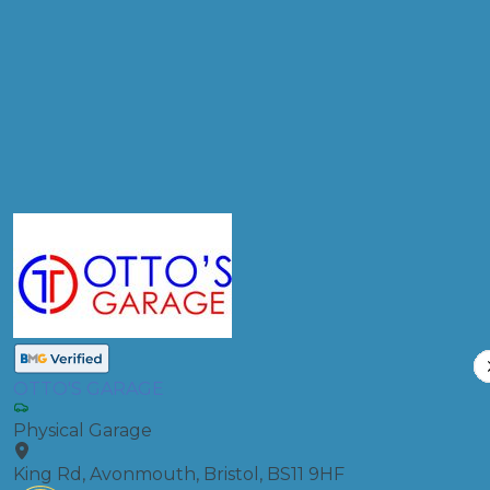
Products
Clutch Replacement
Compare Prices
OTTO'S GARAGE
Physical Garage
King Rd, Avonmouth, Bristol, BS11 9HF