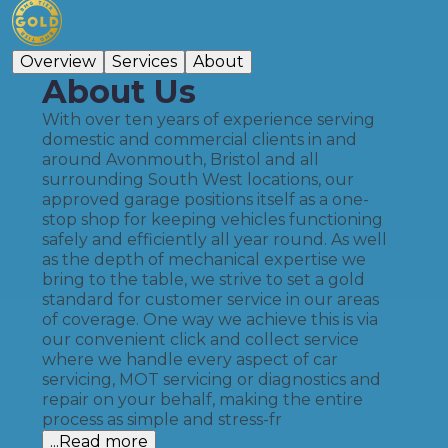
Overview
Services
About
About Us
With over ten years of experience serving
domestic and commercial clients in and
around Avonmouth, Bristol and all
surrounding South West locations, our
approved garage positions itself as a one-
stop shop for keeping vehicles functioning
safely and efficiently all year round. As well
as the depth of mechanical expertise we
bring to the table, we strive to set a gold
standard for customer service in our areas
of coverage. One way we achieve this is via
our convenient click and collect service
where we handle every aspect of car
servicing, MOT servicing or diagnostics and
repair on your behalf, making the entire
process as simple and stress-fr
...Read more