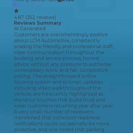
Book Now
4.87
(
352
reviews)
Reviews Summary
AI Generated
Customers are overwhelmingly positive
about LCM Automotive, consistently
praising the friendly and professional staff,
clear communication throughout the
booking and service process, honest
advice without any pressure to authorise
unnecessary work, and fair, competitive
pricing. The straightforward online
booking system and prompt updates,
including video walkthroughs of the
vehicle, are frequently highlighted as
standout touches that build trust and
keep customers returning year after year.
A very small number of reviewers
mentioned that collection readiness
notifications could occasionally be more
proactive, and one noted that parking