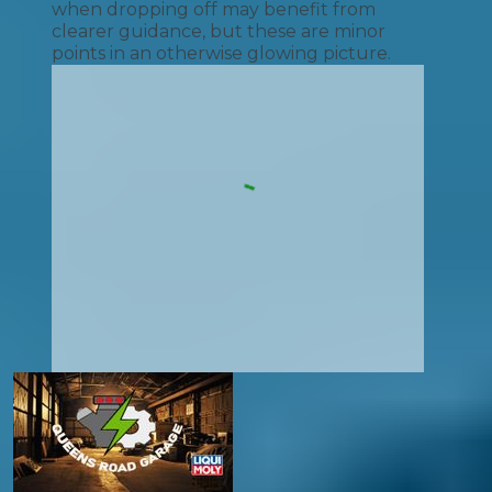
when dropping off may benefit from
clearer guidance, but these are minor
points in an otherwise glowing picture.