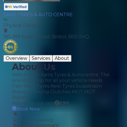
SAMS TYRES & AUTO CENTRE
Physical Garage
185-189 Easton Road, Bristol, BS5 0HQ
Overview
Services
About
About Us
Welcome to Sams Tyres & Autocentre. The
one stop shop for all your vehicle needs
Part Worn Tyres New Tyres Suspension
Brakes Servicing Clutches MOT MOT
Repairs
Hourly labour rate
£
90
Book Now
4.54
(
334
reviews)
Reviews Summary