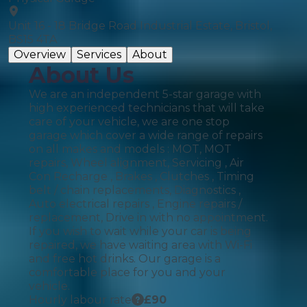
Unit 16 - 18 Bridge Road Industrial Estate, Bristol,
BS15 4TA
Overview
Services
About
About Us
We are an independent 5-star garage with
high experienced technicians that will take
care of your vehicle, we are one stop
garage which cover a wide range of repairs
on all makes and models : MOT, MOT
repairs, Wheel alignment, Servicing , Air
Con Recharge , Brakes , Clutches , Timing
belt / chain replacements, Diagnostics ,
Auto electrical repairs , Engine repairs /
replacement, Drive in with no appointment.
If you wish to wait while your car is being
repaired, we have waiting area with Wi-Fi
and free hot drinks. Our garage is a
comfortable place for you and your
vehicle.
Hourly labour rate
£
90