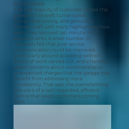
AI Generated
The vast majority of customers praise this
garage for its swift turnarounds,
competitive pricing, and genuinely
friendly staff, with many highlighting how
easily they secured last-minute MOT
appointments. A small number of
reviewers felt that post-service
communication could be improved,
particularly around providing written
details of work carried out, and a handful
raised concerns about workmanship or
unexpected charges that the garage may
benefit from addressing more
consistently. That said, the overwhelming
picture is of a well-regarded, efficient
centre that keeps customers coming
back.