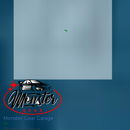
Monster Gear Garage
Physical Garage