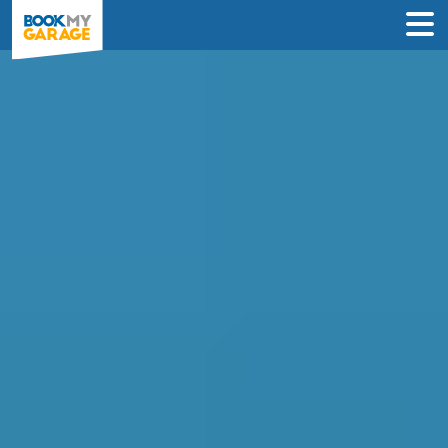
Compare Clutch
Replacement Deals in
Bristol
Save up to 70% by comparing clutch
specialists & never pay until the day