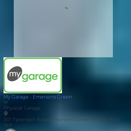
My Garage - Emersons Green
Physical Garage
301 Farendell Road, Emersons Green, Bristol, BS16
7FF