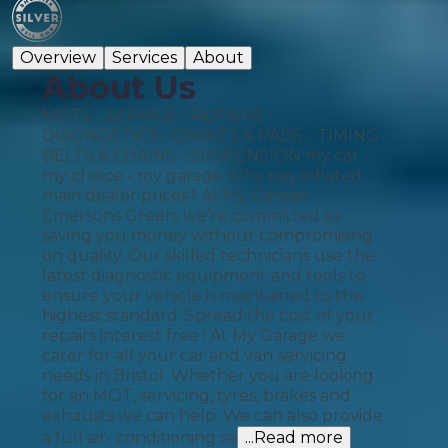
Overview
Services
About
About Us
MOTS - SERVICE - REPAIRS -
DIAGNOSTICS - BRAKES & PADS - TIMING
BELTS & CHAINS - SUSPENSION my car -
my choice - my garage Why pay inflated
main dealer prices? At My Garage
Emersons Green, we’re committed to
saving you money without compromising
on quality. Our skilled technicians use the
latest diagnostic equipment and tools to
ensure your vehicle is maintained to the
highest standard. Spread the cost of your
repairs interest free ! At My Garage we
cater for all your car and van servicing
needs in Bristol. Whether you are looking
for an MOT, servicing, tyres, brakes and
exhausts we can help. We can also provide
a full air- conditioning se
...Read more