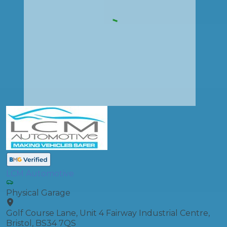
LCM Automotive
Physical Garage
Golf Course Lane, Unit 4 Fairway Industrial Centre,
Bristol, BS34 7QS