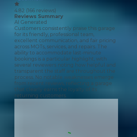
4.82
(
166
reviews)
Reviews Summary
AI Generated
Customers consistently praise this garage
for its friendly, professional team,
excellent communication, and fair pricing
across MOTs, services, and repairs. The
ability to accommodate last-minute
bookings is a particular highlight, with
several reviewers noting how helpful and
transparent the staff are throughout the
process. No notable weaknesses emerge
from recent reviews, reflecting a garage
that clearly earns the loyalty of its
returning customers.