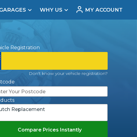
 GARAGES
WHY US
MY ACCOUNT
acement
icle Registration
Don't know your vehicle registration?
stcode
oducts
utch Replacement
Real Reviews
Compare Prices Instantly
t Does a Full Service Include?