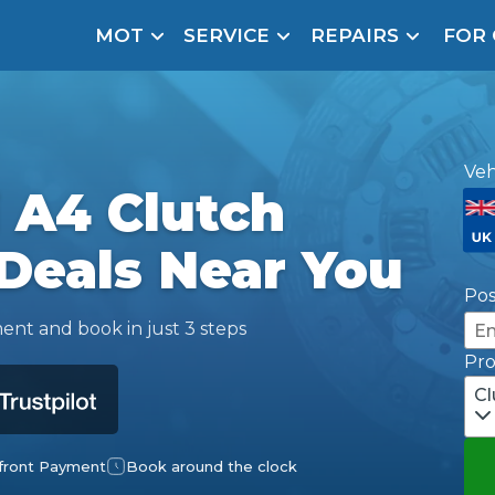
MOT
SERVICE
REPAIRS
FOR
arison Site for a Reason
Brake Fluid Repl
pfront payment. Book in under 60 seconds.
r Service
Veh
hecker
 A4 Clutch
lignment
Deals Near You
DPF Cleaning
Po
Oil Change
ent and book in just 3 steps
Pr
Mobile Mechanics
SMART & Cosmetic Repairs
Cl
How Long Can You Delay a Car Service?
te Control
24/7 Booking
No Upfront Payments
ice Cost?
front Payment
Book around the clock
Wha