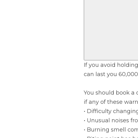
Verified Garages
If you avoid holding
can last you 60,000
How
You should book a 
if any of these war
How Much Does a Head Gasket Repair Cost?
• Difficulty changin
• Unusual noises fro
• Burning smell co