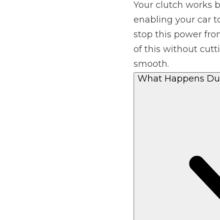
Your clutch works b
enabling your car t
Major Service
stop this power fro
of this without cut
smooth.
Explore
What Happens Dur
What Should 
Why Are My Car Brakes Squeaking?
Compare Us vs Others