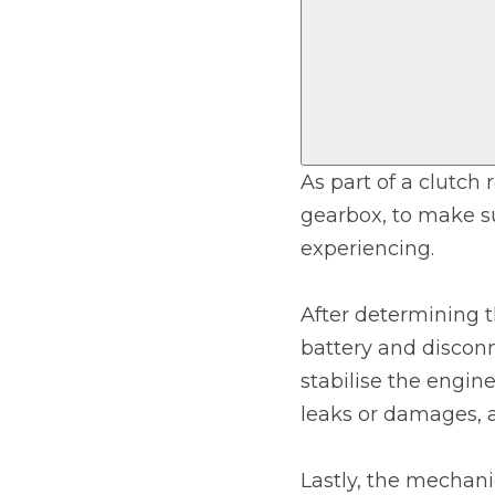
Top Locations
Milton Keynes
Birmingha
Edinburgh
How it Works
Aberdeen
About Us
As part of a clutch
gearbox, to make su
FA
experiencing.
BOOK NOW
After determining t
Our Tier System Explained
battery and disconn
Book My MOT
stabilise the engin
leaks or damages, a
Book a Pre-MOT Check
MOT Due Checker
Lastly, the mechanic