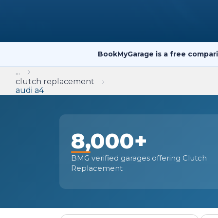
Repairs Advice
Why Can 
BookMyGarage is a free compari
Why Your Car is Making a Rattling Noise
...
What is a Car Service?
clutch replacement
audi a4
8,000+
How We Deliver This
What MOT Class is My Vehicle?
Lift Package (Standard Listing)
Accelerate Marke
LEARN MORE
BMG verified garages offering Clutch
Replacement