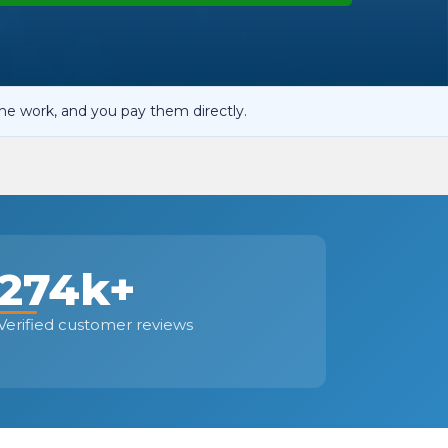
OT Test Fails: Your Rights as a UK Driver
he work, and you pay them directly.
Pulling to the Side?
274k+
Verified customer reviews