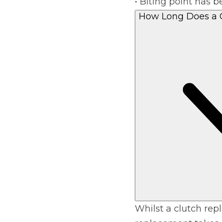
• Biting point has
How Long Does a 
Whilst a clutch rep