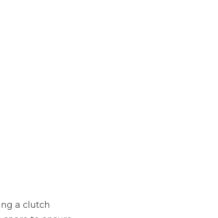
ing a clutch