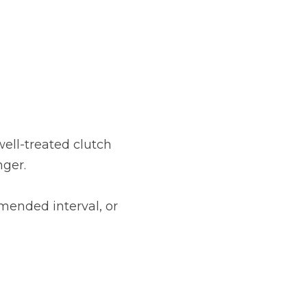
well-treated clutch
nger.
mended interval, or
Much Does a Gearbox Repair Cost? (UK)