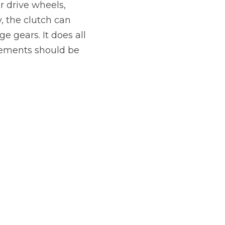
r drive wheels,
Manchester
, the clutch can
Plymouth
de?
e gears. It does all
Sheffield
ovements should be
Southampton
yGarage
BMG-Verified Garages