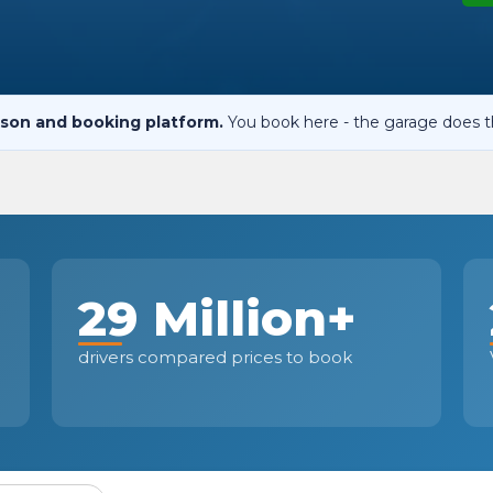
When an M
I Hear a Clicking Noise When I Turn?
son and booking platform.
You book here - the garage does t
MOT Failure: Everything You Need to Know
Why is My Car 
29 Million+
ting Package
Websites
All Products
drivers compared prices to book