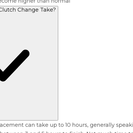
 become higher than normal
Clutch Change Take?
lacement can take up to 10 hours, generally speak