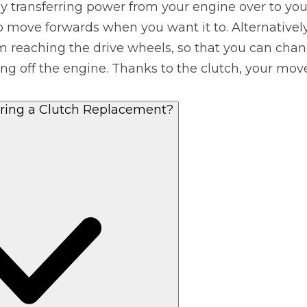
y transferring power from your engine over to you
o move forwards when you want it to. Alternatively
What Does a Full Service Inclu
m reaching the drive wheels, so that you can chang
ting off the engine. Thanks to the clutch, your m
ing a Clutch Replacement?
Get Started with BookM
I Do if My Car Breaks Down?
Why Garages Choose Us