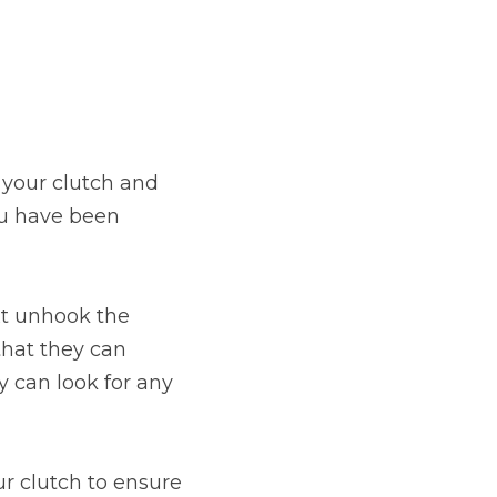
stol
e your clutch and
ou have been
Show all 21
TOP LOCATIONS
ext unhook the
Aberdeen
Edinburgh
that they can
Milton Keynes
Birmingham
y can look for any
Exeter
Norwich
Bournemouth
Glasgow
ur clutch to ensure
Plymouth
Bristol
now