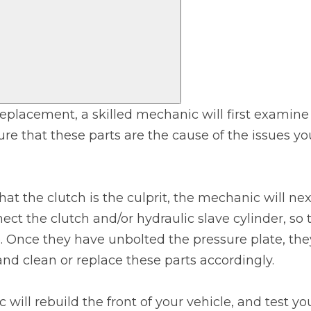
Bournemouth
m
Plymouth
Glasgow
Norwich
Exeter
Bri
 replacement, a skilled mechanic will first examin
re that these parts are the cause of the issues y
Qs
MOT ADVICE
hat the clutch is the culprit, the mechanic will n
ect the clutch and/or hydraulic slave cylinder, so 
What is an MOT?
e. Once they have unbolted the pressure plate, the
nd clean or replace these parts accordingly.
What MOT Class is My Vehicle?
 will rebuild the front of your vehicle, and test yo
MOT Failure: Everything You Need to K