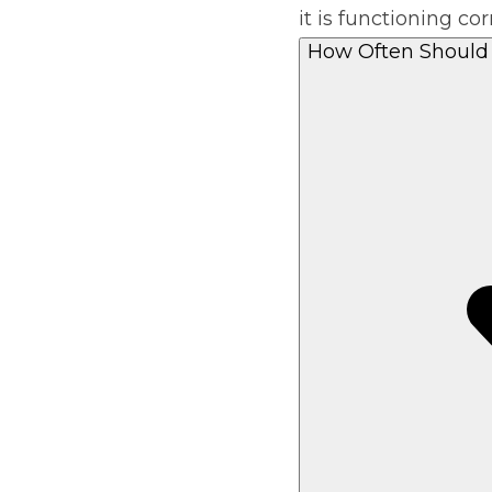
it is functioning cor
Pricing Guides
Ho
How Often Should 
How Much Does a Clutch Replacement Cost?
KEY BENEFITS