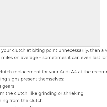
 your clutch at biting point unnecessarily, then a 
 miles on average – sometimes it can even last lo
 Much Does a Catalytic Converter Cost? (2026)
clutch replacement for your Audi A4 at the recom
ning signs present themselves:
How 
g gears
m the clutch, like grinding or shrieking
ming from the clutch