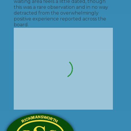
waiting area feels a little dated, though
this was a rare observation and in no way
detracted from the overwhelmingly
positive experience reported across the
board.