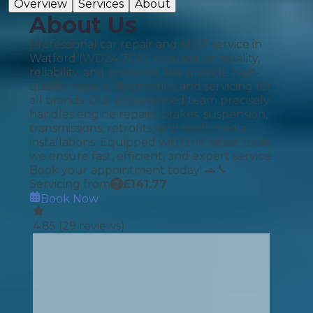
Overview
Services
About
About Us
Professional car repair and MOT service in
Watford (WD24 7GP), focused on quality,
reliability, and expertise. We provide high-
quality repairs, diagnostics, and servicing for
all brands. Our experienced team precisely
handles engine repairs, brakes, suspension,
transmissions, retrofits, and multimedia
installations. Equipped with the latest tools,
we ensure fast, efficient, and expert service.
Book your appointment today! 🚗🔧
Servicing from
£
141.77
Book Now
4.85
(
29
reviews)