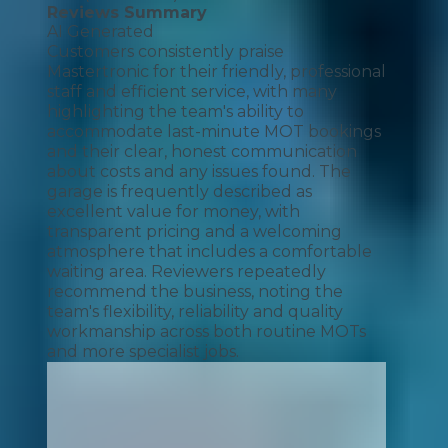
Reviews Summary
AI Generated
Customers consistently praise
Mastertronic for their friendly, professional
staff and efficient service, with many
highlighting the team's ability to
accommodate last-minute MOT bookings
and their clear, honest communication
about costs and any issues found. The
garage is frequently described as
excellent value for money, with
transparent pricing and a welcoming
atmosphere that includes a comfortable
waiting area. Reviewers repeatedly
recommend the business, noting the
team's flexibility, reliability and quality
workmanship across both routine MOTs
and more specialist jobs.