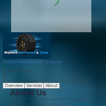
Watford Mechanics & Tyres Ltd
Physical Garage
484-486, St Albans Road, Watford, WD24 6QU
Overview
Services
About
About Us
Mechanic Garage Services We repair and
maintain all types of cars and light