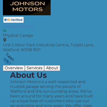
Johnson Motors
Physical Garage
Unit 5 Moor Park Industrial Centre, Tolpits Lane,
Watford, WD18 9SP
Overview
Services
About
About Us
Johnson Motors is a well-respected and
trusted garage serving the people of
Watford and the surrounding areas. We’ve
been around for many years and have built
up a loyal base of customers who use our
services time and time again. We offer class