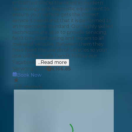
in Watford stocks the latest in modern
technology and diagnostic equipment to
ensure your vehicle gets the correct
service it needs and that it is performed to
an impeccable standard. Our highly skilled
technicians are able to provide servicing,
fault troubleshooting and repairs to all
makes of vehicles. Between them they
have fixed thousands of vehicles so your
one will be in safe hands. Follow our
Facebook
...Read more
Servicing from
£
166.85
Book Now
5
(
3
reviews)