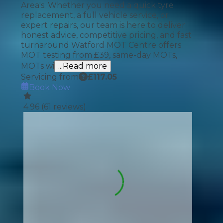
Area's. Whether you need a quick tyre
replacement, a full vehicle service, or
expert repairs, our team is here to deliver
honest advice, competitive pricing, and fast
turnaround Watford MOT Centre offers
MOT testing from £39, same-day MOTs,
MOTs wi
...Read more
Servicing from
£
117.05
Book Now
4.96
(
61
reviews)