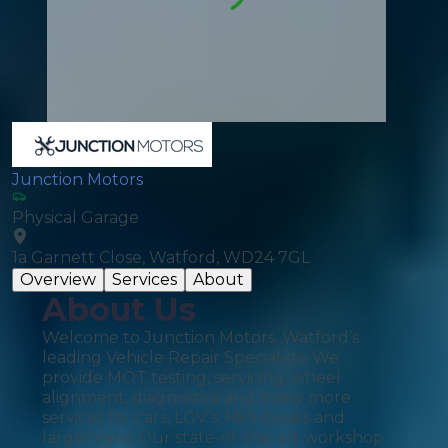
Junction Motors
Physical Garage
1a Garnett Close, Watford, WD24 7GL
Overview
Services
About
About Us
Welcome to Junction Motors. Watford’s
leading Vehicle Repair Specialists. We
provide MOT testing, servicing, wheel
alignment, diagnostics and many more
services for cars, LGV’s, Mini-buses and
larger vans. Our state-of-the-art workshop