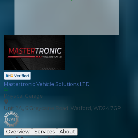
Mastertronic Vehicle Solutions LTD
Physical Garage
Unit 2A,, 6 Greycaine Road, Watford, WD24 7GP
Overview
Services
About