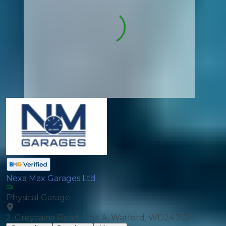
Nexa Max Garages Ltd
Physical Garage
2, Greycaine Road, Unit A, Watford, WD24 7GP