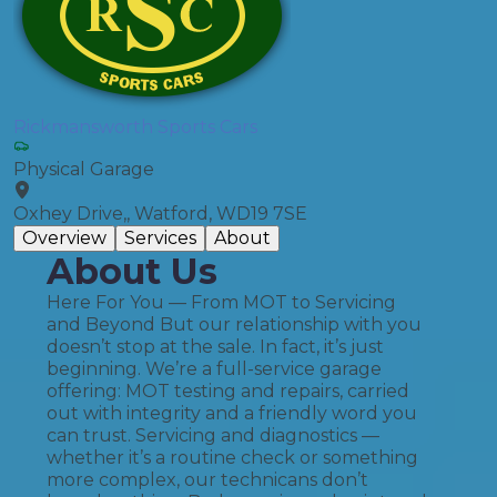
Rickmansworth Sports Cars
Physical Garage
Oxhey Drive,, Watford, WD19 7SE
Overview
Services
About
About Us
Here For You — From MOT to Servicing
and Beyond But our relationship with you
doesn’t stop at the sale. In fact, it’s just
beginning. We’re a full-service garage
offering: MOT testing and repairs, carried
out with integrity and a friendly word you
can trust. Servicing and diagnostics —
whether it’s a routine check or something
more complex, our technicans don’t