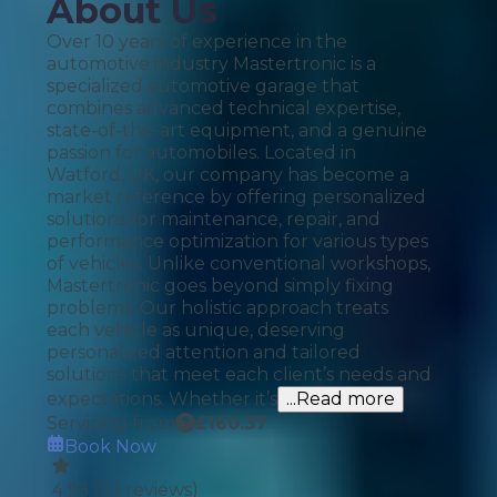
About Us
Over 10 years of experience in the
automotive industry Mastertronic is a
specialized automotive garage that
combines advanced technical expertise,
state-of-the-art equipment, and a genuine
passion for automobiles. Located in
Watford, UK, our company has become a
market reference by offering personalized
solutions for maintenance, repair, and
performance optimization for various types
of vehicles. Unlike conventional workshops,
Mastertronic goes beyond simply fixing
problems. Our holistic approach treats
each vehicle as unique, deserving
personalized attention and tailored
solutions that meet each client’s needs and
expectations. Whether it’s
...Read more
Servicing from
£
160.37
Book Now
4.93
(
33
reviews)