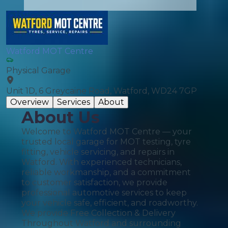
Watford MOT Centre
Physical Garage
Unit 1D, 6 Greycaine Road, Watford, WD24 7GP
Overview
Services
About
About Us
Welcome to Watford MOT Centre — your
trusted local garage for MOT testing, tyre
fitting, vehicle servicing, and repairs in
Watford. With experienced technicians,
reliable workmanship, and a commitment
to customer satisfaction, we provide
professional automotive services to keep
your vehicle safe, efficient, and roadworthy.
We provide Free Collection & Delivery
Throughout Watford and surrounding