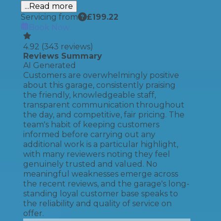
...Read more
Servicing from
£
199.22
Book Now
4.92
(
343
reviews)
Reviews Summary
AI Generated
Customers are overwhelmingly positive
about this garage, consistently praising
the friendly, knowledgeable staff,
transparent communication throughout
the day, and competitive, fair pricing. The
team's habit of keeping customers
informed before carrying out any
additional work is a particular highlight,
with many reviewers noting they feel
genuinely trusted and valued. No
meaningful weaknesses emerge across
the recent reviews, and the garage's long-
standing loyal customer base speaks to
the reliability and quality of service on
offer.