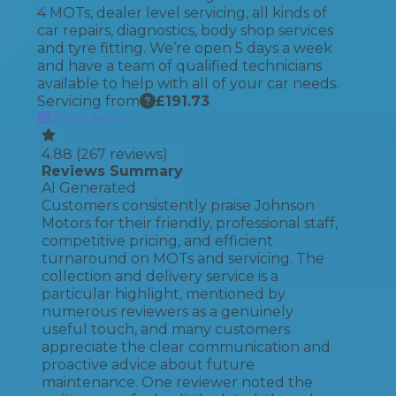
4 MOTs, dealer level servicing, all kinds of
car repairs, diagnostics, body shop services
and tyre fitting. We’re open 5 days a week
and have a team of qualified technicians
available to help with all of your car needs.
Servicing from
£
191.73
Book Now
4.88
(
267
reviews)
Reviews Summary
AI Generated
Customers consistently praise Johnson
Motors for their friendly, professional staff,
competitive pricing, and efficient
turnaround on MOTs and servicing. The
collection and delivery service is a
particular highlight, mentioned by
numerous reviewers as a genuinely
useful touch, and many customers
appreciate the clear communication and
proactive advice about future
maintenance. One reviewer noted the