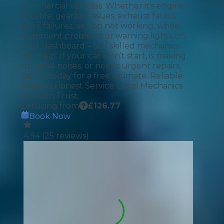
commercial vehicles. Whether it’s engine
trouble, gearbox issues, exhaust faults,
MOT failures, air con not working, wheel
alignment problems or warning lights on
your dashboard – our skilled mechanics
can help. If your car won’t start, is making
unusual noises, or needs urgent repairs,
call us today for a free estimate. Reliable
Repairs. Honest Service. Local Mechanics
You Can Trust.
Servicing from
£
126.77
Book Now
4.94
(
25
reviews)