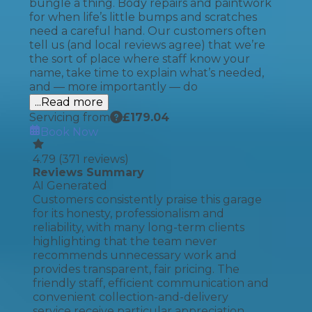
bungle a thing. Body repairs and paintwork
for when life’s little bumps and scratches
need a careful hand. Our customers often
tell us (and local reviews agree) that we’re
the sort of place where staff know your
name, take time to explain what’s needed,
and — more importantly — do
...Read more
Servicing from
£
179.04
Book Now
4.79
(
371
reviews)
Reviews Summary
AI Generated
Customers consistently praise this garage
for its honesty, professionalism and
reliability, with many long-term clients
highlighting that the team never
recommends unnecessary work and
provides transparent, fair pricing. The
friendly staff, efficient communication and
convenient collection-and-delivery
service receive particular appreciation,