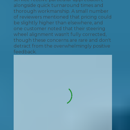
alongside quick turnaround times and
thorough workmanship. A small number
of reviewers mentioned that pricing could
be slightly higher than elsewhere, and
one customer noted that their steering
wheel alignment wasn't fully corrected,
though these concerns are rare and don't
detract from the overwhelmingly positive
feedback.