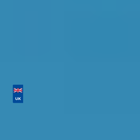
availability.
Tailor your results by
entering your reg and
postcode
Then sort by location, availability, ratings, and
price to find your ideal garage in
Watford
.
Vehicle Registration
Don't know your vehicle registration?
Postcode
Products