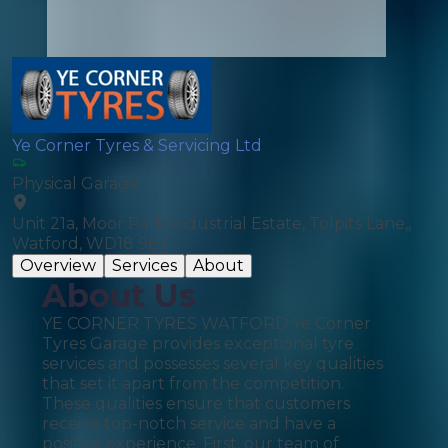
Ye Corner Tyres & Servicing Ltd
Physical Garage
Unit 21a, Moor Park Industrial Estate, Tolpits Lane,,
Watford, WD18 9ET
Overview
Services
About
About Us
YE CORNER TYRES WATFORD Ye Corner
Tyres Garage provides exceptional tyre
services and possesses several key qualities
that set it apart from the competition.
These qualities ensure that customers
receive top-notch service and have a
positive experience. First, our team of