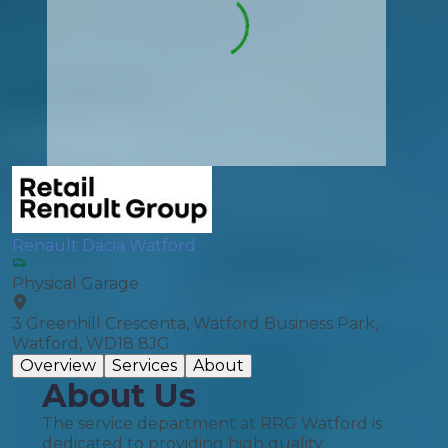
Renault Dacia Watford
Physical Garage
3 Greenhill Crescenta, Watford Business Park,
Watford, WD18 8JG
Overview
Services
About
About Us
The service department at RRG Watford is
dedicated to providing high quality