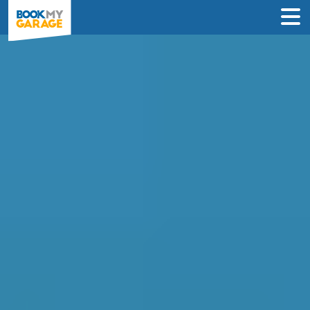
Compare Service
Centres in Watford
Find the best servicing deals from
garages in Watford & book in 3 steps