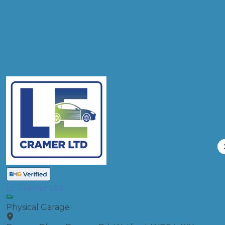
Full Service
Compare Prices
LE Cramer Ltd
Physical Garage