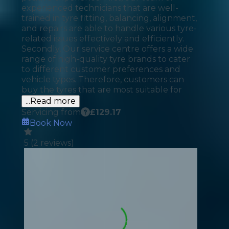
experienced technicians that are well-
trained in tyre fitting, balancing, alignment,
and repairs are able to handle various tyre-
related issues effectively and efficiently.
Secondly, Our service centre offers a wide
range of high-quality tyre brands to cater
to different customer preferences and
vehicle types. Therefore, customers can
buy the tyres that are most suitable for
...Read more
Servicing from
£
129.17
Book Now
5
(
2
reviews)