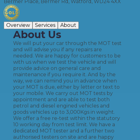
Bermer Place, Bermer Rd, Watford, WD24 4XX
Overview
Services
About
About Us
We will put your car through the MOT test
and will advise you if any repairs are
needed. We are happy for customers to be
with us when we test the vehicle and will
provide advice on general care and
maintenance if you require it. And by the
way, we can remind you in advance when
your MOT is due, either by letter or text to
your mobile. We carry out MOT tests by
appointment and are able to test both
petrol and diesel engined vehicles and
goods vehicles up to 3,000Kgs in weight.
We offer a free re-test within the statutory
10 working day from test limit. We have a
dedicated MOT tester and a further two
authorised testers on site and are happy