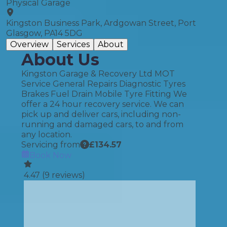
Physical Garage
Kingston Business Park, Ardgowan Street, Port
Glasgow, PA14 5DG
Overview
Services
About
About Us
Kingston Garage & Recovery Ltd MOT
Service General Repairs Diagnostic Tyres
Brakes Fuel Drain Mobile Tyre Fitting We
offer a 24 hour recovery service. We can
pick up and deliver cars, including non-
running and damaged cars, to and from
any location.
Servicing from
£
134.57
Book Now
4.47
(
9
reviews)