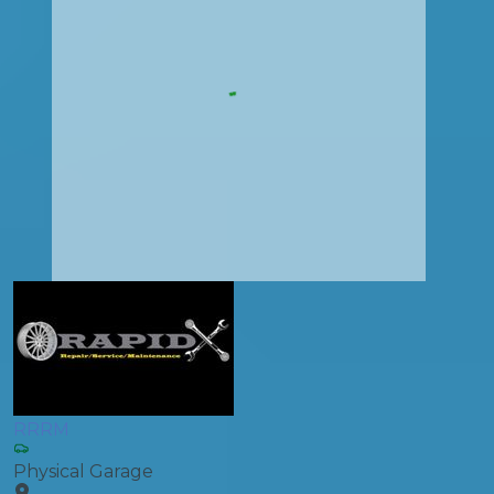
RRRM
Physical Garage