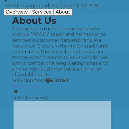
313 Edinburgh road, Motherwell, ML1 5RU
Overview
Services
About
About Us
The main aim is in the name, we aim to
provide “RAPID“ repair and maintenance
services to customer cars and vans, We
have over 15 years in the motor trade and
understand the key values of customer
service when it comes to your vehicle. We
aim to combat the long waiting times and
aim for high customer satisfaction at an
affordable price.
Servicing from
£
107.57
Book Now
4.83
(
6
reviews)