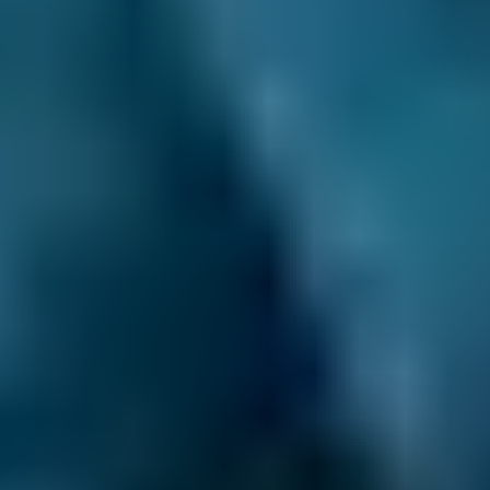
repair costs at local garages. In fact, when you
compare garages in Motherwell through our
online comparison site, you can save up to
70% when you choose one of the lower-cost
options!
As the UK’s leading MOT and service
comparison site, we’re dedicated to helping
drivers save money on their car maintenance.
Here are just some of the ways we keep you in
control of booking your car service in
Motherwell:
Direct Comparisons.
Every garage on our
system has priced its servicing costs against
the same schedules, allowing you to compare
garages ‘like-for-like’. That means that when