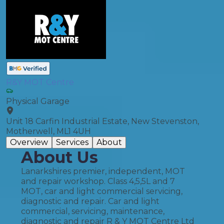
R&Y MOT Centre
Physical Garage
Unit 18 Carfin Industrial Estate, New Stevenston,
Motherwell, ML1 4UH
Overview
Services
About
About Us
Lanarkshires premier, independent, MOT
and repair workshop. Class 4,5,5L and 7
MOT, car and light commercial servicing,
diagnostic and repair. Car and light
commercial, servicing, maintenance,
diagnostic and repair R & Y MOT Centre Ltd