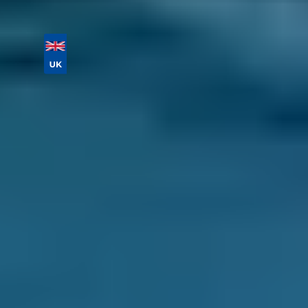
Vehicle Registration
Don't know your vehicle registration?
Postcode
Products
Full Service
Compare Prices Instantly
How Do I Choose the Best Garage
For My Car Service in Motherwell?