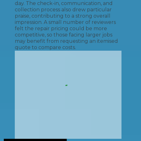
day. The check-in, communication, and
collection process also drew particular
praise, contributing to a strong overall
impression. A small number of reviewers
felt the repair pricing could be more
competitive, so those facing larger jobs
may benefit from requesting an itemised
quote to compare costs.