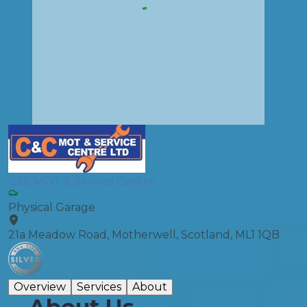
C&C MOT & Service Centre
Physical Garage
21a Meadow Road, Motherwell, Scotland, ML1 1QB
Overview
Services
About