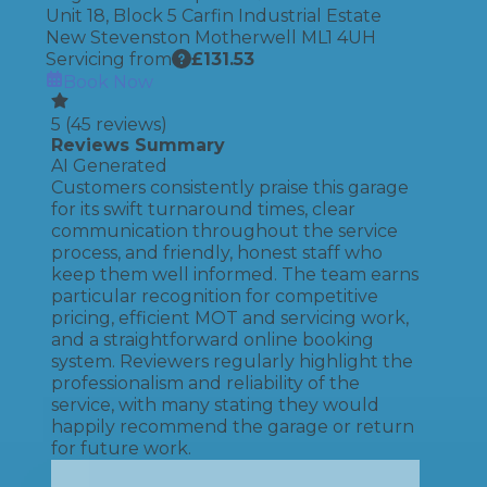
Unit 18, Block 5 Carfin Industrial Estate
New Stevenston Motherwell ML1 4UH
Servicing from
£
131.53
Book Now
5
(
45
reviews)
Reviews Summary
AI Generated
Customers consistently praise this garage
for its swift turnaround times, clear
communication throughout the service
process, and friendly, honest staff who
keep them well informed. The team earns
particular recognition for competitive
pricing, efficient MOT and servicing work,
and a straightforward online booking
system. Reviewers regularly highlight the
professionalism and reliability of the
service, with many stating they would
happily recommend the garage or return
for future work.