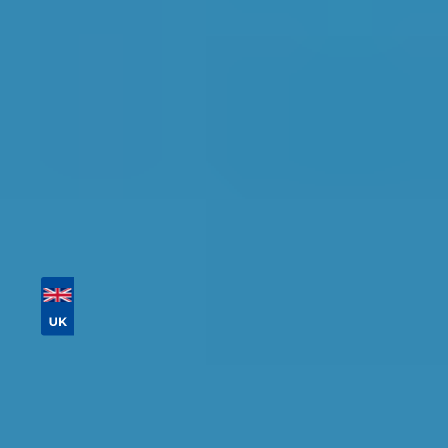
availability.
Tailor your results by
entering your reg and
postcode
Then sort by location, availability, ratings, and
price to find your ideal garage in
Motherwell
.
Vehicle Registration
Don't know your vehicle registration?
Postcode
Products