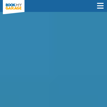
Compare Service
Centres in Motherwell
Find the best servicing deals from
garages in Motherwell & book in 3 steps