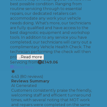
best possible condition. Ranging from
routine servicing through to essential
repairs, our dedicated retailers can
accommodate any work your vehicle
needs doing. What's more, our technicians
are fully qualified and have access to the
best diagnostic equipment and workshop
tools. In addition to any service you have
completed, our technicians will carry out a
complimentary Vehicle Health Check. The
technician performing the check will then
pro
...Read more
Servicing from
£
149.06
Book Now
4.43
(
80
reviews)
Reviews Summary
AI Generated
Customers consistently praise the friendly,
welcoming staff and efficient turnaround
times, with several noting that MOT work
and repairs were completed on the same