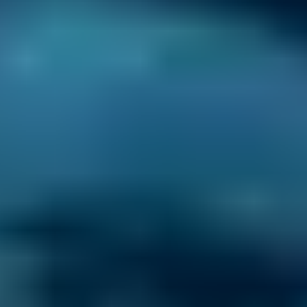
Simply enter your reg and postcode to
compare garages near you.
2. Compare
Check reviews, prices and availability — all in
one place.
3. Book
Book online in seconds with no upfront