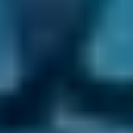
You never pay for your booking until after all
the work has been completed and deal with
the garage directly after the initial booking
process. You also have the ability to change or
cancel your booking for free until the day of
your appointment.
If you're looking for the most time-efficient
way to keep your car in top condition, why not
book your service and MOT in Motherwell
together? Plus, many garages offer a
discounted MOT price when you book a
service at the same time, so you can also save
yourself some money.
Book online today!