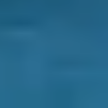
It’s usually only once a year but it has to be
done
- so where do you take your car for its
service? To the garage round the corner
because it’s the nearest, even though you
don’t really understand what they tell you? To
the place your friend recommends, even
though it charges more than most Motherwell
garages? Or to a big, national chain garage -
you’d rather support an independent but you
feel safer with a big brand?
BookMyGarage can give you the confidence to
book differently.
You’ll find garages near you rated by other car
owners, with transparent, immediate details of
their prices and services. As every garage on