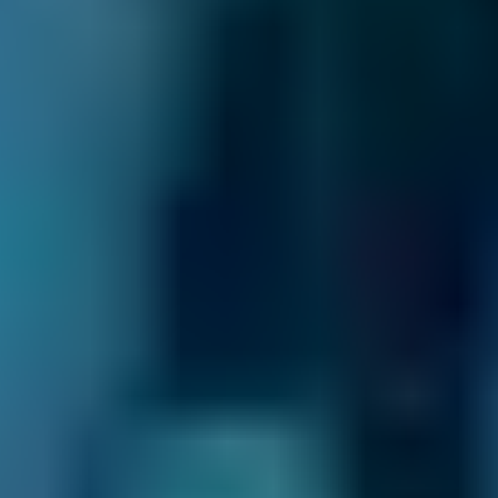
Transparent Prices.
Garages on our
comparison site always set and update their
own prices, so there are no nasty surprises at
the end of your appointment. This price won’t
change unless you agree to extra repairs
directly with them.
Compare deals and save up to 70% on your car
maintenance when you choose one of the
lower-cost options through BookMyGarage.
Enter your vehicle reg and postcode to
compare instant prices on car servicing in
Motherwell and book the best deal today.
How to Book Your Car Service in