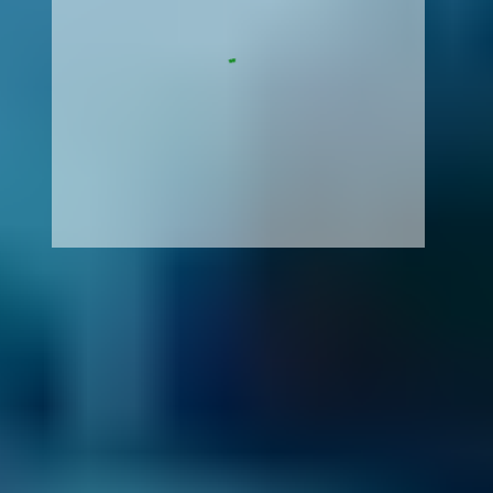
How It Works
1. Search