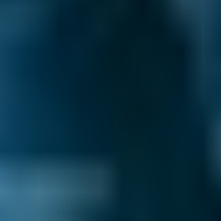
you book a lower-cost option for your car
service in Motherwell, you know you’re getting
the best deal.
Honest Reviews & Ratings.
See what like-
minded drivers have to say about every garage
on our comparison site to help inform your
decision. Always unfiltered and unedited for
transparency.
Filter Garages Your Way.
Whether you want
to book the cheapest car service in Motherwell
or care more about the garage’s reviews, we’ve
got you covered. You can filter your search
results by price, reviews & ratings, distance,
availability and additional services to find the
best deal for your needs.