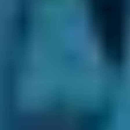
Motherwell
Enter your vehicle reg and postcode.
Compare deals. You can sort garages in
Motherwell by whatever best suits your
needs: price, distance, reviews and ratings
or availability.
Pick a date and time for your
appointment.
After you book your car servicing in
Motherwell, we send you a confirmation email
with a summary of your booking. We also
inform the garage, and they may also be in
touch to confirm the appointment or to ask for
extra details.