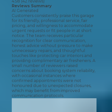
4.58
(
42
reviews)
Reviews Summary
AI Generated
Customers consistently praise this garage
for its friendly, professional service, fair
pricing, and willingness to accommodate
urgent requests or fit people in at short
notice. The team receives particular
recognition for clear communication,
honest advice without pressure to make
unnecessary repairs, and thoughtful
touches like protecting car interiors and
providing complimentary air fresheners. A
small number of reviewers raised
concerns about booking system reliability,
with occasional instances where
confirmed appointments were not
honoured due to unexpected closures,
which may benefit from improved
communication protocols.