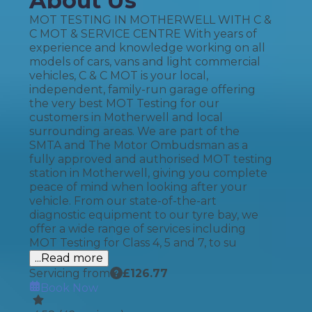
About Us
MOT TESTING IN MOTHERWELL WITH C &
C MOT & SERVICE CENTRE With years of
experience and knowledge working on all
models of cars, vans and light commercial
vehicles, C & C MOT is your local,
independent, family-run garage offering
the very best MOT Testing for our
customers in Motherwell and local
surrounding areas. We are part of the
SMTA and The Motor Ombudsman as a
fully approved and authorised MOT testing
station in Motherwell, giving you complete
peace of mind when looking after your
vehicle. From our state-of-the-art
diagnostic equipment to our tyre bay, we
offer a wide range of services including
MOT Testing for Class 4, 5 and 7, to su
...Read more
Servicing from
£
126.77
Book Now