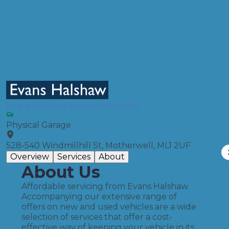
Full Service
Compare Prices
Evans Halshaw Ford Motherwell
Physical Garage
528-540 Windmillhill St, Motherwell, ML1 2UF
Overview
Services
About
About Us
Affordable servicing from Evans Halshaw
Accompanying our extensive range of
offers on new and used vehicles are a wide
selection of services that offer a cost-
effective way of keeping your vehicle in its