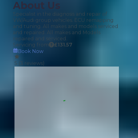
About Us
Specialist in the diagnosis and repair of
VW/Audi group vehicles. ECU remapping
and tuning. All makes and models serviced
and repaired. All makes and Models
repaired and serviced.
Servicing from
£
131.57
Book Now
5
(
3
reviews)