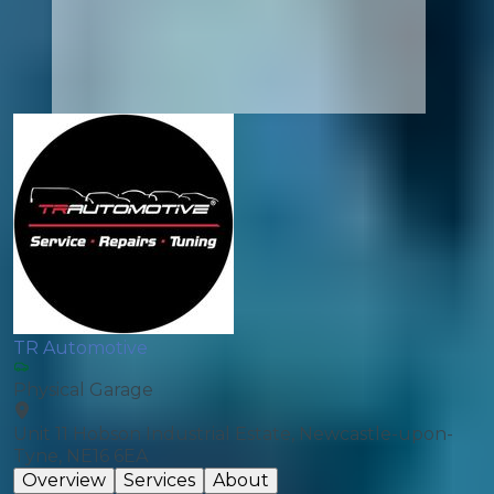
TR Automotive
Physical Garage
Unit 11 Hobson Industrial Estate, Newcastle-upon-
Tyne, NE16 6EA
Overview
Services
About