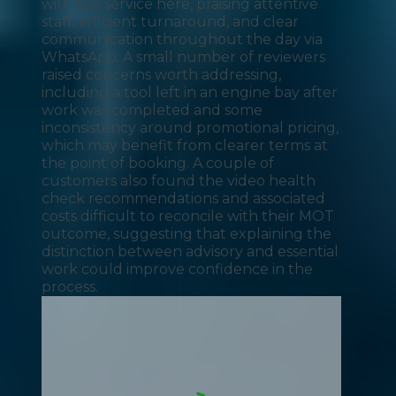
with the service here, praising attentive
staff, efficient turnaround, and clear
communication throughout the day via
WhatsApp. A small number of reviewers
raised concerns worth addressing,
including a tool left in an engine bay after
work was completed and some
inconsistency around promotional pricing,
which may benefit from clearer terms at
the point of booking. A couple of
customers also found the video health
check recommendations and associated
costs difficult to reconcile with their MOT
outcome, suggesting that explaining the
distinction between advisory and essential
work could improve confidence in the
process.