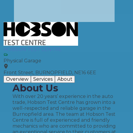
HOBSON TEST CENTRE
Physical Garage
Front Street, BURNOPFIELD, NE16 6EE
Overview
Services
About
About Us
With over 20 years’ experience in the auto
trade, Hobson Test Centre has grown into a
well-respected and reliable garage in the
Burnopfield area. The team at Hobson Test
Centre is full of experienced and friendly
mechanics who are committed to providing
an exceptional service to their customers at