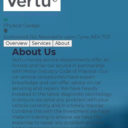
Vertu Honda Newcastle
Physical Garage
Scotswood Rd, Newcastle upon Tyne, NE4 7DF
Overview
Services
About
About Us
Vertu Honda service departments offer an
honest and fair car service in partnership
with Motor Industry Code of Practice. Our
car service receptionists have expert
knowledge and can offer advice on car
servicing and repairs. We have heavily
invested in the latest diagnostic technology
to ensure we solve any problem with your
vehicle correctly and in a timely manner.
Combine this with the investment we have
made in training to ensure we have the
expertise to repair any problem and the