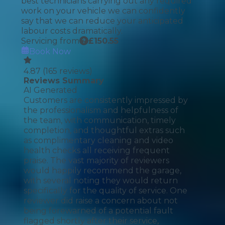
best technicians carrying out any required
work on your vehicle we can confidently
say that we can reduce your anticipated
labour costs dramatically.
Servicing from
£
150.55
Book Now
4.87
(
165
reviews)
Reviews Summary
AI Generated
Customers are consistently impressed by
the professionalism and helpfulness of
the team, with communication, timely
completion, and thoughtful extras such
as complimentary cleaning and video
health checks all receiving frequent
praise. The vast majority of reviewers
would happily recommend the garage,
with several noting they would return
specifically for the quality of service. One
reviewer did raise a concern about not
being forewarned of a potential fault
flagged shortly after their service,