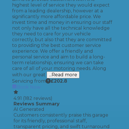
highest level of service they would expect
from a leading dealership, however at a
significantly more affordable price. We
invest time and money in ensuring our staff
not only have all the technical knowledge
they need to care for your vehicle
correctly, but also that they are committed
to providing the best customer service
experience. We offer a friendly and
personal service and aim to build a long-
term relationship, ensuring we can take
care of all of your motoring needs. Along
with our great
...Read more
Servicing from
£
202.8
Book Now
4.91
(
182
reviews)
Reviews Summary
AI Generated
Customers consistently praise this garage
for its friendly, professional staff,
transparent pricing, and swift turnaround