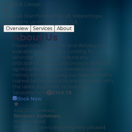
Physical Garage
244-245 Stamfordham Road, Westerhope,
Newcastle upon Tyne, NE5 2LA
Overview
Services
About
About Us
Please note: Collection and delivery not
available on Saturdays. Looking for
servicing? Vertu can reduce any
anticipated labour costs on your service
significantly. We have invested a lot of
money into developing our team of highly
trained technicians who are equipped with
the latest diagnostic technology.
Servicing from
£
149.78
Book Now
4.63
(
233
reviews)
Reviews Summary
AI Generated
Most customers are genuinely pleased