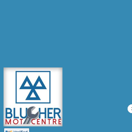
Postcode
Products
Full Service
Compare Prices