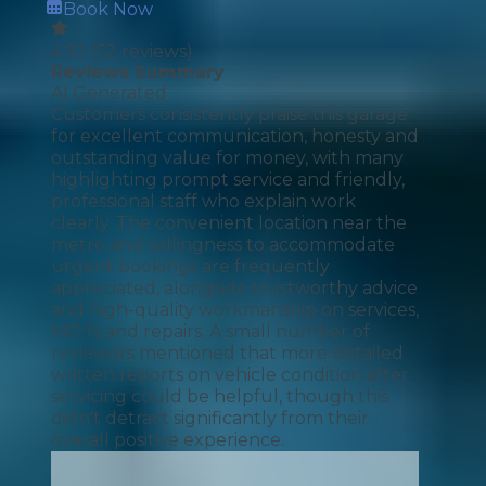
Book Now
4.92
(
52
reviews)
Reviews Summary
AI Generated
Customers consistently praise this garage
for excellent communication, honesty and
outstanding value for money, with many
highlighting prompt service and friendly,
professional staff who explain work
clearly. The convenient location near the
metro and willingness to accommodate
urgent bookings are frequently
appreciated, alongside trustworthy advice
and high-quality workmanship on services,
MOTs and repairs. A small number of
reviewers mentioned that more detailed
written reports on vehicle condition after
servicing could be helpful, though this
didn't detract significantly from their
overall positive experience.