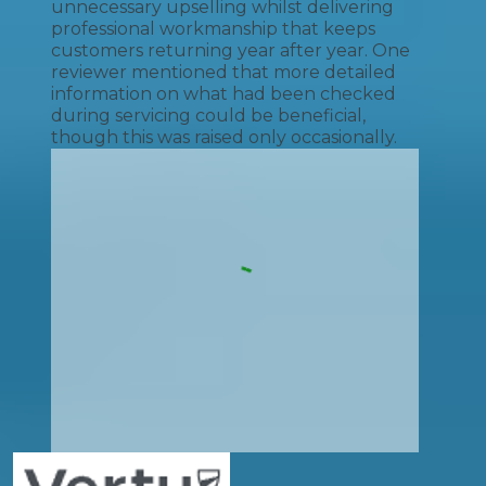
unnecessary upselling whilst delivering
professional workmanship that keeps
customers returning year after year. One
reviewer mentioned that more detailed
information on what had been checked
during servicing could be beneficial,
though this was raised only occasionally.