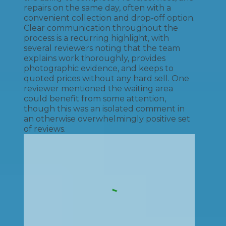
repairs on the same day, often with a
convenient collection and drop-off option.
Clear communication throughout the
process is a recurring highlight, with
several reviewers noting that the team
explains work thoroughly, provides
photographic evidence, and keeps to
quoted prices without any hard sell. One
reviewer mentioned the waiting area
could benefit from some attention,
though this was an isolated comment in
an otherwise overwhelmingly positive set
of reviews.