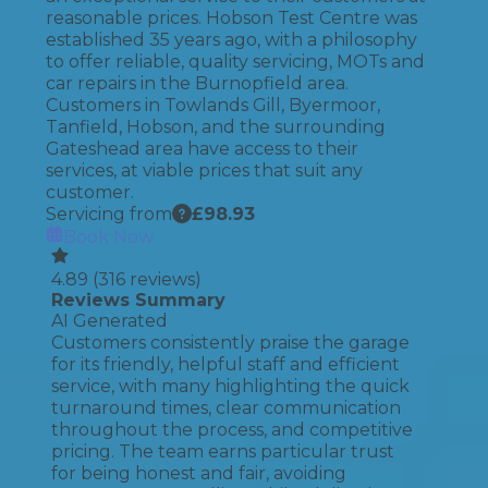
reasonable prices. Hobson Test Centre was
established 35 years ago, with a philosophy
to offer reliable, quality servicing, MOTs and
car repairs in the Burnopfield area.
Customers in Towlands Gill, Byermoor,
Tanfield, Hobson, and the surrounding
Gateshead area have access to their
services, at viable prices that suit any
customer.
Servicing from
£
98.93
Book Now
4.89
(
316
reviews)
Reviews Summary
AI Generated
Customers consistently praise the garage
for its friendly, helpful staff and efficient
service, with many highlighting the quick
turnaround times, clear communication
throughout the process, and competitive
pricing. The team earns particular trust
for being honest and fair, avoiding