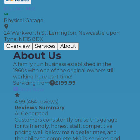
Blucher Mot
Physical Garage
24 Warkworth St, Lemington, Newcastle upon
Tyne, NE15 8DX
Overview
Services
About
About Us
A family run business established in the
1960s with one of the original owners still
working here part time!
Servicing from
£
199.99
Book Now
4.99
(
464
reviews)
Reviews Summary
AI Generated
Customers consistently praise this garage
for its friendly, honest staff, competitive
pricing well below main dealer rates, and
the ability to complete MOTs, services, and