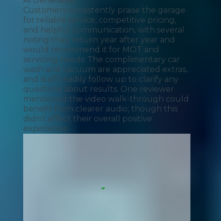
AI Generated
Customers consistently praise the garage
for reliable service, competitive pricing,
and helpful communication, with several
noting they return year after year and
would recommend it for MOT and
servicing needs. The complimentary car
wash and vacuum are appreciated extras,
and staff readily follow up to clarify any
questions about results. One reviewer
mentioned the video walk-through could
benefit from clearer audio, though this
didn't affect their overall positive
experience.