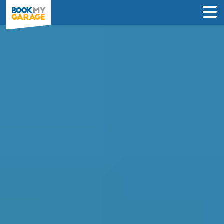
Compare Service
Centres in Newcastle
upon Tyne
Book in just 3 clicks - no card details
required