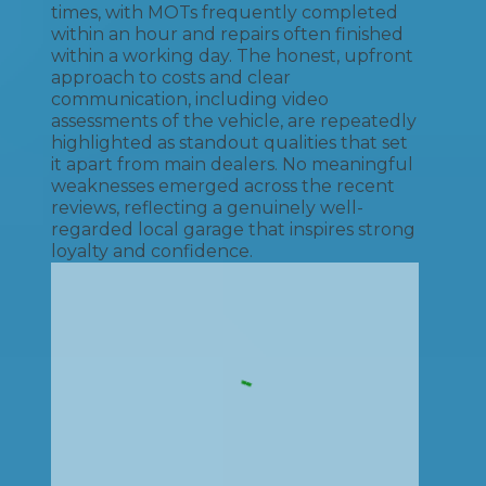
times, with MOTs frequently completed
within an hour and repairs often finished
within a working day. The honest, upfront
approach to costs and clear
communication, including video
assessments of the vehicle, are repeatedly
highlighted as standout qualities that set
it apart from main dealers. No meaningful
weaknesses emerged across the recent
reviews, reflecting a genuinely well-
regarded local garage that inspires strong
loyalty and confidence.