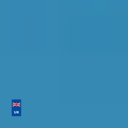
Find the perfect garage for your vehicle with
detailed information, reviews, and real-time
availability.
Tailor your results by
entering your reg and
postcode
Then sort by location, availability, ratings, and
price to find your ideal garage in
Newcastle
upon Tyne
.
Vehicle Registration
Don't know your vehicle registration?