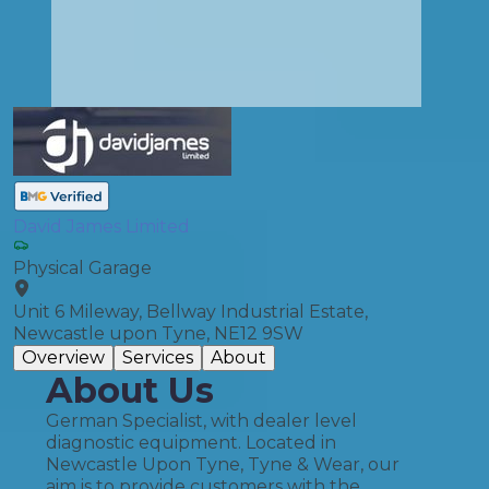
David James Limited
Physical Garage
Unit 6 Mileway, Bellway Industrial Estate,
Newcastle upon Tyne, NE12 9SW
Overview
Services
About
About Us
German Specialist, with dealer level
diagnostic equipment. Located in
Newcastle Upon Tyne, Tyne & Wear, our
aim is to provide customers with the