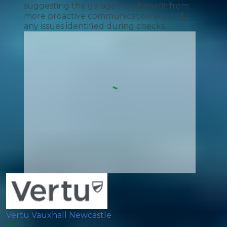
suggesting the garage may benefit from
more proactive communication around
any issues identified during checks.
Vertu Vauxhall Newcastle