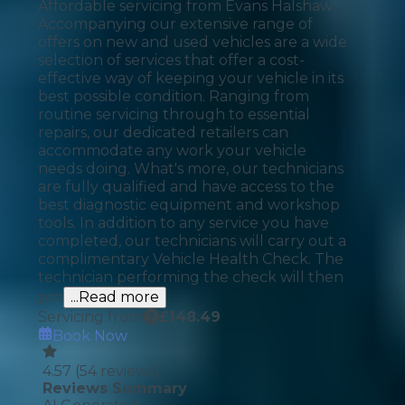
Affordable servicing from Evans Halshaw
Accompanying our extensive range of
offers on new and used vehicles are a wide
selection of services that offer a cost-
effective way of keeping your vehicle in its
best possible condition. Ranging from
routine servicing through to essential
repairs, our dedicated retailers can
accommodate any work your vehicle
needs doing. What's more, our technicians
are fully qualified and have access to the
best diagnostic equipment and workshop
tools. In addition to any service you have
completed, our technicians will carry out a
complimentary Vehicle Health Check. The
technician performing the check will then
pro
...Read more
Servicing from
£
148.49
Book Now
4.57
(
54
reviews)
Reviews Summary