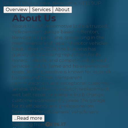
Unit 4d Wesley drive, Newcastle, NE12 9UP
Overview
Services
About
About Us
About Us: JAS Automotive Ltd is a trusted,
independent garage based in Benton,
Newcastle upon Tyne, specialising in the
maintenance and repair of motor vehicles.
Established in 2024, the business has
quickly built a strong reputation for its
honest, reliable, and competitively priced
services. Led by Jamie and his experienced
team, JAS Automotive is known for its quick
turnaround times, transparent
communication, and exceptional customer
service. Whether it’s a clutch replacement,
wet belt repair, or a simple bulb change,
customers consistently praise the garage
for its efficiency and professionalism.
Services Offered: General vehicle serv
...Read more
Servicing from
£
96.17