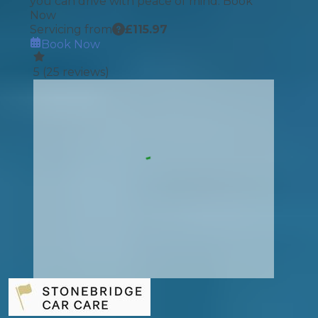
you can drive with peace of mind. Book
Now
Servicing from
£
115.97
Book Now
5
(
25
reviews)