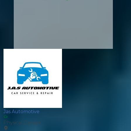
Jas Automotive
Physical Garage