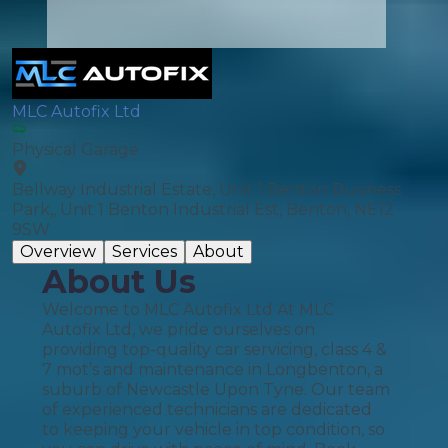
MLC Autofix Ltd
Physical Garage
Bellway Industrial Estate, Unit 1 Benton Business
Park,, Unit 1 Benton Industrial Est, Benton, NE12
9SW
Overview
Services
About
About Us
Welcome to MLC Autofix Ltd At MLC
Autofix Ltd, we pride ourselves on
providing top-quality car servicing, class 4 &
7 mot’s and maintenance in Longbenton, a
suburb of Newcastle Upon Tyne. Our team
of experienced technicians are dedicated
to keeping your vehicle in top condition, so