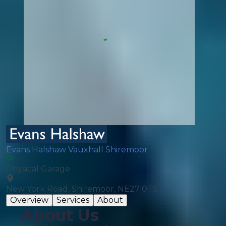
Evans Halshaw Vauxhall Shiremoor
Physical Garage
New York Road, Shiremoor, NE27 0TS
Overview
Services
About
About Us