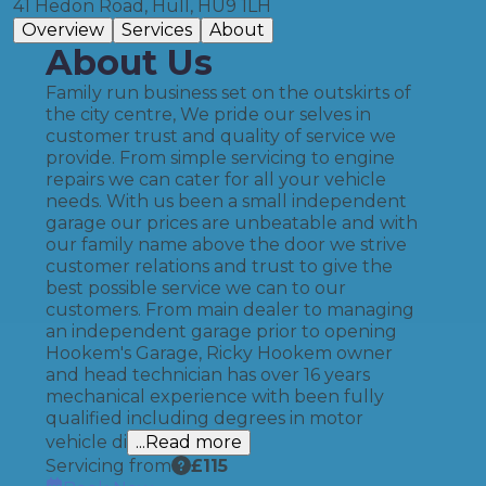
41 Hedon Road, Hull, HU9 1LH
Overview
Services
About
About Us
Family run business set on the outskirts of
the city centre, We pride our selves in
customer trust and quality of service we
provide. From simple servicing to engine
repairs we can cater for all your vehicle
needs. With us been a small independent
garage our prices are unbeatable and with
our family name above the door we strive
customer relations and trust to give the
best possible service we can to our
customers. From main dealer to managing
an independent garage prior to opening
Hookem's Garage, Ricky Hookem owner
and head technician has over 16 years
mechanical experience with been fully
qualified including degrees in motor
vehicle di
...Read more
Servicing from
£
115