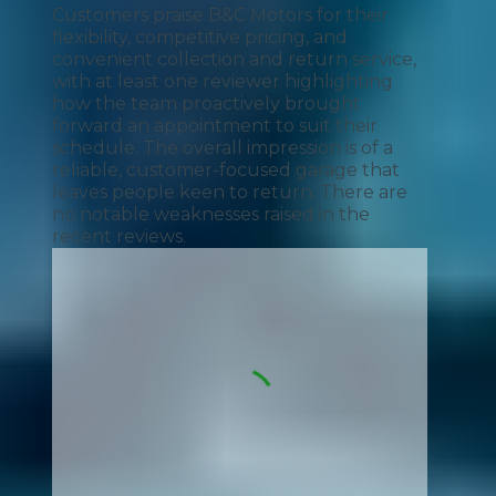
Customers praise B&C Motors for their
flexibility, competitive pricing, and
convenient collection and return service,
with at least one reviewer highlighting
how the team proactively brought
forward an appointment to suit their
schedule. The overall impression is of a
reliable, customer-focused garage that
leaves people keen to return. There are
no notable weaknesses raised in the
recent reviews.