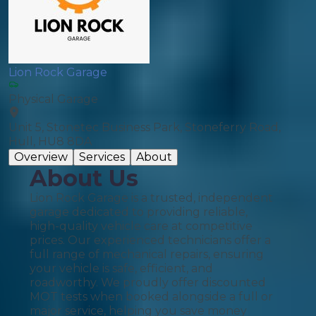
Lion Rock Garage
Physical Garage
Unit 5, Stonetec Business Park, Stoneferry Road,
Hull, HU8 8DA
Overview
Services
About
About Us
Lion Rock Garage is a trusted, independent
garage dedicated to providing reliable,
high-quality vehicle care at competitive
prices. Our experienced technicians offer a
full range of mechanical repairs, ensuring
your vehicle is safe, efficient, and
roadworthy. We proudly offer discounted
MOT tests when booked alongside a full or
major service, helping you save money