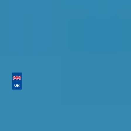
Tailor your results by
entering your reg and
postcode
Then sort by location, availability, ratings, and
price to find your ideal garage in
Hull
.
Vehicle Registration
Don't know your vehicle registration?
Postcode
Products
Full Service