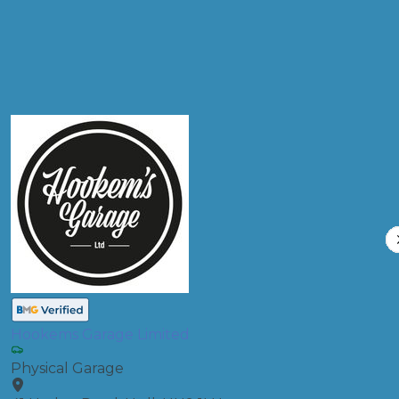
Compare Prices
Hookems Garage Limited
Physical Garage