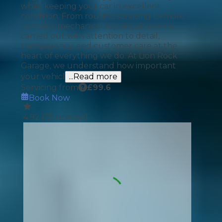
while keeping your car in excellent
condition. From routine servicing to more
complex mechanical repairs, all work is
carried out with attention to detail,
transparency, and customer care at the
heart of everything we do. At Lion Rock
Garage, we understand how important
your vehicl
...Read more
Servicing from
£
99.6
Book Now
4.92
(
35
reviews)