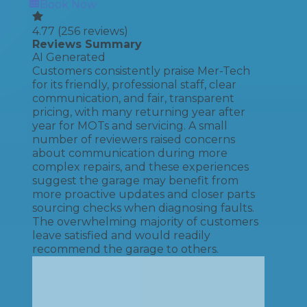
Book Now
4.77
(
256
reviews)
Reviews Summary
AI Generated
Customers consistently praise Mer-Tech
for its friendly, professional staff, clear
communication, and fair, transparent
pricing, with many returning year after
year for MOTs and servicing. A small
number of reviewers raised concerns
about communication during more
complex repairs, and these experiences
suggest the garage may benefit from
more proactive updates and closer parts
sourcing checks when diagnosing faults.
The overwhelming majority of customers
leave satisfied and would readily
recommend the garage to others.