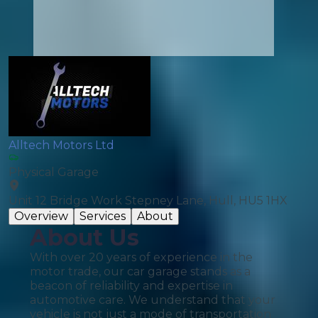
Alltech Motors Ltd
Physical Garage
Unit 12 Bridge Work Stepney Lane, Hull, HU5 1HX
Overview
Services
About
About Us
With over 20 years of experience in the
motor trade, our car garage stands as a
beacon of reliability and expertise in
automotive care. We understand that your
vehicle is not just a mode of transportation