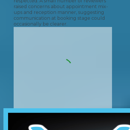
respected. A small number of reviewers
raised concerns about appointment mix-
ups and reception manner, suggesting
communication at booking stage could
occasionally be clearer.