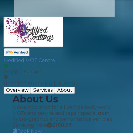
Modified MOT Centre
Physical Garage
Unit 1 Lee Street, Hull, HU9 1SD
Overview
Services
About
About Us
A one stop shop for all vehicle body work,
MOTs and service and repair specialists in
hydro-graphics and performance vehicles.
Servicing from
£
100.97
Book Now