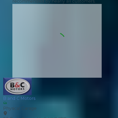
recommended by nearly all customers.
B and C Motors
Physical Garage