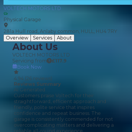
VOLTECH MOTORS LTD
Physical Garage
281a Hull road, Anlaby common, HULL, HU4 7RY
Overview
Services
About
About Us
VOLTECH MOTORS LTD
Servicing from
£
117.9
Book Now
4.94
(
26
reviews)
Reviews Summary
AI Generated
Customers praise Voltech for their
straightforward, efficient approach and
friendly, polite service that inspires
confidence and repeat business. The
garage is consistently commended for not
overcomplicating matters and delivering a
reliable all-round experience.