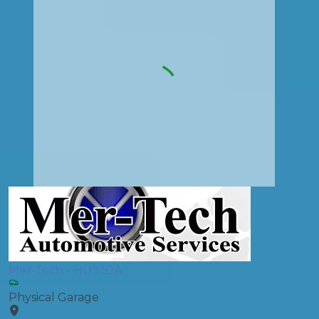
Mer-Tech - HU3 5JA
Physical Garage