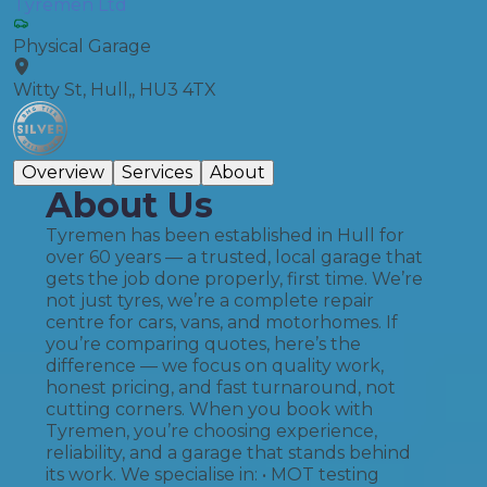
Tyremen Ltd
Physical Garage
Witty St, Hull,, HU3 4TX
Overview
Services
About
About Us
Tyremen has been established in Hull for
over 60 years — a trusted, local garage that
gets the job done properly, first time. We’re
not just tyres, we’re a complete repair
centre for cars, vans, and motorhomes. If
you’re comparing quotes, here’s the
difference — we focus on quality work,
honest pricing, and fast turnaround, not
cutting corners. When you book with
Tyremen, you’re choosing experience,
reliability, and a garage that stands behind
its work. We specialise in: • MOT testing