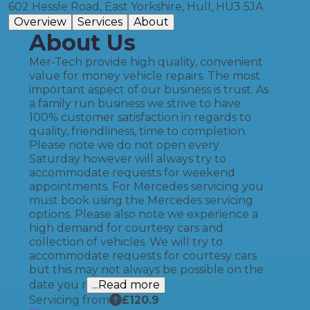
602 Hessle Road, East Yorkshire, Hull, HU3 5JA
Overview
Services
About
About Us
Mer-Tech provide high quality, convenient
value for money vehicle repairs. The most
important aspect of our business is trust. As
a family run business we strive to have
100% customer satisfaction in regards to
quality, friendliness, time to completion.
Please note we do not open every
Saturday however will always try to
accommodate requests for weekend
appointments. For Mercedes servicing you
must book using the Mercedes servicing
options. Please also note we experience a
high demand for courtesy cars and
collection of vehicles. We will try to
accommodate requests for courtesy cars
but this may not always be possible on the
date you r
...Read more
Servicing from
£
120.9