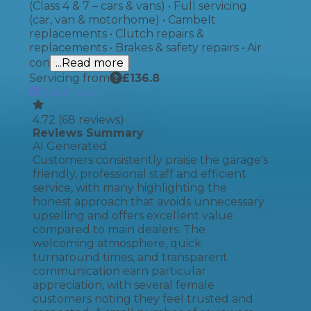
(Class 4 & 7 – cars & vans) • Full servicing
(car, van & motorhome) • Cambelt
replacements • Clutch repairs &
replacements • Brakes & safety repairs • Air
con
...Read more
Servicing from
£
136.8
Book Now
4.72
(
68
reviews)
Reviews Summary
AI Generated
Customers consistently praise the garage's
friendly, professional staff and efficient
service, with many highlighting the
honest approach that avoids unnecessary
upselling and offers excellent value
compared to main dealers. The
welcoming atmosphere, quick
turnaround times, and transparent
communication earn particular
appreciation, with several female
customers noting they feel trusted and