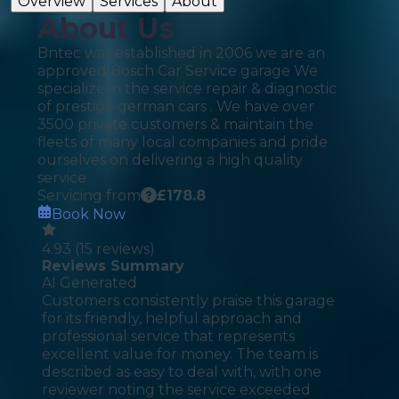
Overview
Services
About
About Us
Bntec was established in 2006 we are an
approved Bosch Car Service garage We
specialize in the service repair & diagnostic
of prestige german cars . We have over
3500 private customers & maintain the
fleets of many local companies and pride
ourselves on delivering a high quality
service .
Servicing from
£
178.8
Book Now
4.93
(
15
reviews)
Reviews Summary
AI Generated
Customers consistently praise this garage
for its friendly, helpful approach and
professional service that represents
excellent value for money. The team is
described as easy to deal with, with one
reviewer noting the service exceeded