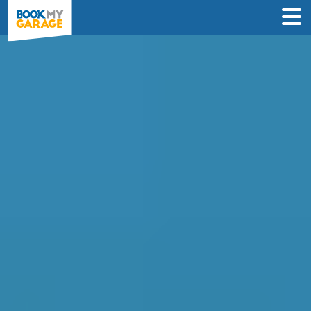
Compare Service
Centres in Hull
Find the best servicing deals from
garages in Hull & book in 3 steps