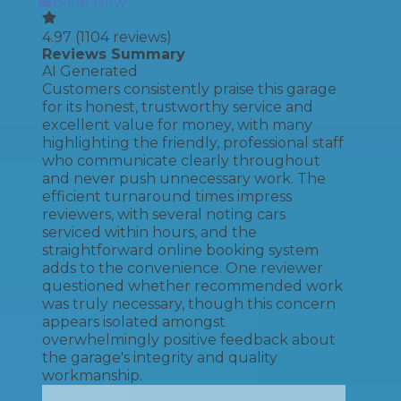
Book Now
4.97
(
1104
reviews)
Reviews Summary
AI Generated
Customers consistently praise this garage
for its honest, trustworthy service and
excellent value for money, with many
highlighting the friendly, professional staff
who communicate clearly throughout
and never push unnecessary work. The
efficient turnaround times impress
reviewers, with several noting cars
serviced within hours, and the
straightforward online booking system
adds to the convenience. One reviewer
questioned whether recommended work
was truly necessary, though this concern
appears isolated amongst
overwhelmingly positive feedback about
the garage's integrity and quality
workmanship.