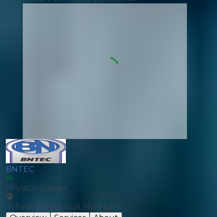
BNTEC
Physical Garage
31 hedon road, hull, HU9 1LH