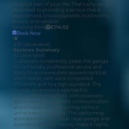
it's a vital part of your life. That’s why we are
dedicated to providing a service that is
experienced, knowledgeable, trustworthy,
honest, and reliable.
Servicing from
£
114.02
Book Now
4.91
(
46
reviews)
Reviews Summary
AI Generated
Customers consistently praise this garage
for its friendly, professional service and
ability to accommodate appointments at
short notice, with work completed
efficiently and to a high standard. The
honest, no-pressure approach is
frequently highlighted, with reviewers
appreciating transparent communication
about repairs and fair pricing without
unnecessary upselling. The welcoming
atmosphere of this small local garage and
excellent value for money make it highly