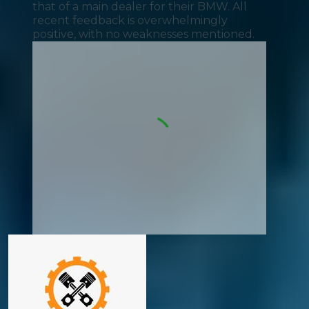
that of a main dealer for their BMW. All
recent feedback is overwhelmingly
positive, with no weaknesses mentioned.