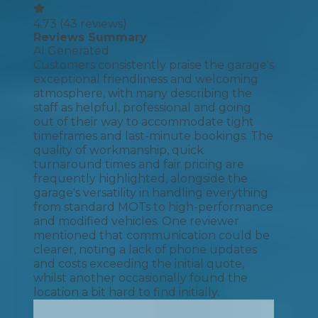
4.73
(
43
reviews)
Reviews Summary
AI Generated
Customers consistently praise the garage's
exceptional friendliness and welcoming
atmosphere, with many describing the
staff as helpful, professional and going
out of their way to accommodate tight
timeframes and last-minute bookings. The
quality of workmanship, quick
turnaround times and fair pricing are
frequently highlighted, alongside the
garage's versatility in handling everything
from standard MOTs to high-performance
and modified vehicles. One reviewer
mentioned that communication could be
clearer, noting a lack of phone updates
and costs exceeding the initial quote,
whilst another occasionally found the
location a bit hard to find initially.