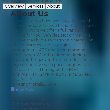
90 Ryde Street, Hull, HU5 1PB
Overview
Services
About
About Us
Between us we have over 60 years worth
of experience which we bring to every job.
At B&C Motors we offer a full range of
services for your vehicles. Not only MOTs
and Services but also diagnostic testing on
vehicle systems such as engine
management, ABS and airbags amongst
other things. We offer Air conditioning
repairs and regassing to all vehicles and are
very competitive with prices for jobs such
as clutches and timing belts. NOW
AVAILABLE R1234YF AIRCON REGASSING
£120 ALL IN
Servicing from
£
152.4
Book Now
4.84
(
43
reviews)
Reviews Summary
AI Generated