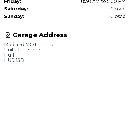
Friday:
8:30 AM to 5:00 PM
Saturday:
Closed
Sunday:
Closed
Garage Address
Modified MOT Centre
Unit 1 Lee Street
Hull
HU9 1SD