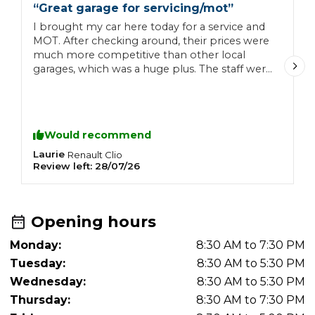
“
Great garage for servicing/mot
”
“
I brought my car here today for a service and
G
MOT. After checking around, their prices were
h
much more competitive than other local
garages, which was a huge plus. The staff were
exceptionally friendly, welcoming, and helpful
from start to finish. I'll definitely be bringing
my car back here in the future!
Would recommend
Laurie
L
Renault
Clio
Review left:
28/07/26
R
Opening hours
Monday:
8:30 AM to 7:30 PM
Tuesday:
8:30 AM to 5:30 PM
Wednesday:
8:30 AM to 5:30 PM
Thursday:
8:30 AM to 7:30 PM