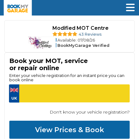
Modified MOT Centre
43 Reviews
Available
: 07/08/26
BookMyGarage Verified
Book your MOT, service
or repair online
Enter your vehicle registration for an instant price you can
book online
Don't know your vehicle registration?
View Prices & Book