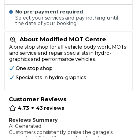
No pre-payment required
Select your services and pay nothing until
the date of your booking!
About Modified MOT Centre
A one stop shop for all vehicle body work, MOTs
and service and repair specialists in hydro-
graphics and performance vehicles.
One stop shop
Specialists in hydro-graphics
Customer Reviews
•
4.73
43
reviews
Reviews Summary
AI Generated
Customers consistently praise the garage's