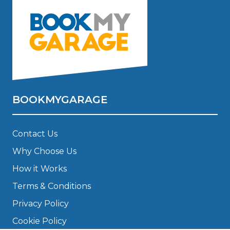
BOOKMYGARAGE
Contact Us
Why Choose Us
How it Works
Terms & Conditions
Privacy Policy
Cookie Policy