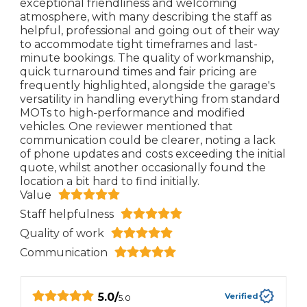
exceptional friendliness and welcoming
atmosphere, with many describing the staff as
helpful, professional and going out of their way
to accommodate tight timeframes and last-
minute bookings. The quality of workmanship,
quick turnaround times and fair pricing are
frequently highlighted, alongside the garage's
versatility in handling everything from standard
MOTs to high-performance and modified
vehicles. One reviewer mentioned that
communication could be clearer, noting a lack
of phone updates and costs exceeding the initial
quote, whilst another occasionally found the
location a bit hard to find initially.
Value
Staff helpfulness
Quality of work
Communication
5.0
/
Verified
5.0