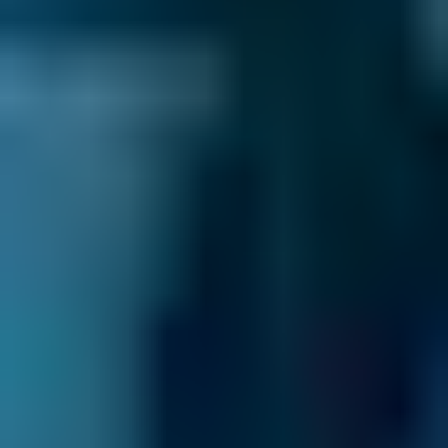
power steering might be the result of unequal
tyre pressure, worn steering gear bearings, or
loose steering linkage. If you can’t easily
identify the cause, or can but aren’t sure how
to fix it, BookMyGarage will show you garages
in Godalming which can help with this type of
problem.
How to be a better driver
Whether you’re driving in Godalming or
further afield, think about road user etiquette.
Showing respect for other road users makes
driving more pleasant for you and safer for
everyone. For example, if you have to make a
last minute change of lane, make your request
to change clear to the driver who will need to
let you in - and signal your thanks if they do.