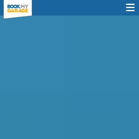
Compare Service
Centres in Godalming
Instantly compare car service deals from
garages in Godalming & book online