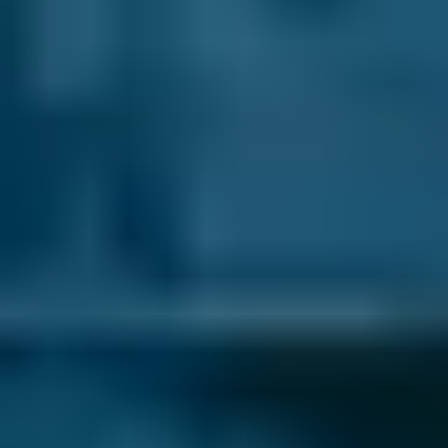
If you’re looking for a garage in Godalming for
your car service, you can choose from 2 on
BookMyGarage. We know how important it is
to find a local garage you can trust and the
star ratings from other car owners in
Godalming will help you to choose the best
one for you.
What do you think about when choosing a
garage for your service?
How do you choose where to take your car for
its annual check-up? Do you ask family and
friends for advice and recommendations? Or
perhaps you just pull in at the first open
garage you see and hope for the best? Well,
now there’s a better way. At BookMyGarage
we’ve worked hard to provide an authoritative