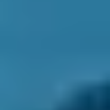
1. Search
Simply enter your reg and postcode to
compare garages near you.
2. Compare
Check reviews, prices and availability — all in
one place.