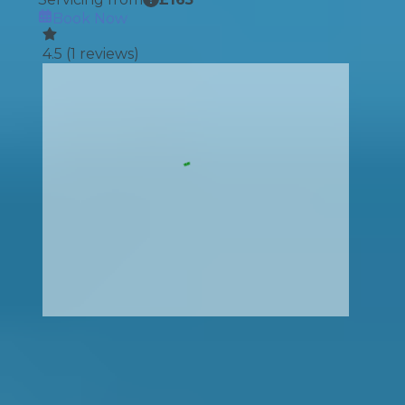
Book Now
4.5
(
1
reviews)
How It Works