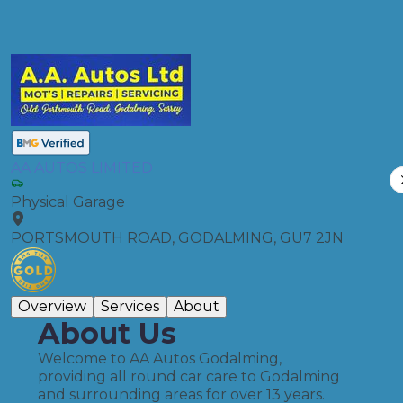
Compare Prices
AA AUTOS LIMITED
Physical Garage
PORTSMOUTH ROAD, GODALMING, GU7 2JN
Overview
Services
About
About Us
Welcome to AA Autos Godalming,
providing all round car care to Godalming
and surrounding areas for over 13 years.