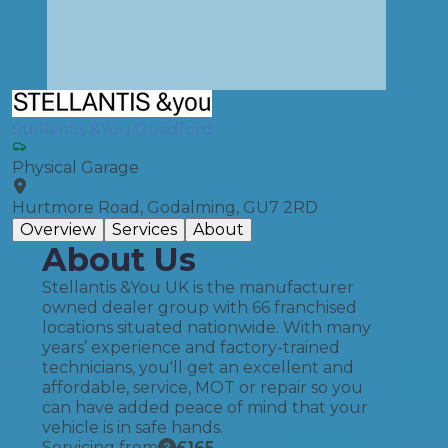
Stellantis &You Guildford
Physical Garage
Hurtmore Road, Godalming, GU7 2RD
Overview
Services
About
About Us
Stellantis &You UK is the manufacturer
owned dealer group with 66 franchised
locations situated nationwide. With many
years’ experience and factory-trained
technicians, you'll get an excellent and
affordable, service, MOT or repair so you
can have added peace of mind that your
vehicle is in safe hands.
Servicing from
£
165