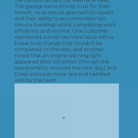
the complimentary car wash and valet.
The garage earns strong trust for their
honest, no-pressure approach to repairs
and their ability to accommodate last-
minute bookings whilst completing work
efficiently and on time. One customer
mentioned a small technical issue with a
brake fluid change that couldn't be
completed on the rear, and another
noted that an engine warning light
appeared after collection (though this
was promptly resolved the next day), but
these instances were rare and handled
well by the team.