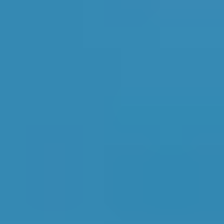
AA AUTOS LIMITED
421 Reviews
1
JORDANS GARAGE
2
217 Reviews
LIMITED
All pricing, ranking and review information for garages in
Godalming
is accurate as of
08/08/2026
and is updated
daily based on real-time data from live profiles on
BookMyGarage.com.
Top Garages for Full
Service in Godalming
Find the perfect garage for your vehicle with
detailed information, reviews, and real-time
availability.