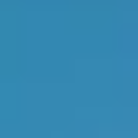
2
Verified garages
in
Godalming
27th
in
South East
Top Rated
AA AUTOS LIMITED
4.9
1
2
JORDANS GARAGE LIMITED
4.9
Most Reviewed