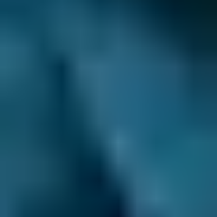
comparison site where you can instantly
weigh up the garage options in Godalming.
Compare local garages’ prices, speed and
quality of service, and customer reviews and
then complete your booking at a fixed price, at
the time of your choice. It’s that easy!
Do you know when your car needs a service?
When do you need to take your car in for a
service?
The general recommendation is that
your car has a Full Service every 12 months (or
12,000 miles) and a Major Service every couple
of years (or 24,000 miles). That said, the make,
model, mileage and age of your vehicle will all
affect how often it needs a service. Your
owner’s manual is a good place to start to
make sure you’re getting your car serviced