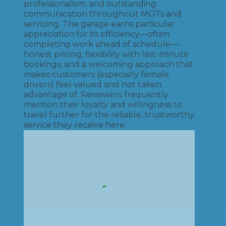
professionalism, and outstanding
communication throughout MOTs and
servicing. The garage earns particular
appreciation for its efficiency—often
completing work ahead of schedule—
honest pricing, flexibility with last-minute
bookings, and a welcoming approach that
makes customers (especially female
drivers) feel valued and not taken
advantage of. Reviewers frequently
mention their loyalty and willingness to
travel further for the reliable, trustworthy
service they receive here.