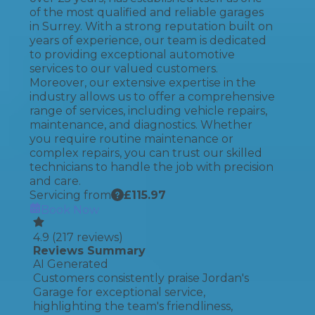
of the most qualified and reliable garages
in Surrey. With a strong reputation built on
years of experience, our team is dedicated
to providing exceptional automotive
services to our valued customers.
Moreover, our extensive expertise in the
industry allows us to offer a comprehensive
range of services, including vehicle repairs,
maintenance, and diagnostics. Whether
you require routine maintenance or
complex repairs, you can trust our skilled
technicians to handle the job with precision
and care.
Servicing from
£
115.97
Book Now
4.9
(
217
reviews)
Reviews Summary
AI Generated
Customers consistently praise Jordan's
Garage for exceptional service,
highlighting the team's friendliness,