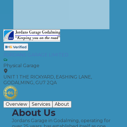
JORDANS GARAGE LIMITED
Physical Garage
UNIT 1 THE RICKYARD, EASHING LANE,
GODALMING, GU7 2QA
Overview
Services
About
About Us
Jordans Garage in Godalming, operating for
over 25 years, has established itself as one