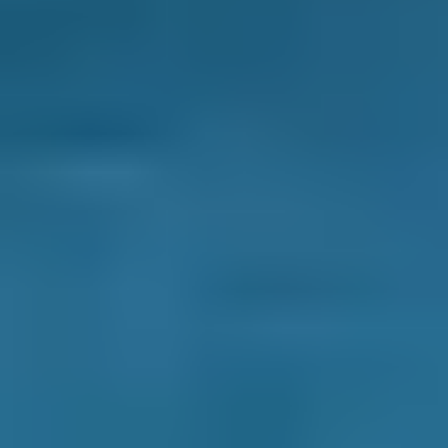
BOOKMYGARAGE
Contact Us
Why Choose Us
How it Works
Terms & Conditions
Privacy Policy
Cookie Policy