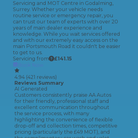
Servicing and MOT Centre in Godalming,
Surrey. Whether your vehicle needs
routine service or emergency repair, you
can trust our team of experts with over 20
years of main dealer experience and
knowledge. While you wait services offered
and with our extremely easy access on the
main Portsmouth Road it couldn't be easier
to get to us.
Servicing from
£
141.15
Book Now
4.94
(
421
reviews)
Reviews Summary
AI Generated
Customers consistently praise AA Autos
for their friendly, professional staff and
excellent communication throughout
the service process, with many
highlighting the convenience of flexible
drop-off and collection times, competitive
pricing (particularly the £49 MOT), and