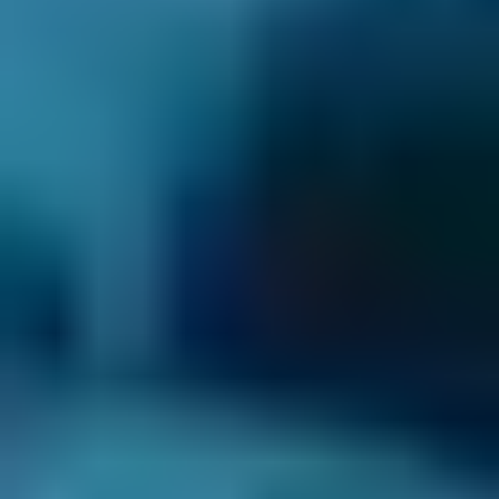
3. Book
Book online in seconds with no upfront
payment required.
Every BMG-Verified garage meets our
standards for service, reliability, and
transparency.
Car Servicing Costs by
Make