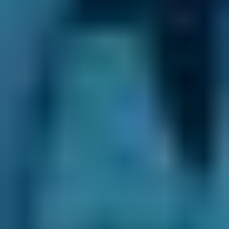
Be ready to abandon the change of lane if they
won’t play ball - your safety (and that of other
drivers and pedestrians) is more important
than getting to your destination in the shortest
time possible. When the position is reversed
and a driver asks your permission to change
lanes, allow them to as long as it is safe. If you
get frustrated, avoid using your horn - it won’t
improve matters and might make them
considerably worse.