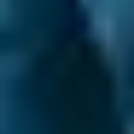
when you should. You should also think about
having an Interim Service every 6 months (or
6,000 miles) if you're covering long distances
beyond Godalming on a regular basis, or you
know your car has some issues.
What is a common car problem to look out
for?
Now and again you might find it hard to turn
the steering wheel or, worse, it might lock
altogether. This is clearly a problem with the
steering but it can have several different
causes. Start by checking the power steering
fluid levels - there may be a leak. Other causes
might be a slipped steering pump belt,
damage to the hose that connects to the
power steering pump or to the rack and pinion
seals. Steering problems that aren’t related to