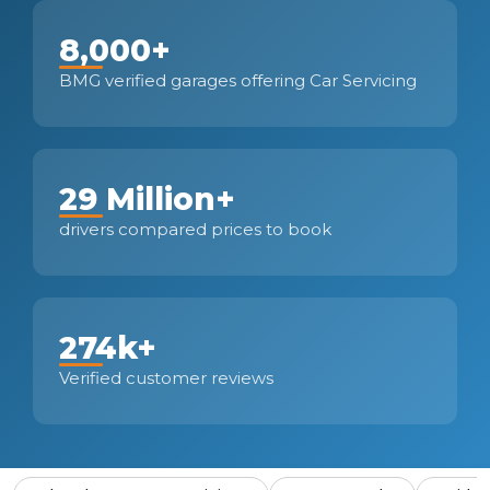
8,000+
BMG verified garages offering Car Servicing
29 Million+
drivers compared prices to book
274k+
Verified customer reviews