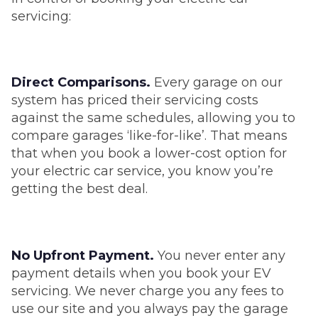
servicing:
Direct Comparisons.
Every garage on our
system has priced their servicing costs
against the same schedules, allowing you to
compare garages ‘like-for-like’. That means
that when you book a lower-cost option for
your electric car service, you know you’re
getting the best deal.
No Upfront Payment.
You never enter any
payment details when you book your EV
servicing. We never charge you any fees to
use our site and you always pay the garage