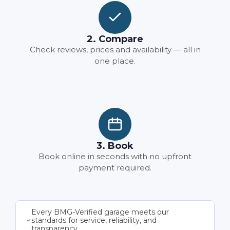
2. Compare
Check reviews, prices and availability — all in
one place.
3. Book
Book online in seconds with no upfront
payment required.
Every BMG-Verified garage meets our
standards for service, reliability, and
transparency.