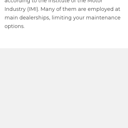
according to the Institute of the Motor
Industry (IMI). Many of them are employed at
main dealerships, limiting your maintenance
options.