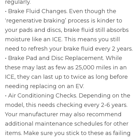
regularly.
• Brake Fluid Changes. Even though the
‘regenerative braking’ process is kinder to
your pads and discs, brake fluid still absorbs
moisture like an ICE. This means you still
need to refresh your brake fluid every 2 years.
• Brake Pad and Disc Replacement. While
these may last as few as 25,000 miles in an
ICE, they can last up to twice as long before
needing replacing on an EV.
• Air Conditioning Checks. Depending on the
model, this needs checking every 2-6 years.
Your manufacturer may also recommend
additional maintenance schedules for other
items. Make sure you stick to these as failing