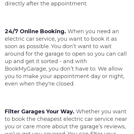
directly after the appointment.
24/7 Online Booking.
When you need an
electric car service, you want to book it as
soon as possible. You don’t want to wait
around for the garage to open so you can call
up and get it sorted - and with
BookMyGarage, you don’t have to. We allow
you to make your appointment day or night,
even when they're closed.
Filter Garages Your Way.
Whether you want
to book the cheapest electric car service near
you or care more about the garage’s reviews,
we’ve got you covered. You can filter your