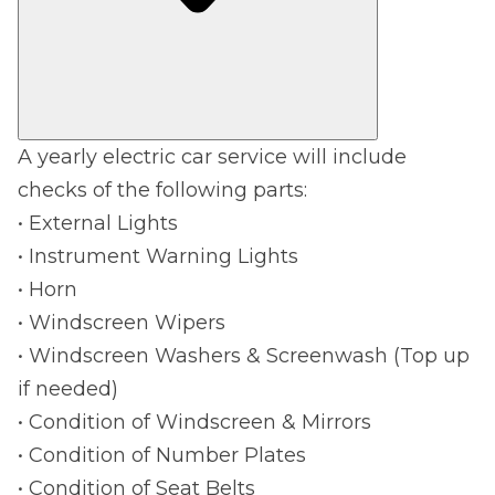
A yearly electric car service will include
checks of the following parts:
• External Lights
• Instrument Warning Lights
• Horn
• Windscreen Wipers
• Windscreen Washers & Screenwash (Top up
if needed)
• Condition of Windscreen & Mirrors
• Condition of Number Plates
• Condition of Seat Belts