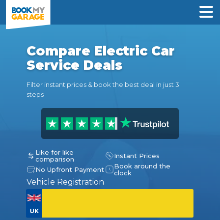
Compare Electric Car
Service Deals
Filter instant prices & book the best deal in just 3
steps
Like for like
Instant Prices
comparison
Book around the
No Upfront Payment
clock
Vehicle Registration