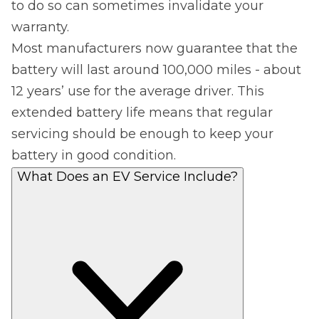
to do so can sometimes invalidate your
warranty.
Most manufacturers now guarantee that the
battery will last around 100,000 miles - about
12 years’ use for the average driver. This
extended battery life means that regular
servicing should be enough to keep your
battery in good condition.
What Does an EV Service Include?