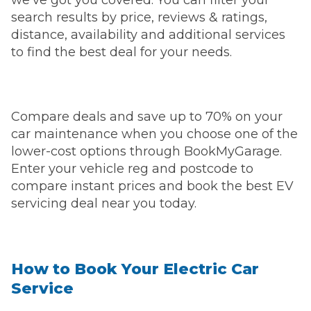
search results by price, reviews & ratings,
distance, availability and additional services
to find the best deal for your needs.
Compare deals and save up to 70% on your
car maintenance when you choose one of the
lower-cost options through BookMyGarage.
Enter your vehicle reg and postcode to
compare instant prices and book the best EV
servicing deal near you today.
How to Book Your Electric Car
Service