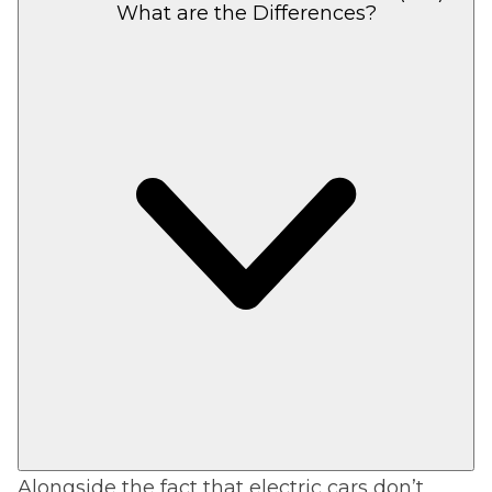
What are the Differences?
Alongside the fact that electric cars don’t