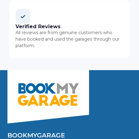
Verified Reviews
All reviews are from genuine customers who
have booked and used the garages through our
platform.
BOOKMYGARAGE