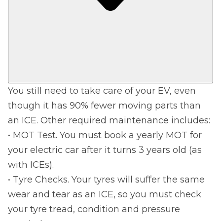
You still need to take care of your EV, even
though it has 90% fewer moving parts than
an ICE. Other required maintenance includes:
• MOT Test. You must book a yearly MOT for
your electric car after it turns 3 years old (as
with ICEs).
• Tyre Checks. Your tyres will suffer the same
wear and tear as an ICE, so you must check
your tyre tread, condition and pressure