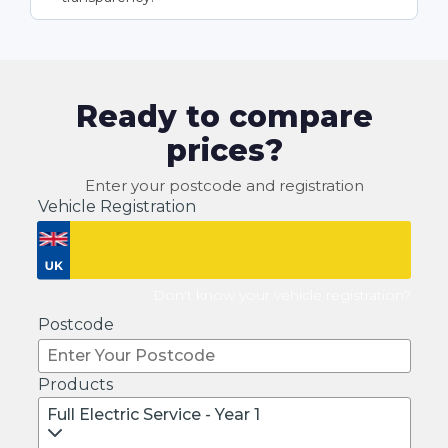
Ready to compare
prices?
Enter your postcode and registration
Vehicle Registration
Don't know your vehicle registration?
Postcode
Products
Full Electric Service - Year 1