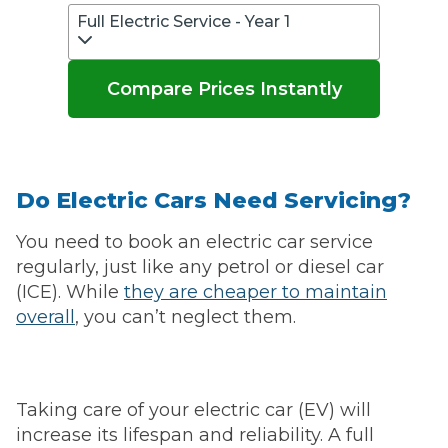
Full Electric Service - Year 1
Compare Prices Instantly
Do Electric Cars Need Servicing?
You need to book an electric car service
regularly, just like any petrol or diesel car
(ICE). While
they are cheaper to maintain
overall
, you can’t neglect them.
Taking care of your electric car (EV) will
increase its lifespan and reliability. A full