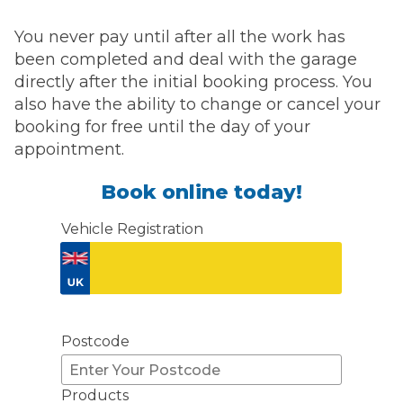
You never pay until after all the work has
been completed and deal with the garage
directly after the initial booking process. You
also have the ability to change or cancel your
booking for free until the day of your
appointment.
Book online today!
Vehicle Registration
Don't know your vehicle registration?
Postcode
Products