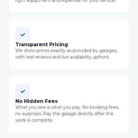
right equipment and expertise for your vehicle.
Transparent Pricing
We show prices exactly as provided by garages,
with real reviews and live availability upfront.
No Hidden Fees
What you see is what you pay. No booking fees,
no surprises. Pay the garage directly after the
work is complete.