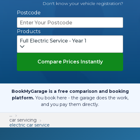
Don't know your vehicle registration?
Postcode
Products
Full Electric Service - Year 1
Compare Prices Instantly
BookMyGarage is a free comparison and booking
platform.
You book here - the garage does the work,
and you pay them directly.
...
car servicing
electric car service