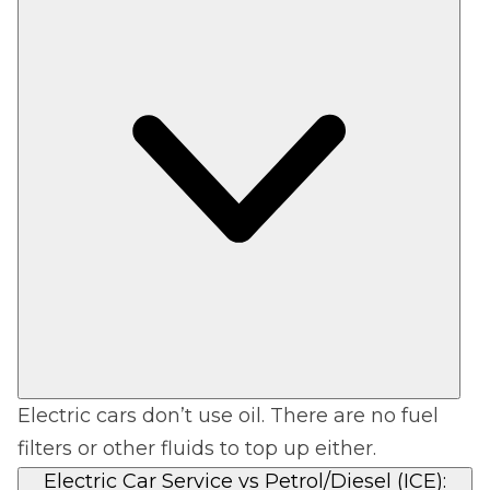
Electric cars don’t use oil. There are no fuel
filters or other fluids to top up either.
Electric Car Service vs Petrol/Diesel (ICE):