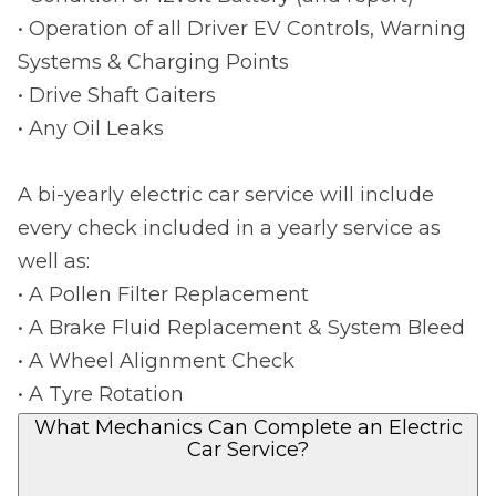
• Operation of all Driver EV Controls, Warning
Systems & Charging Points
• Drive Shaft Gaiters
• Any Oil Leaks
A bi-yearly electric car service will include
every check included in a yearly service as
well as:
• A Pollen Filter Replacement
• A Brake Fluid Replacement & System Bleed
• A Wheel Alignment Check
• A Tyre Rotation
What Mechanics Can Complete an Electric
Car Service?