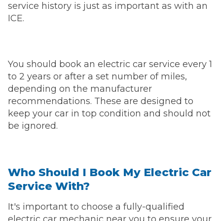
service history is just as important as with an
ICE.
You should book an electric car service every 1
to 2 years or after a set number of miles,
depending on the manufacturer
recommendations. These are designed to
keep your car in top condition and should not
be ignored.
Who Should I Book My Electric Car
Service With?
It's important to choose a fully-qualified
electric car mechanic near you to ensure your