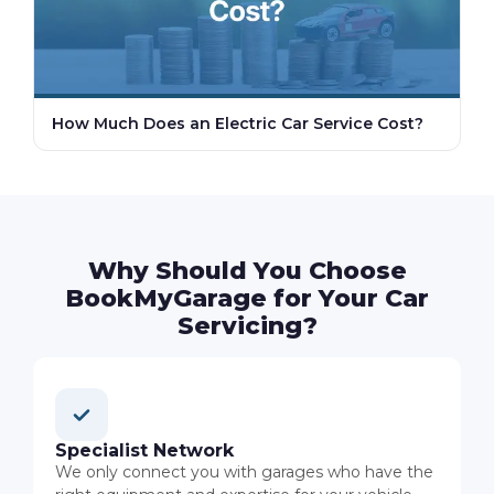
How Much Does an Electric Car Service Cost?
Why Should You Choose
BookMyGarage for Your Car
Servicing?
Specialist Network
We only connect you with garages who have the