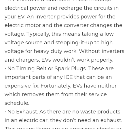
electrical power and recharge the circuits in
your EV. An inverter provides power for the
electric motor and the converter changes the
voltage. Typically, this means taking a low
voltage source and stepping-it-up to high
voltage for heavy duty work. Without inverters
and chargers, EVs wouldn’t work properly.
• No Timing Belt or Spark Plugs. These are
important parts of any ICE that can be an
expensive fix. Fortunately, EVs have neither
which removes them from their service
schedule.
• No Exhaust. As there are no waste products
in an electric car, they don’t need an exhaust.