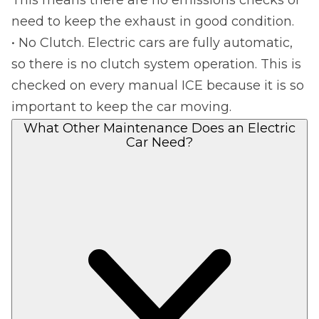
This means there are no emissions checks or
need to keep the exhaust in good condition.
• No Clutch. Electric cars are fully automatic,
so there is no clutch system operation. This is
checked on every manual ICE because it is so
important to keep the car moving.
What Other Maintenance Does an Electric
Car Need?