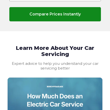
Compare Prices Instantly
Learn More About Your Car
Servicing
Expert advice to help you understand your car
servicing better