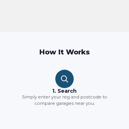
How It Works
1. Search
Simply enter your reg and postcode to
compare garages near you.