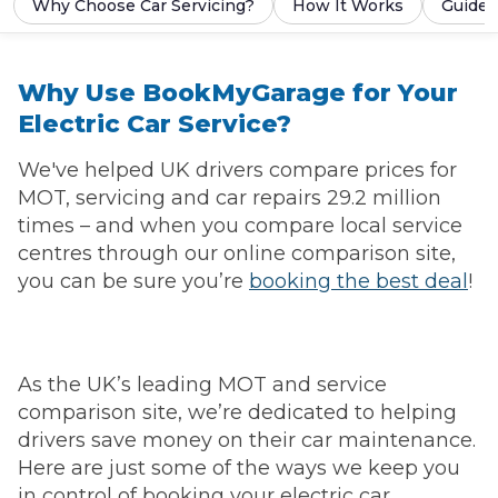
Why Choose Car Servicing?
How It Works
Guides
Why Use BookMyGarage for Your
Electric Car Service?
We've helped UK drivers compare prices for
MOT, servicing and car repairs 29.2 million
times – and when you compare local service
centres through our online comparison site,
you can be sure you’re
booking the best deal
!
As the UK’s leading MOT and service
comparison site, we’re dedicated to helping
drivers save money on their car maintenance.
Here are just some of the ways we keep you
in control of booking your electric car