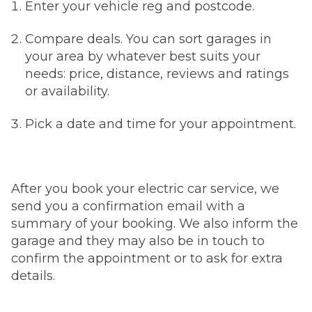
Enter your vehicle reg and postcode.
Compare deals. You can sort garages in
your area by whatever best suits your
needs: price, distance, reviews and ratings
or availability.
Pick a date and time for your appointment.
After you book your electric car service, we
send you a confirmation email with a
summary of your booking. We also inform the
garage and they may also be in touch to
confirm the appointment or to ask for extra
details.