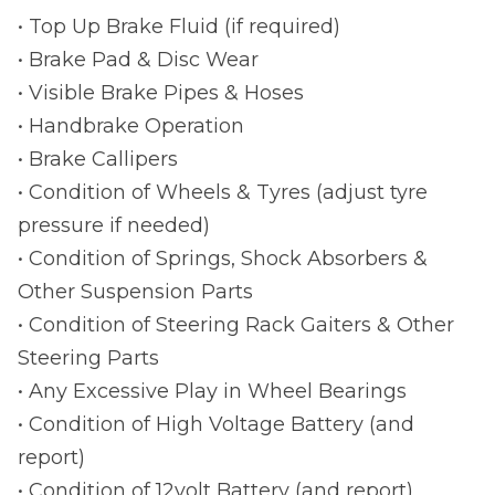
• Top Up Brake Fluid (if required)
• Brake Pad & Disc Wear
• Visible Brake Pipes & Hoses
• Handbrake Operation
• Brake Callipers
• Condition of Wheels & Tyres (adjust tyre
pressure if needed)
• Condition of Springs, Shock Absorbers &
Other Suspension Parts
• Condition of Steering Rack Gaiters & Other
Steering Parts
• Any Excessive Play in Wheel Bearings
• Condition of High Voltage Battery (and
report)
• Condition of 12volt Battery (and report)