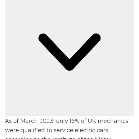
As of March 2023, only 16% of UK mechanics
were qualified to service electric cars,