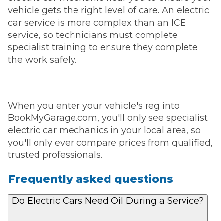
vehicle gets the right level of care. An electric
car service is more complex than an ICE
service, so technicians must complete
specialist training to ensure they complete
the work safely.
When you enter your vehicle's reg into
BookMyGarage.com, you'll only see specialist
electric car mechanics in your local area, so
you'll only ever compare prices from qualified,
trusted professionals.
Frequently asked questions
Do Electric Cars Need Oil During a Service?