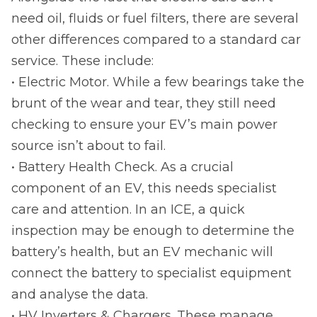
need oil, fluids or fuel filters, there are several
other differences compared to a standard car
service. These include:
• Electric Motor. While a few bearings take the
brunt of the wear and tear, they still need
checking to ensure your EV’s main power
source isn’t about to fail.
• Battery Health Check. As a crucial
component of an EV, this needs specialist
care and attention. In an ICE, a quick
inspection may be enough to determine the
battery’s health, but an EV mechanic will
connect the battery to specialist equipment
and analyse the data.
• HV Inverters & Chargers. These manage